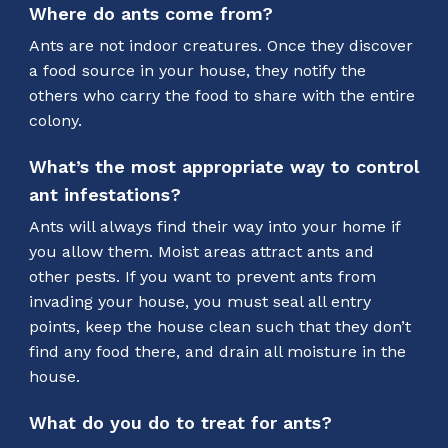
Where do ants come from?
Ants are not indoor creatures. Once they discover
a food source in your house, they notify the
others who carry the food to share with the entire
colony.
What’s the most appropriate way to control
ant infestations?
Ants will always find their way into your home if
you allow them. Moist areas attract ants and
other pests. If you want to prevent ants from
invading your house, you must seal all entry
points, keep the house clean such that they don’t
find any food there, and drain all moisture in the
house.
What do you do to treat for ants?