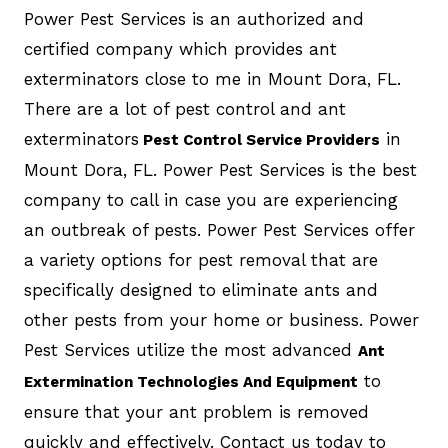
Power Pest Services is an authorized and
certified company which provides ant
exterminators close to me in Mount Dora, FL.
There are a lot of pest control and ant
exterminators
in
Pest Control Service Providers
Mount Dora, FL. Power Pest Services is the best
company to call in case you are experiencing
an outbreak of pests. Power Pest Services offer
a variety options for pest removal that are
specifically designed to eliminate ants and
other pests from your home or business. Power
Pest Services utilize the most advanced
Ant
to
Extermination Technologies And Equipment
ensure that your ant problem is removed
quickly and effectively. Contact us today to