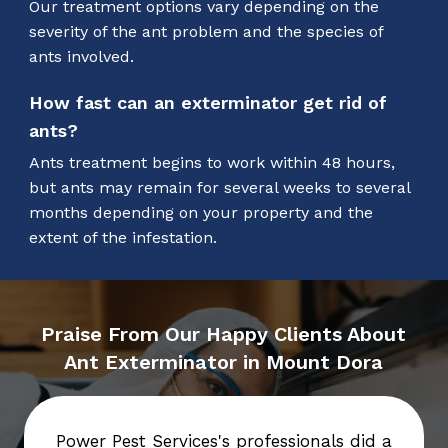
Our treatment options vary depending on the
severity of the ant problem and the species of
ants involved.
How fast can an exterminator get rid of
ants?
Ants treatment begins to work within 48 hours,
but ants may remain for several weeks to several
months depending on your property and the
extent of the infestation.
Praise From Our Happy Clients About
Ant Exterminator in Mount Dora
Power Pest Services's professionals did a