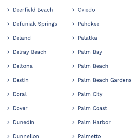
Deerfield Beach
Oviedo
Defuniak Springs
Pahokee
Deland
Palatka
Delray Beach
Palm Bay
Deltona
Palm Beach
Destin
Palm Beach Gardens
Doral
Palm City
Dover
Palm Coast
Dunedin
Palm Harbor
Dunnellon
Palmetto