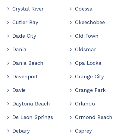
Crystal River
Odessa
Cutler Bay
Okeechobee
Dade City
Old Town
Dania
Oldsmar
Dania Beach
Opa Locka
Davenport
Orange City
Davie
Orange Park
Daytona Beach
Orlando
De Leon Springs
Ormond Beach
Debary
Osprey