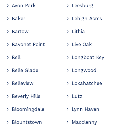
Avon Park
Leesburg
Baker
Lehigh Acres
Bartow
Lithia
Bayonet Point
Live Oak
Bell
Longboat Key
Belle Glade
Longwood
Belleview
Loxahatchee
Beverly Hills
Lutz
Bloomingdale
Lynn Haven
Blountstown
Macclenny