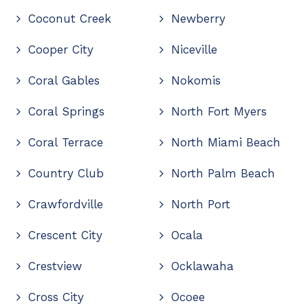
Coconut Creek
Newberry
Cooper City
Niceville
Coral Gables
Nokomis
Coral Springs
North Fort Myers
Coral Terrace
North Miami Beach
Country Club
North Palm Beach
Crawfordville
North Port
Crescent City
Ocala
Crestview
Ocklawaha
Cross City
Ocoee