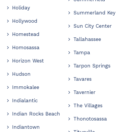
Holiday
Summerland Key
Hollywood
Sun City Center
Homestead
Tallahassee
Homosassa
Tampa
Horizon West
Tarpon Springs
Hudson
Tavares
Immokalee
Tavernier
Indialantic
The Villages
Indian Rocks Beach
Thonotosassa
Indiantown
Titusville