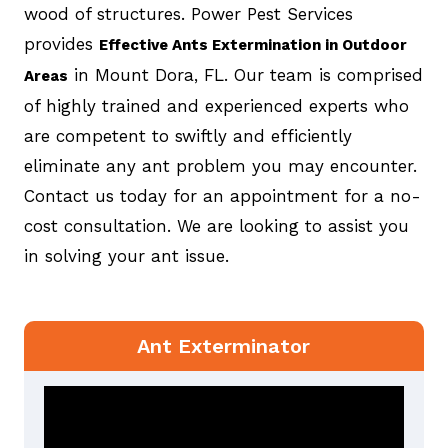
wood of structures. Power Pest Services
provides
Effective Ants Extermination in Outdoor
in Mount Dora, FL. Our team is comprised
Areas
of highly trained and experienced experts who
are competent to swiftly and efficiently
eliminate any ant problem you may encounter.
Contact us today for an appointment for a no-
cost consultation. We are looking to assist you
in solving your ant issue.
Ant Exterminator