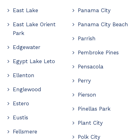
East Lake
Panama City
East Lake Orient
Panama City Beach
Park
Parrish
Edgewater
Pembroke Pines
Egypt Lake Leto
Pensacola
Ellenton
Perry
Englewood
Pierson
Estero
Pinellas Park
Eustis
Plant City
Fellsmere
Polk City