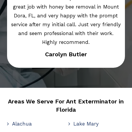
great job with honey bee removal in Mount
Dora, FL, and very happy with the prompt
service after my initial call. Just very friendly
and seem professional with their work.
Highly recommend.
Carolyn Butler
Areas We Serve For Ant Exterminator in
Florida
Alachua
Lake Mary