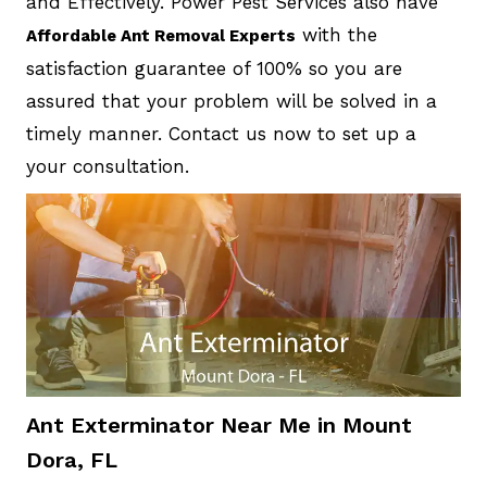
and Effectively. Power Pest Services also have
with the
Affordable Ant Removal Experts
satisfaction guarantee of 100% so you are
assured that your problem will be solved in a
timely manner. Contact us now to set up a
your consultation.
Ant Exterminator Near Me in Mount
Dora, FL