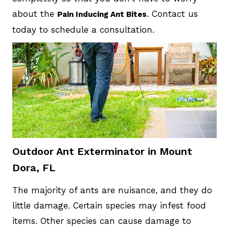
about the
. Contact us
Pain Inducing Ant Bites
today to schedule a consultation.
Outdoor Ant Exterminator in Mount
Dora, FL
The majority of ants are nuisance, and they do
little damage. Certain species may infest food
items. Other species can cause damage to