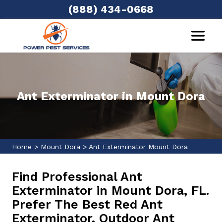
(888) 434-0668
Ant Exterminator in Mount Dora
Home
>
Mount Dora
>
Ant Exterminator Mount Dora
Find Professional Ant
Exterminator in Mount Dora, FL.
Prefer The Best Red Ant
Exterminator, Outdoor Ant