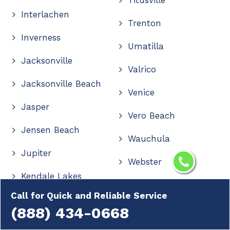
Interlachen
Trenton
Inverness
Umatilla
Jacksonville
Valrico
Jacksonville Beach
Venice
Jasper
Vero Beach
Jensen Beach
Wauchula
Jupiter
Webster
Kendale Lakes
Wellington
Call for Quick and Reliable Service
Kendall
Wesley Chapel
(888) 434-0668
Kendall West