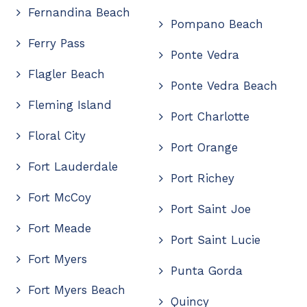
Fernandina Beach
Pompano Beach
Ferry Pass
Ponte Vedra
Flagler Beach
Ponte Vedra Beach
Fleming Island
Port Charlotte
Floral City
Port Orange
Fort Lauderdale
Port Richey
Fort McCoy
Port Saint Joe
Fort Meade
Port Saint Lucie
Fort Myers
Punta Gorda
Fort Myers Beach
Quincy