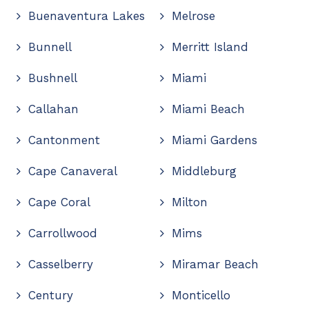
Buenaventura Lakes
Melrose
Bunnell
Merritt Island
Bushnell
Miami
Callahan
Miami Beach
Cantonment
Miami Gardens
Cape Canaveral
Middleburg
Cape Coral
Milton
Carrollwood
Mims
Casselberry
Miramar Beach
Century
Monticello