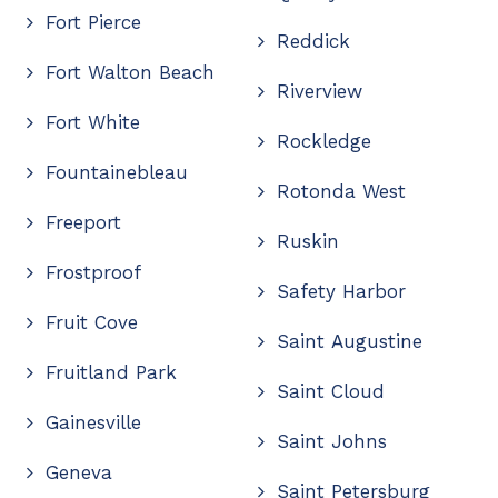
Fort Pierce
Reddick
Fort Walton Beach
Riverview
Fort White
Rockledge
Fountainebleau
Rotonda West
Freeport
Ruskin
Frostproof
Safety Harbor
Fruit Cove
Saint Augustine
Fruitland Park
Saint Cloud
Gainesville
Saint Johns
Geneva
Saint Petersburg