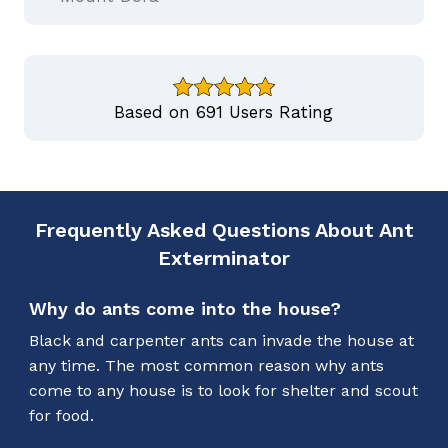
Based on 691 Users Rating
Frequently Asked Questions About Ant
Exterminator
Why do ants come into the house?
Black and carpenter ants can invade the house at
any time. The most common reason why ants
come to any house is to look for shelter and scout
for food.