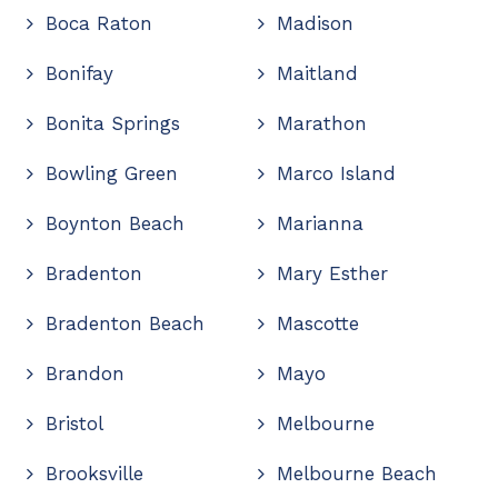
Boca Raton
Madison
Bonifay
Maitland
Bonita Springs
Marathon
Bowling Green
Marco Island
Boynton Beach
Marianna
Bradenton
Mary Esther
Bradenton Beach
Mascotte
Brandon
Mayo
Bristol
Melbourne
Brooksville
Melbourne Beach