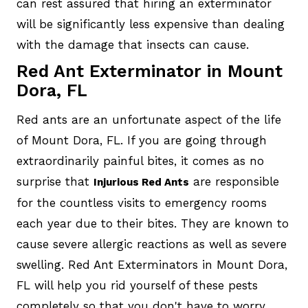
can rest assured that hiring an exterminator
will be significantly less expensive than dealing
with the damage that insects can cause.
Red Ant Exterminator in Mount
Dora, FL
Red ants are an unfortunate aspect of the life
of Mount Dora, FL. If you are going through
extraordinarily painful bites, it comes as no
surprise that
are responsible
Injurious Red Ants
for the countless visits to emergency rooms
each year due to their bites. They are known to
cause severe allergic reactions as well as severe
swelling. Red Ant Exterminators in Mount Dora,
FL will help you rid yourself of these pests
completely so that you don't have to worry