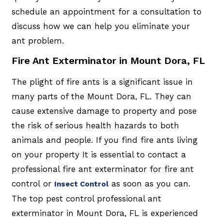
schedule an appointment for a consultation to
discuss how we can help you eliminate your
ant problem.
Fire Ant Exterminator in Mount Dora, FL
The plight of fire ants is a significant issue in
many parts of the Mount Dora, FL. They can
cause extensive damage to property and pose
the risk of serious health hazards to both
animals and people. If you find fire ants living
on your property It is essential to contact a
professional fire ant exterminator for fire ant
control or
as soon as you can.
Insect Control
The top pest control professional ant
exterminator in Mount Dora, FL is experienced