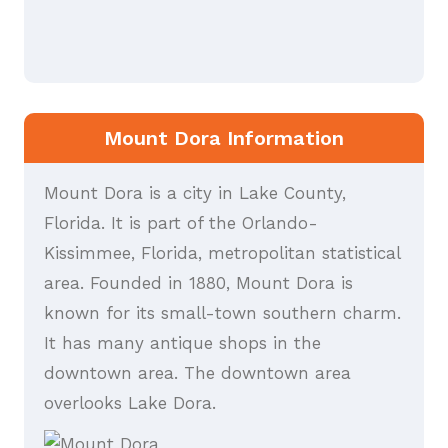
Mount Dora Information
Mount Dora is a city in Lake County,
Florida. It is part of the Orlando-
Kissimmee, Florida, metropolitan statistical
area. Founded in 1880, Mount Dora is
known for its small-town southern charm.
It has many antique shops in the
downtown area. The downtown area
overlooks Lake Dora.