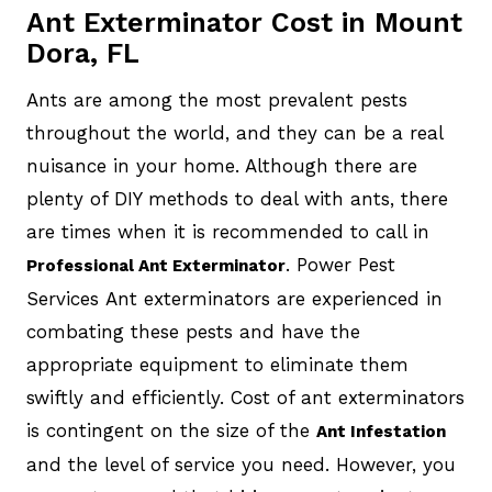
Ant Exterminator Cost in Mount
Dora, FL
Ants are among the most prevalent pests
throughout the world, and they can be a real
nuisance in your home. Although there are
plenty of DIY methods to deal with ants, there
are times when it is recommended to call in
. Power Pest
Professional Ant Exterminator
Services Ant exterminators are experienced in
combating these pests and have the
appropriate equipment to eliminate them
swiftly and efficiently. Cost of ant exterminators
is contingent on the size of the
Ant Infestation
and the level of service you need. However, you