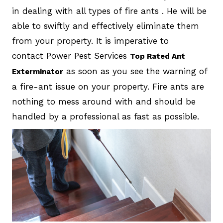
in dealing with all types of fire ants . He will be
able to swiftly and effectively eliminate them
from your property. It is imperative to
contact Power Pest Services
Top Rated Ant
as soon as you see the warning of
Exterminator
a fire-ant issue on your property. Fire ants are
nothing to mess around with and should be
handled by a professional as fast as possible.