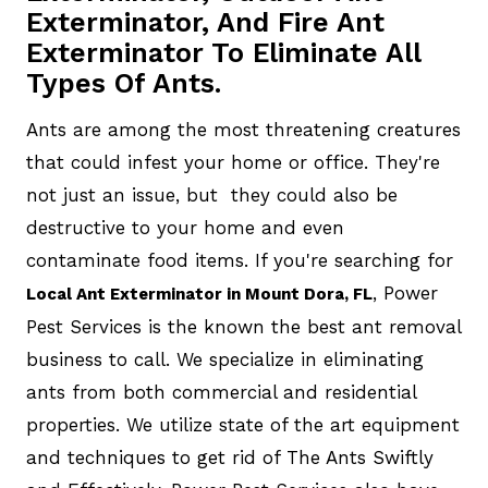
Exterminator, And Fire Ant
Exterminator To Eliminate All
Types Of Ants.
Ants are among the most threatening creatures
that could infest your home or office. They're
not just an issue, but they could also be
destructive to your home and even
contaminate food items. If you're searching for
, Power
Local Ant Exterminator in Mount Dora, FL
Pest Services is the known the best ant removal
business to call. We specialize in eliminating
ants from both commercial and residential
properties. We utilize state of the art equipment
and techniques to get rid of The Ants Swiftly