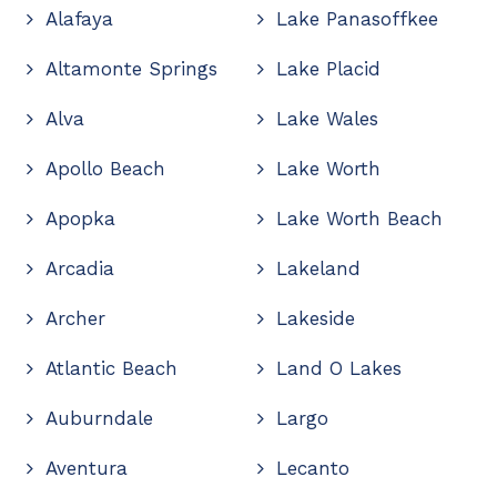
Alafaya
Lake Panasoffkee
Altamonte Springs
Lake Placid
Alva
Lake Wales
Apollo Beach
Lake Worth
Apopka
Lake Worth Beach
Arcadia
Lakeland
Archer
Lakeside
Atlantic Beach
Land O Lakes
Auburndale
Largo
Aventura
Lecanto