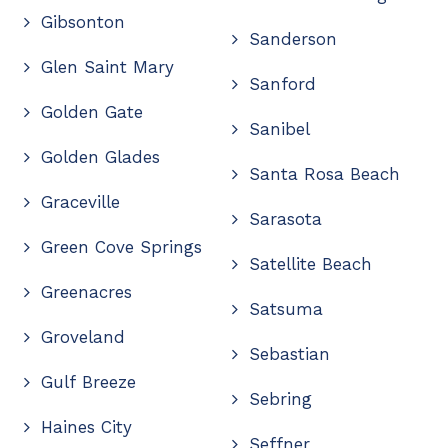
Gibsonton
Sanderson
Glen Saint Mary
Sanford
Golden Gate
Sanibel
Golden Glades
Santa Rosa Beach
Graceville
Sarasota
Green Cove Springs
Satellite Beach
Greenacres
Satsuma
Groveland
Sebastian
Gulf Breeze
Sebring
Haines City
Seffner