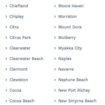
Chiefland
Moore Haven
Chipley
Morriston
Citra
Mount Dora
Citrus Park
Mulberry
Clearwater
Myakka City
Clearwater Beach
Naples
Clermont
Navarre
Clewiston
Neptune Beach
Cocoa
New Port Richey
Cocoa Beach
New Smyrna Beach