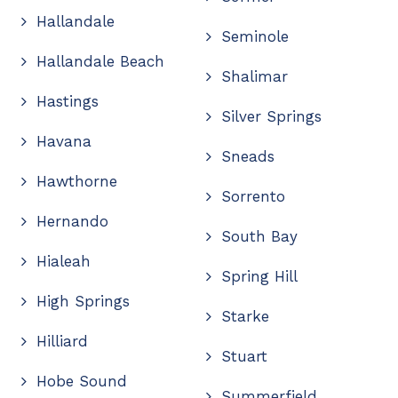
Hallandale
Seminole
Hallandale Beach
Shalimar
Hastings
Silver Springs
Havana
Sneads
Hawthorne
Sorrento
Hernando
South Bay
Hialeah
Spring Hill
High Springs
Starke
Hilliard
Stuart
Hobe Sound
Summerfield