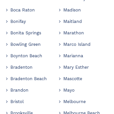
Boca Raton
Madison
Bonifay
Maitland
Bonita Springs
Marathon
Bowling Green
Marco Island
Boynton Beach
Marianna
Bradenton
Mary Esther
Bradenton Beach
Mascotte
Brandon
Mayo
Bristol
Melbourne
Brooksville
Melbourne Beach