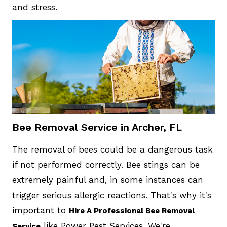
and stress.
Bee Removal Service in Archer, FL
The removal of bees could be a dangerous task
if not performed correctly. Bee stings can be
extremely painful and, in some instances can
trigger serious allergic reactions. That's why it's
important to
Hire A Professional Bee Removal
like Power Pest Services. We're
Service