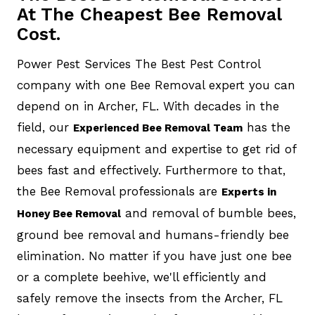
At The Cheapest Bee Removal
Cost.
Power Pest Services The Best Pest Control
company with one Bee Removal expert you can
depend on in Archer, FL. With decades in the
field, our
has the
Experienced Bee Removal Team
necessary equipment and expertise to get rid of
bees fast and effectively. Furthermore to that,
the Bee Removal professionals are
Experts in
and removal of bumble bees,
Honey Bee Removal
ground bee removal and humans-friendly bee
elimination. No matter if you have just one bee
or a complete beehive, we'll efficiently and
safely remove the insects from the Archer, FL