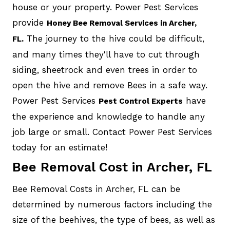
house or your property. Power Pest Services
provide
Honey Bee Removal Services in Archer,
The journey to the hive could be difficult,
FL.
and many times they'll have to cut through
siding, sheetrock and even trees in order to
open the hive and remove Bees in a safe way.
Power Pest Services
have
Pest Control Experts
the experience and knowledge to handle any
job large or small. Contact Power Pest Services
today for an estimate!
Bee Removal Cost in Archer, FL
Bee Removal Costs in Archer, FL can be
determined by numerous factors including the
size of the beehives, the type of bees, as well as