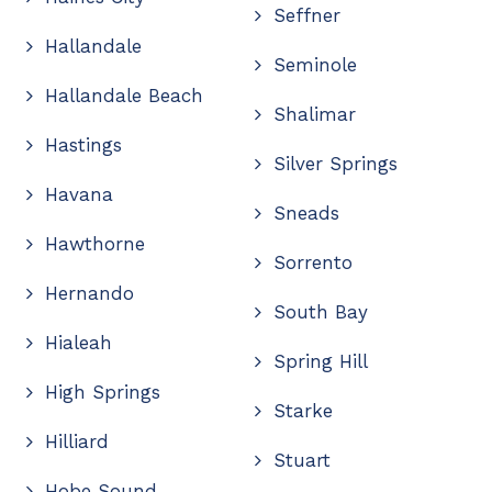
Seffner
Hallandale
Seminole
Hallandale Beach
Shalimar
Hastings
Silver Springs
Havana
Sneads
Hawthorne
Sorrento
Hernando
South Bay
Hialeah
Spring Hill
High Springs
Starke
Hilliard
Stuart
Hobe Sound