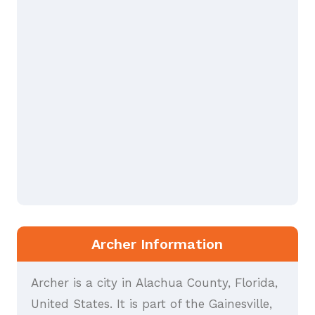
Archer Information
Archer is a city in Alachua County, Florida,
United States. It is part of the Gainesville,