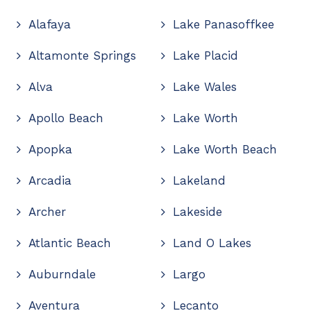
Alafaya
Lake Panasoffkee
Altamonte Springs
Lake Placid
Alva
Lake Wales
Apollo Beach
Lake Worth
Apopka
Lake Worth Beach
Arcadia
Lakeland
Archer
Lakeside
Atlantic Beach
Land O Lakes
Auburndale
Largo
Aventura
Lecanto