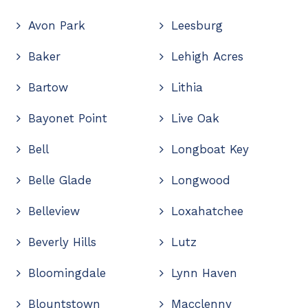
Avon Park
Leesburg
Baker
Lehigh Acres
Bartow
Lithia
Bayonet Point
Live Oak
Bell
Longboat Key
Belle Glade
Longwood
Belleview
Loxahatchee
Beverly Hills
Lutz
Bloomingdale
Lynn Haven
Blountstown
Macclenny