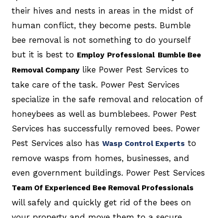
their hives and nests in areas in the midst of
human conflict, they become pests. Bumble
bee removal is not something to do yourself
but it is best to
Employ
Professional
Bumble Bee
like Power Pest Services to
Removal Company
take care of the task. Power Pest Services
specialize in the safe removal and relocation of
honeybees as well as bumblebees. Power Pest
Services has successfully removed bees. Power
Pest Services also has
to
Wasp Control Experts
remove wasps from homes, businesses, and
even government buildings. Power Pest Services
Team Of Experienced Bee Removal Professionals
will safely and quickly get rid of the bees on
your property and move them to a secure