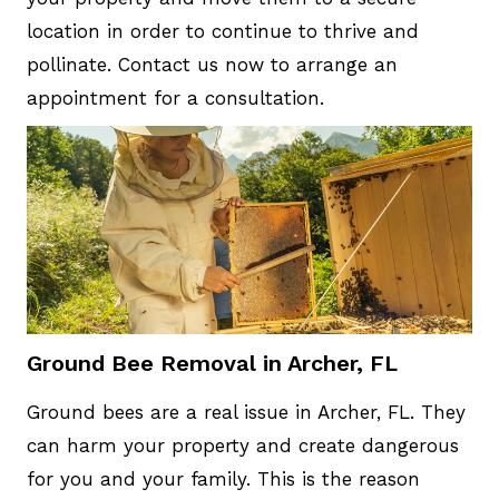
location in order to continue to thrive and
pollinate. Contact us now to arrange an
appointment for a consultation.
Ground Bee Removal in Archer, FL
Ground bees are a real issue in Archer, FL. They
can harm your property and create dangerous
for you and your family. This is the reason