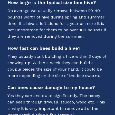
How large is the typical size bee hive?
On average we usually remove between 20-40
pounds worth of hive during spring and summer
time. If a hive is left alone for a year or more it is
not uncommon for them to be over 100 pounds if
they are removed during the summer.
How fast can bees build a hive?
They usually start building a hive within 3 days of
showing up. Within a week they can build a
couple pieces the size of your hand. It could be
more depending on the size of the bee swarm.
Can bees cause damage to my house?
Yes they can and quite significantly. The honey
can seep through drywall, stucco, wood etc. This
is why it is very important to remove all of the
honeycomb during a live removal.