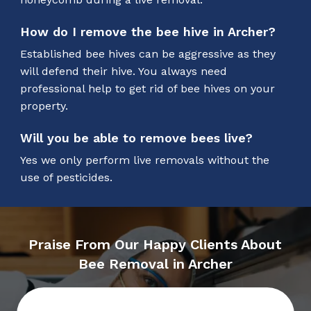
How do I remove the bee hive in Archer?
Established bee hives can be aggressive as they
will defend their hive. You always need
professional help to get rid of bee hives on your
property.
Will you be able to remove bees live?
Yes we only perform live removals without the
use of pesticides.
Praise From Our Happy Clients About
Bee Removal in Archer