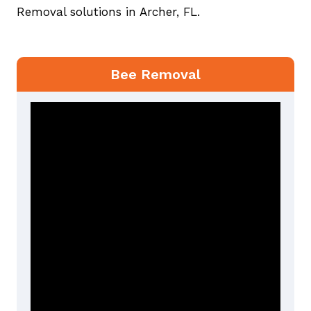
Removal solutions in Archer, FL.
Bee Removal