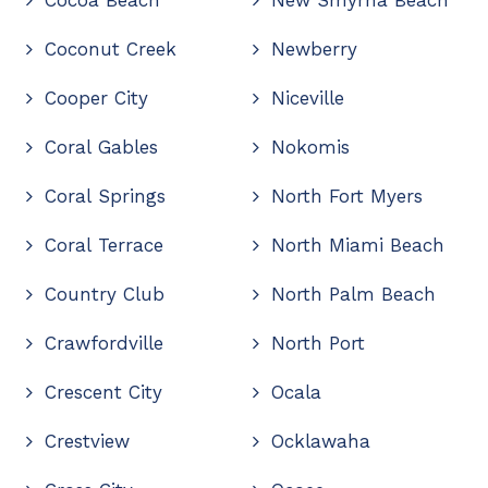
Coconut Creek
Newberry
Cooper City
Niceville
Coral Gables
Nokomis
Coral Springs
North Fort Myers
Coral Terrace
North Miami Beach
Country Club
North Palm Beach
Crawfordville
North Port
Crescent City
Ocala
Crestview
Ocklawaha