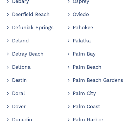
Debary
Osprey
Deerfield Beach
Oviedo
Defuniak Springs
Pahokee
Deland
Palatka
Delray Beach
Palm Bay
Deltona
Palm Beach
Destin
Palm Beach Gardens
Doral
Palm City
Dover
Palm Coast
Dunedin
Palm Harbor