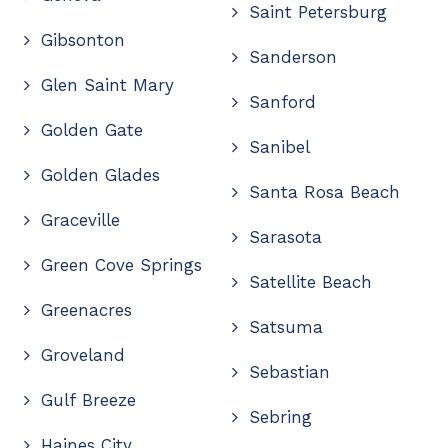
Saint Petersburg
Gibsonton
Sanderson
Glen Saint Mary
Sanford
Golden Gate
Sanibel
Golden Glades
Santa Rosa Beach
Graceville
Sarasota
Green Cove Springs
Satellite Beach
Greenacres
Satsuma
Groveland
Sebastian
Gulf Breeze
Sebring
Haines City