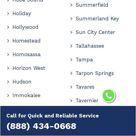
Summerfield
Holiday
Summerland Key
Hollywood
Sun City Center
Homestead
Tallahassee
Homosassa
Tampa
Horizon West
Tarpon Springs
Hudson
Tavares
Immokalee
Tavernier
Indialantic
The Villages
Call for Quick and Reliable Service
Indian Rocks Beach
(888) 434-0668
Thonotosassa