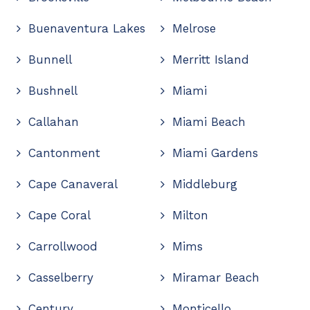
Buenaventura Lakes
Melrose
Bunnell
Merritt Island
Bushnell
Miami
Callahan
Miami Beach
Cantonment
Miami Gardens
Cape Canaveral
Middleburg
Cape Coral
Milton
Carrollwood
Mims
Casselberry
Miramar Beach
Century
Monticello