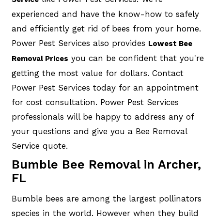
experienced and have the know-how to safely
and efficiently get rid of bees from your home.
Power Pest Services also provides
Lowest Bee
you can be confident that you're
Removal Prices
getting the most value for dollars. Contact
Power Pest Services today for an appointment
for cost consultation. Power Pest Services
professionals will be happy to address any of
your questions and give you a Bee Removal
Service quote.
Bumble Bee Removal in Archer,
FL
Bumble bees are among the largest pollinators
species in the world. However when they build