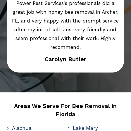
Power Pest Services's professionals did a
great job with honey bee removal in Archer,
FL, and very happy with the prompt service
after my initial call. Just very friendly and
seem professional with their work. Highly
recommend.
Carolyn Butler
Areas We Serve For Bee Removal in
Florida
Alachua
Lake Mary