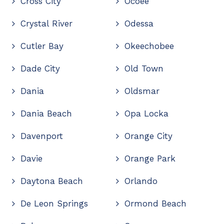
Cross City
Ocoee
Crystal River
Odessa
Cutler Bay
Okeechobee
Dade City
Old Town
Dania
Oldsmar
Dania Beach
Opa Locka
Davenport
Orange City
Davie
Orange Park
Daytona Beach
Orlando
De Leon Springs
Ormond Beach