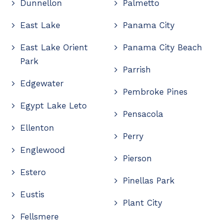
Dunnellon
Palmetto
East Lake
Panama City
East Lake Orient
Panama City Beach
Park
Parrish
Edgewater
Pembroke Pines
Egypt Lake Leto
Pensacola
Ellenton
Perry
Englewood
Pierson
Estero
Pinellas Park
Eustis
Plant City
Fellsmere