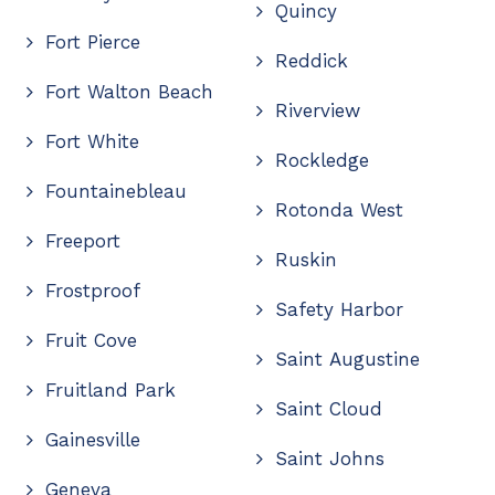
Quincy
Fort Pierce
Reddick
Fort Walton Beach
Riverview
Fort White
Rockledge
Fountainebleau
Rotonda West
Freeport
Ruskin
Frostproof
Safety Harbor
Fruit Cove
Saint Augustine
Fruitland Park
Saint Cloud
Gainesville
Saint Johns
Geneva