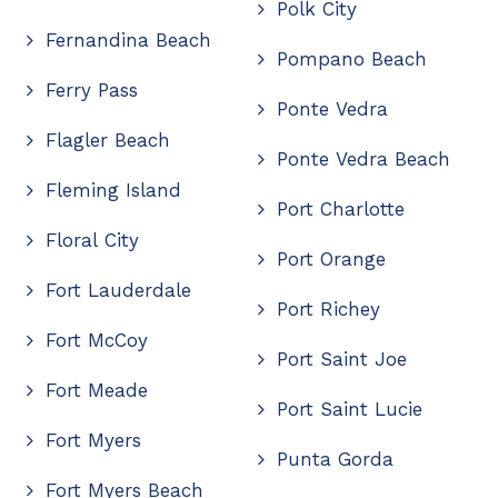
Polk City
Fernandina Beach
Pompano Beach
Ferry Pass
Ponte Vedra
Flagler Beach
Ponte Vedra Beach
Fleming Island
Port Charlotte
Floral City
Port Orange
Fort Lauderdale
Port Richey
Fort McCoy
Port Saint Joe
Fort Meade
Port Saint Lucie
Fort Myers
Punta Gorda
Fort Myers Beach