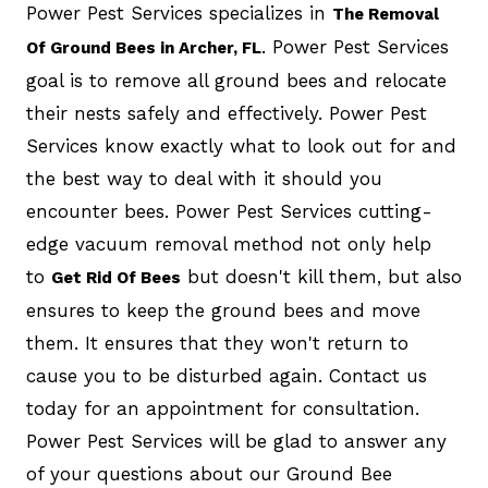
Power Pest Services specializes in
The Removal
. Power Pest Services
Of Ground Bees in Archer, FL
goal is to remove all ground bees and relocate
their nests safely and effectively. Power Pest
Services know exactly what to look out for and
the best way to deal with it should you
encounter bees. Power Pest Services cutting-
edge vacuum removal method not only help
to
but doesn't kill them, but also
Get Rid Of Bees
ensures to keep the ground bees and move
them. It ensures that they won't return to
cause you to be disturbed again. Contact us
today for an appointment for consultation.
Power Pest Services will be glad to answer any
of your questions about our Ground Bee