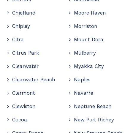
Chiefland
Moore Haven
Chipley
Morriston
Citra
Mount Dora
Citrus Park
Mulberry
Clearwater
Myakka City
Clearwater Beach
Naples
Clermont
Navarre
Clewiston
Neptune Beach
Cocoa
New Port Richey
Cocoa Beach
New Smyrna Beach