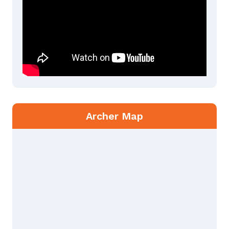
Archer Map