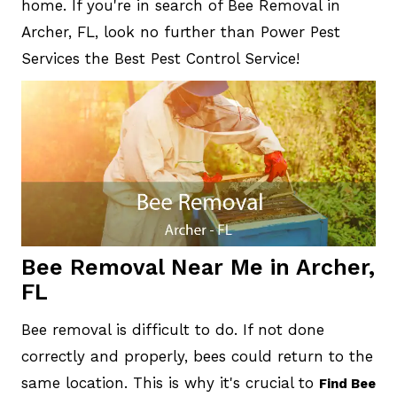
home. If you're in search of Bee Removal in
Archer, FL, look no further than Power Pest
Services the Best Pest Control Service!
Bee Removal Near Me in Archer,
FL
Bee removal is difficult to do. If not done
correctly and properly, bees could return to the
same location. This is why it's crucial to
Find Bee