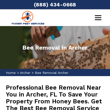
(888) 434-0668
Bee Removal in Archer
Home
>
Archer
>
Bee Removal Archer
Professional Bee Removal Near
You in Archer, FL To Save Your
Property From Honey Bees. Get
The Best Bee Removal Service