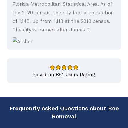
Florida Metropolitan Statistical Area. As of
the 2020 census, the city had a population
of 1,140, up from 1,118 at the 2010 census.
The city is named after James T.
Based on 691 Users Rating
Frequently Asked Questions About Bee
Removal