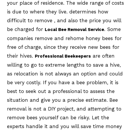
your place of residence. The wide range of costs
is due to where they live. determines how
difficult to remove , and also the price you will
be charged for
. Some
Local Bee Removal Service
companies remove and rehome honey bees for
free of charge, since they receive new bees for
their hives.
are often
Professional Beekeepers
willing to go to extreme lengths to save a hive,
as relocation is not always an option and could
be very costly. If you have a bee problem, it is
best to seek out a professional to assess the
situation and give you a precise estimate. Bee
removal is not a DIY project, and attempting to
remove bees yourself can be risky. Let the
experts handle it and you will save time money