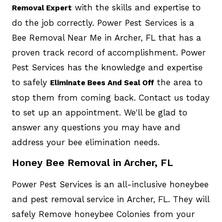
with the skills and expertise to
Removal Expert
do the job correctly. Power Pest Services is a
Bee Removal Near Me in Archer, FL that has a
proven track record of accomplishment. Power
Pest Services has the knowledge and expertise
to safely
the area to
Eliminate Bees And Seal Off
stop them from coming back. Contact us today
to set up an appointment. We'll be glad to
answer any questions you may have and
address your bee elimination needs.
Honey Bee Removal in Archer, FL
Power Pest Services is an all-inclusive honeybee
and pest removal service in Archer, FL. They will
safely Remove honeybee Colonies from your