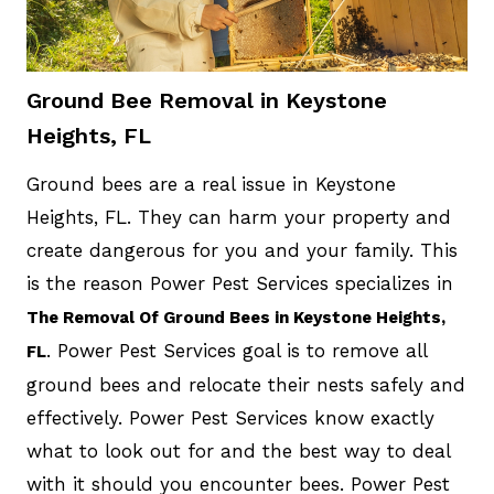
Ground Bee Removal in Keystone
Heights, FL
Ground bees are a real issue in Keystone
Heights, FL. They can harm your property and
create dangerous for you and your family. This
is the reason Power Pest Services specializes in
The Removal Of Ground Bees in Keystone Heights,
. Power Pest Services goal is to remove all
FL
ground bees and relocate their nests safely and
effectively. Power Pest Services know exactly
what to look out for and the best way to deal
with it should you encounter bees. Power Pest