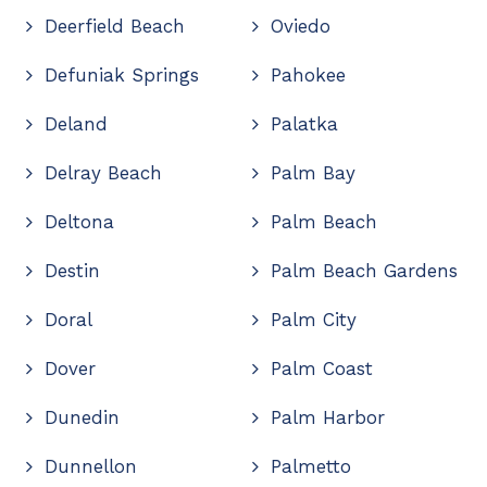
Deerfield Beach
Oviedo
Defuniak Springs
Pahokee
Deland
Palatka
Delray Beach
Palm Bay
Deltona
Palm Beach
Destin
Palm Beach Gardens
Doral
Palm City
Dover
Palm Coast
Dunedin
Palm Harbor
Dunnellon
Palmetto