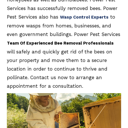
Services has successfully removed bees. Power
Pest Services also has
to
Wasp Control Experts
remove wasps from homes, businesses, and
even government buildings. Power Pest Services
Team Of Experienced Bee Removal Professionals
will safely and quickly get rid of the bees on
your property and move them to a secure
location in order to continue to thrive and
pollinate. Contact us now to arrange an
appointment for a consultation.