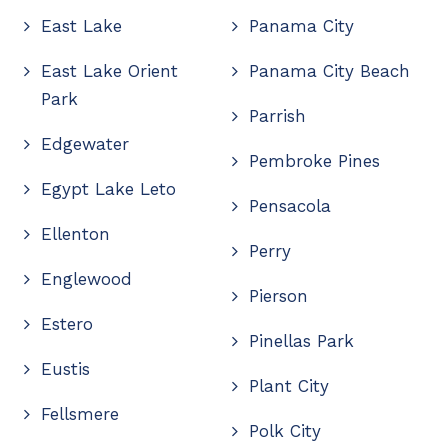
East Lake
Panama City
East Lake Orient
Panama City Beach
Park
Parrish
Edgewater
Pembroke Pines
Egypt Lake Leto
Pensacola
Ellenton
Perry
Englewood
Pierson
Estero
Pinellas Park
Eustis
Plant City
Fellsmere
Polk City