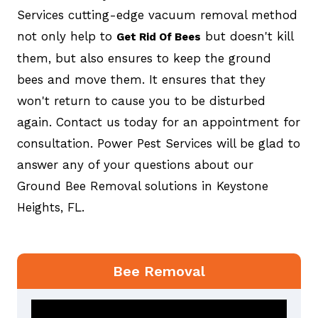
Services cutting-edge vacuum removal method
not only help to
but doesn't kill
Get Rid Of Bees
them, but also ensures to keep the ground
bees and move them. It ensures that they
won't return to cause you to be disturbed
again. Contact us today for an appointment for
consultation. Power Pest Services will be glad to
answer any of your questions about our
Ground Bee Removal solutions in Keystone
Heights, FL.
Bee Removal