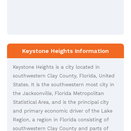
Keystone Heights Information
Keystone Heights is a city located in
southwestern Clay County, Florida, United
States. It is the southwestern most city in
the Jacksonville, Florida Metropolitan
Statistical Area, and is the principal city
and primary economic driver of the Lake
Region, a region in Florida consisting of
southwestern Clay County and parts of