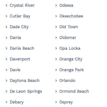
Crystal River
Odessa
Cutler Bay
Okeechobee
Dade City
Old Town
Dania
Oldsmar
Dania Beach
Opa Locka
Davenport
Orange City
Davie
Orange Park
Daytona Beach
Orlando
De Leon Springs
Ormond Beach
Debary
Osprey