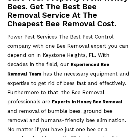
Bees. Get The Best Bee
Removal Service At The
Cheapest Bee Removal Cost.
Power Pest Services The Best Pest Control
company with one Bee Removal expert you can
depend on in Keystone Heights, FL. With
decades in the field, our
Experienced Bee
has the necessary equipment and
Removal Team
expertise to get rid of bees fast and effectively.
Furthermore to that, the Bee Removal
professionals are
Experts in Honey Bee Removal
and removal of bumble bees, ground bee
removal and humans-friendly bee elimination.
No matter if you have just one bee or a