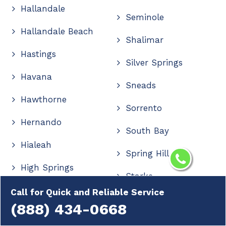
Hallandale
Seminole
Hallandale Beach
Shalimar
Hastings
Silver Springs
Havana
Sneads
Hawthorne
Sorrento
Hernando
South Bay
Hialeah
Spring Hill
High Springs
Starke
Hilliard
Call for Quick and Reliable Service
Stuart
(888) 434-0668
Hobe Sound
Summerfield