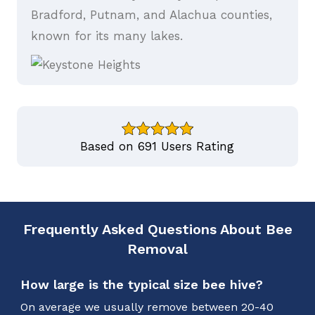
Bradford, Putnam, and Alachua counties,
known for its many lakes.
Based on 691 Users Rating
Frequently Asked Questions About Bee
Removal
How large is the typical size bee hive?
On average we usually remove between 20-40