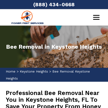
(888) 434-0668
Bee Removal in Keystone Heights
Home
>
Keystone Heights
>
Bee Removal Keystone
Heights
Professional Bee Removal Near
You in Keystone Heights, FL To
Save Your Property From Honey