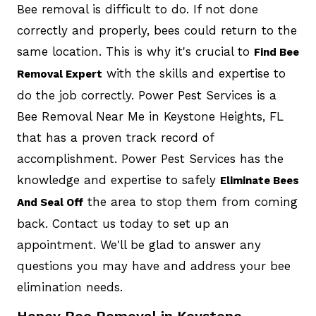
Bee removal is difficult to do. If not done
correctly and properly, bees could return to the
same location. This is why it's crucial to
Find Bee
with the skills and expertise to
Removal Expert
do the job correctly. Power Pest Services is a
Bee Removal Near Me in Keystone Heights, FL
that has a proven track record of
accomplishment. Power Pest Services has the
knowledge and expertise to safely
Eliminate Bees
the area to stop them from coming
And Seal Off
back. Contact us today to set up an
appointment. We'll be glad to answer any
questions you may have and address your bee
elimination needs.
Honey Bee Removal in Keystone