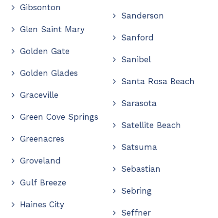
Gibsonton
Sanderson
Glen Saint Mary
Sanford
Golden Gate
Sanibel
Golden Glades
Santa Rosa Beach
Graceville
Sarasota
Green Cove Springs
Satellite Beach
Greenacres
Satsuma
Groveland
Sebastian
Gulf Breeze
Sebring
Haines City
Seffner