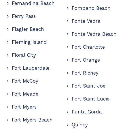
Fernandina Beach
Pompano Beach
Ferry Pass
Ponte Vedra
Flagler Beach
Ponte Vedra Beach
Fleming Island
Port Charlotte
Floral City
Port Orange
Fort Lauderdale
Port Richey
Fort McCoy
Port Saint Joe
Fort Meade
Port Saint Lucie
Fort Myers
Punta Gorda
Fort Myers Beach
Quincy