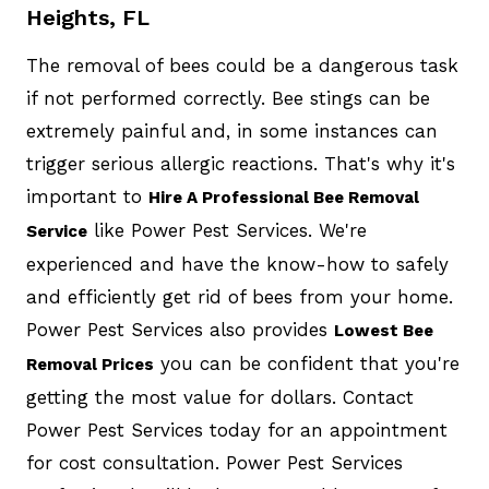
Heights, FL
The removal of bees could be a dangerous task
if not performed correctly. Bee stings can be
extremely painful and, in some instances can
trigger serious allergic reactions. That's why it's
important to
Hire A Professional Bee Removal
like Power Pest Services. We're
Service
experienced and have the know-how to safely
and efficiently get rid of bees from your home.
Power Pest Services also provides
Lowest Bee
you can be confident that you're
Removal Prices
getting the most value for dollars. Contact
Power Pest Services today for an appointment
for cost consultation. Power Pest Services