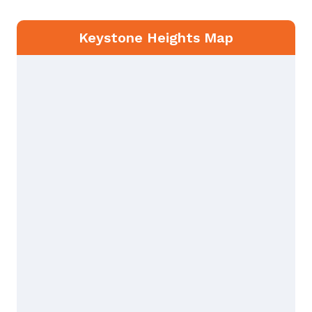
Keystone Heights Map