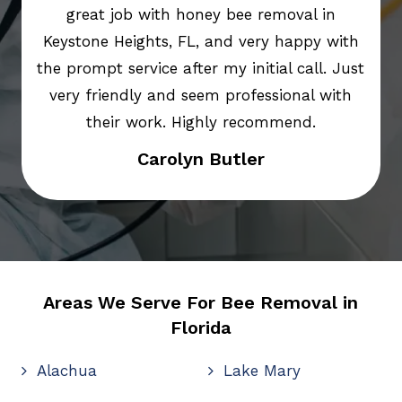
great job with honey bee removal in
Keystone Heights, FL, and very happy with
the prompt service after my initial call. Just
very friendly and seem professional with
their work. Highly recommend.
Carolyn Butler
Areas We Serve For Bee Removal in
Florida
Alachua
Lake Mary