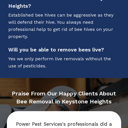
Heights?
Established bee hives can be aggressive as they
will defend their hive. You always need
professional help to get rid of bee hives on your
property.
Will you be able to remove bees live?
Yes we only perform live removals without the
use of pesticides.
Praise From Our Happy Clients About
Bee Removal in Keystone Heights
Power Pest Services's professionals did a