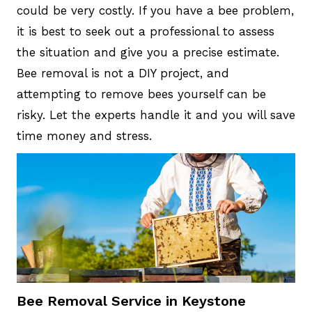
could be very costly. If you have a bee problem,
it is best to seek out a professional to assess
the situation and give you a precise estimate.
Bee removal is not a DIY project, and
attempting to remove bees yourself can be
risky. Let the experts handle it and you will save
time money and stress.
Bee Removal Service in Keystone