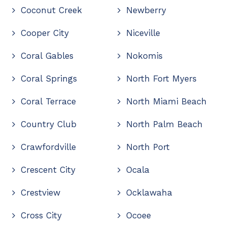
Coconut Creek
Newberry
Cooper City
Niceville
Coral Gables
Nokomis
Coral Springs
North Fort Myers
Coral Terrace
North Miami Beach
Country Club
North Palm Beach
Crawfordville
North Port
Crescent City
Ocala
Crestview
Ocklawaha
Cross City
Ocoee