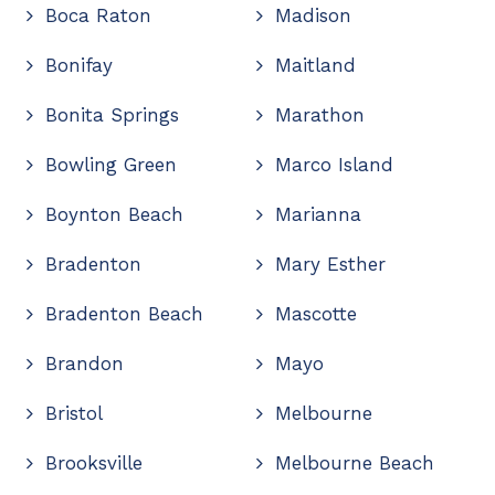
Boca Raton
Madison
Bonifay
Maitland
Bonita Springs
Marathon
Bowling Green
Marco Island
Boynton Beach
Marianna
Bradenton
Mary Esther
Bradenton Beach
Mascotte
Brandon
Mayo
Bristol
Melbourne
Brooksville
Melbourne Beach