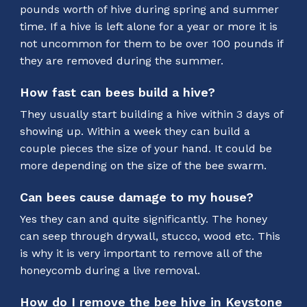
pounds worth of hive during spring and summer
time. If a hive is left alone for a year or more it is
not uncommon for them to be over 100 pounds if
they are removed during the summer.
How fast can bees build a hive?
They usually start building a hive within 3 days of
showing up. Within a week they can build a
couple pieces the size of your hand. It could be
more depending on the size of the bee swarm.
Can bees cause damage to my house?
Yes they can and quite significantly. The honey
can seep through drywall, stucco, wood etc. This
is why it is very important to remove all of the
honeycomb during a live removal.
How do I remove the bee hive in Keystone