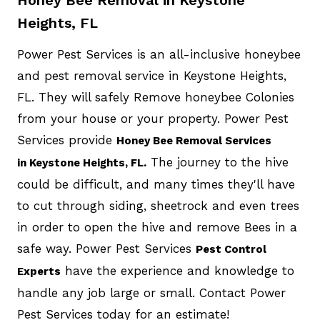
Heights, FL
Power Pest Services is an all-inclusive honeybee
and pest removal service in Keystone Heights,
FL. They will safely Remove honeybee Colonies
from your house or your property. Power Pest
Services provide
Honey Bee Removal Services
The journey to the hive
in Keystone Heights, FL.
could be difficult, and many times they'll have
to cut through siding, sheetrock and even trees
in order to open the hive and remove Bees in a
safe way. Power Pest Services
Pest Control
have the experience and knowledge to
Experts
handle any job large or small. Contact Power
Pest Services today for an estimate!