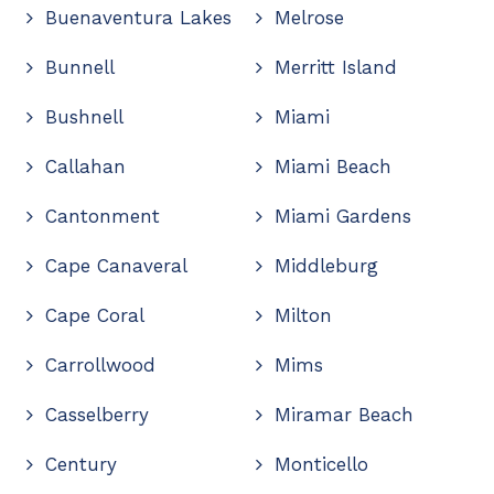
Buenaventura Lakes
Melrose
Bunnell
Merritt Island
Bushnell
Miami
Callahan
Miami Beach
Cantonment
Miami Gardens
Cape Canaveral
Middleburg
Cape Coral
Milton
Carrollwood
Mims
Casselberry
Miramar Beach
Century
Monticello