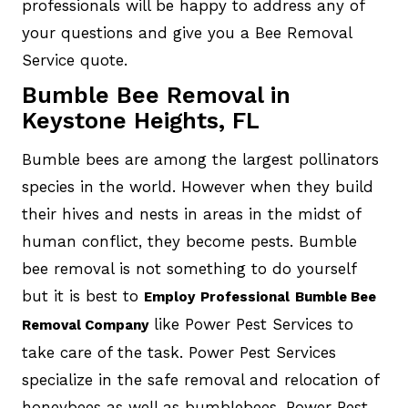
professionals will be happy to address any of
your questions and give you a Bee Removal
Service quote.
Bumble Bee Removal in
Keystone Heights, FL
Bumble bees are among the largest pollinators
species in the world. However when they build
their hives and nests in areas in the midst of
human conflict, they become pests. Bumble
bee removal is not something to do yourself
but it is best to
Employ
Professional
Bumble Bee
like Power Pest Services to
Removal Company
take care of the task. Power Pest Services
specialize in the safe removal and relocation of
honeybees as well as bumblebees. Power Pest