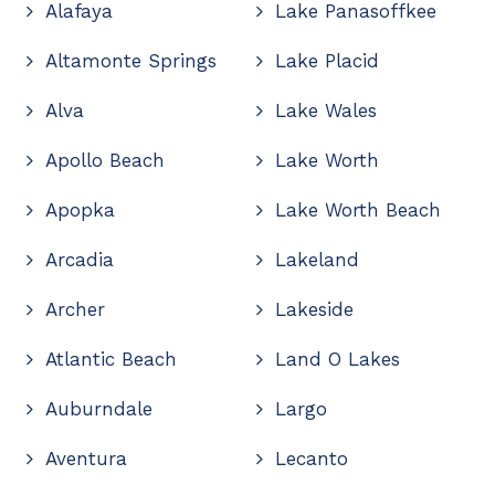
Alafaya
Lake Panasoffkee
Altamonte Springs
Lake Placid
Alva
Lake Wales
Apollo Beach
Lake Worth
Apopka
Lake Worth Beach
Arcadia
Lakeland
Archer
Lakeside
Atlantic Beach
Land O Lakes
Auburndale
Largo
Aventura
Lecanto