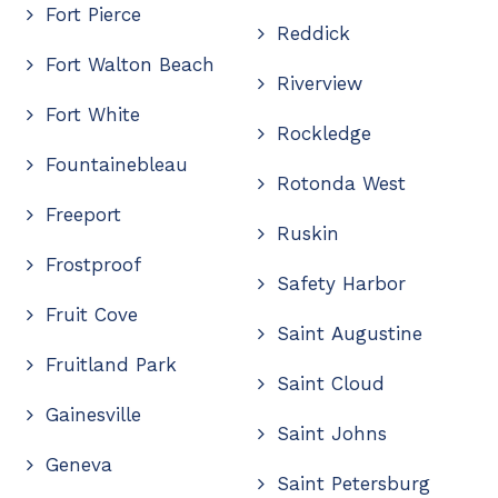
Fort Pierce
Reddick
Fort Walton Beach
Riverview
Fort White
Rockledge
Fountainebleau
Rotonda West
Freeport
Ruskin
Frostproof
Safety Harbor
Fruit Cove
Saint Augustine
Fruitland Park
Saint Cloud
Gainesville
Saint Johns
Geneva
Saint Petersburg