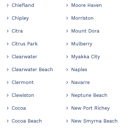
Chiefland
Moore Haven
Chipley
Morriston
Citra
Mount Dora
Citrus Park
Mulberry
Clearwater
Myakka City
Clearwater Beach
Naples
Clermont
Navarre
Clewiston
Neptune Beach
Cocoa
New Port Richey
Cocoa Beach
New Smyrna Beach