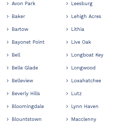
Avon Park
Leesburg
Baker
Lehigh Acres
Bartow
Lithia
Bayonet Point
Live Oak
Bell
Longboat Key
Belle Glade
Longwood
Belleview
Loxahatchee
Beverly Hills
Lutz
Bloomingdale
Lynn Haven
Blountstown
Macclenny