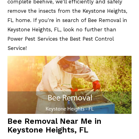
complete beehive, we'll efficiently and safely
remove the insects from the Keystone Heights,
FL home. If you're in search of Bee Removal in
Keystone Heights, FL, look no further than
Power Pest Services the Best Pest Control
Service!
Bee Removal Near Me in
Keystone Heights, FL