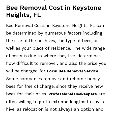
Bee Removal Cost in Keystone
Heights, FL
Bee Removal Costs in Keystone Heights, FL can
be determined by numerous factors including
the size of the beehives, the type of bees, as
well as your place of residence. The wide range
of costs is due to where they live. determines
how difficult to remove , and also the price you
will be charged for
.
Local Bee Removal Service
Some companies remove and rehome honey
bees for free of charge, since they receive new
bees for their hives.
are
Professional Beekeepers
often willing to go to extreme lengths to save a
hive, as relocation is not always an option and