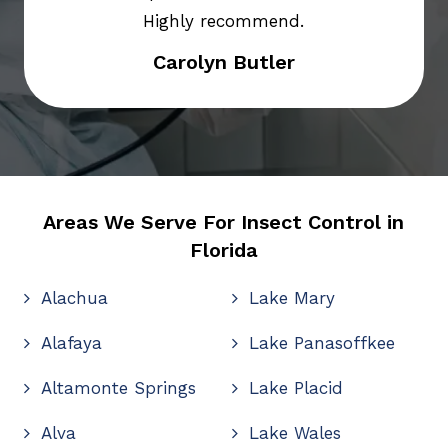
Highly recommend.
Carolyn Butler
Areas We Serve For Insect Control in
Florida
Alachua
Lake Mary
Alafaya
Lake Panasoffkee
Altamonte Springs
Lake Placid
Alva
Lake Wales