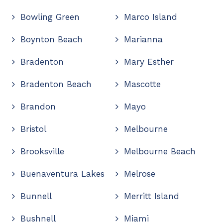
Bowling Green
Marco Island
Boynton Beach
Marianna
Bradenton
Mary Esther
Bradenton Beach
Mascotte
Brandon
Mayo
Bristol
Melbourne
Brooksville
Melbourne Beach
Buenaventura Lakes
Melrose
Bunnell
Merritt Island
Bushnell
Miami