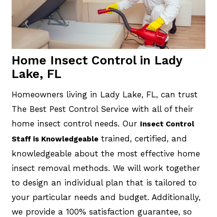
Home Insect Control in Lady
Lake, FL
Homeowners living in Lady Lake, FL, can trust
The Best Pest Control Service with all of their
home insect control needs. Our
Insect Control
trained, certified, and
Staff is Knowledgeable
knowledgeable about the most effective home
insect removal methods. We will work together
to design an individual plan that is tailored to
your particular needs and budget. Additionally,
we provide a 100% satisfaction guarantee, so