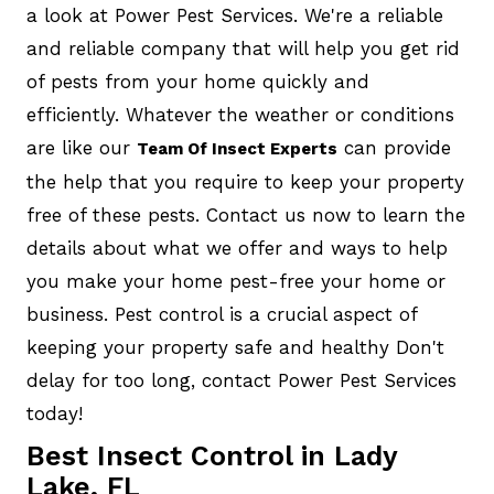
a look at Power Pest Services. We're a reliable
and reliable company that will help you get rid
of pests from your home quickly and
efficiently. Whatever the weather or conditions
are like our
can provide
Team Of Insect Experts
the help that you require to keep your property
free of these pests. Contact us now to learn the
details about what we offer and ways to help
you make your home pest-free your home or
business. Pest control is a crucial aspect of
keeping your property safe and healthy Don't
delay for too long, contact Power Pest Services
today!
Best Insect Control in Lady
Lake, FL