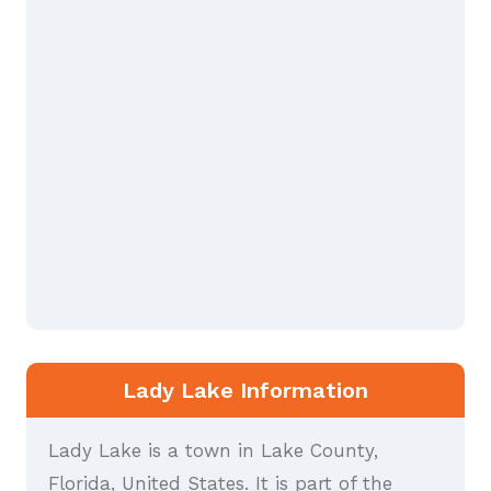
Lady Lake Information
Lady Lake is a town in Lake County,
Florida, United States. It is part of the