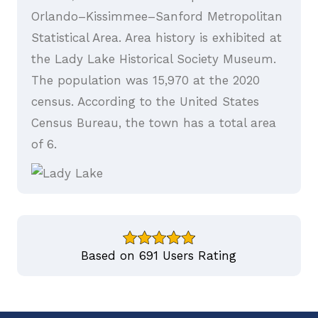
Orlando–Kissimmee–Sanford Metropolitan
Statistical Area. Area history is exhibited at
the Lady Lake Historical Society Museum.
The population was 15,970 at the 2020
census. According to the United States
Census Bureau, the town has a total area
of 6.
Based on 691 Users Rating