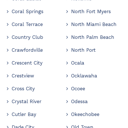
Coral Springs
North Fort Myers
Coral Terrace
North Miami Beach
Country Club
North Palm Beach
Crawfordville
North Port
Crescent City
Ocala
Crestview
Ocklawaha
Cross City
Ocoee
Crystal River
Odessa
Cutler Bay
Okeechobee
Dade City
Old Town