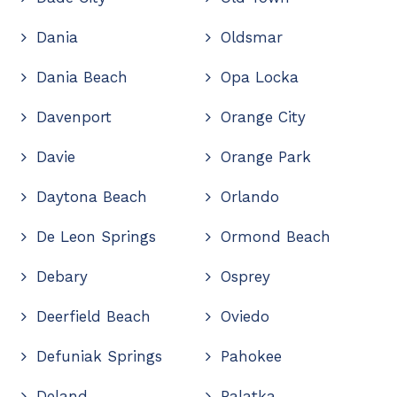
Dania
Oldsmar
Dania Beach
Opa Locka
Davenport
Orange City
Davie
Orange Park
Daytona Beach
Orlando
De Leon Springs
Ormond Beach
Debary
Osprey
Deerfield Beach
Oviedo
Defuniak Springs
Pahokee
Deland
Palatka