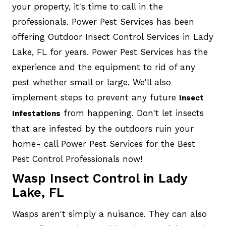
your property, it's time to call in the
professionals. Power Pest Services has been
offering Outdoor Insect Control Services in Lady
Lake, FL for years. Power Pest Services has the
experience and the equipment to rid of any
pest whether small or large. We'll also
implement steps to prevent any future
Insect
from happening. Don't let insects
Infestations
that are infested by the outdoors ruin your
home- call Power Pest Services for the Best
Pest Control Professionals now!
Wasp Insect Control in Lady
Lake, FL
Wasps aren't simply a nuisance. They can also