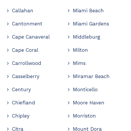
Callahan
Miami Beach
Cantonment
Miami Gardens
Cape Canaveral
Middleburg
Cape Coral
Milton
Carrollwood
Mims
Casselberry
Miramar Beach
Century
Monticello
Chiefland
Moore Haven
Chipley
Morriston
Citra
Mount Dora