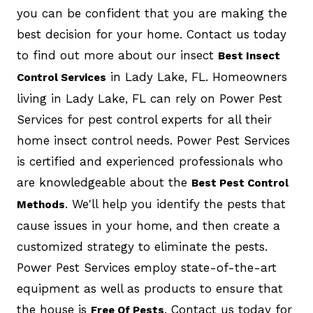
you can be confident that you are making the
best decision for your home. Contact us today
to find out more about our insect
Best Insect
in Lady Lake, FL. Homeowners
Control Services
living in Lady Lake, FL can rely on Power Pest
Services for pest control experts for all their
home insect control needs. Power Pest Services
is certified and experienced professionals who
are knowledgeable about the
Best Pest Control
. We'll help you identify the pests that
Methods
cause issues in your home, and then create a
customized strategy to eliminate the pests.
Power Pest Services employ state-of-the-art
equipment as well as products to ensure that
the house is
. Contact us today for
Free Of Pests