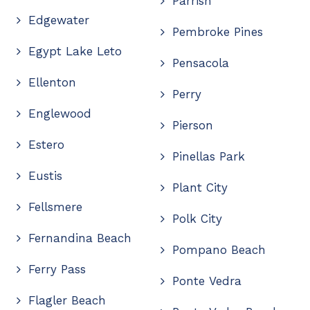
Parrish
Edgewater
Pembroke Pines
Egypt Lake Leto
Pensacola
Ellenton
Perry
Englewood
Pierson
Estero
Pinellas Park
Eustis
Plant City
Fellsmere
Polk City
Fernandina Beach
Pompano Beach
Ferry Pass
Ponte Vedra
Flagler Beach