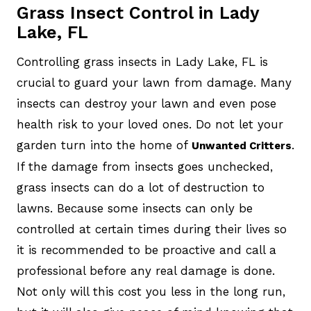
Grass Insect Control in Lady
Lake, FL
Controlling grass insects in Lady Lake, FL is
crucial to guard your lawn from damage. Many
insects can destroy your lawn and even pose
health risk to your loved ones. Do not let your
garden turn into the home of
.
Unwanted Critters
If the damage from insects goes unchecked,
grass insects can do a lot of destruction to
lawns. Because some insects can only be
controlled at certain times during their lives so
it is recommended to be proactive and call a
professional before any real damage is done.
Not only will this cost you less in the long run,