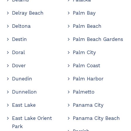
Delray Beach
Palm Bay
Deltona
Palm Beach
Destin
Palm Beach Gardens
Doral
Palm City
Dover
Palm Coast
Dunedin
Palm Harbor
Dunnellon
Palmetto
East Lake
Panama City
East Lake Orient
Panama City Beach
Park