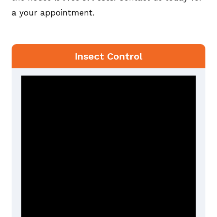
a your appointment.
Insect Control