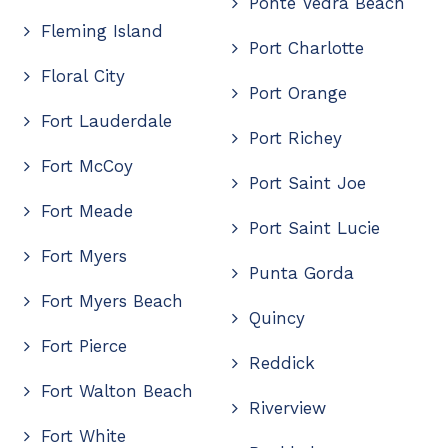
Ponte Vedra Beach
Fleming Island
Port Charlotte
Floral City
Port Orange
Fort Lauderdale
Port Richey
Fort McCoy
Port Saint Joe
Fort Meade
Port Saint Lucie
Fort Myers
Punta Gorda
Fort Myers Beach
Quincy
Fort Pierce
Reddick
Fort Walton Beach
Riverview
Fort White