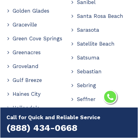
Sanibel
Golden Glades
Santa Rosa Beach
Graceville
Sarasota
Green Cove Springs
Satellite Beach
Greenacres
Satsuma
Groveland
Sebastian
Gulf Breeze
Sebring
Haines City
Seffner
Hallandale
Seminole
Call for Quick and Reliable Service
Hallandale Beach
(888) 434-0668
Shalimar
Hastings