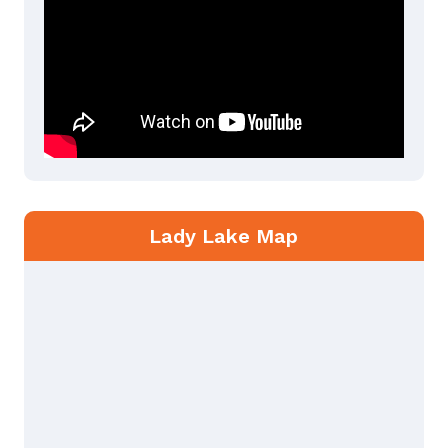
Lady Lake Map