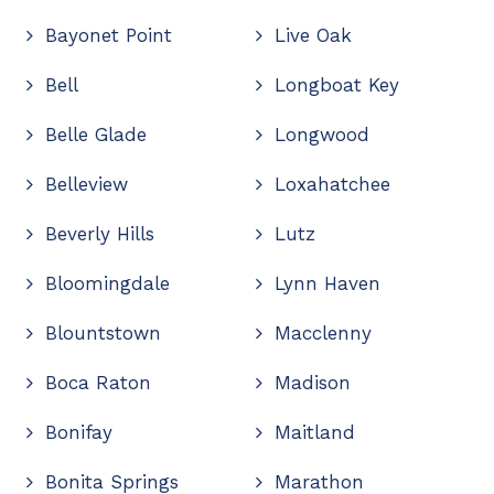
Bayonet Point
Live Oak
Bell
Longboat Key
Belle Glade
Longwood
Belleview
Loxahatchee
Beverly Hills
Lutz
Bloomingdale
Lynn Haven
Blountstown
Macclenny
Boca Raton
Madison
Bonifay
Maitland
Bonita Springs
Marathon