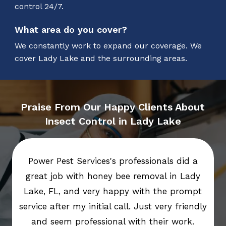
control 24/7.
What area do you cover?
We constantly work to expand our coverage. We
cover Lady Lake and the surrounding areas.
Praise From Our Happy Clients About
Insect Control in Lady Lake
Power Pest Services's professionals did a
great job with honey bee removal in Lady
Lake, FL, and very happy with the prompt
service after my initial call. Just very friendly
and seem professional with their work.