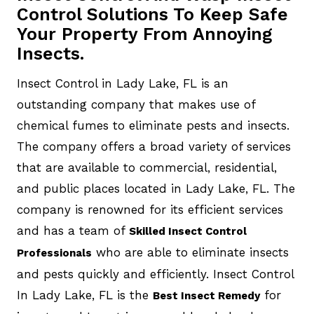
Control Solutions To Keep Safe
Your Property From Annoying
Insects.
Insect Control in Lady Lake, FL is an
outstanding company that makes use of
chemical fumes to eliminate pests and insects.
The company offers a broad variety of services
that are available to commercial, residential,
and public places located in Lady Lake, FL. The
company is renowned for its efficient services
and has a team of
Skilled Insect Control
who are able to eliminate insects
Professionals
and pests quickly and efficiently. Insect Control
In Lady Lake, FL is the
for
Best Insect Remedy