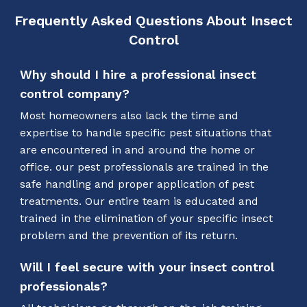
Frequently Asked Questions About Insect
Control
Why should I hire a professional insect
control company?
Most homeowners also lack the time and
expertise to handle specific pest situations that
are encountered in and around the home or
office. our pest professionals are trained in the
safe handling and proper application of pest
treatments. Our entire team is educated and
trained in the elimination of your specific insect
problem and the prevention of its return.
Will I feel secure with your insect control
professionals?