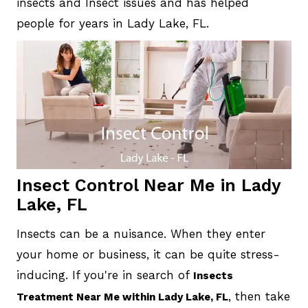
insects and Insect issues and has helped
people for years in Lady Lake, FL.
Insect Control Near Me in Lady
Lake, FL
Insects can be a nuisance. When they enter
your home or business, it can be quite stress-
inducing. If you're in search of
Insects
, then take
Treatment Near Me within Lady Lake, FL