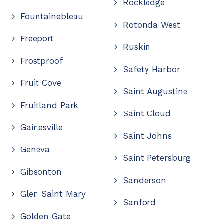
Rockledge
Fountainebleau
Rotonda West
Freeport
Ruskin
Frostproof
Safety Harbor
Fruit Cove
Saint Augustine
Fruitland Park
Saint Cloud
Gainesville
Saint Johns
Geneva
Saint Petersburg
Gibsonton
Sanderson
Glen Saint Mary
Sanford
Golden Gate