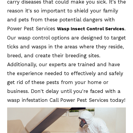
carry diseases that could make you sick. It's the
reason it's so important to shield your family
and pets from these potential dangers with
Power Pest Services
.
Wasp Insect Control Services
Our wasp control options are designed to target
ticks and wasps in the areas where they reside,
breed, and create their breeding sites.
Additionally, our experts are trained and have
the experience needed to effectively and safely
get rid of these pests from your home or
business. Don't delay until you're faced with a
wasp infestation Call Power Pest Services today!