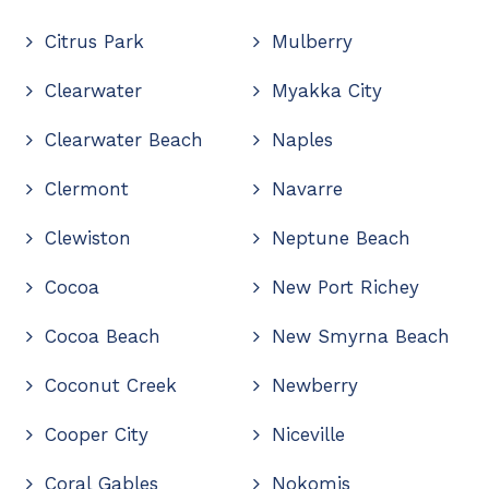
Citrus Park
Mulberry
Clearwater
Myakka City
Clearwater Beach
Naples
Clermont
Navarre
Clewiston
Neptune Beach
Cocoa
New Port Richey
Cocoa Beach
New Smyrna Beach
Coconut Creek
Newberry
Cooper City
Niceville
Coral Gables
Nokomis