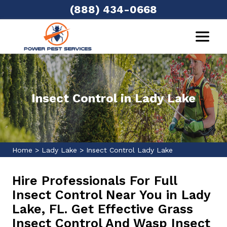
(888) 434-0668
Insect Control in Lady Lake
Home
>
Lady Lake
>
Insect Control Lady Lake
Hire Professionals For Full
Insect Control Near You in Lady
Lake, FL. Get Effective Grass
Insect Control And Wasp Insect