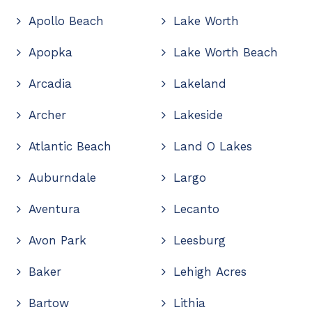
Apollo Beach
Lake Worth
Apopka
Lake Worth Beach
Arcadia
Lakeland
Archer
Lakeside
Atlantic Beach
Land O Lakes
Auburndale
Largo
Aventura
Lecanto
Avon Park
Leesburg
Baker
Lehigh Acres
Bartow
Lithia