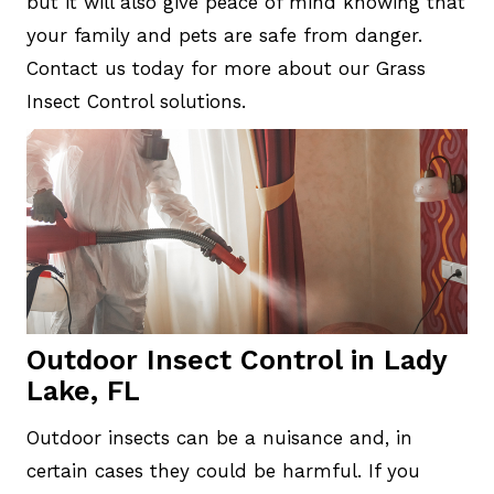
but it will also give peace of mind knowing that
your family and pets are safe from danger.
Contact us today for more about our Grass
Insect Control solutions.
Outdoor Insect Control in Lady
Lake, FL
Outdoor insects can be a nuisance and, in
certain cases they could be harmful. If you