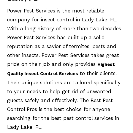
Power Pest Services is the most reliable
company for insect control in Lady Lake, FL.
With a long history of more than two decades
Power Pest Services has built up a solid
reputation as a savior of termites, pests and
other insects. Power Pest Services takes great
pride on their job and only provides
Highest
to their clients.
Quality Insect Control Services
Their unique solutions are tailored specifically
to your needs to help get rid of unwanted
guests safely and effectively. The Best Pest
Control Pros is the best choice for anyone
searching for the best pest control services in
Lady Lake, FL.