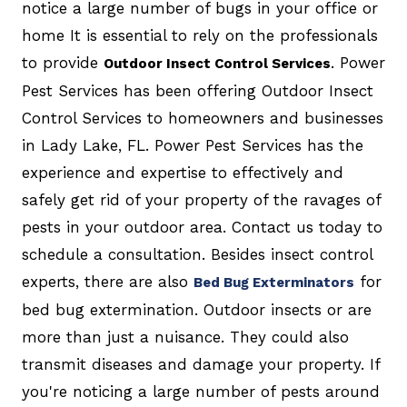
notice a large number of bugs in your office or
home It is essential to rely on the professionals
to provide
. Power
Outdoor Insect Control Services
Pest Services has been offering Outdoor Insect
Control Services to homeowners and businesses
in Lady Lake, FL. Power Pest Services has the
experience and expertise to effectively and
safely get rid of your property of the ravages of
pests in your outdoor area. Contact us today to
schedule a consultation. Besides insect control
experts, there are also
for
Bed Bug Exterminators
bed bug extermination. Outdoor insects or are
more than just a nuisance. They could also
transmit diseases and damage your property. If
you're noticing a large number of pests around