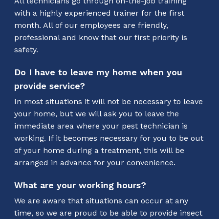
All technicians go through on-the-job training
with a highly experienced trainer for the first
month. All of our employees are friendly,
professional and know that our first priority is
safety.
Do I have to leave my home when you
provide service?
In most situations it will not be necessary to leave
your home, but we will ask you to leave the
immediate area where your pest technician is
working. If it becomes necessary for you to be out
of your home during a treatment, this will be
arranged in advance for your convenience.
What are your working hours?
We are aware that situations can occur at any
time, so we are proud to be able to provide insect