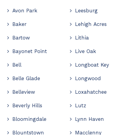
Avon Park
Leesburg
Baker
Lehigh Acres
Bartow
Lithia
Bayonet Point
Live Oak
Bell
Longboat Key
Belle Glade
Longwood
Belleview
Loxahatchee
Beverly Hills
Lutz
Bloomingdale
Lynn Haven
Blountstown
Macclenny