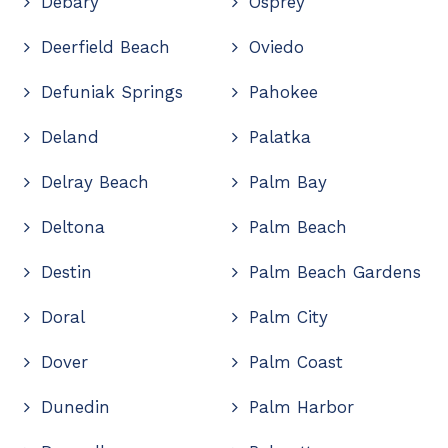
Debary
Osprey
Deerfield Beach
Oviedo
Defuniak Springs
Pahokee
Deland
Palatka
Delray Beach
Palm Bay
Deltona
Palm Beach
Destin
Palm Beach Gardens
Doral
Palm City
Dover
Palm Coast
Dunedin
Palm Harbor