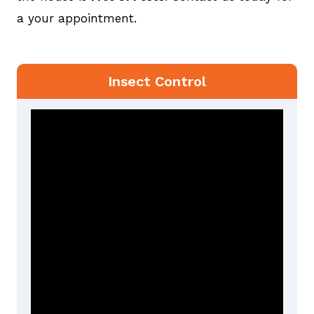
a your appointment.
Insect Control