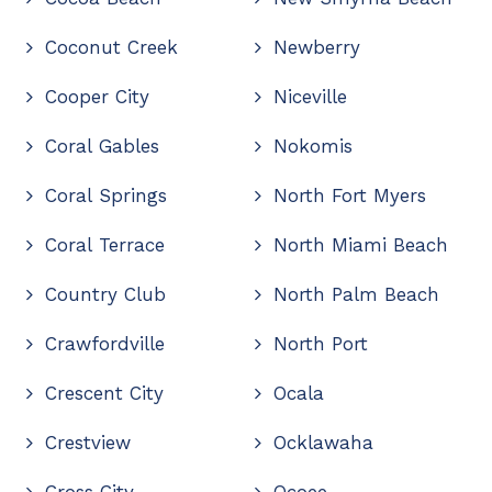
Coconut Creek
Newberry
Cooper City
Niceville
Coral Gables
Nokomis
Coral Springs
North Fort Myers
Coral Terrace
North Miami Beach
Country Club
North Palm Beach
Crawfordville
North Port
Crescent City
Ocala
Crestview
Ocklawaha