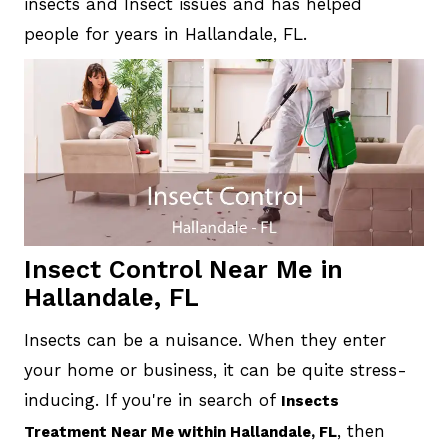
insects and Insect issues and has helped
people for years in Hallandale, FL.
Insect Control Near Me in
Hallandale, FL
Insects can be a nuisance. When they enter
your home or business, it can be quite stress-
inducing. If you're in search of
Insects
, then
Treatment Near Me within Hallandale, FL