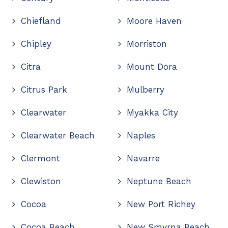
Chiefland
Moore Haven
Chipley
Morriston
Citra
Mount Dora
Citrus Park
Mulberry
Clearwater
Myakka City
Clearwater Beach
Naples
Clermont
Navarre
Clewiston
Neptune Beach
Cocoa
New Port Richey
Cocoa Beach
New Smyrna Beach