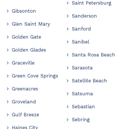
Saint Petersburg
Gibsonton
Sanderson
Glen Saint Mary
Sanford
Golden Gate
Sanibel
Golden Glades
Santa Rosa Beach
Graceville
Sarasota
Green Cove Springs
Satellite Beach
Greenacres
Satsuma
Groveland
Sebastian
Gulf Breeze
Sebring
Haines City