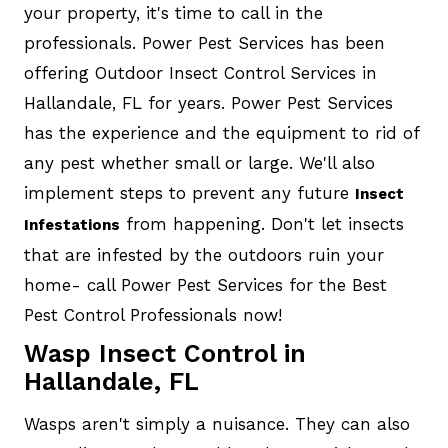
your property, it's time to call in the
professionals. Power Pest Services has been
offering Outdoor Insect Control Services in
Hallandale, FL for years. Power Pest Services
has the experience and the equipment to rid of
any pest whether small or large. We'll also
implement steps to prevent any future
Insect
from happening. Don't let insects
Infestations
that are infested by the outdoors ruin your
home- call Power Pest Services for the Best
Pest Control Professionals now!
Wasp Insect Control in
Hallandale, FL
Wasps aren't simply a nuisance. They can also