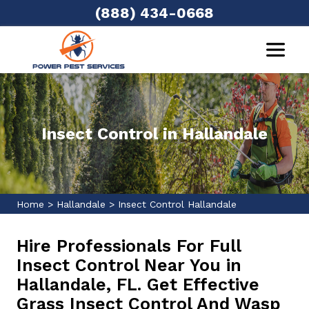
(888) 434-0668
Insect Control in Hallandale
Home
>
Hallandale
>
Insect Control Hallandale
Hire Professionals For Full
Insect Control Near You in
Hallandale, FL. Get Effective
Grass Insect Control And Wasp