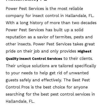
Power Pest Services is the most reliable
company for insect control in Hallandale, FL.
With a long history of more than two decades
Power Pest Services has built up a solid
reputation as a savior of termites, pests and
other insects. Power Pest Services takes great
pride on their job and only provides
Highest
to their clients.
Quality Insect Control Services
Their unique solutions are tailored specifically
to your needs to help get rid of unwanted
guests safely and effectively. The Best Pest
Control Pros is the best choice for anyone
searching for the best pest control services in
Hallandale, FL.