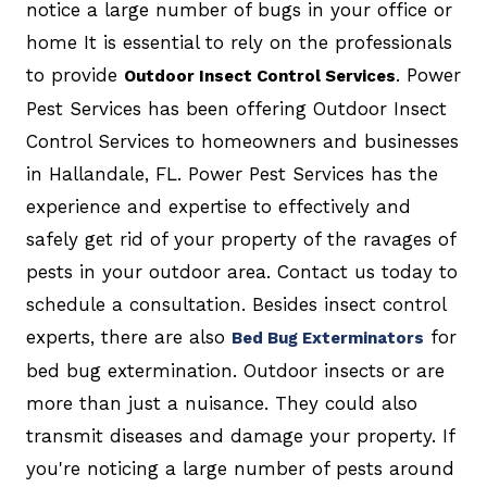
notice a large number of bugs in your office or
home It is essential to rely on the professionals
to provide
. Power
Outdoor Insect Control Services
Pest Services has been offering Outdoor Insect
Control Services to homeowners and businesses
in Hallandale, FL. Power Pest Services has the
experience and expertise to effectively and
safely get rid of your property of the ravages of
pests in your outdoor area. Contact us today to
schedule a consultation. Besides insect control
experts, there are also
for
Bed Bug Exterminators
bed bug extermination. Outdoor insects or are
more than just a nuisance. They could also
transmit diseases and damage your property. If
you're noticing a large number of pests around