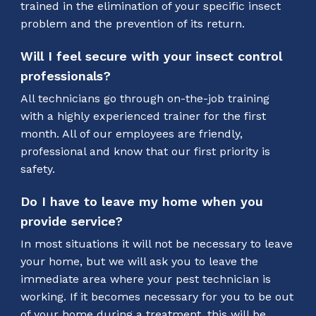
trained in the elimination of your specific insect
problem and the prevention of its return.
Will I feel secure with your insect control
professionals?
All technicians go through on-the-job training
with a highly experienced trainer for the first
month. All of our employees are friendly,
professional and know that our first priority is
safety.
Do I have to leave my home when you
provide service?
In most situations it will not be necessary to leave
your home, but we will ask you to leave the
immediate area where your pest technician is
working. If it becomes necessary for you to be out
of your home during a treatment, this will be