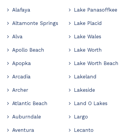
Alafaya
Lake Panasoffkee
Altamonte Springs
Lake Placid
Alva
Lake Wales
Apollo Beach
Lake Worth
Apopka
Lake Worth Beach
Arcadia
Lakeland
Archer
Lakeside
Atlantic Beach
Land O Lakes
Auburndale
Largo
Aventura
Lecanto