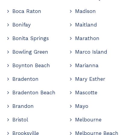
Boca Raton
Madison
Bonifay
Maitland
Bonita Springs
Marathon
Bowling Green
Marco Island
Boynton Beach
Marianna
Bradenton
Mary Esther
Bradenton Beach
Mascotte
Brandon
Mayo
Bristol
Melbourne
Brooksville
Melbourne Beach