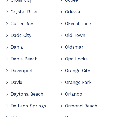
Cross City
Ocoee
Crystal River
Odessa
Cutler Bay
Okeechobee
Dade City
Old Town
Dania
Oldsmar
Dania Beach
Opa Locka
Davenport
Orange City
Davie
Orange Park
Daytona Beach
Orlando
De Leon Springs
Ormond Beach