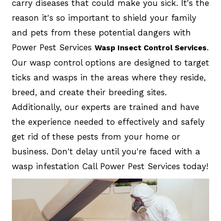
carry diseases that could make you sick. It's the
reason it's so important to shield your family
and pets from these potential dangers with
Power Pest Services
.
Wasp Insect Control Services
Our wasp control options are designed to target
ticks and wasps in the areas where they reside,
breed, and create their breeding sites.
Additionally, our experts are trained and have
the experience needed to effectively and safely
get rid of these pests from your home or
business. Don't delay until you're faced with a
wasp infestation Call Power Pest Services today!