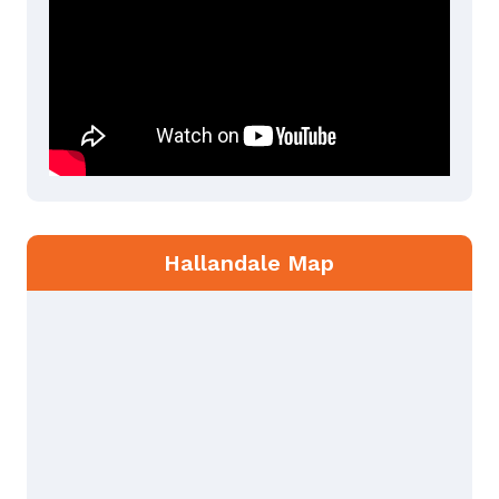
Hallandale Map