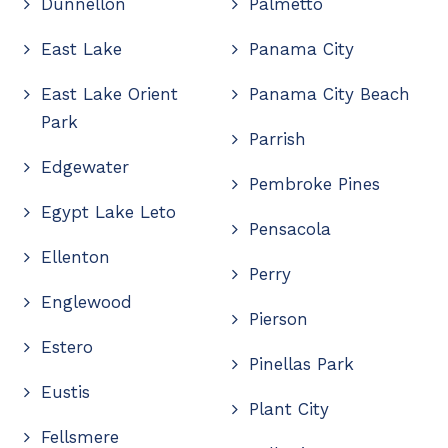
Dunnellon
Palmetto
East Lake
Panama City
East Lake Orient
Panama City Beach
Park
Parrish
Edgewater
Pembroke Pines
Egypt Lake Leto
Pensacola
Ellenton
Perry
Englewood
Pierson
Estero
Pinellas Park
Eustis
Plant City
Fellsmere