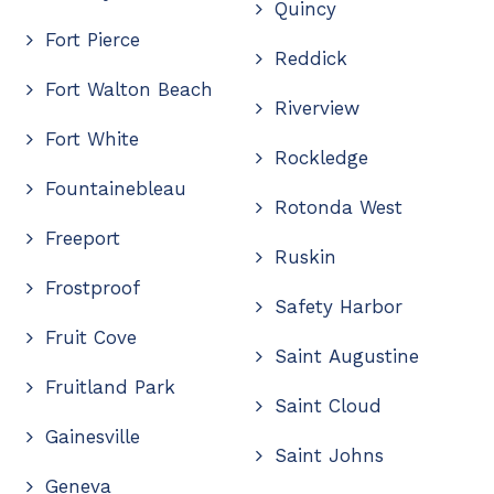
Quincy
Fort Pierce
Reddick
Fort Walton Beach
Riverview
Fort White
Rockledge
Fountainebleau
Rotonda West
Freeport
Ruskin
Frostproof
Safety Harbor
Fruit Cove
Saint Augustine
Fruitland Park
Saint Cloud
Gainesville
Saint Johns
Geneva