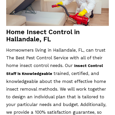
Home Insect Control in
Hallandale, FL
Homeowners living in Hallandale, FL, can trust
The Best Pest Control Service with all of their
home insect control needs. Our
Insect Control
trained, certified, and
Staff is Knowledgeable
knowledgeable about the most effective home
insect removal methods. We will work together
to design an individual plan that is tailored to
your particular needs and budget. Additionally,
we provide a 100% satisfaction guarantee, so