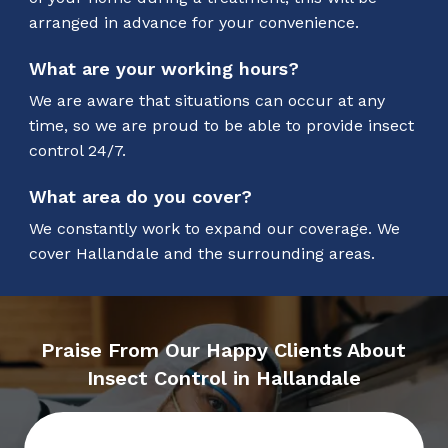
arranged in advance for your convenience.
What are your working hours?
We are aware that situations can occur at any
time, so we are proud to be able to provide insect
control 24/7.
What area do you cover?
We constantly work to expand our coverage. We
cover Hallandale and the surrounding areas.
Praise From Our Happy Clients About
Insect Control in Hallandale