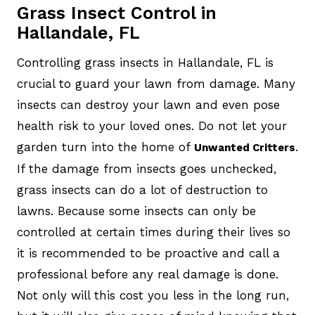
Grass Insect Control in
Hallandale, FL
Controlling grass insects in Hallandale, FL is
crucial to guard your lawn from damage. Many
insects can destroy your lawn and even pose
health risk to your loved ones. Do not let your
garden turn into the home of
.
Unwanted Critters
If the damage from insects goes unchecked,
grass insects can do a lot of destruction to
lawns. Because some insects can only be
controlled at certain times during their lives so
it is recommended to be proactive and call a
professional before any real damage is done.
Not only will this cost you less in the long run,