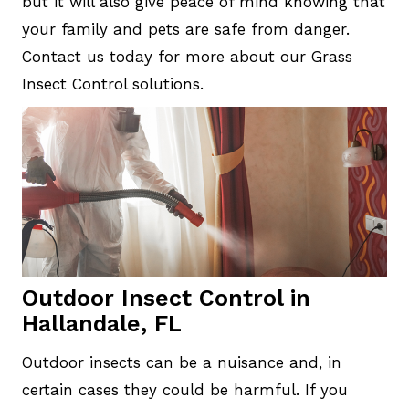
but it will also give peace of mind knowing that
your family and pets are safe from danger.
Contact us today for more about our Grass
Insect Control solutions.
Outdoor Insect Control in
Hallandale, FL
Outdoor insects can be a nuisance and, in
certain cases they could be harmful. If you