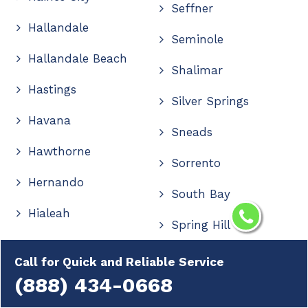
Seffner
Hallandale
Seminole
Hallandale Beach
Shalimar
Hastings
Silver Springs
Havana
Sneads
Hawthorne
Sorrento
Hernando
South Bay
Hialeah
Spring Hill
High Springs
Starke
Call for Quick and Reliable Service
Hilliard
(888) 434-0668
Stuart
Hobe Sound