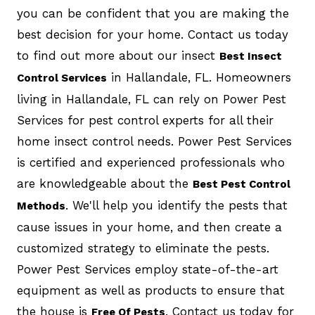
you can be confident that you are making the
best decision for your home. Contact us today
to find out more about our insect
Best Insect
in Hallandale, FL. Homeowners
Control Services
living in Hallandale, FL can rely on Power Pest
Services for pest control experts for all their
home insect control needs. Power Pest Services
is certified and experienced professionals who
are knowledgeable about the
Best Pest Control
. We'll help you identify the pests that
Methods
cause issues in your home, and then create a
customized strategy to eliminate the pests.
Power Pest Services employ state-of-the-art
equipment as well as products to ensure that
the house is
. Contact us today for
Free Of Pests