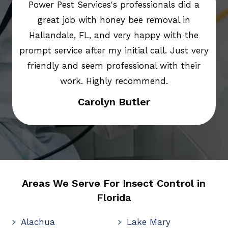
Power Pest Services's professionals did a
great job with honey bee removal in
Hallandale, FL, and very happy with the
prompt service after my initial call. Just very
friendly and seem professional with their
work. Highly recommend.
Carolyn Butler
Areas We Serve For Insect Control in
Florida
Alachua
Lake Mary