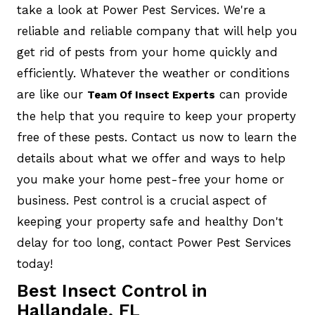
take a look at Power Pest Services. We're a
reliable and reliable company that will help you
get rid of pests from your home quickly and
efficiently. Whatever the weather or conditions
are like our
can provide
Team Of Insect Experts
the help that you require to keep your property
free of these pests. Contact us now to learn the
details about what we offer and ways to help
you make your home pest-free your home or
business. Pest control is a crucial aspect of
keeping your property safe and healthy Don't
delay for too long, contact Power Pest Services
today!
Best Insect Control in
Hallandale, FL