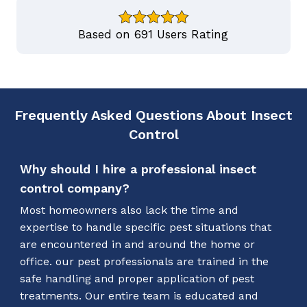
Based on 691 Users Rating
Frequently Asked Questions About Insect
Control
Why should I hire a professional insect
control company?
Most homeowners also lack the time and
expertise to handle specific pest situations that
are encountered in and around the home or
office. our pest professionals are trained in the
safe handling and proper application of pest
treatments. Our entire team is educated and