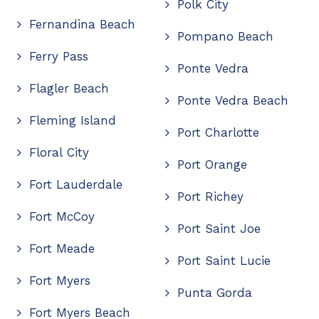
Polk City
Fernandina Beach
Pompano Beach
Ferry Pass
Ponte Vedra
Flagler Beach
Ponte Vedra Beach
Fleming Island
Port Charlotte
Floral City
Port Orange
Fort Lauderdale
Port Richey
Fort McCoy
Port Saint Joe
Fort Meade
Port Saint Lucie
Fort Myers
Punta Gorda
Fort Myers Beach