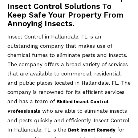
Insect Control Solutions To
Keep Safe Your Property From
Annoying Insects.
Insect Control in Hallandale, FL is an
outstanding company that makes use of
chemical fumes to eliminate pests and insects.
The company offers a broad variety of services
that are available to commercial, residential,
and public places located in Hallandale, FL. The
company is renowned for its efficient services
and has a team of
Skilled Insect Control
who are able to eliminate insects
Professionals
and pests quickly and efficiently. Insect Control
In Hallandale, FL is the
for
Best Insect Remedy