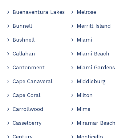
Buenaventura Lakes
Melrose
Bunnell
Merritt Island
Bushnell
Miami
Callahan
Miami Beach
Cantonment
Miami Gardens
Cape Canaveral
Middleburg
Cape Coral
Milton
Carrollwood
Mims
Casselberry
Miramar Beach
Century
Monticello