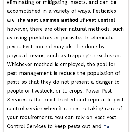
eliminating or mitigating insects, and can be
accomplished in a variety of ways. Pesticides
are
The Most Common Method Of Pest Control
however, there are other natural methods, such
as using predators or parasites to eliminate
pests. Pest control may also be done by
physical means, such as trapping or exclusion.
Whichever method is employed, the goal for
pest management is reduce the population of
pests so that they do not present a danger to
people or livestock, or to crops. Power Pest
Services is the most trusted and reputable pest
control service when it comes to taking care of
your requirements. You can rely on Best Pest
Control Services to keep pests out and
To