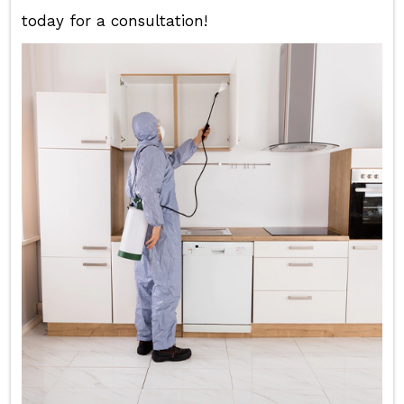
today for a consultation!