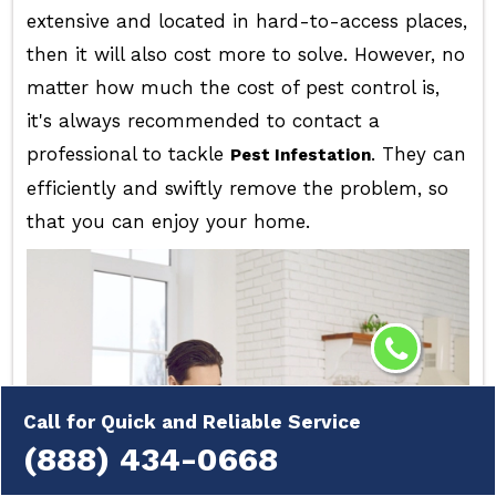
extensive and located in hard-to-access places,
then it will also cost more to solve. However, no
matter how much the cost of pest control is,
it's always recommended to contact a
professional to tackle
. They can
Pest Infestation
efficiently and swiftly remove the problem, so
that you can enjoy your home.
Call for Quick and Reliable Service
(888) 434-0668