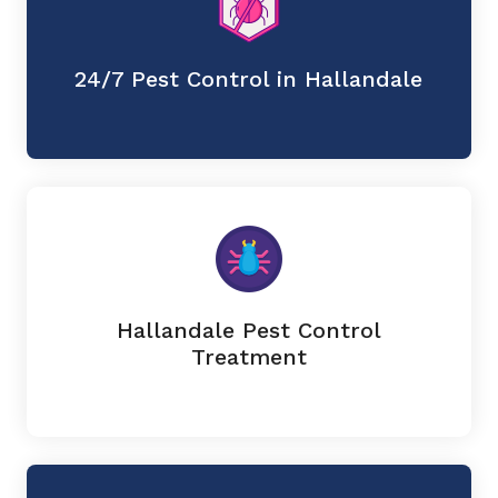
24/7 Pest Control in Hallandale
Hallandale Pest Control
Treatment