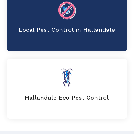
Local Pest Control in Hallandale
Hallandale Eco Pest Control