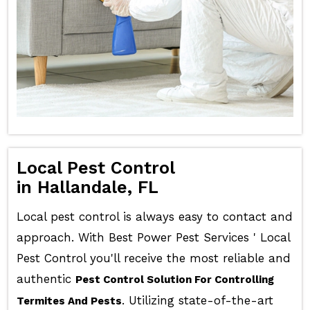
Local Pest Control
in Hallandale, FL
Local pest control is always easy to contact and
approach. With Best Power Pest Services ' Local
Pest Control you'll receive the most reliable and
authentic
Pest Control Solution For Controlling
. Utilizing state-of-the-art
Termites And Pests