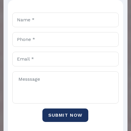
SUBMIT NOW