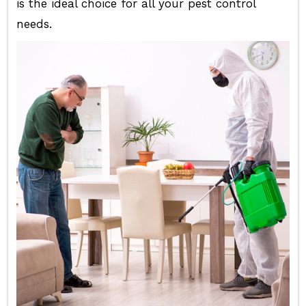
is the ideal choice for all your pest control
needs.