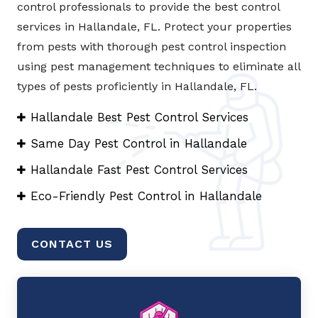
control professionals to provide the best control
services in Hallandale, FL. Protect your properties
from pests with thorough pest control inspection
using pest management techniques to eliminate all
types of pests proficiently in Hallandale, FL.
Hallandale Best Pest Control Services
Same Day Pest Control in Hallandale
Hallandale Fast Pest Control Services
Eco-Friendly Pest Control in Hallandale
CONTACT US