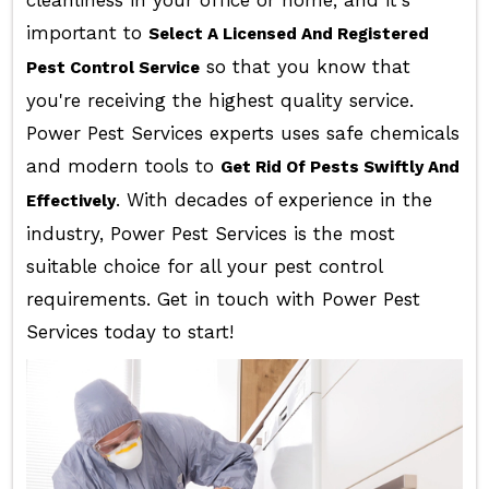
cleanliness in your office or home, and it's
important to
Select A Licensed And Registered
so that you know that
Pest Control Service
you're receiving the highest quality service.
Power Pest Services experts uses safe chemicals
and modern tools to
Get Rid Of Pests Swiftly And
. With decades of experience in the
Effectively
industry, Power Pest Services is the most
suitable choice for all your pest control
requirements. Get in touch with Power Pest
Services today to start!