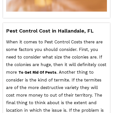
Pest Control Cost in Hallandale, FL
When it comes to Pest Control Costs there are
some factors you should consider. First, you
need to consider what size the colonies are. If
the colonies are huge, then it will definitely cost
more
. Another thing to
To Get Rid Of Pests
consider is the kind of termite. If the termites
are of the more destructive variety they will
cost more money to out of their territory. The
final thing to think about is the extent and
location in which the issue is. If the problem is