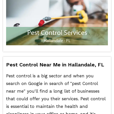
Pest Control Near Me in Hallandale, FL
Pest control is a big sector and when you
search on Google in search of "pest Control
near me" you'll find a long list of businesses
that could offer you their services. Pest control
is essential to maintain the health and