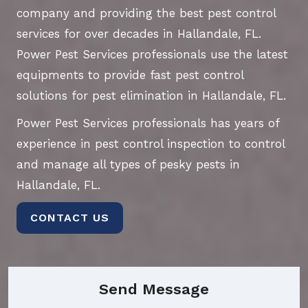
company and providing the best pest control
services for over decades in Hallandale, FL.
Power Pest Services professionals use the latest
equipments to provide fast pest control
solutions for pest elimination in Hallandale, FL.
Power Pest Services professionals has years of
experience in pest control inspection to control
and manage all types of pesky pests in
Hallandale, FL.
CONTACT US
Send Message