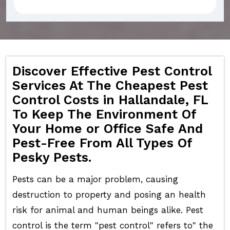
Discover Effective Pest Control
Services At The Cheapest Pest
Control Costs in Hallandale, FL
To Keep The Environment Of
Your Home or Office Safe And
Pest-Free From All Types Of
Pesky Pests.
Pests can be a major problem, causing
destruction to property and posing an health
risk for animal and human beings alike. Pest
control is the term "pest control" refers to" the