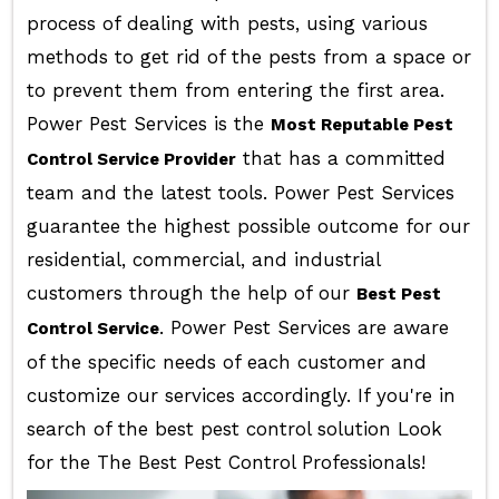
process of dealing with pests, using various
methods to get rid of the pests from a space or
to prevent them from entering the first area.
Power Pest Services is the
Most Reputable Pest
that has a committed
Control Service Provider
team and the latest tools. Power Pest Services
guarantee the highest possible outcome for our
residential, commercial, and industrial
customers through the help of our
Best Pest
. Power Pest Services are aware
Control Service
of the specific needs of each customer and
customize our services accordingly. If you're in
search of the best pest control solution Look
for the The Best Pest Control Professionals!