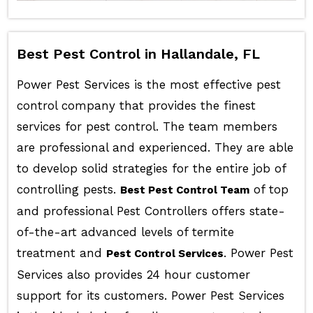
Best Pest Control in Hallandale, FL
Power Pest Services is the most effective pest
control company that provides the finest
services for pest control. The team members
are professional and experienced. They are able
to develop solid strategies for the entire job of
controlling pests.
of top
Best Pest Control Team
and professional Pest Controllers offers state-
of-the-art advanced levels of termite
treatment and
. Power Pest
Pest Control Services
Services also provides 24 hour customer
support for its customers. Power Pest Services