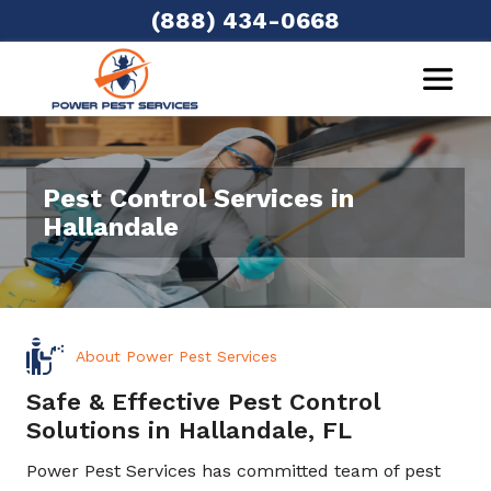
(888) 434-0668
Pest Control Services in
Hallandale
About Power Pest Services
Safe & Effective Pest Control
Solutions in Hallandale, FL
Power Pest Services has committed team of pest