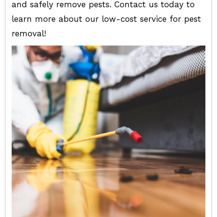
and safely remove pests. Contact us today to
learn more about our low-cost service for pest
removal!