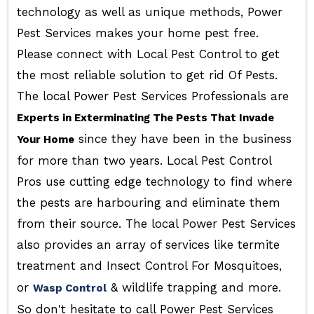
technology as well as unique methods, Power
Pest Services makes your home pest free.
Please connect with Local Pest Control to get
the most reliable solution to get rid Of Pests.
The local Power Pest Services Professionals are
Experts in Exterminating The Pests That Invade
since they have been in the business
Your Home
for more than two years. Local Pest Control
Pros use cutting edge technology to find where
the pests are harbouring and eliminate them
from their source. The local Power Pest Services
also provides an array of services like termite
treatment and Insect Control For Mosquitoes,
or
& wildlife trapping and more.
Wasp Control
So don't hesitate to call Power Pest Services