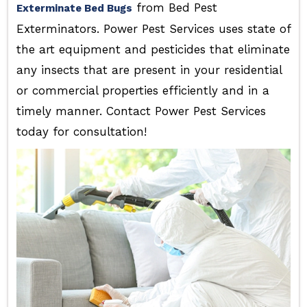
from Bed Pest
Exterminate Bed Bugs
Exterminators. Power Pest Services uses state of
the art equipment and pesticides that eliminate
any insects that are present in your residential
or commercial properties efficiently and in a
timely manner. Contact Power Pest Services
today for consultation!