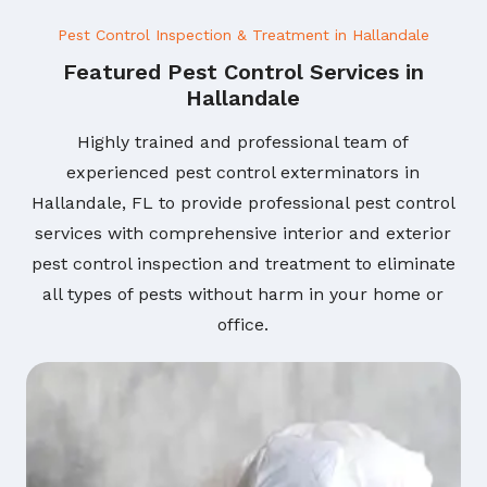
Pest Control Inspection & Treatment in Hallandale
Featured Pest Control Services in
Hallandale
Highly trained and professional team of
experienced pest control exterminators in
Hallandale, FL to provide professional pest control
services with comprehensive interior and exterior
pest control inspection and treatment to eliminate
all types of pests without harm in your home or
office.