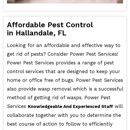
Affordable Pest Control
in Hallandale, FL
Looking for an affordable and effective way to
get rid of pests? Consider Power Pest Services!
Power Pest Services provides a range of pest
control services that are designed to keep your
home or office free of bugs. Power Pest Services
also provide wasp removal which is a successful
method of getting rid of wasps. Power Pest
Services
will
Knowledgeable And Experienced Staff
collaborate together with you to determine the
best course of action to follow to efficiently