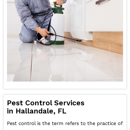
Pest Control Services
in Hallandale, FL
Pest control is the term refers to the practice of