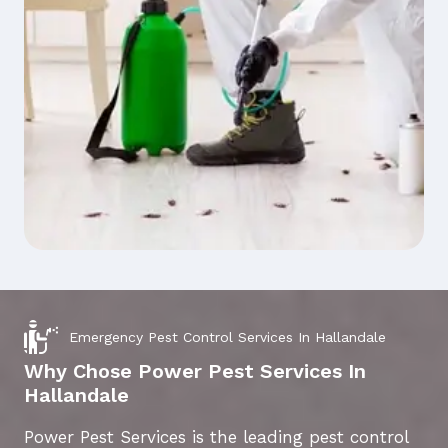
Emergency Pest Control Services In Hallandale
Why Chose Power Pest Services In
Hallandale
Power Pest Services is the leading pest control