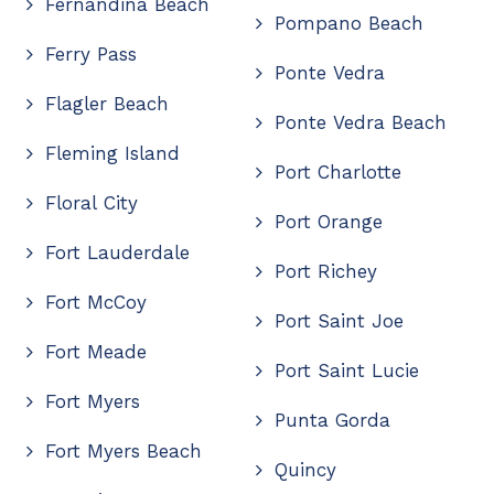
Fernandina Beach
Pompano Beach
Ferry Pass
Ponte Vedra
Flagler Beach
Ponte Vedra Beach
Fleming Island
Port Charlotte
Floral City
Port Orange
Fort Lauderdale
Port Richey
Fort McCoy
Port Saint Joe
Fort Meade
Port Saint Lucie
Fort Myers
Punta Gorda
Fort Myers Beach
Quincy