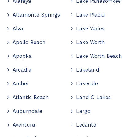
Alafaya
Lake Panasoffkee
Altamonte Springs
Lake Placid
Alva
Lake Wales
Apollo Beach
Lake Worth
Apopka
Lake Worth Beach
Arcadia
Lakeland
Archer
Lakeside
Atlantic Beach
Land O Lakes
Auburndale
Largo
Aventura
Lecanto