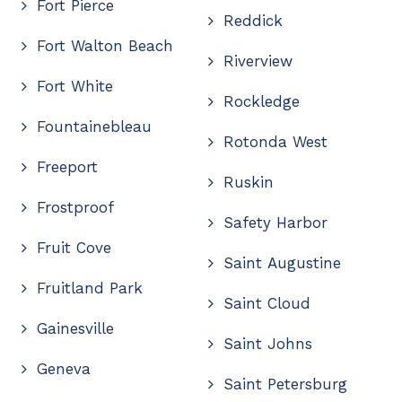
Fort Pierce
Reddick
Fort Walton Beach
Riverview
Fort White
Rockledge
Fountainebleau
Rotonda West
Freeport
Ruskin
Frostproof
Safety Harbor
Fruit Cove
Saint Augustine
Fruitland Park
Saint Cloud
Gainesville
Saint Johns
Geneva
Saint Petersburg