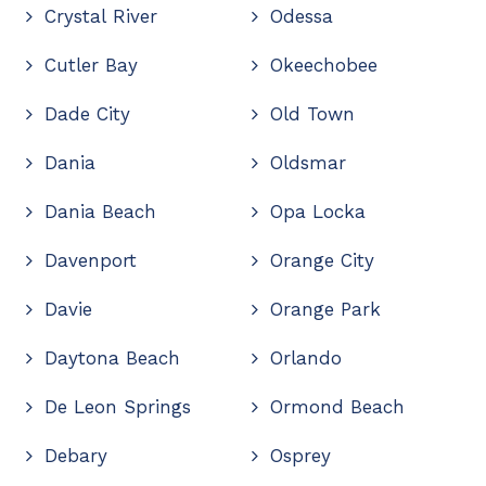
Crystal River
Odessa
Cutler Bay
Okeechobee
Dade City
Old Town
Dania
Oldsmar
Dania Beach
Opa Locka
Davenport
Orange City
Davie
Orange Park
Daytona Beach
Orlando
De Leon Springs
Ormond Beach
Debary
Osprey