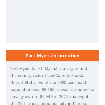
Fort Myers Information
Fort Myers (or Ft. Myers) is a city in and
the county seat of Lee County, Florida,
United States. As of the 2020 census, the
population was 86,395; it was estimated to
have grown to 95,949 in 2022, making it
the 25th-most populous city in Florida.