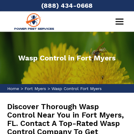
(888) 434-0668
Wasp Control in Fort Myers
Home
>
Fort Myers
>
Wasp Control Fort Myers
Discover Thorough Wasp
Control Near You in Fort Myers,
FL. Contact A Top-Rated Wasp
Control Company To Get