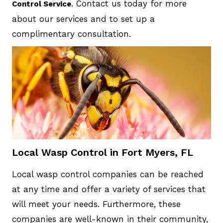
. Contact us today for more
Control Service
about our services and to set up a
complimentary consultation.
Local Wasp Control in Fort Myers, FL
Local wasp control companies can be reached
at any time and offer a variety of services that
will meet your needs. Furthermore, these
companies are well-known in their community,