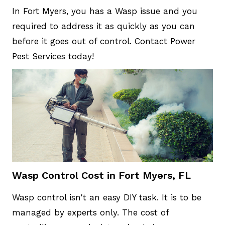
In Fort Myers, you has a Wasp issue and you
required to address it as quickly as you can
before it goes out of control. Contact Power
Pest Services today!
Wasp Control Cost in Fort Myers, FL
Wasp control isn't an easy DIY task. It is to be
managed by experts only. The cost of