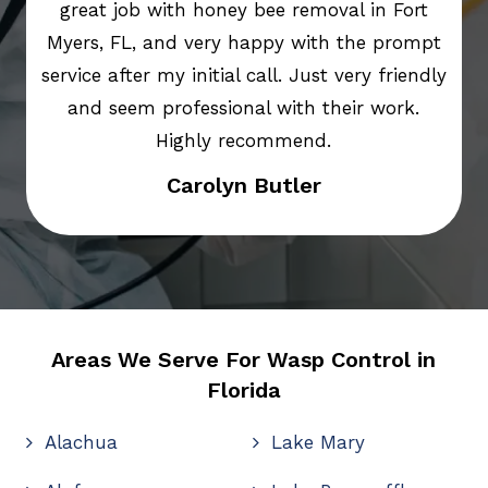
great job with honey bee removal in Fort
Myers, FL, and very happy with the prompt
service after my initial call. Just very friendly
and seem professional with their work.
Highly recommend.
Carolyn Butler
Areas We Serve For Wasp Control in
Florida
Alachua
Lake Mary