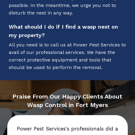
possible. In the meantime, we urge you not to
disturb the nest in any way.
What should I do if I find a wasp nest on
my property?
All you need is to call us at Power Pest Services to
avail of our professional services. We have the
correct protective equipment and tools that
should be used to perform the removal.
Praise From Our Happy Clients About
Wasp Control in Fort Myers
Power Pest Services's professionals did a