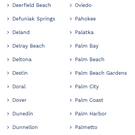
Deerfield Beach
Oviedo
Defuniak Springs
Pahokee
Deland
Palatka
Delray Beach
Palm Bay
Deltona
Palm Beach
Destin
Palm Beach Gardens
Doral
Palm City
Dover
Palm Coast
Dunedin
Palm Harbor
Dunnellon
Palmetto