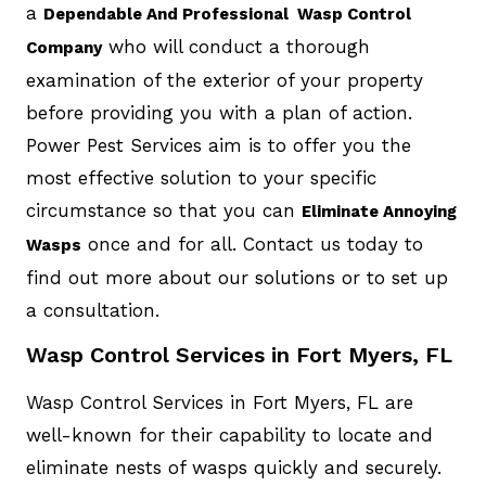
a
Dependable And Professional Wasp Control
who will conduct a thorough
Company
examination of the exterior of your property
before providing you with a plan of action.
Power Pest Services aim is to offer you the
most effective solution to your specific
circumstance so that you can
Eliminate Annoying
once and for all. Contact us today to
Wasps
find out more about our solutions or to set up
a consultation.
Wasp Control Services in Fort Myers, FL
Wasp Control Services in Fort Myers, FL are
well-known for their capability to locate and
eliminate nests of wasps quickly and securely.