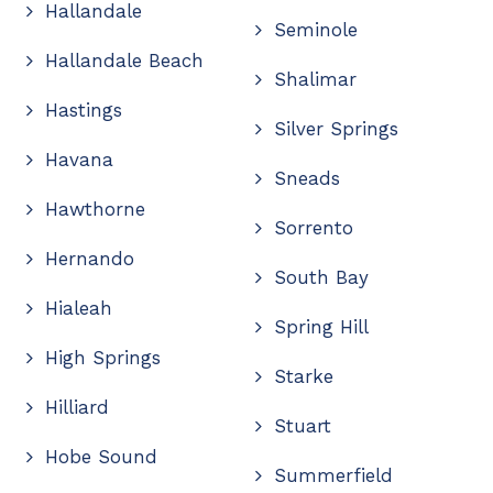
Hallandale
Seminole
Hallandale Beach
Shalimar
Hastings
Silver Springs
Havana
Sneads
Hawthorne
Sorrento
Hernando
South Bay
Hialeah
Spring Hill
High Springs
Starke
Hilliard
Stuart
Hobe Sound
Summerfield