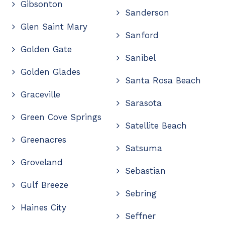
Gibsonton
Sanderson
Glen Saint Mary
Sanford
Golden Gate
Sanibel
Golden Glades
Santa Rosa Beach
Graceville
Sarasota
Green Cove Springs
Satellite Beach
Greenacres
Satsuma
Groveland
Sebastian
Gulf Breeze
Sebring
Haines City
Seffner