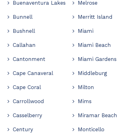
Buenaventura Lakes
Melrose
Bunnell
Merritt Island
Bushnell
Miami
Callahan
Miami Beach
Cantonment
Miami Gardens
Cape Canaveral
Middleburg
Cape Coral
Milton
Carrollwood
Mims
Casselberry
Miramar Beach
Century
Monticello