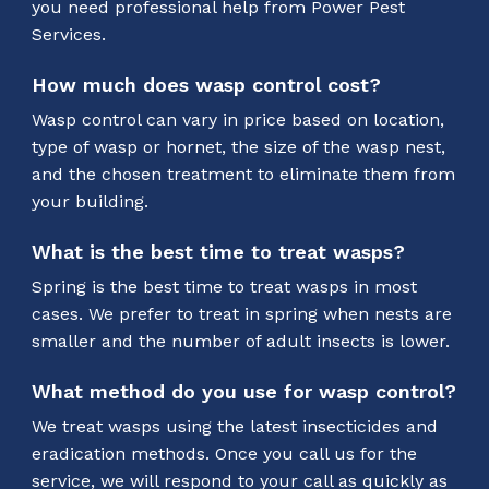
you need professional help from Power Pest
Services.
How much does wasp control cost?
Wasp control can vary in price based on location,
type of wasp or hornet, the size of the wasp nest,
and the chosen treatment to eliminate them from
your building.
What is the best time to treat wasps?
Spring is the best time to treat wasps in most
cases. We prefer to treat in spring when nests are
smaller and the number of adult insects is lower.
What method do you use for wasp control?
We treat wasps using the latest insecticides and
eradication methods. Once you call us for the
service, we will respond to your call as quickly as