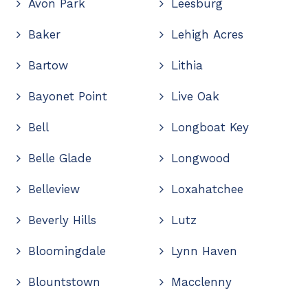
Avon Park
Leesburg
Baker
Lehigh Acres
Bartow
Lithia
Bayonet Point
Live Oak
Bell
Longboat Key
Belle Glade
Longwood
Belleview
Loxahatchee
Beverly Hills
Lutz
Bloomingdale
Lynn Haven
Blountstown
Macclenny