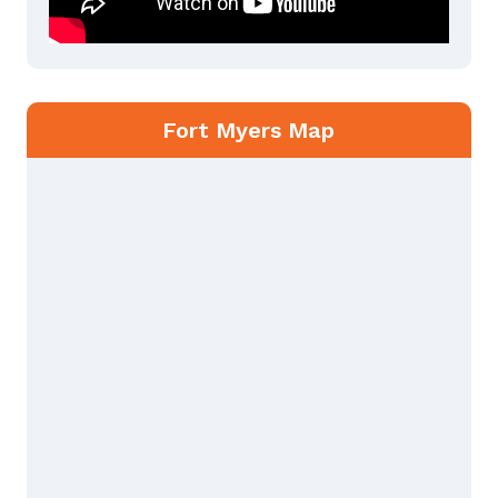
Fort Myers Map