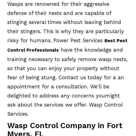
Wasps are renowned for their aggressive
defense of their nests and are capable of
stinging several times without leaving behind
their stingers. This is why they are particularly
risky for humans. Power Pest Services
Best Pest
have the knowledge and
Control Professionals
training necessary to safely remove wasp nests,
so that you can enjoy your property without
fear of being stung. Contact us today for a an
appointment for a consultation. We'll be
delighted to address any concerns youmight
ask about the services we offer. Wasp Control
Services.
Wasp Control Company in Fort
Myers, FL