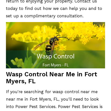
return to enjoying your property. Contact us
today to find out how we can help you and to
set up a complimentary consultation.
Wasp Control Near Me in Fort
Myers, FL
If you're searching for wasp control near me
near me in Fort Myers, FL, you'll need to look
into Power Pest Services. Power Pest Services is