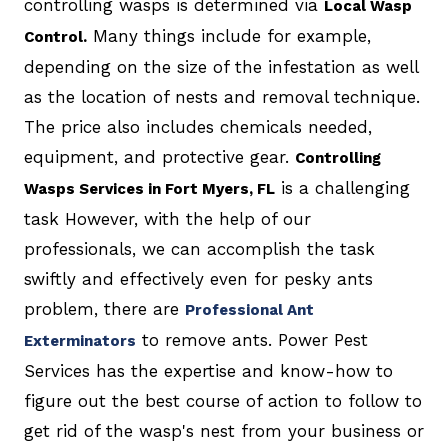
controlling wasps is determined via
Local Wasp
Many things include for example,
Control.
depending on the size of the infestation as well
as the location of nests and removal technique.
The price also includes chemicals needed,
equipment, and protective gear.
Controlling
is a challenging
Wasps Services in Fort Myers, FL
task However, with the help of our
professionals, we can accomplish the task
swiftly and effectively even for pesky ants
problem, there are
Professional Ant
to remove ants. Power Pest
Exterminators
Services has the expertise and know-how to
figure out the best course of action to follow to
get rid of the wasp's nest from your business or