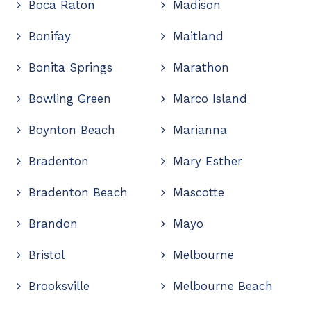
Boca Raton
Madison
Bonifay
Maitland
Bonita Springs
Marathon
Bowling Green
Marco Island
Boynton Beach
Marianna
Bradenton
Mary Esther
Bradenton Beach
Mascotte
Brandon
Mayo
Bristol
Melbourne
Brooksville
Melbourne Beach