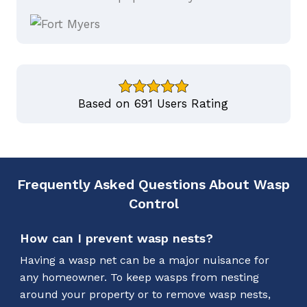
Based on 691 Users Rating
Frequently Asked Questions About Wasp
Control
How can I prevent wasp nests?
Having a wasp net can be a major nuisance for
any homeowner. To keep wasps from nesting
around your property or to remove wasp nests,