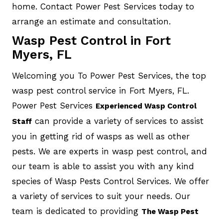
home. Contact Power Pest Services today to
arrange an estimate and consultation.
Wasp Pest Control in Fort
Myers, FL
Welcoming you To Power Pest Services, the top
wasp pest control service in Fort Myers, FL.
Power Pest Services
Experienced Wasp Control
can provide a variety of services to assist
Staff
you in getting rid of wasps as well as other
pests. We are experts in wasp pest control, and
our team is able to assist you with any kind
species of Wasp Pests Control Services. We offer
a variety of services to suit your needs. Our
team is dedicated to providing
The Wasp Pest