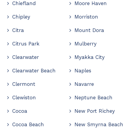
Chiefland
Moore Haven
Chipley
Morriston
Citra
Mount Dora
Citrus Park
Mulberry
Clearwater
Myakka City
Clearwater Beach
Naples
Clermont
Navarre
Clewiston
Neptune Beach
Cocoa
New Port Richey
Cocoa Beach
New Smyrna Beach