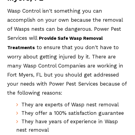
Wasp Control isn't something you can
accomplish on your own because the removal
of Wasps nests can be dangerous. Power Pest
Services will
Provide Safe Wasp Removal
to ensure that you don't have to
Treatments
worry about getting injured by it. There are
many Wasp Control Companies are working in
Fort Myers, FL but you should get addressed
your needs with Power Pest Services because of
the following reasons:
They are experts of Wasp nest removal
They offer a 100% satisfaction guarantee
They have years of experience in Wasp
nest removal