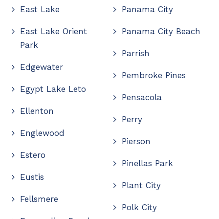
East Lake
Panama City
East Lake Orient
Panama City Beach
Park
Parrish
Edgewater
Pembroke Pines
Egypt Lake Leto
Pensacola
Ellenton
Perry
Englewood
Pierson
Estero
Pinellas Park
Eustis
Plant City
Fellsmere
Polk City