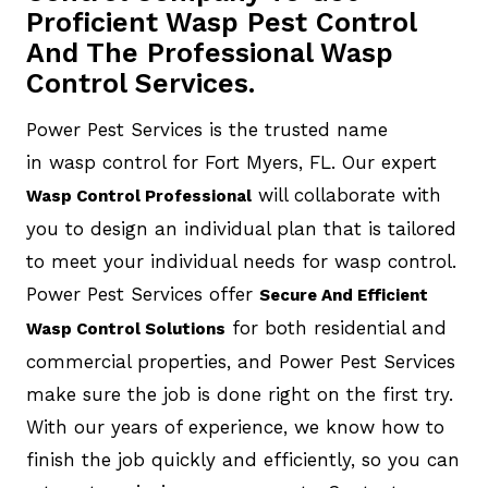
Proficient Wasp Pest Control
And The Professional Wasp
Control Services.
Power Pest Services is the trusted name
in wasp control for Fort Myers, FL. Our expert
will collaborate with
Wasp Control Professional
you to design an individual plan that is tailored
to meet your individual needs for wasp control.
Power Pest Services offer
Secure And Efficient
for both residential and
Wasp Control Solutions
commercial properties, and Power Pest Services
make sure the job is done right on the first try.
With our years of experience, we know how to
finish the job quickly and efficiently, so you can