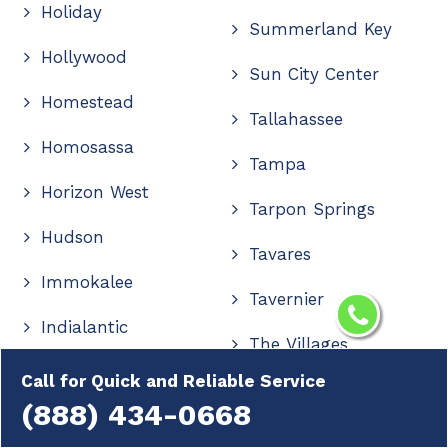
Holiday
Summerland Key
Hollywood
Sun City Center
Homestead
Tallahassee
Homosassa
Tampa
Horizon West
Tarpon Springs
Hudson
Tavares
Immokalee
Tavernier
Indialantic
The Villages
Indian Rocks Beach
Call for Quick and Reliable Service
Thonotosassa
(888) 434-0668
Indiantown
Titusville