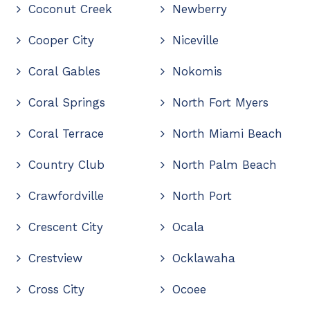
Coconut Creek
Newberry
Cooper City
Niceville
Coral Gables
Nokomis
Coral Springs
North Fort Myers
Coral Terrace
North Miami Beach
Country Club
North Palm Beach
Crawfordville
North Port
Crescent City
Ocala
Crestview
Ocklawaha
Cross City
Ocoee