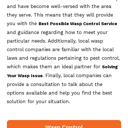
and have become well-versed with the area
they serve. This means that they will provide
you with the
Best Possible Wasp Control Service
and guidance regarding how to meet your
particular needs. Additionally, local wasp
control companies are familiar with the local
laws and regulations pertaining to pest control,
which makes them an ideal partner for
Solving
. Finally, local companies can
Your Wasp Issue
provide a consultation to talk about the
options available and help you find the best
solution for your situation.
Wasp Control