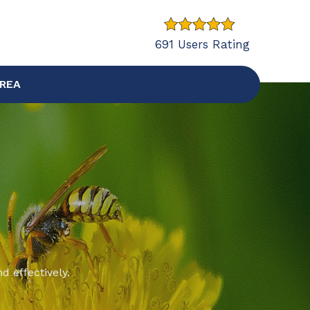
691 Users Rating
AREA
d effectively.