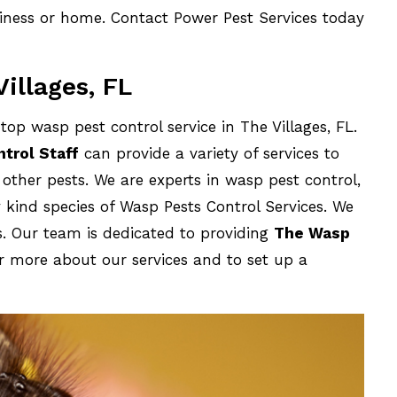
siness or home. Contact Power Pest Services today
illages, FL
op wasp pest control service in The Villages, FL.
trol Staff
can provide a variety of services to
s other pests. We are experts in wasp pest control,
 kind species of Wasp Pests Control Services. We
ds. Our team is dedicated to providing
The Wasp
r more about our services and to set up a