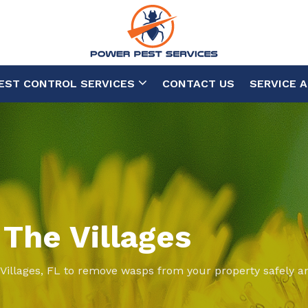
EST CONTROL SERVICES
CONTACT US
SERVICE 
 The Villages
 Villages, FL to remove wasps from your property safely an