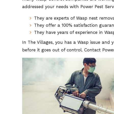
addressed your needs with Power Pest Servi
They are experts of Wasp nest remov
They offer a 100% satisfaction guara
They have years of experience in Was
In The Villages, you has a Wasp issue and y
before it goes out of control. Contact Powe