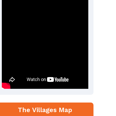
The Villages Map