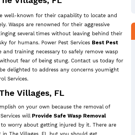
he Villages, FL
re well-known for their capability to locate and
ely. Wasps are renowned for their aggressive
tinging several times without leaving behind their
 risky for humans. Power Pest Services
Best Pest
 and training necessary to safely remove wasp
without fear of being stung. Contact us today for
 be delighted to address any concerns youmight
ol Services.
he Villages, FL
omplish on your own because the removal of
Services will
Provide Safe Wasp Removal
to worry about getting injured by it. There are
n The Villages, FL but you should get