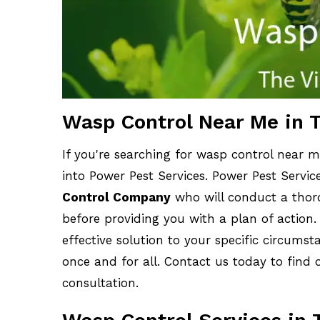
Wasp Control Near Me in T
If you're searching for wasp control near me
into Power Pest Services. Power Pest Servic
Control Company
who will conduct a thoro
before providing you with a plan of action.
effective solution to your specific circums
once and for all. Contact us today to find 
consultation.