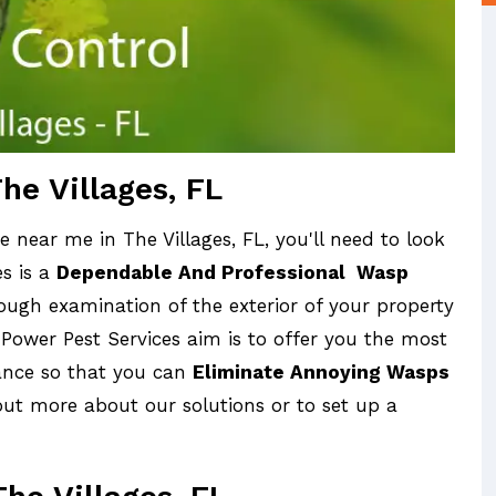
he Villages, FL
 near me in The Villages, FL, you'll need to look
es is a
Dependable And Professional Wasp
ugh examination of the exterior of your property
 Power Pest Services aim is to offer you the most
tance so that you can
Eliminate Annoying Wasps
out more about our solutions or to set up a