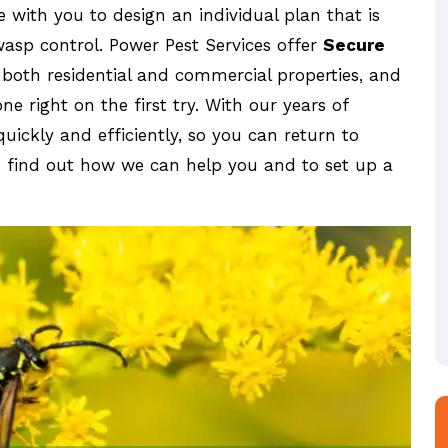
e with you to design an individual plan that is
wasp control. Power Pest Services offer
Secure
 both residential and commercial properties, and
e right on the first try. With our years of
uickly and efficiently, so you can return to
o find out how we can help you and to set up a