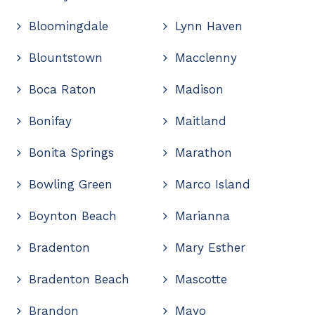
Bloomingdale
Lynn Haven
Blountstown
Macclenny
Boca Raton
Madison
Bonifay
Maitland
Bonita Springs
Marathon
Bowling Green
Marco Island
Boynton Beach
Marianna
Bradenton
Mary Esther
Bradenton Beach
Mascotte
Brandon
Mayo