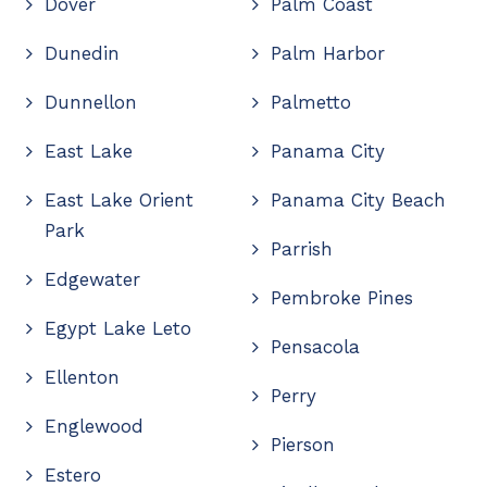
Dover
Palm Coast
Dunedin
Palm Harbor
Dunnellon
Palmetto
East Lake
Panama City
East Lake Orient
Panama City Beach
Park
Parrish
Edgewater
Pembroke Pines
Egypt Lake Leto
Pensacola
Ellenton
Perry
Englewood
Pierson
Estero