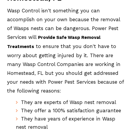
Wasp Control isn't something you can
accomplish on your own because the removal
of Wasps nests can be dangerous. Power Pest
Services will
Provide Safe Wasp Removal
to ensure that you don't have to
Treatments
worry about getting injured by it. There are
many Wasp Control Companies are working in
Homestead, FL but you should get addressed
your needs with Power Pest Services because of
the following reasons:
They are experts of Wasp nest removal
They offer a 100% satisfaction guarantee
They have years of experience in Wasp
nest removal