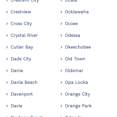
Crestview
Ocklawaha
Cross City
Ocoee
Crystal River
Odessa
Cutler Bay
Okeechobee
Dade City
Old Town
Dania
Oldsmar
Dania Beach
Opa Locka
Davenport
Orange City
Davie
Orange Park