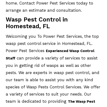
home. Contact Power Pest Services today to
arrange an estimate and consultation.
Wasp Pest Control in
Homestead, FL
Welcoming you To Power Pest Services, the top
wasp pest control service in Homestead, FL.
Power Pest Services
Experienced Wasp Control
can provide a variety of services to assist
Staff
you in getting rid of wasps as well as other
pests. We are experts in wasp pest control, and
our team is able to assist you with any kind
species of Wasp Pests Control Services. We offer
a variety of services to suit your needs. Our
team is dedicated to providing
The Wasp Pest