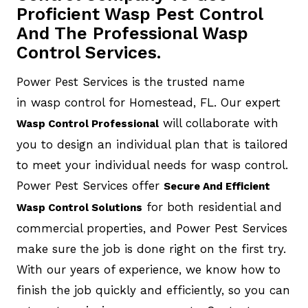
Proficient Wasp Pest Control
And The Professional Wasp
Control Services.
Power Pest Services is the trusted name
in wasp control for Homestead, FL. Our expert
will collaborate with
Wasp Control Professional
you to design an individual plan that is tailored
to meet your individual needs for wasp control.
Power Pest Services offer
Secure And Efficient
for both residential and
Wasp Control Solutions
commercial properties, and Power Pest Services
make sure the job is done right on the first try.
With our years of experience, we know how to
finish the job quickly and efficiently, so you can