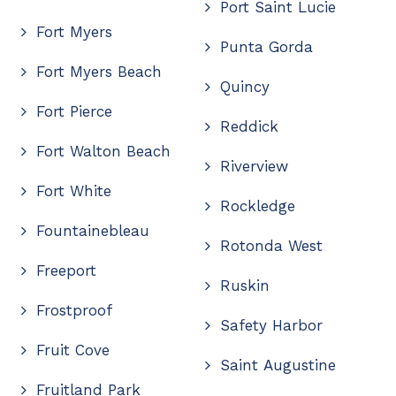
Port Saint Lucie
Fort Myers
Punta Gorda
Fort Myers Beach
Quincy
Fort Pierce
Reddick
Fort Walton Beach
Riverview
Fort White
Rockledge
Fountainebleau
Rotonda West
Freeport
Ruskin
Frostproof
Safety Harbor
Fruit Cove
Saint Augustine
Fruitland Park