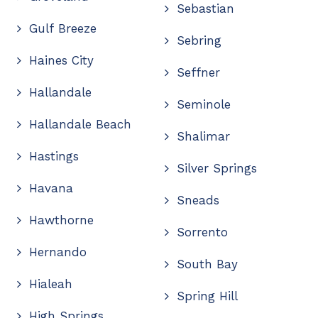
Sebastian
Gulf Breeze
Sebring
Haines City
Seffner
Hallandale
Seminole
Hallandale Beach
Shalimar
Hastings
Silver Springs
Havana
Sneads
Hawthorne
Sorrento
Hernando
South Bay
Hialeah
Spring Hill
High Springs