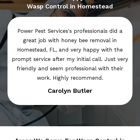
Wasp Control in Homestead
Power Pest Services's professionals did a
great job with honey bee removal in
Homestead, FL, and very happy with the
prompt service after my initial call. Just very
friendly and seem professional with their
work. Highly recommend.
Carolyn Butler