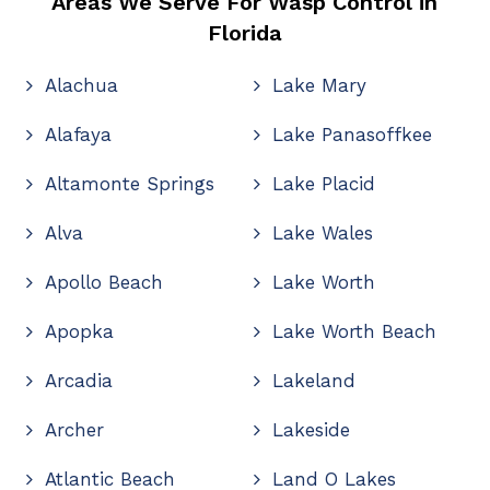
Areas We Serve For Wasp Control in
Florida
Alachua
Lake Mary
Alafaya
Lake Panasoffkee
Altamonte Springs
Lake Placid
Alva
Lake Wales
Apollo Beach
Lake Worth
Apopka
Lake Worth Beach
Arcadia
Lakeland
Archer
Lakeside
Atlantic Beach
Land O Lakes