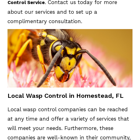
. Contact us today for more
Control Service
about our services and to set up a
complimentary consultation.
Local Wasp Control in Homestead, FL
Local wasp control companies can be reached
at any time and offer a variety of services that
will meet your needs. Furthermore, these
companies are well-known in their community,