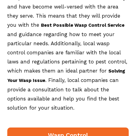
and have become well-versed with the area
they serve. This means that they will provide
you with the
Best Possible Wasp Control Service
and guidance regarding how to meet your
particular needs. Additionally, local wasp
control companies are familiar with the local
laws and regulations pertaining to pest control,
which makes them an ideal partner for
Solving
. Finally, local companies can
Your Wasp Issue
provide a consultation to talk about the
options available and help you find the best
solution for your situation.
Wasp Control