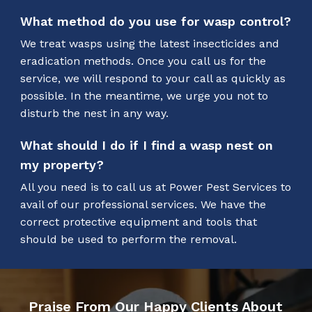
What method do you use for wasp control?
We treat wasps using the latest insecticides and
eradication methods. Once you call us for the
service, we will respond to your call as quickly as
possible. In the meantime, we urge you not to
disturb the nest in any way.
What should I do if I find a wasp nest on
my property?
All you need is to call us at Power Pest Services to
avail of our professional services. We have the
correct protective equipment and tools that
should be used to perform the removal.
Praise From Our Happy Clients About