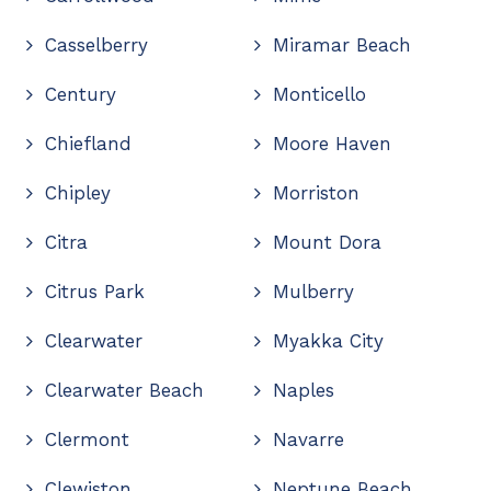
Casselberry
Miramar Beach
Century
Monticello
Chiefland
Moore Haven
Chipley
Morriston
Citra
Mount Dora
Citrus Park
Mulberry
Clearwater
Myakka City
Clearwater Beach
Naples
Clermont
Navarre
Clewiston
Neptune Beach