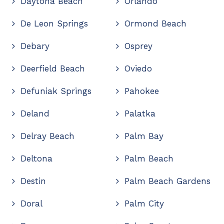
Daytona Beach
Orlando
De Leon Springs
Ormond Beach
Debary
Osprey
Deerfield Beach
Oviedo
Defuniak Springs
Pahokee
Deland
Palatka
Delray Beach
Palm Bay
Deltona
Palm Beach
Destin
Palm Beach Gardens
Doral
Palm City