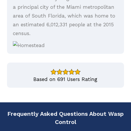
a principal city of the Miami metropolitan
area of South Florida, which was home to
an estimated 6,012,331 people at the 2015
census.
Based on 691 Users Rating
Frequently Asked Questions About Wasp
Control