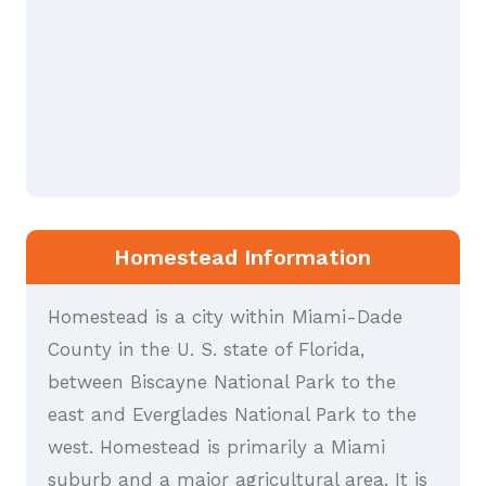
Homestead Information
Homestead is a city within Miami-Dade
County in the U. S. state of Florida,
between Biscayne National Park to the
east and Everglades National Park to the
west. Homestead is primarily a Miami
suburb and a major agricultural area. It is