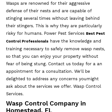
Wasps are renowned for their aggressive
defense of their nests and are capable of
stinging several times without leaving behind
their stingers. This is why they are particularly
risky for humans. Power Pest Services
Best Pest
have the knowledge and
Control Professionals
training necessary to safely remove wasp nests,
so that you can enjoy your property without
fear of being stung. Contact us today for a an
appointment for a consultation. We'll be
delighted to address any concerns youmight
ask about the services we offer. Wasp Control
Services.
Wasp Control Company in
Homestead, FL