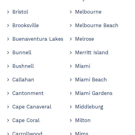
Bristol
Melbourne
Brooksville
Melbourne Beach
Buenaventura Lakes
Melrose
Bunnell
Merritt Island
Bushnell
Miami
Callahan
Miami Beach
Cantonment
Miami Gardens
Cape Canaveral
Middleburg
Cape Coral
Milton
Carrollwood
Mims