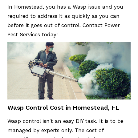
In Homestead, you has a Wasp issue and you
required to address it as quickly as you can
before it goes out of control. Contact Power
Pest Services today!
Wasp Control Cost in Homestead, FL
Wasp control isn't an easy DIY task. It is to be
managed by experts only. The cost of