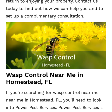
return to enjoying your property. Contact us
today to find out how we can help you and to
set up a complimentary consultation.
Wasp Control Near Me in
Homestead, FL
If you're searching for wasp control near me
near me in Homestead, FL, you'll need to look
into Power Pest Services. Power Pest Services is