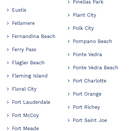
Pinellas Park
Eustis
Plant City
Fellsmere
Polk City
Fernandina Beach
Pompano Beach
Ferry Pass
Ponte Vedra
Flagler Beach
Ponte Vedra Beach
Fleming Island
Port Charlotte
Floral City
Port Orange
Fort Lauderdale
Port Richey
Fort McCoy
Port Saint Joe
Fort Meade