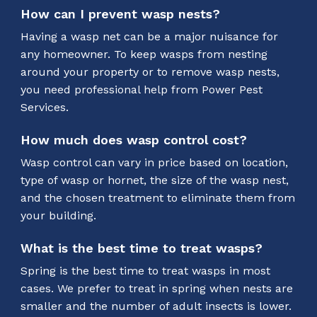
How can I prevent wasp nests?
Having a wasp net can be a major nuisance for
any homeowner. To keep wasps from nesting
around your property or to remove wasp nests,
you need professional help from Power Pest
Services.
How much does wasp control cost?
Wasp control can vary in price based on location,
type of wasp or hornet, the size of the wasp nest,
and the chosen treatment to eliminate them from
your building.
What is the best time to treat wasps?
Spring is the best time to treat wasps in most
cases. We prefer to treat in spring when nests are
smaller and the number of adult insects is lower.