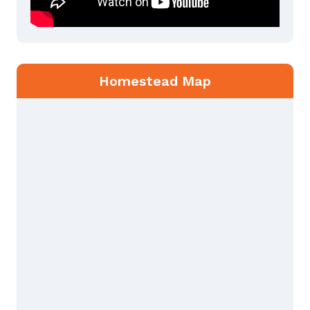
Homestead Map