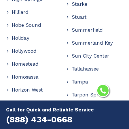
Starke
Hilliard
Stuart
Hobe Sound
Summerfield
Holiday
Summerland Key
Hollywood
Sun City Center
Homestead
Tallahassee
Homosassa
Tampa
Horizon West
Tarpon Springs
Hudson
Tavares
Call for Quick and Reliable Service
Immokalee
(888) 434-0668
Tavernier
Indialantic