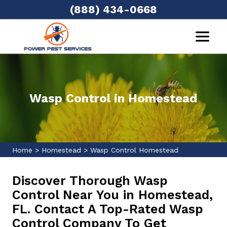
(888) 434-0668
Wasp Control in Homestead
Home
>
Homestead
>
Wasp Control Homestead
Discover Thorough Wasp
Control Near You in Homestead,
FL. Contact A Top-Rated Wasp
Control Company To Get