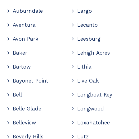
Auburndale
Largo
Aventura
Lecanto
Avon Park
Leesburg
Baker
Lehigh Acres
Bartow
Lithia
Bayonet Point
Live Oak
Bell
Longboat Key
Belle Glade
Longwood
Belleview
Loxahatchee
Beverly Hills
Lutz