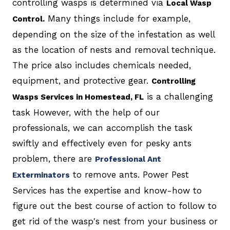
controlling wasps is determined via
Local Wasp
Many things include for example,
Control.
depending on the size of the infestation as well
as the location of nests and removal technique.
The price also includes chemicals needed,
equipment, and protective gear.
Controlling
is a challenging
Wasps Services in Homestead, FL
task However, with the help of our
professionals, we can accomplish the task
swiftly and effectively even for pesky ants
problem, there are
Professional Ant
to remove ants. Power Pest
Exterminators
Services has the expertise and know-how to
figure out the best course of action to follow to
get rid of the wasp's nest from your business or