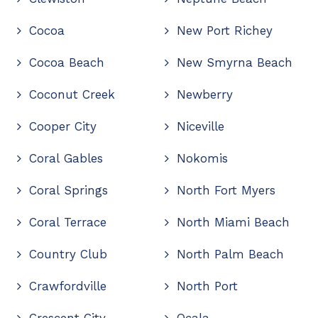
Cocoa
New Port Richey
Cocoa Beach
New Smyrna Beach
Coconut Creek
Newberry
Cooper City
Niceville
Coral Gables
Nokomis
Coral Springs
North Fort Myers
Coral Terrace
North Miami Beach
Country Club
North Palm Beach
Crawfordville
North Port
Crescent City
Ocala