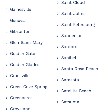
Saint Cloud
Gainesville
Saint Johns
Geneva
Saint Petersburg
Gibsonton
Sanderson
Glen Saint Mary
Sanford
Golden Gate
Sanibel
Golden Glades
Santa Rosa Beach
Graceville
Sarasota
Green Cove Springs
Satellite Beach
Greenacres
Satsuma
Groveland