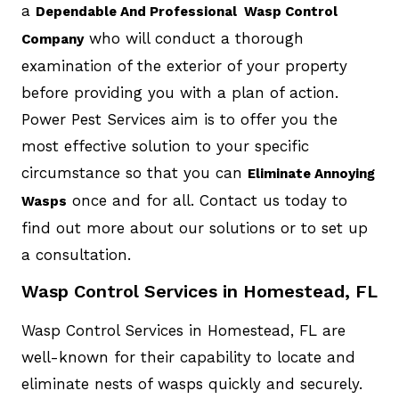
a
Dependable And Professional Wasp Control
who will conduct a thorough
Company
examination of the exterior of your property
before providing you with a plan of action.
Power Pest Services aim is to offer you the
most effective solution to your specific
circumstance so that you can
Eliminate Annoying
once and for all. Contact us today to
Wasps
find out more about our solutions or to set up
a consultation.
Wasp Control Services in Homestead, FL
Wasp Control Services in Homestead, FL are
well-known for their capability to locate and
eliminate nests of wasps quickly and securely.