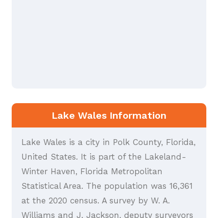
Lake Wales Information
Lake Wales is a city in Polk County, Florida,
United States. It is part of the Lakeland-
Winter Haven, Florida Metropolitan
Statistical Area. The population was 16,361
at the 2020 census. A survey by W. A.
Williams and J. Jackson, deputy surveyors