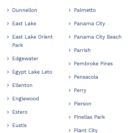
Dunnellon
Palmetto
East Lake
Panama City
East Lake Orient
Panama City Beach
Park
Parrish
Edgewater
Pembroke Pines
Egypt Lake Leto
Pensacola
Ellenton
Perry
Englewood
Pierson
Estero
Pinellas Park
Eustis
Plant City