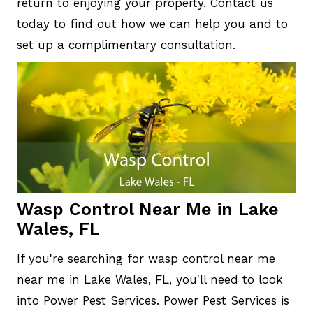
return to enjoying your property. Contact us
today to find out how we can help you and to
set up a complimentary consultation.
Wasp Control Near Me in Lake
Wales, FL
If you're searching for wasp control near me
near me in Lake Wales, FL, you'll need to look
into Power Pest Services. Power Pest Services is