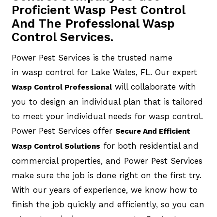
Proficient Wasp Pest Control
And The Professional Wasp
Control Services.
Power Pest Services is the trusted name
in wasp control for Lake Wales, FL. Our expert
will collaborate with
Wasp Control Professional
you to design an individual plan that is tailored
to meet your individual needs for wasp control.
Power Pest Services offer
Secure And Efficient
for both residential and
Wasp Control Solutions
commercial properties, and Power Pest Services
make sure the job is done right on the first try.
With our years of experience, we know how to
finish the job quickly and efficiently, so you can