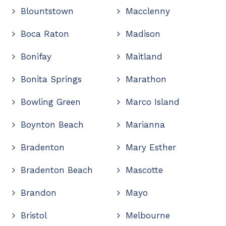
Blountstown
Macclenny
Boca Raton
Madison
Bonifay
Maitland
Bonita Springs
Marathon
Bowling Green
Marco Island
Boynton Beach
Marianna
Bradenton
Mary Esther
Bradenton Beach
Mascotte
Brandon
Mayo
Bristol
Melbourne