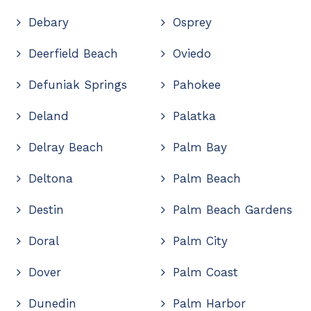
Debary
Osprey
Deerfield Beach
Oviedo
Defuniak Springs
Pahokee
Deland
Palatka
Delray Beach
Palm Bay
Deltona
Palm Beach
Destin
Palm Beach Gardens
Doral
Palm City
Dover
Palm Coast
Dunedin
Palm Harbor