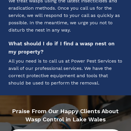
We treat wasps using the latest insecticides and
eradication methods. Once you call us for the
service, we will respond to your call as quickly as
possible. In the meantime, we urge you not to
disturb the nest in any way.
What should I do if I find a wasp nest on
my property?
All you need is to call us at Power Pest Services to
avail of our professional services. We have the
correct protective equipment and tools that
should be used to perform the removal.
Praise From Our Happy Clients About
Wasp Control in Lake Wales