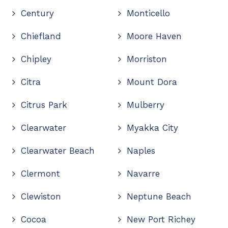
Century
Monticello
Chiefland
Moore Haven
Chipley
Morriston
Citra
Mount Dora
Citrus Park
Mulberry
Clearwater
Myakka City
Clearwater Beach
Naples
Clermont
Navarre
Clewiston
Neptune Beach
Cocoa
New Port Richey