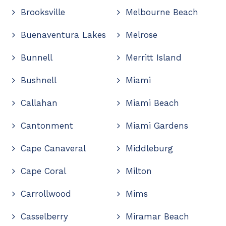
Brooksville
Melbourne Beach
Buenaventura Lakes
Melrose
Bunnell
Merritt Island
Bushnell
Miami
Callahan
Miami Beach
Cantonment
Miami Gardens
Cape Canaveral
Middleburg
Cape Coral
Milton
Carrollwood
Mims
Casselberry
Miramar Beach