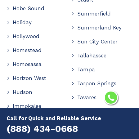
Hobe Sound
Summerfield
Holiday
Summerland Key
Hollywood
Sun City Center
Homestead
Tallahassee
Homosassa
Tampa
Horizon West
Tarpon Springs
Hudson
Tavares
Immokalee
Tavernier
Call for Quick and Reliable Service
Indialantic
The Villages
(888) 434-0668
Indian Rocks Beach