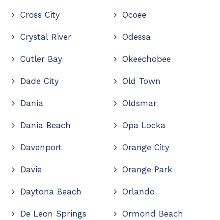
Cross City
Ocoee
Crystal River
Odessa
Cutler Bay
Okeechobee
Dade City
Old Town
Dania
Oldsmar
Dania Beach
Opa Locka
Davenport
Orange City
Davie
Orange Park
Daytona Beach
Orlando
De Leon Springs
Ormond Beach