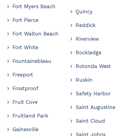
Fort Myers Beach
Quincy
Fort Pierce
Reddick
Fort Walton Beach
Riverview
Fort White
Rockledge
Fountainebleau
Rotonda West
Freeport
Ruskin
Frostproof
Safety Harbor
Fruit Cove
Saint Augustine
Fruitland Park
Saint Cloud
Gainesville
Saint Johns