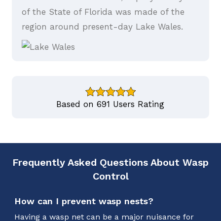
of the State of Florida was made of the
region around present-day Lake Wales.
Based on 691 Users Rating
Frequently Asked Questions About Wasp
Control
How can I prevent wasp nests?
Having a wasp net can be a major nuisance for