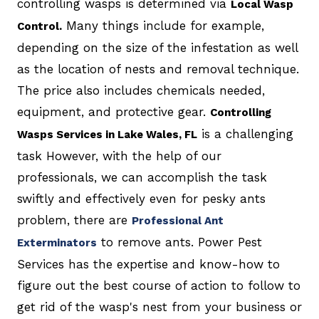
controlling wasps is determined via
Local Wasp
Many things include for example,
Control.
depending on the size of the infestation as well
as the location of nests and removal technique.
The price also includes chemicals needed,
equipment, and protective gear.
Controlling
is a challenging
Wasps Services in Lake Wales, FL
task However, with the help of our
professionals, we can accomplish the task
swiftly and effectively even for pesky ants
problem, there are
Professional Ant
to remove ants. Power Pest
Exterminators
Services has the expertise and know-how to
figure out the best course of action to follow to
get rid of the wasp's nest from your business or