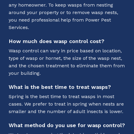
any homeowner. To keep wasps from nesting
around your property or to remove wasp nests,
you need professional help from Power Pest
Services.
How much does wasp control cost?
Wasp control can vary in price based on location,
type of wasp or hornet, the size of the wasp nest,
and the chosen treatment to eliminate them from
your building.
What is the best time to treat wasps?
Spring is the best time to treat wasps in most
cases. We prefer to treat in spring when nests are
smaller and the number of adult insects is lower.
What method do you use for wasp control?