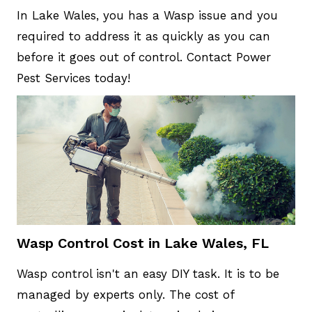
In Lake Wales, you has a Wasp issue and you
required to address it as quickly as you can
before it goes out of control. Contact Power
Pest Services today!
Wasp Control Cost in Lake Wales, FL
Wasp control isn't an easy DIY task. It is to be
managed by experts only. The cost of