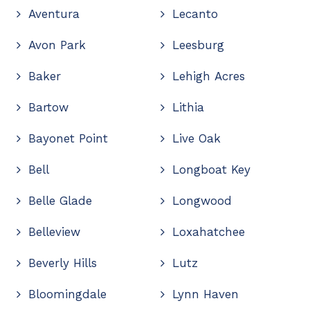
Aventura
Lecanto
Avon Park
Leesburg
Baker
Lehigh Acres
Bartow
Lithia
Bayonet Point
Live Oak
Bell
Longboat Key
Belle Glade
Longwood
Belleview
Loxahatchee
Beverly Hills
Lutz
Bloomingdale
Lynn Haven