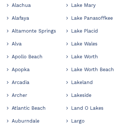
Alachua
Lake Mary
Alafaya
Lake Panasoffkee
Altamonte Springs
Lake Placid
Alva
Lake Wales
Apollo Beach
Lake Worth
Apopka
Lake Worth Beach
Arcadia
Lakeland
Archer
Lakeside
Atlantic Beach
Land O Lakes
Auburndale
Largo