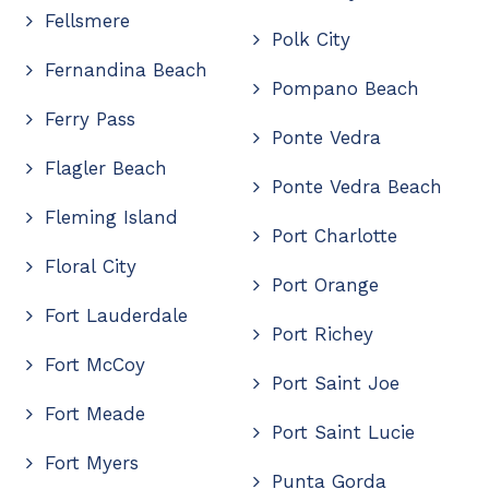
Fellsmere
Polk City
Fernandina Beach
Pompano Beach
Ferry Pass
Ponte Vedra
Flagler Beach
Ponte Vedra Beach
Fleming Island
Port Charlotte
Floral City
Port Orange
Fort Lauderdale
Port Richey
Fort McCoy
Port Saint Joe
Fort Meade
Port Saint Lucie
Fort Myers
Punta Gorda