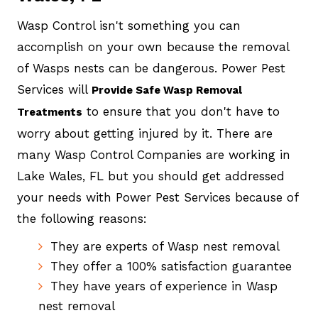
Wasp Control isn't something you can
accomplish on your own because the removal
of Wasps nests can be dangerous. Power Pest
Services will
Provide Safe Wasp Removal
to ensure that you don't have to
Treatments
worry about getting injured by it. There are
many Wasp Control Companies are working in
Lake Wales, FL but you should get addressed
your needs with Power Pest Services because of
the following reasons:
They are experts of Wasp nest removal
They offer a 100% satisfaction guarantee
They have years of experience in Wasp
nest removal