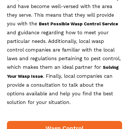
and have become well-versed with the area
they serve. This means that they will provide
you with the
Best Possible Wasp Control Service
and guidance regarding how to meet your
particular needs. Additionally, local wasp
control companies are familiar with the local
laws and regulations pertaining to pest control,
which makes them an ideal partner for
Solving
. Finally, local companies can
Your Wasp Issue
provide a consultation to talk about the
options available and help you find the best
solution for your situation.
Wasp Control