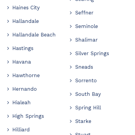
Haines City
Seffner
Hallandale
Seminole
Hallandale Beach
Shalimar
Hastings
Silver Springs
Havana
Sneads
Hawthorne
Sorrento
Hernando
South Bay
Hialeah
Spring Hill
High Springs
Starke
Hilliard
Stuart