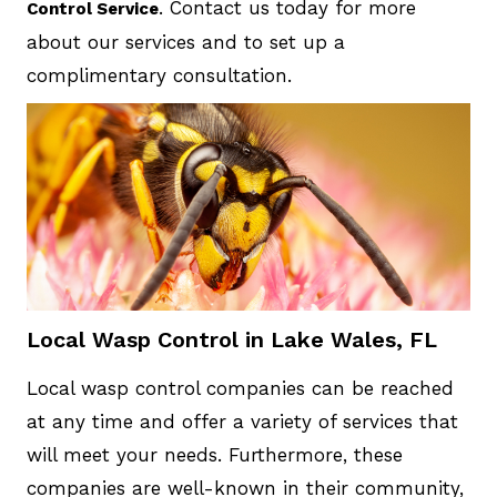
. Contact us today for more
Control Service
about our services and to set up a
complimentary consultation.
Local Wasp Control in Lake Wales, FL
Local wasp control companies can be reached
at any time and offer a variety of services that
will meet your needs. Furthermore, these
companies are well-known in their community,