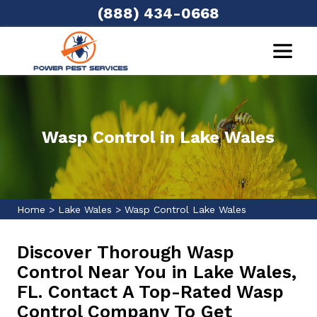
(888) 434-0668
Wasp Control in Lake Wales
Home
>
Lake Wales
>
Wasp Control Lake Wales
Discover Thorough Wasp
Control Near You in Lake Wales,
FL. Contact A Top-Rated Wasp
Control Company To Get