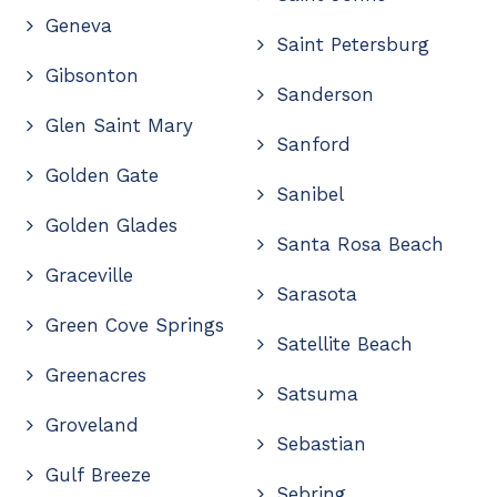
Geneva
Saint Petersburg
Gibsonton
Sanderson
Glen Saint Mary
Sanford
Golden Gate
Sanibel
Golden Glades
Santa Rosa Beach
Graceville
Sarasota
Green Cove Springs
Satellite Beach
Greenacres
Satsuma
Groveland
Sebastian
Gulf Breeze
Sebring