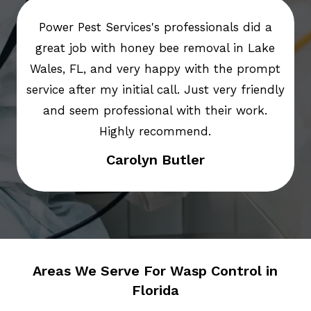
Power Pest Services's professionals did a
great job with honey bee removal in Lake
Wales, FL, and very happy with the prompt
service after my initial call. Just very friendly
and seem professional with their work.
Highly recommend.
Carolyn Butler
Areas We Serve For Wasp Control in
Florida