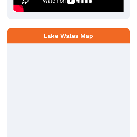
Lake Wales Map