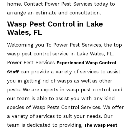
home. Contact Power Pest Services today to
arrange an estimate and consultation.
Wasp Pest Control in Lake
Wales, FL
Welcoming you To Power Pest Services, the top
wasp pest control service in Lake Wales, FL.
Power Pest Services
Experienced Wasp Control
can provide a variety of services to assist
Staff
you in getting rid of wasps as well as other
pests. We are experts in wasp pest control, and
our team is able to assist you with any kind
species of Wasp Pests Control Services. We offer
a variety of services to suit your needs. Our
team is dedicated to providing
The Wasp Pest