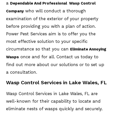
a
Dependable And Professional Wasp Control
who will conduct a thorough
Company
examination of the exterior of your property
before providing you with a plan of action.
Power Pest Services aim is to offer you the
most effective solution to your specific
circumstance so that you can
Eliminate Annoying
once and for all. Contact us today to
Wasps
find out more about our solutions or to set up
a consultation.
Wasp Control Services in Lake Wales, FL
Wasp Control Services in Lake Wales, FL are
well-known for their capability to locate and
eliminate nests of wasps quickly and securely.