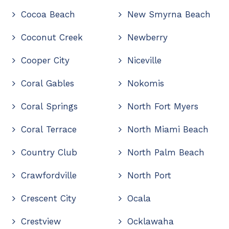
Cocoa Beach
New Smyrna Beach
Coconut Creek
Newberry
Cooper City
Niceville
Coral Gables
Nokomis
Coral Springs
North Fort Myers
Coral Terrace
North Miami Beach
Country Club
North Palm Beach
Crawfordville
North Port
Crescent City
Ocala
Crestview
Ocklawaha