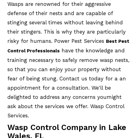
Wasps are renowned for their aggressive
defense of their nests and are capable of
stinging several times without leaving behind
their stingers. This is why they are particularly
risky for humans. Power Pest Services
Best Pest
have the knowledge and
Control Professionals
training necessary to safely remove wasp nests,
so that you can enjoy your property without
fear of being stung. Contact us today for a an
appointment for a consultation. We'll be
delighted to address any concerns youmight
ask about the services we offer. Wasp Control
Services.
Wasp Control Company in Lake
Wales, FL