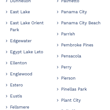
Dunnellon
Palmetto
East Lake
Panama City
East Lake Orient
Panama City Beach
Park
Parrish
Edgewater
Pembroke Pines
Egypt Lake Leto
Pensacola
Ellenton
Perry
Englewood
Pierson
Estero
Pinellas Park
Eustis
Plant City
Fellsmere