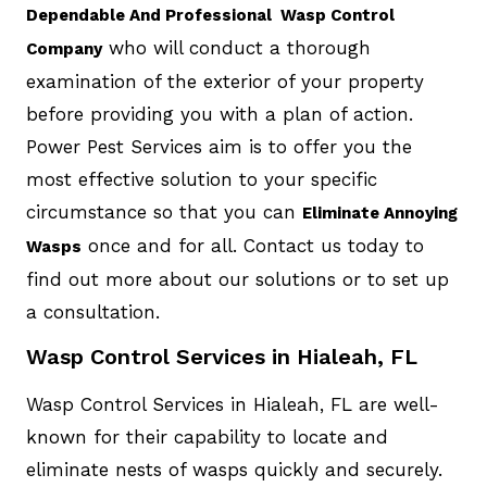
Dependable And Professional Wasp Control
who will conduct a thorough
Company
examination of the exterior of your property
before providing you with a plan of action.
Power Pest Services aim is to offer you the
most effective solution to your specific
circumstance so that you can
Eliminate Annoying
once and for all. Contact us today to
Wasps
find out more about our solutions or to set up
a consultation.
Wasp Control Services in Hialeah, FL
Wasp Control Services in Hialeah, FL are well-
known for their capability to locate and
eliminate nests of wasps quickly and securely.