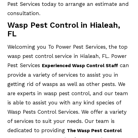
Pest Services today to arrange an estimate and
consultation.
Wasp Pest Control in Hialeah,
FL
Welcoming you To Power Pest Services, the top
wasp pest control service in Hialeah, FL. Power
Pest Services
can
Experienced Wasp Control Staff
provide a variety of services to assist you in
getting rid of wasps as well as other pests. We
are experts in wasp pest control, and our team
is able to assist you with any kind species of
Wasp Pests Control Services. We offer a variety
of services to suit your needs. Our team is
dedicated to providing
The Wasp Pest Control