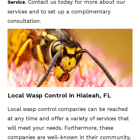
. Contact us today for more about our
Service
services and to set up a complimentary
consultation.
Local Wasp Control in Hialeah, FL
Local wasp control companies can be reached
at any time and offer a variety of services that
will meet your needs. Furthermore, these
companies are well-known in their community,