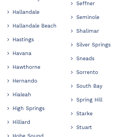
Seffner
Hallandale
Seminole
Hallandale Beach
Shalimar
Hastings
Silver Springs
Havana
Sneads
Hawthorne
Sorrento
Hernando
South Bay
Hialeah
Spring Hill
High Springs
Starke
Hilliard
Stuart
Hobe Sound