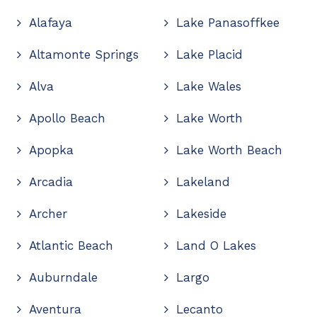
Alafaya
Lake Panasoffkee
Altamonte Springs
Lake Placid
Alva
Lake Wales
Apollo Beach
Lake Worth
Apopka
Lake Worth Beach
Arcadia
Lakeland
Archer
Lakeside
Atlantic Beach
Land O Lakes
Auburndale
Largo
Aventura
Lecanto