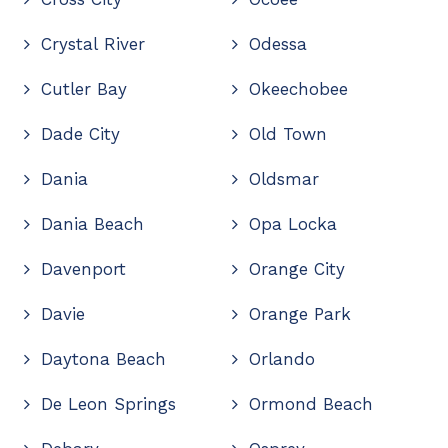
Crystal River
Odessa
Cutler Bay
Okeechobee
Dade City
Old Town
Dania
Oldsmar
Dania Beach
Opa Locka
Davenport
Orange City
Davie
Orange Park
Daytona Beach
Orlando
De Leon Springs
Ormond Beach