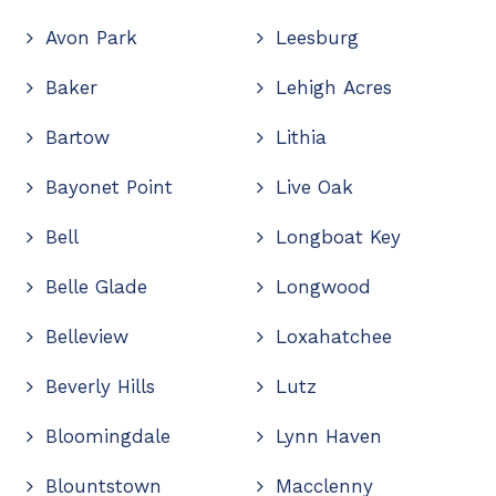
Avon Park
Leesburg
Baker
Lehigh Acres
Bartow
Lithia
Bayonet Point
Live Oak
Bell
Longboat Key
Belle Glade
Longwood
Belleview
Loxahatchee
Beverly Hills
Lutz
Bloomingdale
Lynn Haven
Blountstown
Macclenny