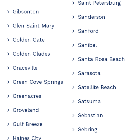
Saint Petersburg
Gibsonton
Sanderson
Glen Saint Mary
Sanford
Golden Gate
Sanibel
Golden Glades
Santa Rosa Beach
Graceville
Sarasota
Green Cove Springs
Satellite Beach
Greenacres
Satsuma
Groveland
Sebastian
Gulf Breeze
Sebring
Haines City