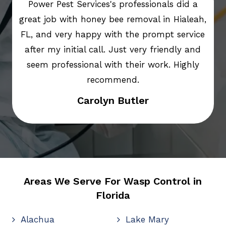
Power Pest Services's professionals did a
great job with honey bee removal in Hialeah,
FL, and very happy with the prompt service
after my initial call. Just very friendly and
seem professional with their work. Highly
recommend.
Carolyn Butler
Areas We Serve For Wasp Control in
Florida
Alachua
Lake Mary