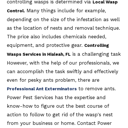
controlling wasps is determined via
Local Wasp
Many things include for example,
Control.
depending on the size of the infestation as well
as the location of nests and removal technique.
The price also includes chemicals needed,
equipment, and protective gear.
Controlling
is a challenging task
Wasps Services in Hialeah, FL
However, with the help of our professionals, we
can accomplish the task swiftly and effectively
even for pesky ants problem, there are
to remove ants.
Professional Ant Exterminators
Power Pest Services has the expertise and
know-how to figure out the best course of
action to follow to get rid of the wasp's nest
from your business or home. Contact Power