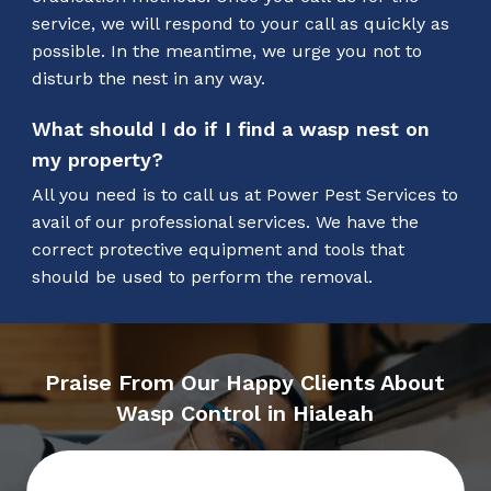
service, we will respond to your call as quickly as
possible. In the meantime, we urge you not to
disturb the nest in any way.
What should I do if I find a wasp nest on
my property?
All you need is to call us at Power Pest Services to
avail of our professional services. We have the
correct protective equipment and tools that
should be used to perform the removal.
Praise From Our Happy Clients About
Wasp Control in Hialeah