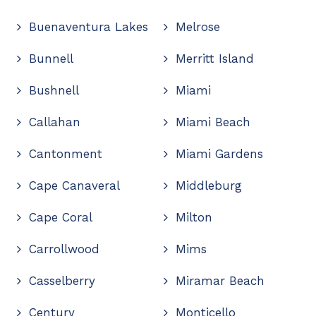
Buenaventura Lakes
Melrose
Bunnell
Merritt Island
Bushnell
Miami
Callahan
Miami Beach
Cantonment
Miami Gardens
Cape Canaveral
Middleburg
Cape Coral
Milton
Carrollwood
Mims
Casselberry
Miramar Beach
Century
Monticello