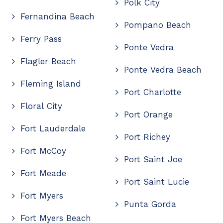
Polk City
Fernandina Beach
Pompano Beach
Ferry Pass
Ponte Vedra
Flagler Beach
Ponte Vedra Beach
Fleming Island
Port Charlotte
Floral City
Port Orange
Fort Lauderdale
Port Richey
Fort McCoy
Port Saint Joe
Fort Meade
Port Saint Lucie
Fort Myers
Punta Gorda
Fort Myers Beach