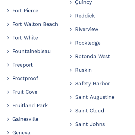
Quincy
Fort Pierce
Reddick
Fort Walton Beach
Riverview
Fort White
Rockledge
Fountainebleau
Rotonda West
Freeport
Ruskin
Frostproof
Safety Harbor
Fruit Cove
Saint Augustine
Fruitland Park
Saint Cloud
Gainesville
Saint Johns
Geneva