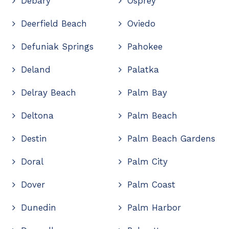
Debary
Osprey
Deerfield Beach
Oviedo
Defuniak Springs
Pahokee
Deland
Palatka
Delray Beach
Palm Bay
Deltona
Palm Beach
Destin
Palm Beach Gardens
Doral
Palm City
Dover
Palm Coast
Dunedin
Palm Harbor