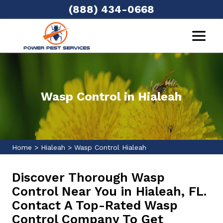
(888) 434-0668
Wasp Control in Hialeah
Home
>
Hialeah
>
Wasp Control Hialeah
Discover Thorough Wasp
Control Near You in Hialeah, FL.
Contact A Top-Rated Wasp
Control Company To Get