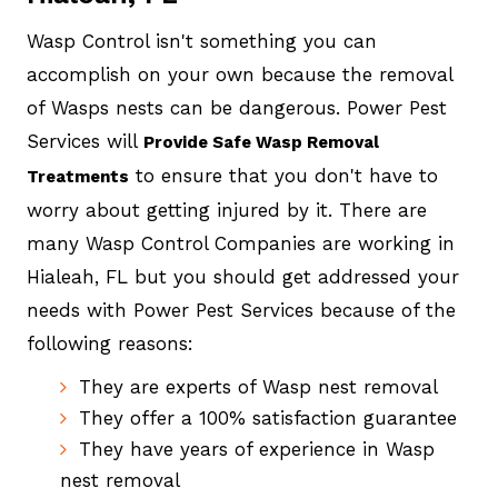
Wasp Control isn't something you can
accomplish on your own because the removal
of Wasps nests can be dangerous. Power Pest
Services will
Provide Safe Wasp Removal
to ensure that you don't have to
Treatments
worry about getting injured by it. There are
many Wasp Control Companies are working in
Hialeah, FL but you should get addressed your
needs with Power Pest Services because of the
following reasons:
They are experts of Wasp nest removal
They offer a 100% satisfaction guarantee
They have years of experience in Wasp
nest removal