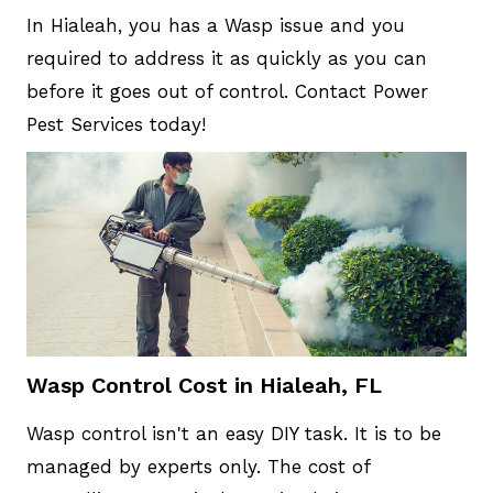
In Hialeah, you has a Wasp issue and you
required to address it as quickly as you can
before it goes out of control. Contact Power
Pest Services today!
Wasp Control Cost in Hialeah, FL
Wasp control isn't an easy DIY task. It is to be
managed by experts only. The cost of