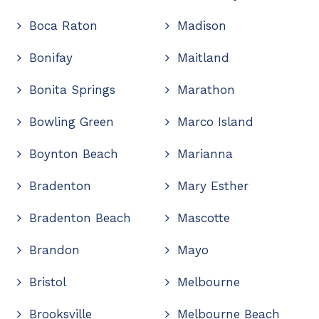
Boca Raton
Madison
Bonifay
Maitland
Bonita Springs
Marathon
Bowling Green
Marco Island
Boynton Beach
Marianna
Bradenton
Mary Esther
Bradenton Beach
Mascotte
Brandon
Mayo
Bristol
Melbourne
Brooksville
Melbourne Beach