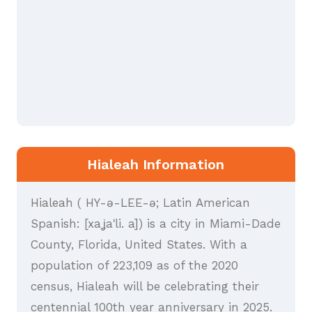
Hialeah Information
Hialeah ( HY-ə-LEE-ə; Latin American
Spanish: [xaʝaˈli. a]) is a city in Miami-Dade
County, Florida, United States. With a
population of 223,109 as of the 2020
census, Hialeah will be celebrating their
centennial 100th year anniversary in 2025.