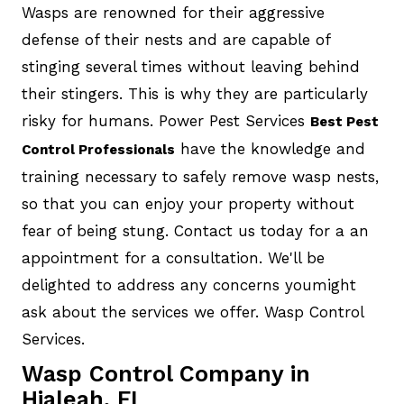
Wasps are renowned for their aggressive
defense of their nests and are capable of
stinging several times without leaving behind
their stingers. This is why they are particularly
risky for humans. Power Pest Services
Best Pest
have the knowledge and
Control Professionals
training necessary to safely remove wasp nests,
so that you can enjoy your property without
fear of being stung. Contact us today for a an
appointment for a consultation. We'll be
delighted to address any concerns youmight
ask about the services we offer. Wasp Control
Services.
Wasp Control Company in
Hialeah, FL