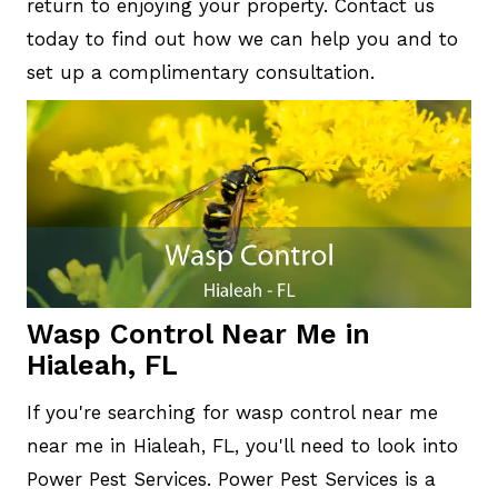
return to enjoying your property. Contact us
today to find out how we can help you and to
set up a complimentary consultation.
Wasp Control Near Me in
Hialeah, FL
If you're searching for wasp control near me
near me in Hialeah, FL, you'll need to look into
Power Pest Services. Power Pest Services is a