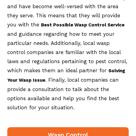
and have become well-versed with the area
they serve. This means that they will provide
you with the
Best Possible Wasp Control Service
and guidance regarding how to meet your
particular needs. Additionally, local wasp
control companies are familiar with the local
laws and regulations pertaining to pest control,
which makes them an ideal partner for
Solving
. Finally, local companies can
Your Wasp Issue
provide a consultation to talk about the
options available and help you find the best
solution for your situation.
Wasp Control