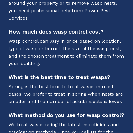
around your property or to remove wasp nests,
you need professional help from Power Pest
Services.
How much does wasp control cost?
Wasp control can vary in price based on location,
type of wasp or hornet, the size of the wasp nest,
and the chosen treatment to eliminate them from
your building.
What is the best time to treat wasps?
Spring is the best time to treat wasps in most
cases. We prefer to treat in spring when nests are
smaller and the number of adult insects is lower.
What method do you use for wasp control?
We treat wasps using the latest insecticides and
eradication methods. Once you call us for the