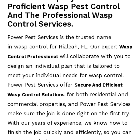
Proficient Wasp Pest Control
And The Professional Wasp
Control Services.
Power Pest Services is the trusted name
in wasp control for Hialeah, FL. Our expert
Wasp
will collaborate with you to
Control Professional
design an individual plan that is tailored to
meet your individual needs for wasp control.
Power Pest Services offer
Secure And Efficient
for both residential and
Wasp Control Solutions
commercial properties, and Power Pest Services
make sure the job is done right on the first try.
With our years of experience, we know how to
finish the job quickly and efficiently, so you can