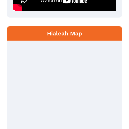
Hialeah Map