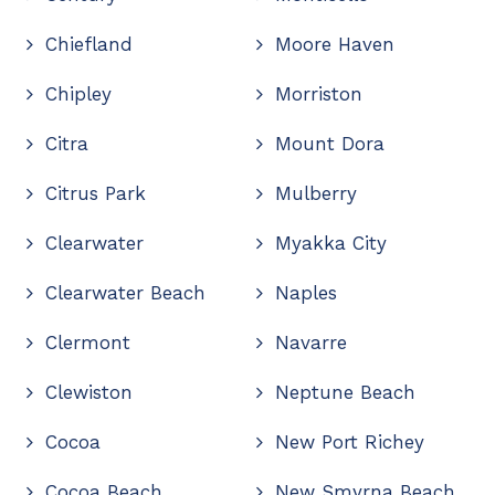
Chiefland
Moore Haven
Chipley
Morriston
Citra
Mount Dora
Citrus Park
Mulberry
Clearwater
Myakka City
Clearwater Beach
Naples
Clermont
Navarre
Clewiston
Neptune Beach
Cocoa
New Port Richey
Cocoa Beach
New Smyrna Beach