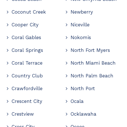
Coconut Creek
Newberry
Cooper City
Niceville
Coral Gables
Nokomis
Coral Springs
North Fort Myers
Coral Terrace
North Miami Beach
Country Club
North Palm Beach
Crawfordville
North Port
Crescent City
Ocala
Crestview
Ocklawaha
Cross City
Ocoee