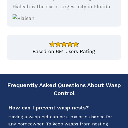
Hialeah is the sixth-largest city in Florida.
Based on 691 Users Rating
Frequently Asked Questions About Wasp
Control
How can I prevent wasp nests?
Having a wasp net can be a major nuisance for
any homeowner. To keep wasps from nesting