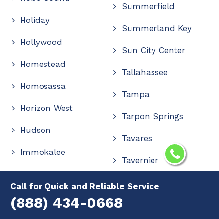
Summerfield
Holiday
Summerland Key
Hollywood
Sun City Center
Homestead
Tallahassee
Homosassa
Tampa
Horizon West
Tarpon Springs
Hudson
Tavares
Immokalee
Tavernier
Indialantic
The Villages
Call for Quick and Reliable Service
Indian Rocks Beach
(888) 434-0668
Thonotosassa
Indiantown