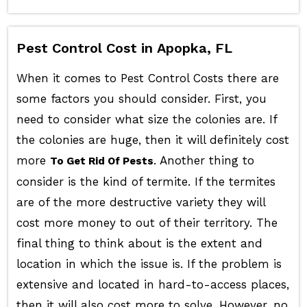
Pest Control Cost in Apopka, FL
When it comes to Pest Control Costs there are
some factors you should consider. First, you
need to consider what size the colonies are. If
the colonies are huge, then it will definitely cost
more
. Another thing to
To Get Rid Of Pests
consider is the kind of termite. If the termites
are of the more destructive variety they will
cost more money to out of their territory. The
final thing to think about is the extent and
location in which the issue is. If the problem is
extensive and located in hard-to-access places,
then it will also cost more to solve. However, no