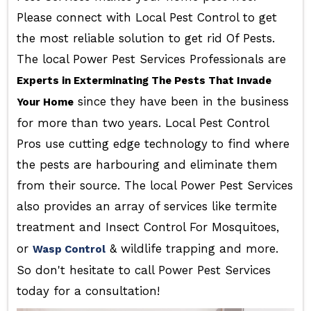
Please connect with Local Pest Control to get
the most reliable solution to get rid Of Pests.
The local Power Pest Services Professionals are
Experts in Exterminating The Pests That Invade
since they have been in the business
Your Home
for more than two years. Local Pest Control
Pros use cutting edge technology to find where
the pests are harbouring and eliminate them
from their source. The local Power Pest Services
also provides an array of services like termite
treatment and Insect Control For Mosquitoes,
or
& wildlife trapping and more.
Wasp Control
So don't hesitate to call Power Pest Services
today for a consultation!