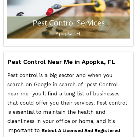
Pest Control Near Me in Apopka, FL
Pest control is a big sector and when you
search on Google in search of "pest Control
near me" you'll find a long list of businesses
that could offer you their services. Pest control
is essential to maintain the health and
cleanliness in your office or home, and it's
important to
Select A Licensed And Registered