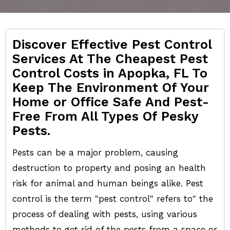
Discover Effective Pest Control
Services At The Cheapest Pest
Control Costs in Apopka, FL To
Keep The Environment Of Your
Home or Office Safe And Pest-
Free From All Types Of Pesky
Pests.
Pests can be a major problem, causing
destruction to property and posing an health
risk for animal and human beings alike. Pest
control is the term "pest control" refers to" the
process of dealing with pests, using various
methods to get rid of the pests from a space or