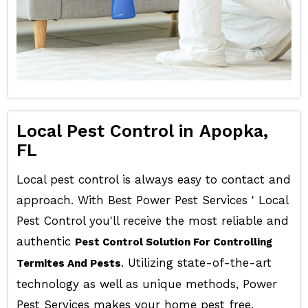
Local Pest Control in Apopka,
FL
Local pest control is always easy to contact and
approach. With Best Power Pest Services ' Local
Pest Control you'll receive the most reliable and
authentic
Pest Control Solution For Controlling
. Utilizing state-of-the-art
Termites And Pests
technology as well as unique methods, Power
Pest Services makes your home pest free.