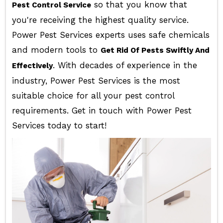
so that you know that
Pest Control Service
you're receiving the highest quality service.
Power Pest Services experts uses safe chemicals
and modern tools to
Get Rid Of Pests Swiftly And
. With decades of experience in the
Effectively
industry, Power Pest Services is the most
suitable choice for all your pest control
requirements. Get in touch with Power Pest
Services today to start!