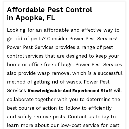
Affordable Pest Control
in Apopka, FL
Looking for an affordable and effective way to
get rid of pests? Consider Power Pest Services!
Power Pest Services provides a range of pest
control services that are designed to keep your
home or office free of bugs. Power Pest Services
also provide wasp removal which is a successful
method of getting rid of wasps. Power Pest
Services
will
Knowledgeable And Experienced Staff
collaborate together with you to determine the
best course of action to follow to efficiently
and safely remove pests. Contact us today to
learn more about our low-cost service for pest