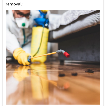
removal!