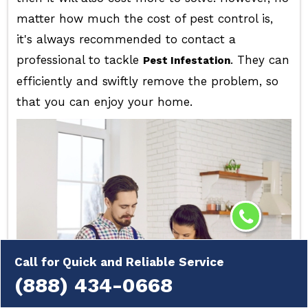
matter how much the cost of pest control is,
it's always recommended to contact a
professional to tackle
. They can
Pest Infestation
efficiently and swiftly remove the problem, so
that you can enjoy your home.
Call for Quick and Reliable Service
(888) 434-0668