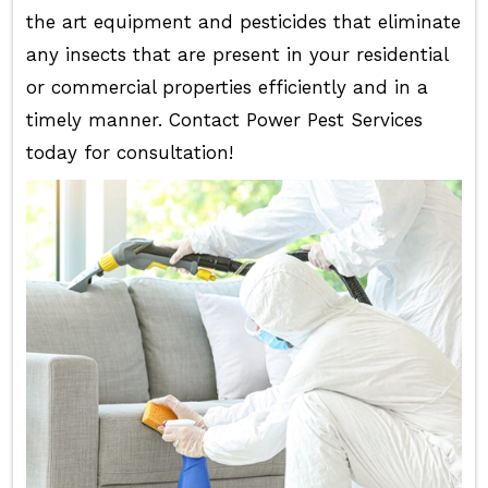
the art equipment and pesticides that eliminate
any insects that are present in your residential
or commercial properties efficiently and in a
timely manner. Contact Power Pest Services
today for consultation!