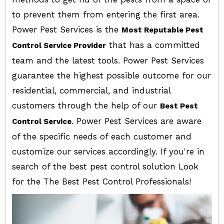
to prevent them from entering the first area.
Power Pest Services is the
Most Reputable Pest
that has a committed
Control Service Provider
team and the latest tools. Power Pest Services
guarantee the highest possible outcome for our
residential, commercial, and industrial
customers through the help of our
Best Pest
. Power Pest Services are aware
Control Service
of the specific needs of each customer and
customize our services accordingly. If you're in
search of the best pest control solution Look
for the The Best Pest Control Professionals!