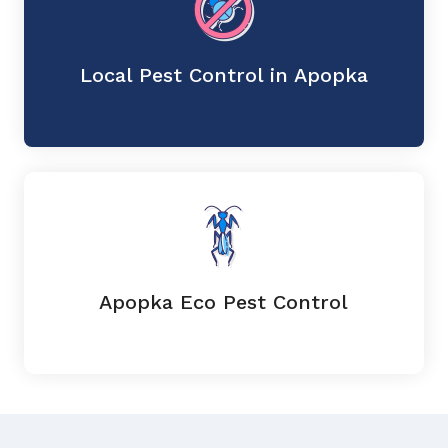
Local Pest Control in Apopka
Apopka Eco Pest Control