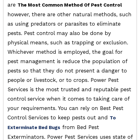
are
The Most Common Method Of Pest Control
however, there are other natural methods, such
as using predators or parasites to eliminate
pests. Pest control may also be done by
physical means, such as trapping or exclusion.
Whichever method is employed, the goal for
pest management is reduce the population of
pests so that they do not present a danger to
people or livestock, or to crops. Power Pest
Services is the most trusted and reputable pest
control service when it comes to taking care of
your requirements. You can rely on Best Pest
Control Services to keep pests out and
To
from Bed Pest
Exterminate Bed Bugs
Exterminators. Power Pest Services uses state of