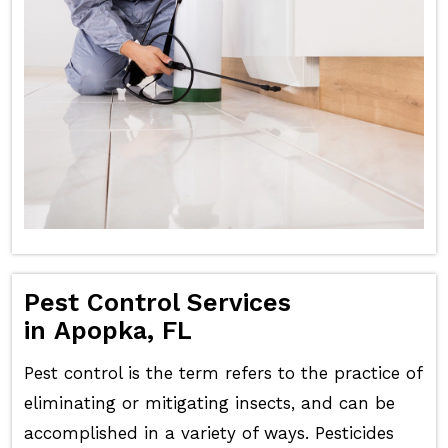
Pest Control Services
in Apopka, FL
Pest control is the term refers to the practice of
eliminating or mitigating insects, and can be
accomplished in a variety of ways. Pesticides