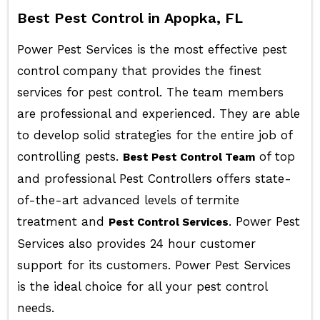
Best Pest Control in Apopka, FL
Power Pest Services is the most effective pest
control company that provides the finest
services for pest control. The team members
are professional and experienced. They are able
to develop solid strategies for the entire job of
controlling pests.
of top
Best Pest Control Team
and professional Pest Controllers offers state-
of-the-art advanced levels of termite
treatment and
. Power Pest
Pest Control Services
Services also provides 24 hour customer
support for its customers. Power Pest Services
is the ideal choice for all your pest control
needs.