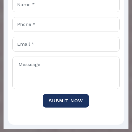
SUBMIT NOW