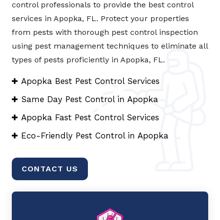
control professionals to provide the best control
services in Apopka, FL. Protect your properties
from pests with thorough pest control inspection
using pest management techniques to eliminate all
types of pests proficiently in Apopka, FL.
Apopka Best Pest Control Services
Same Day Pest Control in Apopka
Apopka Fast Pest Control Services
Eco-Friendly Pest Control in Apopka
CONTACT US