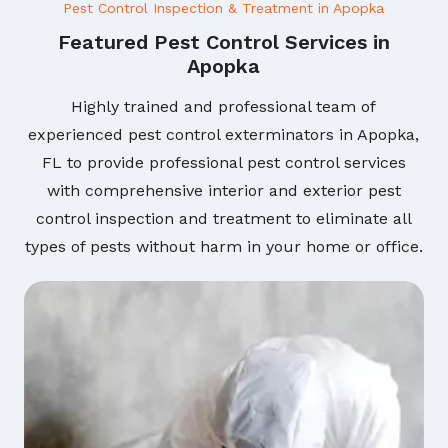
Pest Control Inspection & Treatment in Apopka
Featured Pest Control Services in
Apopka
Highly trained and professional team of
experienced pest control exterminators in Apopka,
FL to provide professional pest control services
with comprehensive interior and exterior pest
control inspection and treatment to eliminate all
types of pests without harm in your home or office.