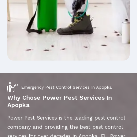
Emergency Pest Control Services In Apopka
Why Chose Power Pest Services In
Apopka
Power Pest Services is the leading pest control
company and providing the best pest control
services for over decades in Apopka, FL. Power