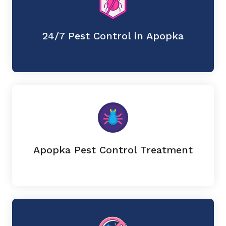
24/7 Pest Control in Apopka
Apopka Pest Control Treatment