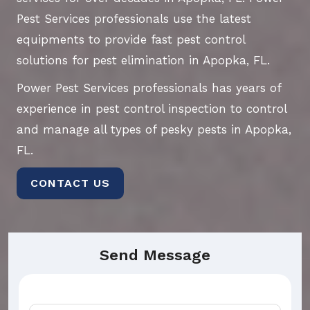
Pest Services professionals use the latest
equipments to provide fast pest control
solutions for pest elimination in Apopka, FL.
Power Pest Services professionals has years of
experience in pest control inspection to control
and manage all types of pesky pests in Apopka,
FL.
CONTACT US
Send Message