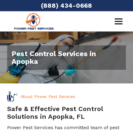
(888) 434-0668
Pest Control Services in
Apopka
About Power Pest Services
Safe & Effective Pest Control
Solutions in Apopka, FL
Power Pest Services has committed team of pest