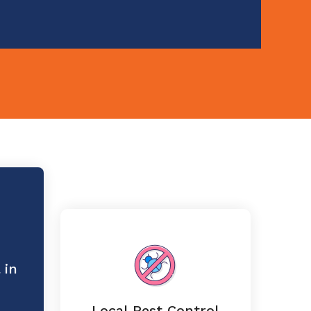
 in
Local Pest Control