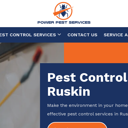
EST CONTROL SERVICES
CONTACT US
SERVICE 
Pest Control
Ruskin
Make the environment in your home 
effective pest control services in Rus