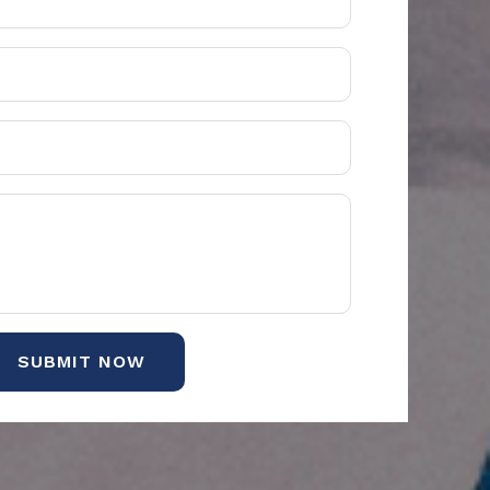
SUBMIT NOW