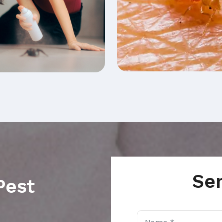
Se
Pest