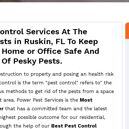
ontrol Services At The
sts in Ruskin, FL To Keep
 Home or Office Safe And
 Of Pesky Pests.
struction to property and posing an health risk
ontrol is the term "pest control" refers to" the
ous methods to get rid of the pests from a space
t area. Power Pest Services is the
Most
er
that has a committed team and the latest
highest possible outcome for our residential,
rough the help of our
Best Pest Control