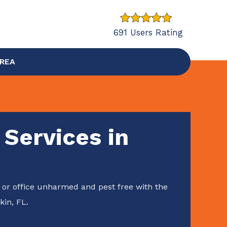
691 Users Rating
AREA
 Services in
or office unharmed and pest free with the
kin, FL.