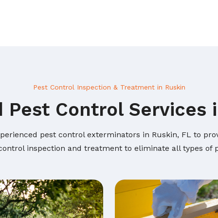
Pest Control Inspection & Treatment in Ruskin
 Pest Control Services 
perienced pest control exterminators in Ruskin, FL to prov
ontrol inspection and treatment to eliminate all types of