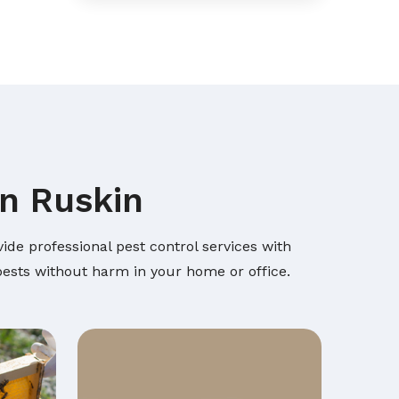
in Ruskin
ide professional pest control services with
 pests without harm in your home or office.