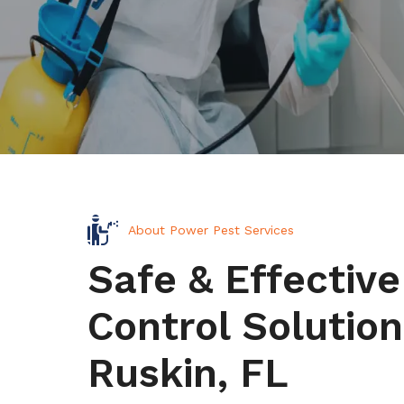
About Power Pest Services
Safe & Effective
Control Solution
Ruskin, FL