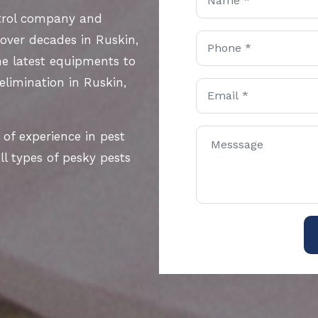
ntrol company and
 over decades in Ruskin,
he latest equipments to
 elimination in Ruskin,
 of experience in pest
l types of pesky pests