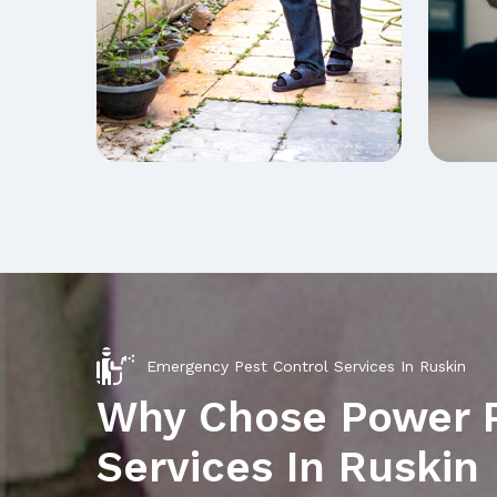
Emergency Pest Control Services In Ruskin
Why Chose Power 
Services In Ruskin