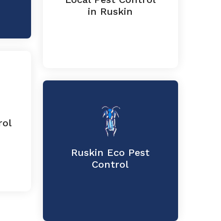
in Ruskin
rol
Ruskin Eco Pest
Control