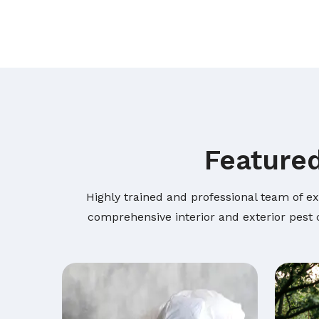
Featured
Highly trained and professional team of ex
comprehensive interior and exterior pest c