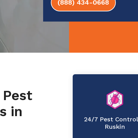
(888) 434-0668
 Pest
s in
24/7 Pest Control
Ruskin