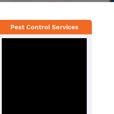
Pest Control Services