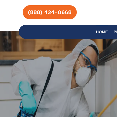
(888) 434-0668
HOME
P