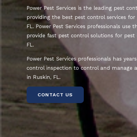
Power Pest Services is the leading pest co
providing the best pest control services for
FL. Power Pest Services professionals use t
provide fast pest control solutions for pest
FL.
Power Pest Services professionals has years
control inspection to control and manage al
in Ruskin, FL.
CONTACT US