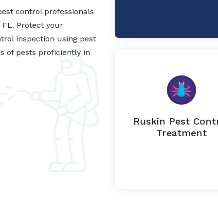
est control professionals
, FL. Protect your
trol inspection using pest
of pests proficiently in
Ruskin Pest Cont
Treatment