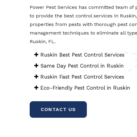
Power Pest Services has committed team of p
to provide the best control services in Ruskin
properties from pests with thorough pest con
management techniques to eliminate all types 
Ruskin, FL.
Ruskin Best Pest Control Services
Same Day Pest Control in Ruskin
Ruskin Fast Pest Control Services
Eco-Friendly Pest Control in Ruskin
CONTACT US