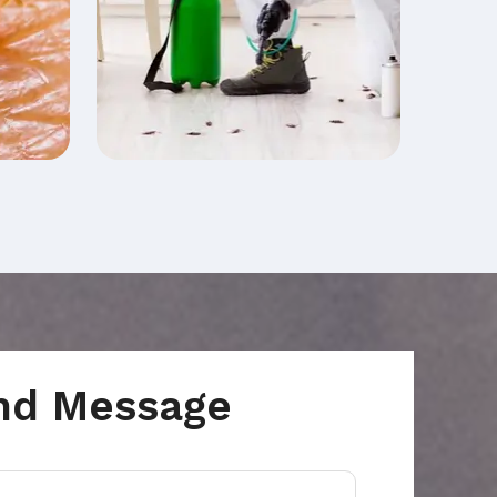
nd Message