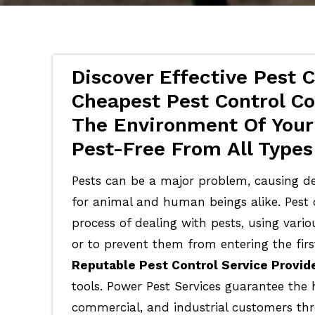
Discover Effective Pest C
Cheapest Pest Control Co
The Environment Of Your
Pest-Free From All Types
Pests can be a major problem, causing de
for animal and human beings alike. Pest c
process of dealing with pests, using vari
or to prevent them from entering the firs
Reputable Pest Control Service Provid
tools. Power Pest Services guarantee the 
commercial, and industrial customers th