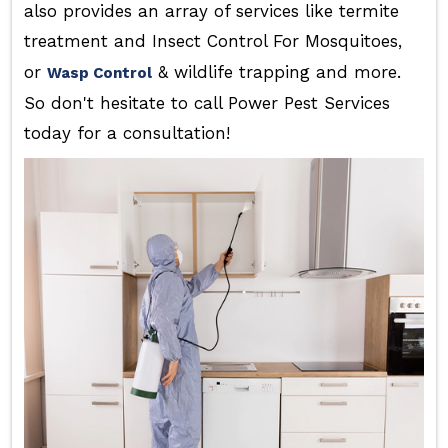
also provides an array of services like termite
treatment and Insect Control For Mosquitoes,
or
& wildlife trapping and more.
Wasp Control
So don't hesitate to call Power Pest Services
today for a consultation!