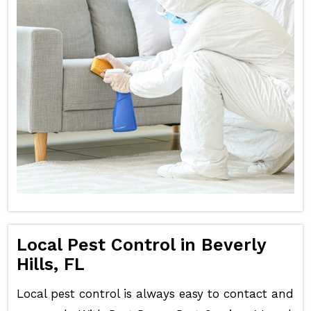
Local Pest Control in Beverly
Hills, FL
Local pest control is always easy to contact and