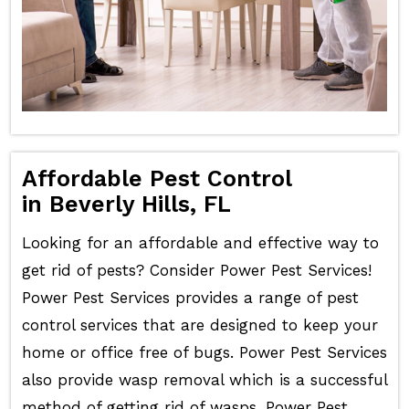
Affordable Pest Control
in Beverly Hills, FL
Looking for an affordable and effective way to
get rid of pests? Consider Power Pest Services!
Power Pest Services provides a range of pest
control services that are designed to keep your
home or office free of bugs. Power Pest Services
also provide wasp removal which is a successful
method of getting rid of wasps. Power Pest