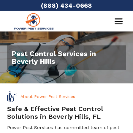
(888) 434-0668
Pest Control Services in
Beverly Hills
About Power Pest Services
Safe & Effective Pest Control
Solutions in Beverly Hills, FL
Power Pest Services has committed team of pest