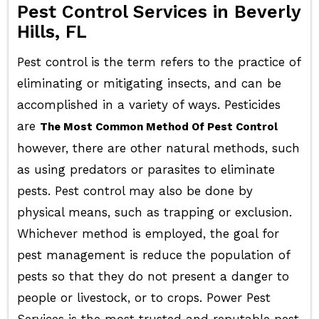
Pest Control Services in Beverly
Hills, FL
Pest control is the term refers to the practice of
eliminating or mitigating insects, and can be
accomplished in a variety of ways. Pesticides
are
The Most Common Method Of Pest Control
however, there are other natural methods, such
as using predators or parasites to eliminate
pests. Pest control may also be done by
physical means, such as trapping or exclusion.
Whichever method is employed, the goal for
pest management is reduce the population of
pests so that they do not present a danger to
people or livestock, or to crops. Power Pest