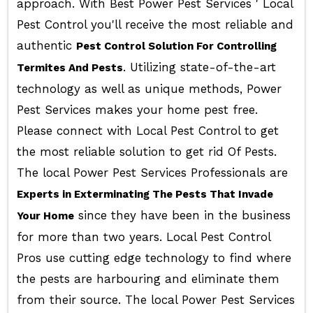
approach. With Best Power Pest Services ' Local
Pest Control you'll receive the most reliable and
authentic
Pest Control Solution For Controlling
. Utilizing state-of-the-art
Termites And Pests
technology as well as unique methods, Power
Pest Services makes your home pest free.
Please connect with Local Pest Control to get
the most reliable solution to get rid Of Pests.
The local Power Pest Services Professionals are
Experts in Exterminating The Pests That Invade
since they have been in the business
Your Home
for more than two years. Local Pest Control
Pros use cutting edge technology to find where
the pests are harbouring and eliminate them
from their source. The local Power Pest Services