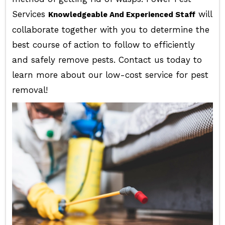
Services
will
Knowledgeable And Experienced Staff
collaborate together with you to determine the
best course of action to follow to efficiently
and safely remove pests. Contact us today to
learn more about our low-cost service for pest
removal!