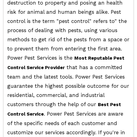
destruction to property and posing an health
risk for animal and human beings alike. Pest
control is the term "pest control" refers to" the
process of dealing with pests, using various
methods to get rid of the pests from a space or
to prevent them from entering the first area.
Power Pest Services is the
Most Reputable Pest
that has a committed
Control Service Provider
team and the latest tools. Power Pest Services
guarantee the highest possible outcome for our
residential, commercial, and industrial
customers through the help of our
Best Pest
. Power Pest Services are aware
Control Service
of the specific needs of each customer and
customize our services accordingly. If you're in