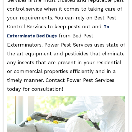
Services is the most trusted and reputable pest
control service when it comes to taking care of
your requirements. You can rely on Best Pest
Control Services to keep pests out and
To
from Bed Pest
Exterminate Bed Bugs
Exterminators. Power Pest Services uses state of
the art equipment and pesticides that eliminate
any insects that are present in your residential
or commercial properties efficiently and in a
timely manner. Contact Power Pest Services
today for consultation!