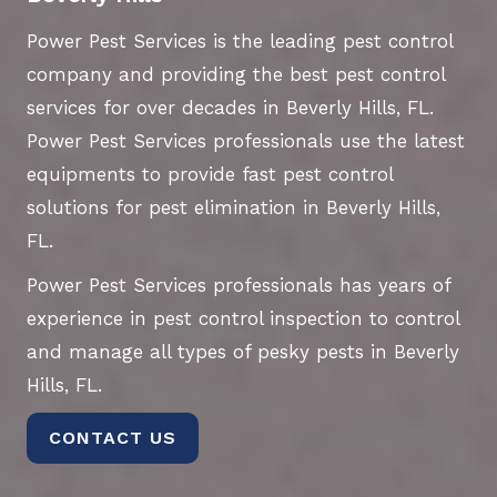
Power Pest Services is the leading pest control
company and providing the best pest control
services for over decades in Beverly Hills, FL.
Power Pest Services professionals use the latest
equipments to provide fast pest control
solutions for pest elimination in Beverly Hills,
FL.
Power Pest Services professionals has years of
experience in pest control inspection to control
and manage all types of pesky pests in Beverly
Hills, FL.
CONTACT US