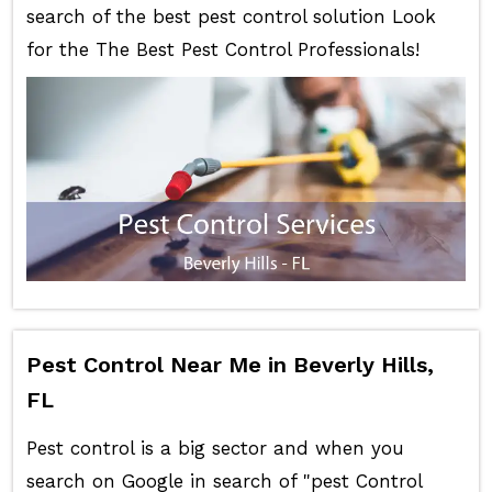
search of the best pest control solution Look
for the The Best Pest Control Professionals!
Pest Control Near Me in Beverly Hills,
FL
Pest control is a big sector and when you
search on Google in search of "pest Control