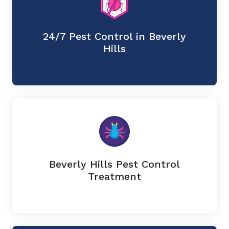
24/7 Pest Control in Beverly
Hills
Beverly Hills Pest Control
Treatment