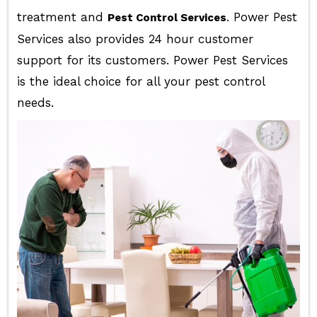
treatment and
. Power Pest
Pest Control Services
Services also provides 24 hour customer
support for its customers. Power Pest Services
is the ideal choice for all your pest control
needs.