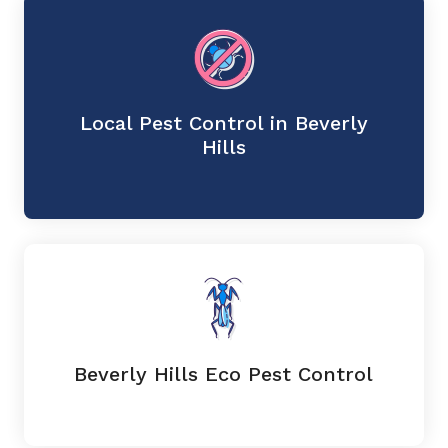
Local Pest Control in Beverly
Hills
Beverly Hills Eco Pest Control