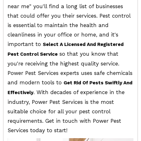
near me" you'll find a long list of businesses
that could offer you their services. Pest control
is essential to maintain the health and
cleanliness in your office or home, and it's
important to
Select A Licensed And Registered
so that you know that
Pest Control Service
you're receiving the highest quality service.
Power Pest Services experts uses safe chemicals
and modern tools to
Get Rid Of Pests Swiftly And
. With decades of experience in the
Effectively
industry, Power Pest Services is the most
suitable choice for all your pest control
requirements. Get in touch with Power Pest
Services today to start!