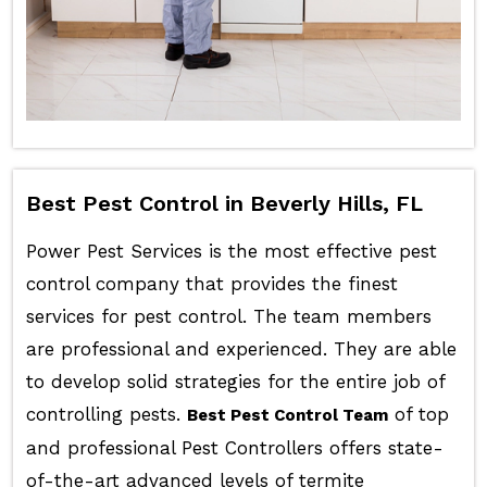
Best Pest Control in Beverly Hills, FL
Power Pest Services is the most effective pest
control company that provides the finest
services for pest control. The team members
are professional and experienced. They are able
to develop solid strategies for the entire job of
controlling pests.
of top
Best Pest Control Team
and professional Pest Controllers offers state-
of-the-art advanced levels of termite