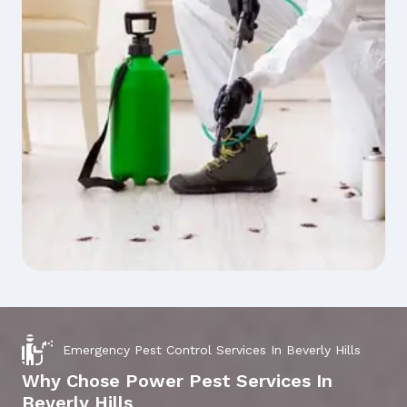
Emergency Pest Control Services In Beverly Hills
Why Chose Power Pest Services In
Beverly Hills