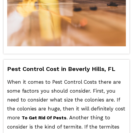
Pest Control Cost in Beverly Hills, FL
When it comes to Pest Control Costs there are
some factors you should consider. First, you
need to consider what size the colonies are. If
the colonies are huge, then it will definitely cost
more
. Another thing to
To Get Rid Of Pests
consider is the kind of termite. If the termites