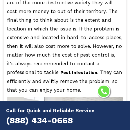
are of the more destructive variety they will
cost more money to out of their territory. The
final thing to think about is the extent and
location in which the issue is. If the problem is
extensive and located in hard-to-access places,
then it will also cost more to solve. However, no
matter how much the cost of pest control is,
it's always recommended to contact a
professional to tackle
. They can
Pest Infestation
efficiently and swiftly remove the problem, so
that you can enjoy your home.
Call for Quick and Reliable Service
(888) 434-0668