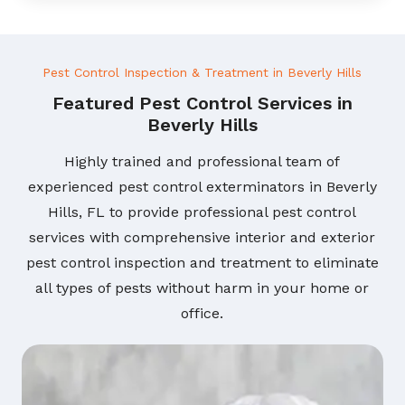
Pest Control Inspection & Treatment in Beverly Hills
Featured Pest Control Services in
Beverly Hills
Highly trained and professional team of
experienced pest control exterminators in Beverly
Hills, FL to provide professional pest control
services with comprehensive interior and exterior
pest control inspection and treatment to eliminate
all types of pests without harm in your home or
office.