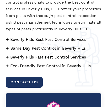
control professionals to provide the best control
services in Beverly Hills, FL. Protect your properties
from pests with thorough pest control inspection
using pest management techniques to eliminate all
types of pests proficiently in Beverly Hills, FL.
Beverly Hills Best Pest Control Services
Same Day Pest Control in Beverly Hills
Beverly Hills Fast Pest Control Services
Eco-Friendly Pest Control in Beverly Hills
CONTACT US