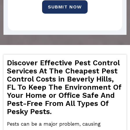
SUBMIT NOW
Discover Effective Pest Control
Services At The Cheapest Pest
Control Costs in Beverly Hills,
FL To Keep The Environment Of
Your Home or Office Safe And
Pest-Free From All Types Of
Pesky Pests.
Pests can be a major problem, causing