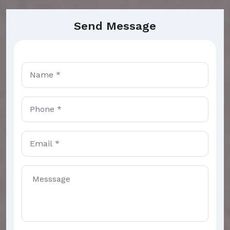
Send Message