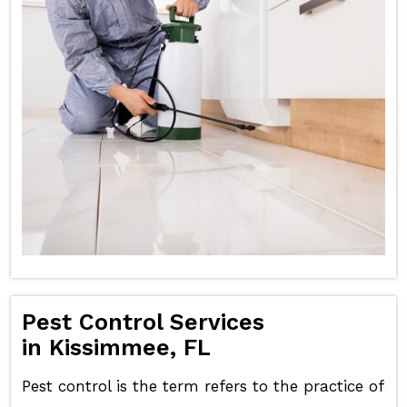
Pest Control Services
in Kissimmee, FL
Pest control is the term refers to the practice of