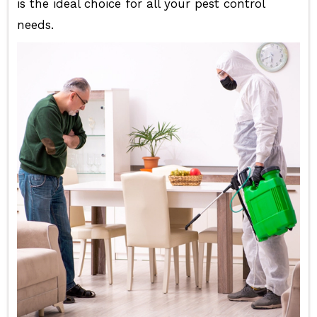
is the ideal choice for all your pest control
needs.