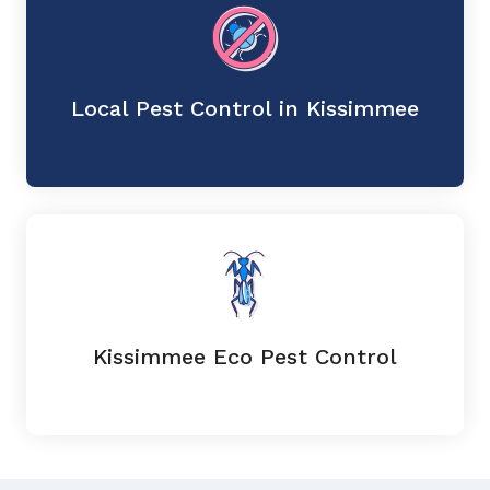
Local Pest Control in Kissimmee
Kissimmee Eco Pest Control