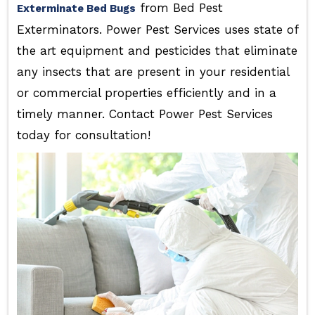
from Bed Pest
Exterminate Bed Bugs
Exterminators. Power Pest Services uses state of
the art equipment and pesticides that eliminate
any insects that are present in your residential
or commercial properties efficiently and in a
timely manner. Contact Power Pest Services
today for consultation!