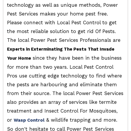
technology as well as unique methods, Power
Pest Services makes your home pest free.
Please connect with Local Pest Control to get
the most reliable solution to get rid Of Pests.
The local Power Pest Services Professionals are
Experts in Exterminating The Pests That Invade
since they have been in the business
Your Home
for more than two years. Local Pest Control
Pros use cutting edge technology to find where
the pests are harbouring and eliminate them
from their source. The local Power Pest Services
also provides an array of services like termite
treatment and Insect Control For Mosquitoes,
or
& wildlife trapping and more.
Wasp Control
So don't hesitate to call Power Pest Services