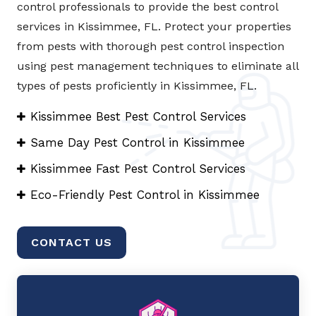
control professionals to provide the best control
services in Kissimmee, FL. Protect your properties
from pests with thorough pest control inspection
using pest management techniques to eliminate all
types of pests proficiently in Kissimmee, FL.
Kissimmee Best Pest Control Services
Same Day Pest Control in Kissimmee
Kissimmee Fast Pest Control Services
Eco-Friendly Pest Control in Kissimmee
CONTACT US