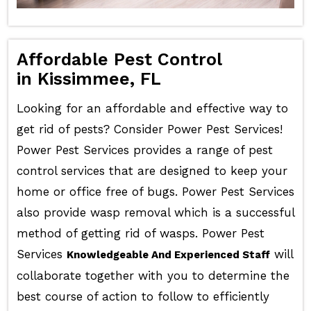
Affordable Pest Control
in Kissimmee, FL
Looking for an affordable and effective way to
get rid of pests? Consider Power Pest Services!
Power Pest Services provides a range of pest
control services that are designed to keep your
home or office free of bugs. Power Pest Services
also provide wasp removal which is a successful
method of getting rid of wasps. Power Pest
Services
will
Knowledgeable And Experienced Staff
collaborate together with you to determine the
best course of action to follow to efficiently