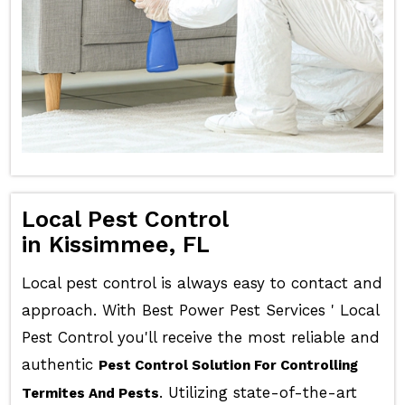
Local Pest Control
in Kissimmee, FL
Local pest control is always easy to contact and
approach. With Best Power Pest Services ' Local
Pest Control you'll receive the most reliable and
authentic
Pest Control Solution For Controlling
. Utilizing state-of-the-art
Termites And Pests