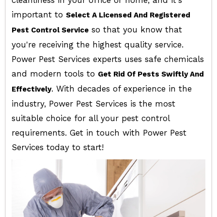
cleanliness in your office or home, and it's
important to
Select A Licensed And Registered
so that you know that
Pest Control Service
you're receiving the highest quality service.
Power Pest Services experts uses safe chemicals
and modern tools to
Get Rid Of Pests Swiftly And
. With decades of experience in the
Effectively
industry, Power Pest Services is the most
suitable choice for all your pest control
requirements. Get in touch with Power Pest
Services today to start!