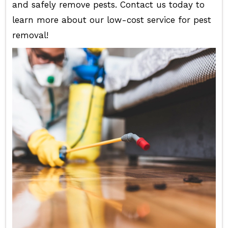
and safely remove pests. Contact us today to
learn more about our low-cost service for pest
removal!