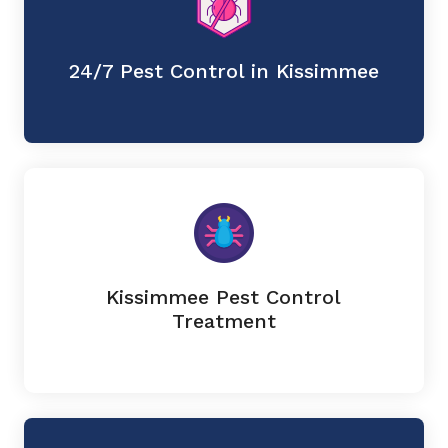
24/7 Pest Control in Kissimmee
Kissimmee Pest Control
Treatment