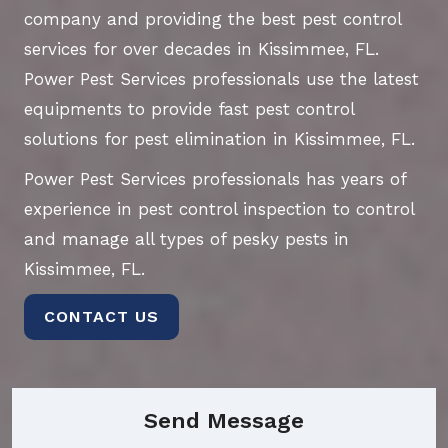
company and providing the best pest control
services for over decades in Kissimmee, FL.
Power Pest Services professionals use the latest
equipments to provide fast pest control
solutions for pest elimination in Kissimmee, FL.
Power Pest Services professionals has years of
experience in pest control inspection to control
and manage all types of pesky pests in
Kissimmee, FL.
CONTACT US
Send Message