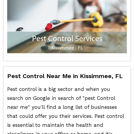
Pest Control Near Me in Kissimmee, FL
Pest control is a big sector and when you
search on Google in search of "pest Control
near me" you'll find a long list of businesses
that could offer you their services. Pest control
is essential to maintain the health and