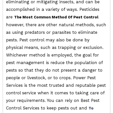
eliminating or mitigating insects, and can be
accomplished in a variety of ways. Pesticides
are
The Most Common Method Of Pest Control
however, there are other natural methods, such
as using predators or parasites to eliminate
pests. Pest control may also be done by
physical means, such as trapping or exclusion.
Whichever method is employed, the goal for
pest management is reduce the population of
pests so that they do not present a danger to
people or livestock, or to crops. Power Pest
Services is the most trusted and reputable pest
control service when it comes to taking care of
your requirements. You can rely on Best Pest
Control Services to keep pests out and
To