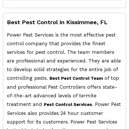
Best Pest Control in Kissimmee, FL
Power Pest Services is the most effective pest
control company that provides the finest
services for pest control. The team members
are professional and experienced. They are able
to develop solid strategies for the entire job of
controlling pests.
of top
Best Pest Control Team
and professional Pest Controllers offers state-
of-the-art advanced levels of termite
treatment and
. Power Pest
Pest Control Services
Services also provides 24 hour customer
support for its customers. Power Pest Services