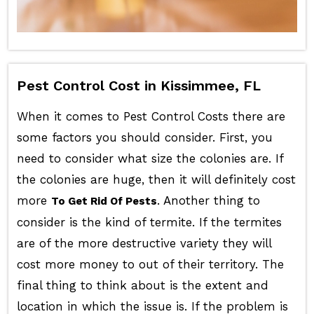
Pest Control Cost in Kissimmee, FL
When it comes to Pest Control Costs there are
some factors you should consider. First, you
need to consider what size the colonies are. If
the colonies are huge, then it will definitely cost
more
. Another thing to
To Get Rid Of Pests
consider is the kind of termite. If the termites
are of the more destructive variety they will
cost more money to out of their territory. The
final thing to think about is the extent and
location in which the issue is. If the problem is