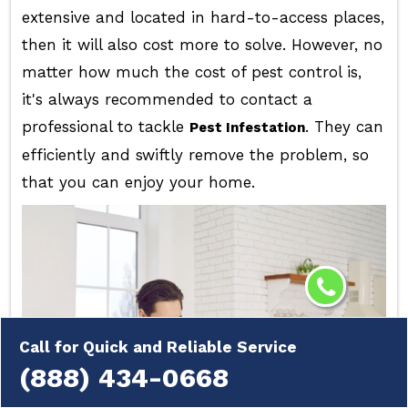
extensive and located in hard-to-access places,
then it will also cost more to solve. However, no
matter how much the cost of pest control is,
it's always recommended to contact a
professional to tackle
. They can
Pest Infestation
efficiently and swiftly remove the problem, so
that you can enjoy your home.
Call for Quick and Reliable Service
(888) 434-0668