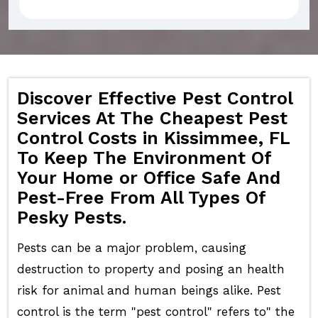
Discover Effective Pest Control
Services At The Cheapest Pest
Control Costs in Kissimmee, FL
To Keep The Environment Of
Your Home or Office Safe And
Pest-Free From All Types Of
Pesky Pests.
Pests can be a major problem, causing
destruction to property and posing an health
risk for animal and human beings alike. Pest
control is the term "pest control" refers to" the