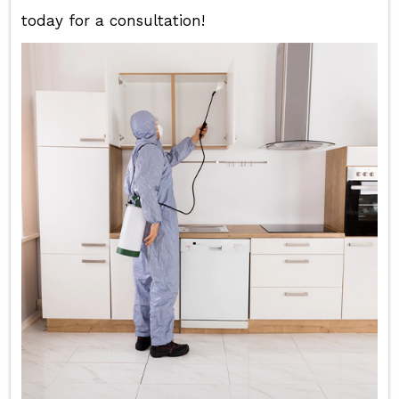
today for a consultation!