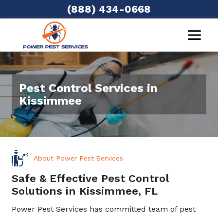
(888) 434-0668
Pest Control Services in
Kissimmee
About Power Pest Services
Safe & Effective Pest Control
Solutions in Kissimmee, FL
Power Pest Services has committed team of pest