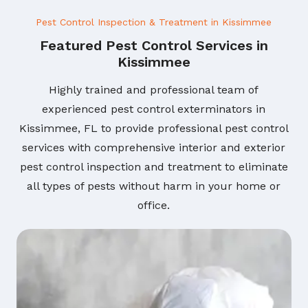
Pest Control Inspection & Treatment in Kissimmee
Featured Pest Control Services in
Kissimmee
Highly trained and professional team of
experienced pest control exterminators in
Kissimmee, FL to provide professional pest control
services with comprehensive interior and exterior
pest control inspection and treatment to eliminate
all types of pests without harm in your home or
office.