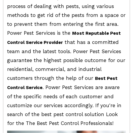
process of dealing with pests, using various
methods to get rid of the pests from a space or
to prevent them from entering the first area.
Power Pest Services is the
Most Reputable Pest
that has a committed
Control Service Provider
team and the latest tools. Power Pest Services
guarantee the highest possible outcome for our
residential, commercial, and industrial
customers through the help of our
Best Pest
. Power Pest Services are aware
Control Service
of the specific needs of each customer and
customize our services accordingly. If you're in
search of the best pest control solution Look
for the The Best Pest Control Professionals!