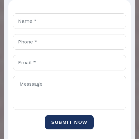
SUBMIT NOW