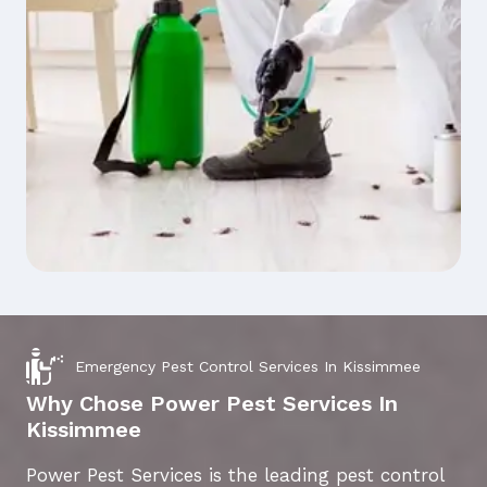
Emergency Pest Control Services In Kissimmee
Why Chose Power Pest Services In
Kissimmee
Power Pest Services is the leading pest control