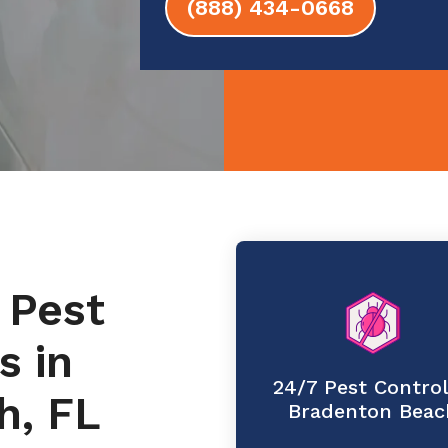
(888) 434-0668
 Pest
s in
24/7 Pest Control
h, FL
Bradenton Beac