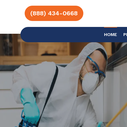
(888) 434-0668
HOME
P