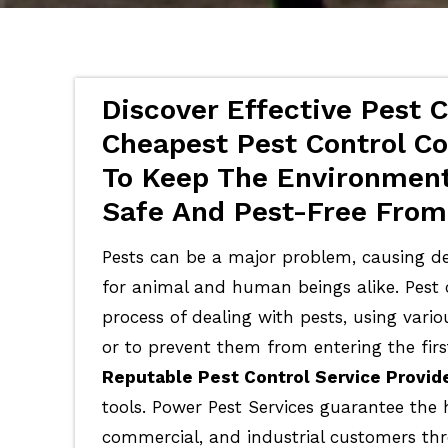
Discover Effective Pest C
Cheapest Pest Control Co
To Keep The Environment
Safe And Pest-Free From 
Pests can be a major problem, causing de
for animal and human beings alike. Pest c
process of dealing with pests, using vari
or to prevent them from entering the firs
Reputable Pest Control Service Provid
tools. Power Pest Services guarantee the 
commercial, and industrial customers th