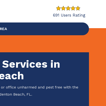
691 Users Rating
AREA
 Services in
each
or office unharmed and pest free with the
adenton Beach, FL.