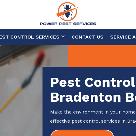
EST CONTROL SERVICES
CONTACT US
SERVICE 
Pest Control
Bradenton B
Make the environment in your home 
effective pest control services in Br