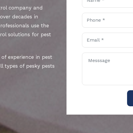
ntrol company and
 over decades in
rofessionals use the
ol solutions for pest
 of experience in pest
l types of pesky pests