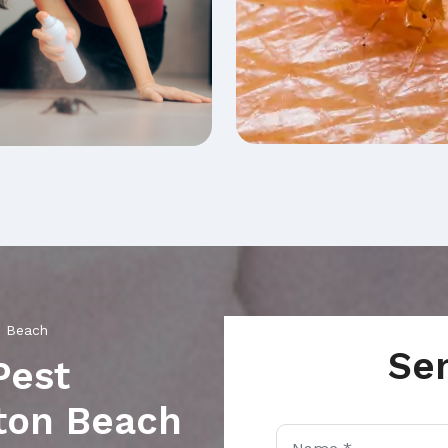
n Beach
Se
Pest
nton Beach