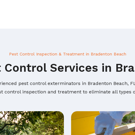
Pest Control Inspection & Treatment in Bradenton Beach
 Control Services in B
rienced pest control exterminators in Bradenton Beach, FL 
t control inspection and treatment to eliminate all types 