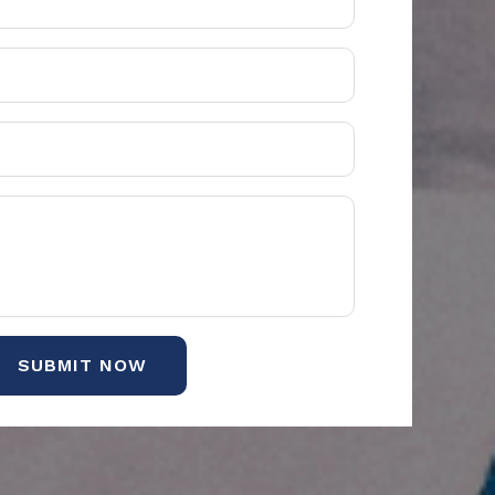
SUBMIT NOW