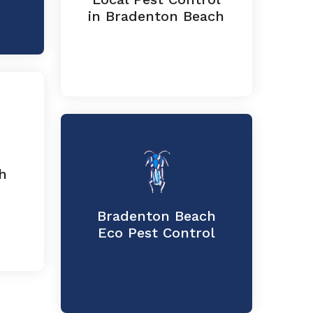
in Bradenton Beach
h
Bradenton Beach
Eco Pest Control