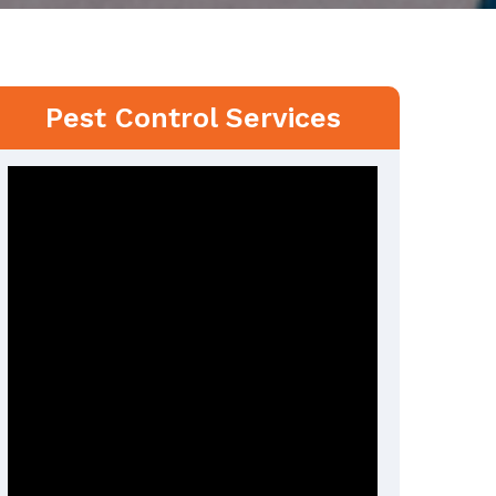
Pest Control Services