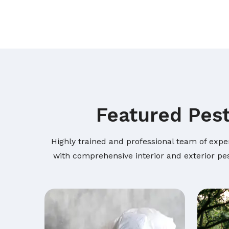
Featured Pest
Highly trained and professional team of expe
with comprehensive interior and exterior pes