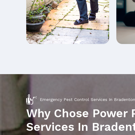
Emergency Pest Control Services In Bradento
Why Chose Power 
Services In Brade