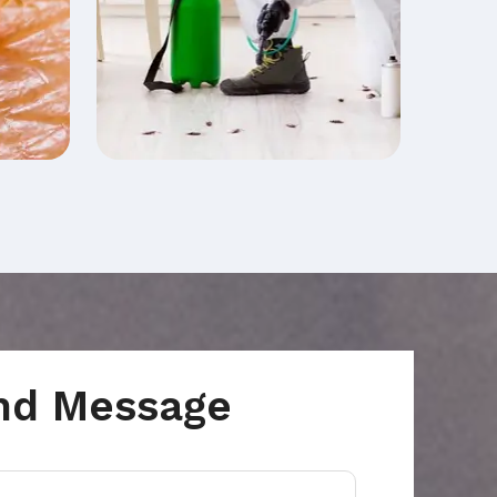
nd Message