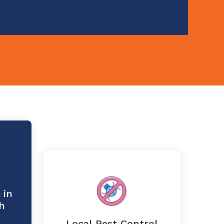
 in
h
Local Pest Control