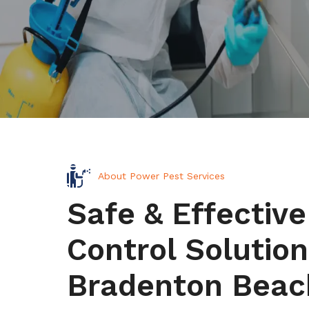
About Power Pest Services
Safe & Effective
Control Solution
Bradenton Beac