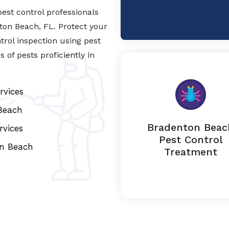
est control professionals
nton Beach, FL. Protect your
trol inspection using pest
of pests proficiently in
rvices
Beach
Bradenton Beac
rvices
Pest Control
on Beach
Treatment