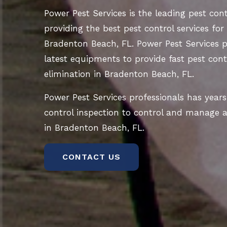
Power Pest Services is the leading pest co
providing the best pest control services for
Bradenton Beach, FL. Power Pest Services p
latest equipments to provide fast pest contr
elimination in Bradenton Beach, FL.
Power Pest Services professionals has years
control inspection to control and manage al
in Bradenton Beach, FL.
CONTACT US