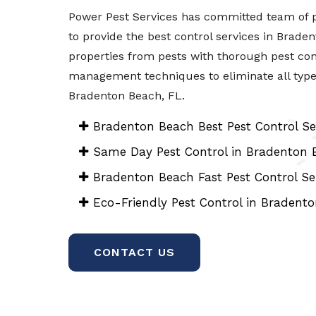
Power Pest Services has committed team of p
to provide the best control services in Brade
properties from pests with thorough pest con
management techniques to eliminate all types 
Bradenton Beach, FL.
Bradenton Beach Best Pest Control Se
Same Day Pest Control in Bradenton 
Bradenton Beach Fast Pest Control Se
Eco-Friendly Pest Control in Bradent
CONTACT US