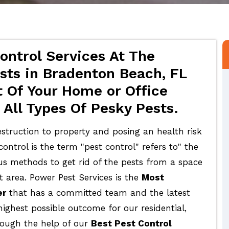
ontrol Services At The
sts in Bradenton Beach, FL
 Of Your Home or Office
All Types Of Pesky Pests.
struction to property and posing an health risk
ontrol is the term "pest control" refers to" the
ous methods to get rid of the pests from a space
t area. Power Pest Services is the
Most
er
that has a committed team and the latest
highest possible outcome for our residential,
rough the help of our
Best Pest Control