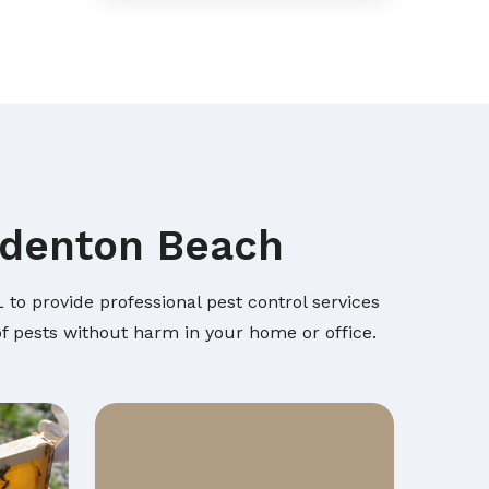
radenton Beach
to provide professional pest control services
of pests without harm in your home or office.