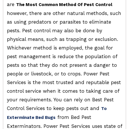
are
The Most Common Method Of Pest Control
however, there are other natural methods, such
as using predators or parasites to eliminate
pests. Pest control may also be done by
physical means, such as trapping or exclusion.
Whichever method is employed, the goal for
pest management is reduce the population of
pests so that they do not present a danger to
people or livestock, or to crops. Power Pest
Services is the most trusted and reputable pest
control service when it comes to taking care of
your requirements. You can rely on Best Pest
Control Services to keep pests out and
To
from Bed Pest
Exterminate Bed Bugs
Exterminators. Power Pest Services uses state of