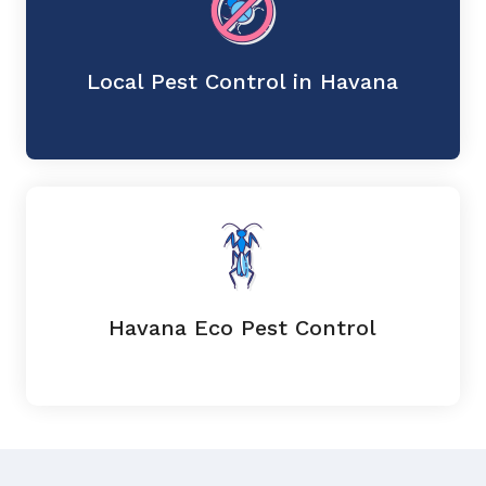
Local Pest Control in Havana
Havana Eco Pest Control