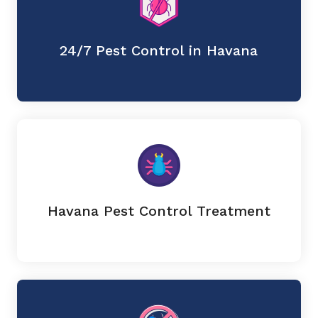
24/7 Pest Control in Havana
Havana Pest Control Treatment