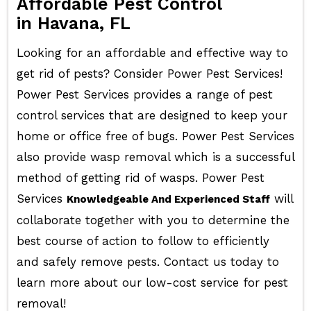
Affordable Pest Control
in Havana, FL
Looking for an affordable and effective way to
get rid of pests? Consider Power Pest Services!
Power Pest Services provides a range of pest
control services that are designed to keep your
home or office free of bugs. Power Pest Services
also provide wasp removal which is a successful
method of getting rid of wasps. Power Pest
Services
will
Knowledgeable And Experienced Staff
collaborate together with you to determine the
best course of action to follow to efficiently
and safely remove pests. Contact us today to
learn more about our low-cost service for pest
removal!