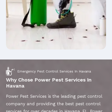
Emergency Pest Control Services In Havana
Why Chose Power Pest Services In
Havana
Power Pest Services is the leading pest control
company and providing the best pest control
services for over decades in Havana, FL. Power