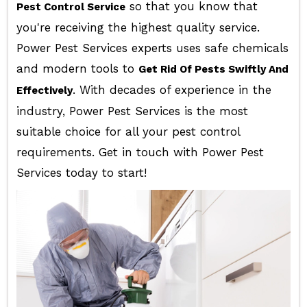
so that you know that
Pest Control Service
you're receiving the highest quality service.
Power Pest Services experts uses safe chemicals
and modern tools to
Get Rid Of Pests Swiftly And
. With decades of experience in the
Effectively
industry, Power Pest Services is the most
suitable choice for all your pest control
requirements. Get in touch with Power Pest
Services today to start!