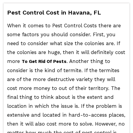
Pest Control Cost in Havana, FL
When it comes to Pest Control Costs there are
some factors you should consider. First, you
need to consider what size the colonies are. If
the colonies are huge, then it will definitely cost
more
. Another thing to
To Get Rid Of Pests
consider is the kind of termite. If the termites
are of the more destructive variety they will
cost more money to out of their territory. The
final thing to think about is the extent and
location in which the issue is. If the problem is
extensive and located in hard-to-access places,
then it will also cost more to solve. However, no
matter how much the cost of pest control is,