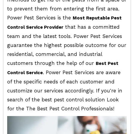
to prevent them from entering the first area.
Power Pest Services is the
Most Reputable Pest
that has a committed
Control Service Provider
team and the latest tools. Power Pest Services
guarantee the highest possible outcome for our
residential, commercial, and industrial
customers through the help of our
Best Pest
. Power Pest Services are aware
Control Service
of the specific needs of each customer and
customize our services accordingly. If you're in
search of the best pest control solution Look
for the The Best Pest Control Professionals!