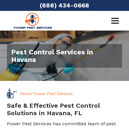
(888) 434-0668
Pest Control Services in
Havana
About Power Pest Services
Safe & Effective Pest Control
Solutions in Havana, FL
Power Pest Services has committed team of pest