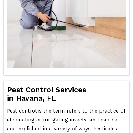
Pest Control Services
in Havana, FL
Pest control is the term refers to the practice of
eliminating or mitigating insects, and can be
accomplished in a variety of ways. Pesticides