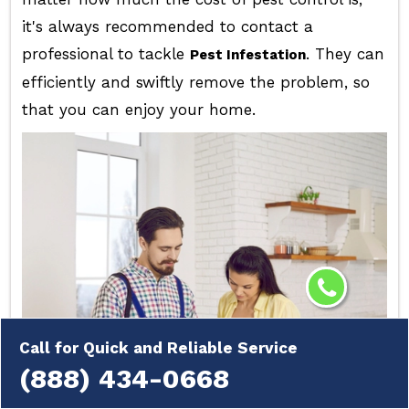
it's always recommended to contact a
professional to tackle
. They can
Pest Infestation
efficiently and swiftly remove the problem, so
that you can enjoy your home.
Call for Quick and Reliable Service
(888) 434-0668