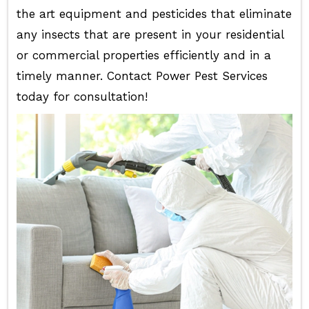
the art equipment and pesticides that eliminate
any insects that are present in your residential
or commercial properties efficiently and in a
timely manner. Contact Power Pest Services
today for consultation!