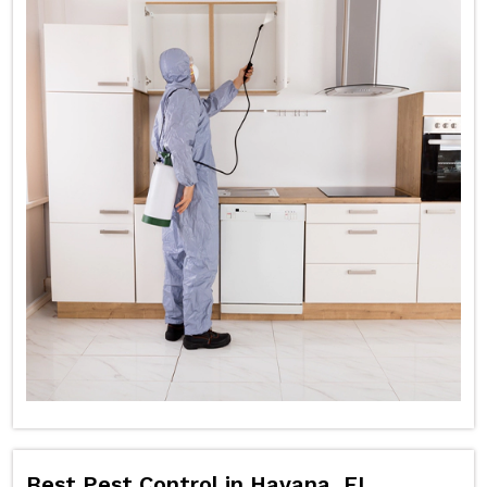
Best Pest Control in Havana, FL