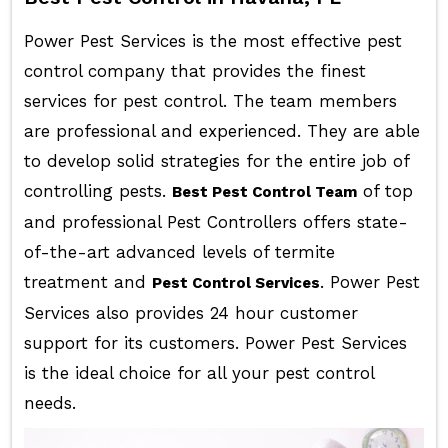
Power Pest Services is the most effective pest
control company that provides the finest
services for pest control. The team members
are professional and experienced. They are able
to develop solid strategies for the entire job of
controlling pests.
of top
Best Pest Control Team
and professional Pest Controllers offers state-
of-the-art advanced levels of termite
treatment and
. Power Pest
Pest Control Services
Services also provides 24 hour customer
support for its customers. Power Pest Services
is the ideal choice for all your pest control
needs.