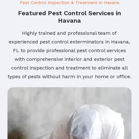
Pest Control Inspection & Treatment in Havana
Featured Pest Control Services in
Havana
Highly trained and professional team of
experienced pest control exterminators in Havana,
FL to provide professional pest control services
with comprehensive interior and exterior pest
control inspection and treatment to eliminate all
types of pests without harm in your home or office.