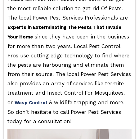
the most reliable solution to get rid Of Pests.
The local Power Pest Services Professionals are
Experts in Exterminating The Pests That Invade
since they have been in the business
Your Home
for more than two years. Local Pest Control
Pros use cutting edge technology to find where
the pests are harbouring and eliminate them
from their source. The local Power Pest Services
also provides an array of services like termite
treatment and Insect Control For Mosquitoes,
or
& wildlife trapping and more.
Wasp Control
So don't hesitate to call Power Pest Services
today for a consultation!