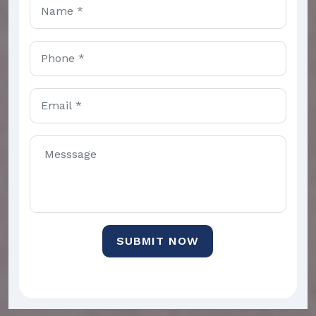
SUBMIT NOW