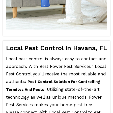
Local Pest Control in Havana, FL
Local pest control is always easy to contact and
approach. With Best Power Pest Services ' Local
Pest Control you'll receive the most reliable and
authentic
Pest Control Solution For Controlling
. Utilizing state-of-the-art
Termites And Pests
technology as well as unique methods, Power
Pest Services makes your home pest free.
Please connect with Local Pest Control to get