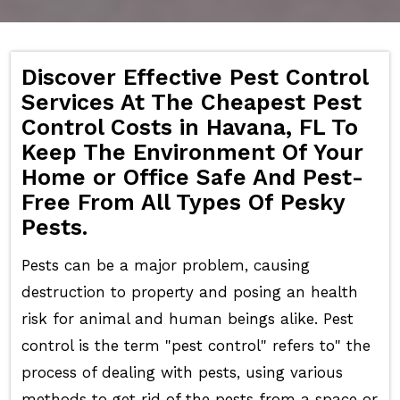
Discover Effective Pest Control
Services At The Cheapest Pest
Control Costs in Havana, FL To
Keep The Environment Of Your
Home or Office Safe And Pest-
Free From All Types Of Pesky
Pests.
Pests can be a major problem, causing
destruction to property and posing an health
risk for animal and human beings alike. Pest
control is the term "pest control" refers to" the
process of dealing with pests, using various
methods to get rid of the pests from a space or