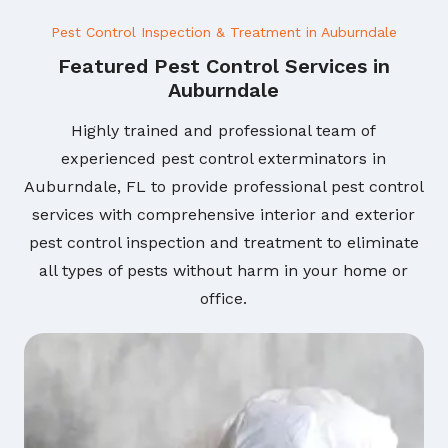
Pest Control Inspection & Treatment in Auburndale
Featured Pest Control Services in
Auburndale
Highly trained and professional team of
experienced pest control exterminators in
Auburndale, FL to provide professional pest control
services with comprehensive interior and exterior
pest control inspection and treatment to eliminate
all types of pests without harm in your home or
office.