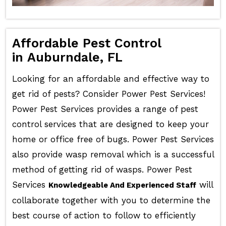
Affordable Pest Control
in Auburndale, FL
Looking for an affordable and effective way to
get rid of pests? Consider Power Pest Services!
Power Pest Services provides a range of pest
control services that are designed to keep your
home or office free of bugs. Power Pest Services
also provide wasp removal which is a successful
method of getting rid of wasps. Power Pest
Services
will
Knowledgeable And Experienced Staff
collaborate together with you to determine the
best course of action to follow to efficiently