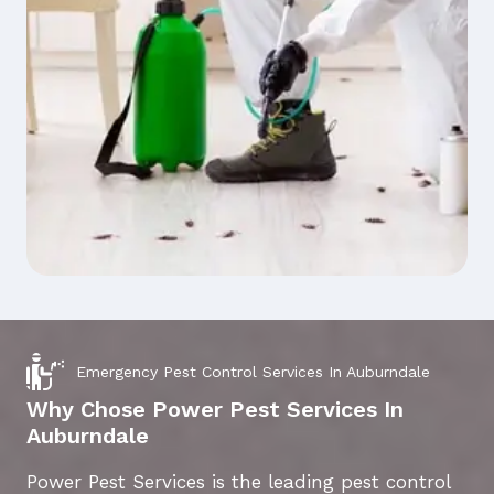
Emergency Pest Control Services In Auburndale
Why Chose Power Pest Services In
Auburndale
Power Pest Services is the leading pest control