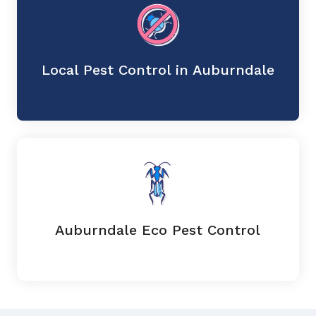
Local Pest Control in Auburndale
Auburndale Eco Pest Control