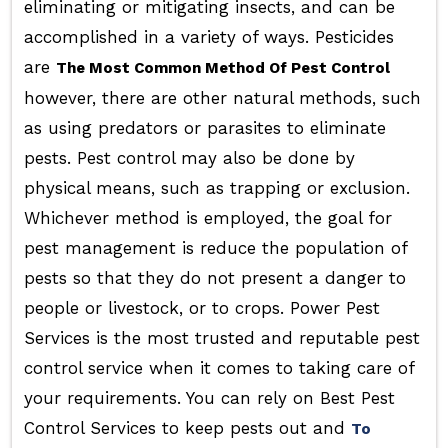
eliminating or mitigating insects, and can be
accomplished in a variety of ways. Pesticides
are
The Most Common Method Of Pest Control
however, there are other natural methods, such
as using predators or parasites to eliminate
pests. Pest control may also be done by
physical means, such as trapping or exclusion.
Whichever method is employed, the goal for
pest management is reduce the population of
pests so that they do not present a danger to
people or livestock, or to crops. Power Pest
Services is the most trusted and reputable pest
control service when it comes to taking care of
your requirements. You can rely on Best Pest
Control Services to keep pests out and
To