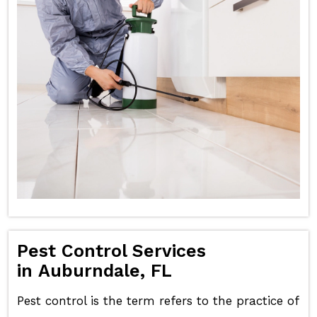
Pest Control Services
in Auburndale, FL
Pest control is the term refers to the practice of