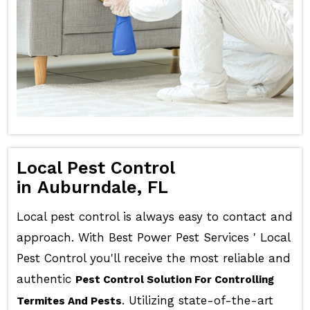
Local Pest Control
in Auburndale, FL
Local pest control is always easy to contact and
approach. With Best Power Pest Services ' Local
Pest Control you'll receive the most reliable and
authentic
Pest Control Solution For Controlling
. Utilizing state-of-the-art
Termites And Pests