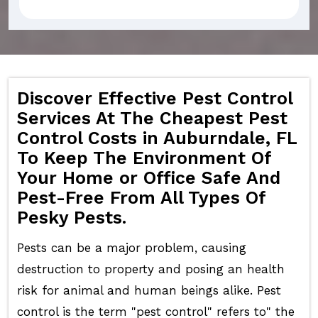
Discover Effective Pest Control
Services At The Cheapest Pest
Control Costs in Auburndale, FL
To Keep The Environment Of
Your Home or Office Safe And
Pest-Free From All Types Of
Pesky Pests.
Pests can be a major problem, causing
destruction to property and posing an health
risk for animal and human beings alike. Pest
control is the term "pest control" refers to" the