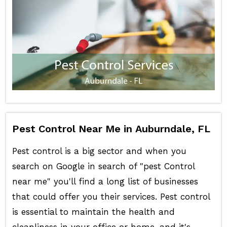
Pest Control Near Me in Auburndale, FL
Pest control is a big sector and when you
search on Google in search of "pest Control
near me" you'll find a long list of businesses
that could offer you their services. Pest control
is essential to maintain the health and