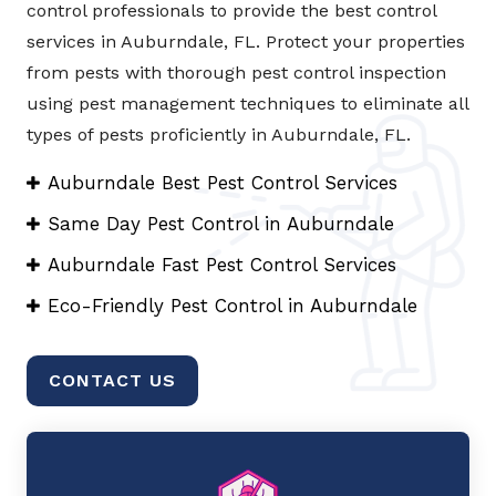
control professionals to provide the best control
services in Auburndale, FL. Protect your properties
from pests with thorough pest control inspection
using pest management techniques to eliminate all
types of pests proficiently in Auburndale, FL.
Auburndale Best Pest Control Services
Same Day Pest Control in Auburndale
Auburndale Fast Pest Control Services
Eco-Friendly Pest Control in Auburndale
CONTACT US