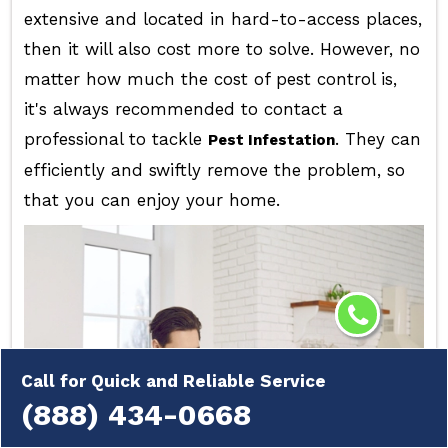
extensive and located in hard-to-access places,
then it will also cost more to solve. However, no
matter how much the cost of pest control is,
it's always recommended to contact a
professional to tackle
. They can
Pest Infestation
efficiently and swiftly remove the problem, so
that you can enjoy your home.
Call for Quick and Reliable Service
(888) 434-0668