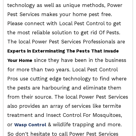
technology as well as unique methods, Power
Pest Services makes your home pest free.
Please connect with Local Pest Control to get
the most reliable solution to get rid Of Pests.
The local Power Pest Services Professionals are
Experts in Exterminating The Pests That Invade
since they have been in the business
Your Home
for more than two years. Local Pest Control
Pros use cutting edge technology to find where
the pests are harbouring and eliminate them
from their source. The local Power Pest Services
also provides an array of services like termite
treatment and Insect Control For Mosquitoes,
or
& wildlife trapping and more.
Wasp Control
So don't hesitate to call Power Pest Services