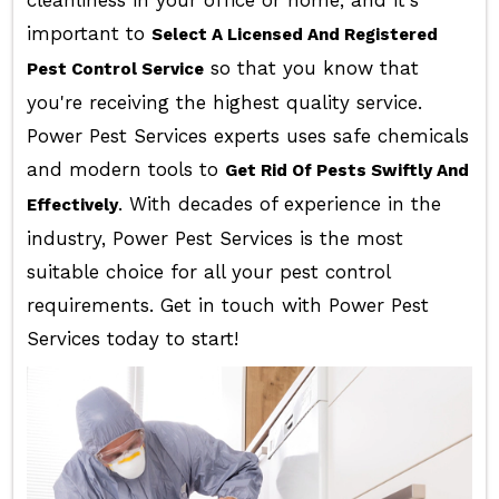
cleanliness in your office or home, and it's
important to
Select A Licensed And Registered
so that you know that
Pest Control Service
you're receiving the highest quality service.
Power Pest Services experts uses safe chemicals
and modern tools to
Get Rid Of Pests Swiftly And
. With decades of experience in the
Effectively
industry, Power Pest Services is the most
suitable choice for all your pest control
requirements. Get in touch with Power Pest
Services today to start!