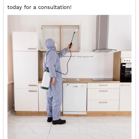
today for a consultation!