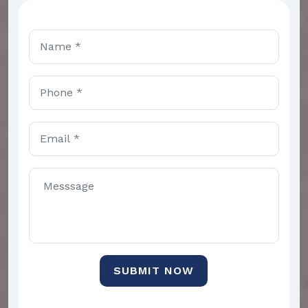
SUBMIT NOW