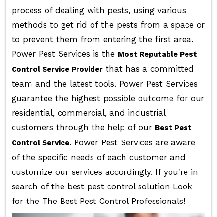
process of dealing with pests, using various
methods to get rid of the pests from a space or
to prevent them from entering the first area.
Power Pest Services is the
Most Reputable Pest
that has a committed
Control Service Provider
team and the latest tools. Power Pest Services
guarantee the highest possible outcome for our
residential, commercial, and industrial
customers through the help of our
Best Pest
. Power Pest Services are aware
Control Service
of the specific needs of each customer and
customize our services accordingly. If you're in
search of the best pest control solution Look
for the The Best Pest Control Professionals!