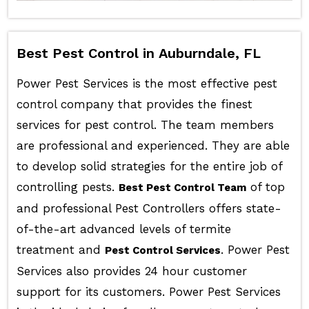
Best Pest Control in Auburndale, FL
Power Pest Services is the most effective pest
control company that provides the finest
services for pest control. The team members
are professional and experienced. They are able
to develop solid strategies for the entire job of
controlling pests.
of top
Best Pest Control Team
and professional Pest Controllers offers state-
of-the-art advanced levels of termite
treatment and
. Power Pest
Pest Control Services
Services also provides 24 hour customer
support for its customers. Power Pest Services