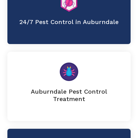
24/7 Pest Control in Auburndale
Auburndale Pest Control
Treatment