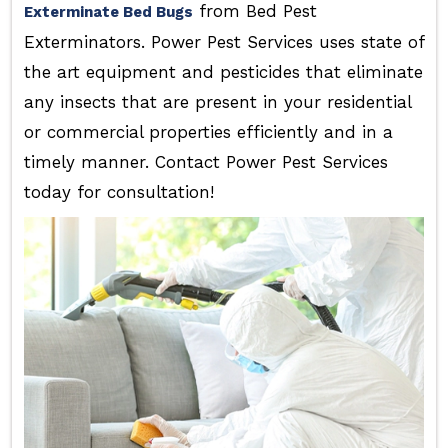
from Bed Pest
Exterminate Bed Bugs
Exterminators. Power Pest Services uses state of
the art equipment and pesticides that eliminate
any insects that are present in your residential
or commercial properties efficiently and in a
timely manner. Contact Power Pest Services
today for consultation!