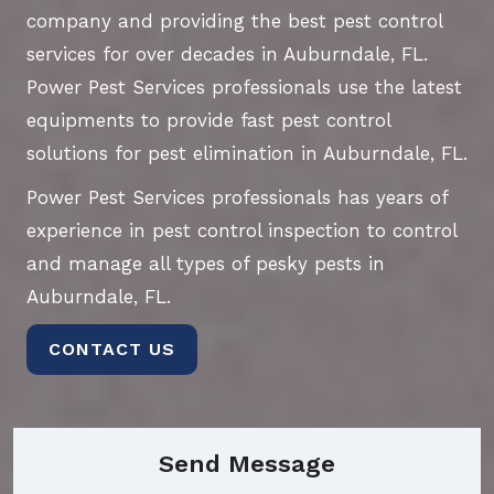
company and providing the best pest control
services for over decades in Auburndale, FL.
Power Pest Services professionals use the latest
equipments to provide fast pest control
solutions for pest elimination in Auburndale, FL.
Power Pest Services professionals has years of
experience in pest control inspection to control
and manage all types of pesky pests in
Auburndale, FL.
CONTACT US
Send Message