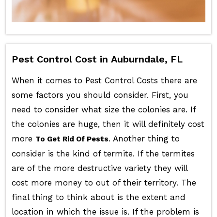
Pest Control Cost in Auburndale, FL
When it comes to Pest Control Costs there are
some factors you should consider. First, you
need to consider what size the colonies are. If
the colonies are huge, then it will definitely cost
more
. Another thing to
To Get Rid Of Pests
consider is the kind of termite. If the termites
are of the more destructive variety they will
cost more money to out of their territory. The
final thing to think about is the extent and
location in which the issue is. If the problem is