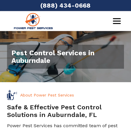
(888) 434-0668
Pest Control Services in
Auburndale
About Power Pest Services
Safe & Effective Pest Control
Solutions in Auburndale, FL
Power Pest Services has committed team of pest