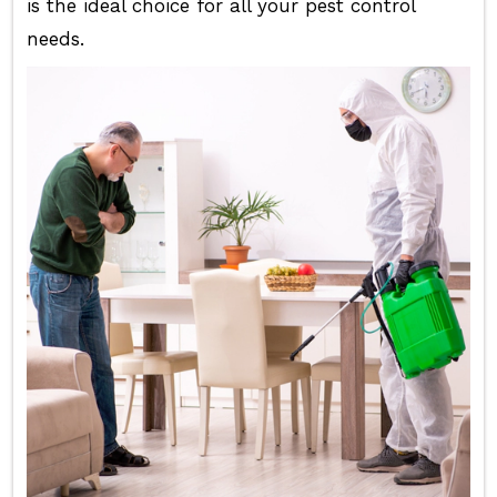
is the ideal choice for all your pest control
needs.