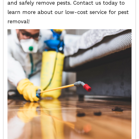
and safely remove pests. Contact us today to
learn more about our low-cost service for pest
removal!