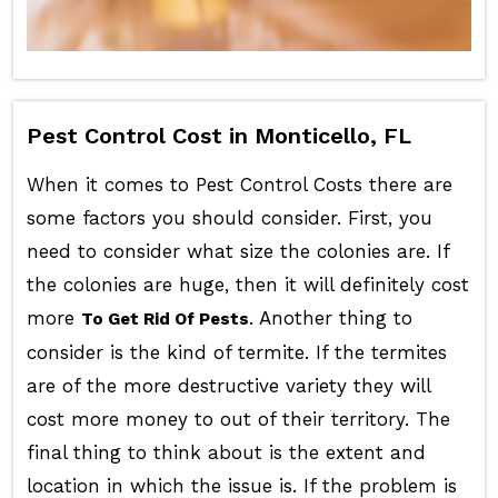
Pest Control Cost in Monticello, FL
When it comes to Pest Control Costs there are
some factors you should consider. First, you
need to consider what size the colonies are. If
the colonies are huge, then it will definitely cost
more
. Another thing to
To Get Rid Of Pests
consider is the kind of termite. If the termites
are of the more destructive variety they will
cost more money to out of their territory. The
final thing to think about is the extent and
location in which the issue is. If the problem is