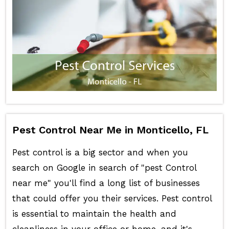
Pest Control Near Me in Monticello, FL
Pest control is a big sector and when you
search on Google in search of "pest Control
near me" you'll find a long list of businesses
that could offer you their services. Pest control
is essential to maintain the health and