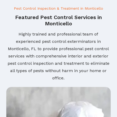
Pest Control Inspection & Treatment in Monticello
Featured Pest Control Services in
Monticello
Highly trained and professional team of
experienced pest control exterminators in
Monticello, FL to provide professional pest control
services with comprehensive interior and exterior
pest control inspection and treatment to eliminate
all types of pests without harm in your home or
office.