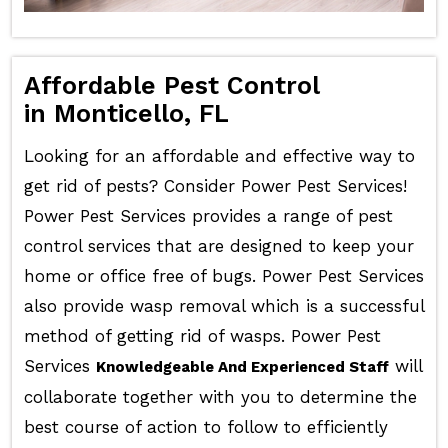
Affordable Pest Control
in Monticello, FL
Looking for an affordable and effective way to
get rid of pests? Consider Power Pest Services!
Power Pest Services provides a range of pest
control services that are designed to keep your
home or office free of bugs. Power Pest Services
also provide wasp removal which is a successful
method of getting rid of wasps. Power Pest
Services
will
Knowledgeable And Experienced Staff
collaborate together with you to determine the
best course of action to follow to efficiently