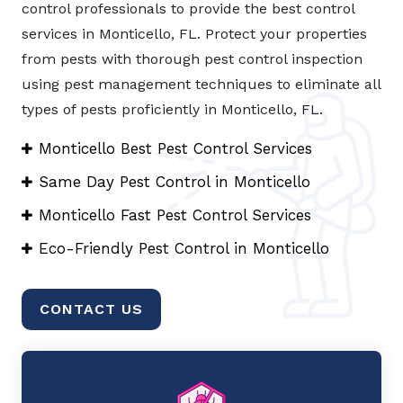
control professionals to provide the best control
services in Monticello, FL. Protect your properties
from pests with thorough pest control inspection
using pest management techniques to eliminate all
types of pests proficiently in Monticello, FL.
Monticello Best Pest Control Services
Same Day Pest Control in Monticello
Monticello Fast Pest Control Services
Eco-Friendly Pest Control in Monticello
CONTACT US