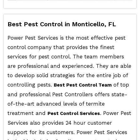
Best Pest Control in Monticello, FL
Power Pest Services is the most effective pest
control company that provides the finest
services for pest control. The team members
are professional and experienced. They are able
to develop solid strategies for the entire job of
controlling pests.
of top
Best Pest Control Team
and professional Pest Controllers offers state-
of-the-art advanced levels of termite
treatment and
. Power Pest
Pest Control Services
Services also provides 24 hour customer
support for its customers. Power Pest Services