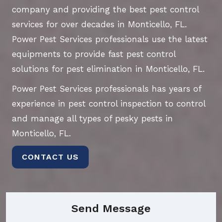
company and providing the best pest control
services for over decades in Monticello, FL.
Power Pest Services professionals use the latest
equipments to provide fast pest control
solutions for pest elimination in Monticello, FL.
Power Pest Services professionals has years of
experience in pest control inspection to control
and manage all types of pesky pests in
Monticello, FL.
CONTACT US
Send Message