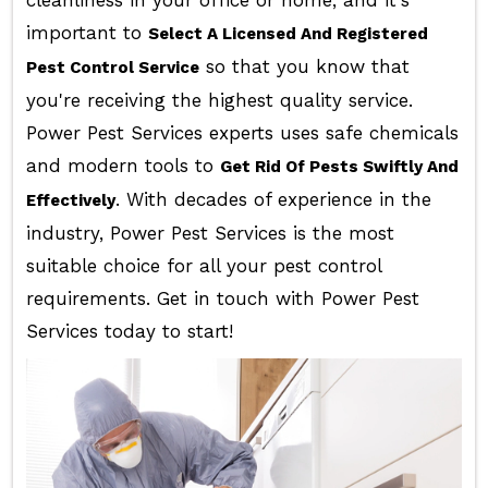
cleanliness in your office or home, and it's
important to
Select A Licensed And Registered
so that you know that
Pest Control Service
you're receiving the highest quality service.
Power Pest Services experts uses safe chemicals
and modern tools to
Get Rid Of Pests Swiftly And
. With decades of experience in the
Effectively
industry, Power Pest Services is the most
suitable choice for all your pest control
requirements. Get in touch with Power Pest
Services today to start!