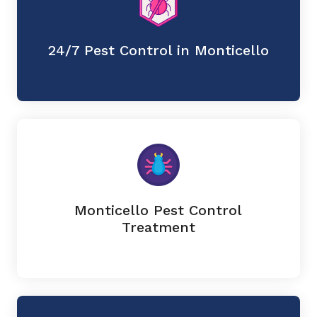
24/7 Pest Control in Monticello
Monticello Pest Control
Treatment