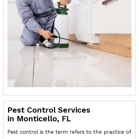
Pest Control Services
in Monticello, FL
Pest control is the term refers to the practice of