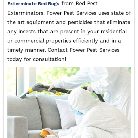
from Bed Pest
Exterminate Bed Bugs
Exterminators. Power Pest Services uses state of
the art equipment and pesticides that eliminate
any insects that are present in your residential
or commercial properties efficiently and in a
timely manner. Contact Power Pest Services
today for consultation!