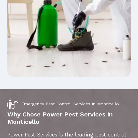
Emergency Pest Control Services In Monticello
Why Chose Power Pest Services In
Monticello
Power Pest Services is the leading pest control