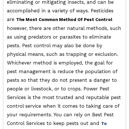
eliminating or mitigating insects, and can be
accomplished in a variety of ways. Pesticides
are
The Most Common Method Of Pest Control
however, there are other natural methods, such
as using predators or parasites to eliminate
pests. Pest control may also be done by
physical means, such as trapping or exclusion.
Whichever method is employed, the goal for
pest management is reduce the population of
pests so that they do not present a danger to
people or livestock, or to crops. Power Pest
Services is the most trusted and reputable pest
control service when it comes to taking care of
your requirements. You can rely on Best Pest
Control Services to keep pests out and
To