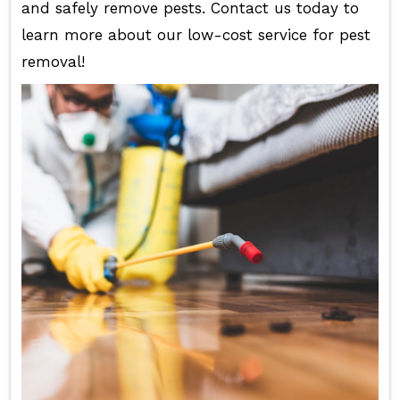
and safely remove pests. Contact us today to
learn more about our low-cost service for pest
removal!