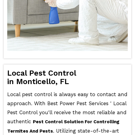
Local Pest Control
in Monticello, FL
Local pest control is always easy to contact and
approach. With Best Power Pest Services ' Local
Pest Control you'll receive the most reliable and
authentic
Pest Control Solution For Controlling
. Utilizing state-of-the-art
Termites And Pests