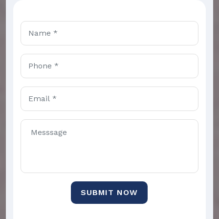
SUBMIT NOW