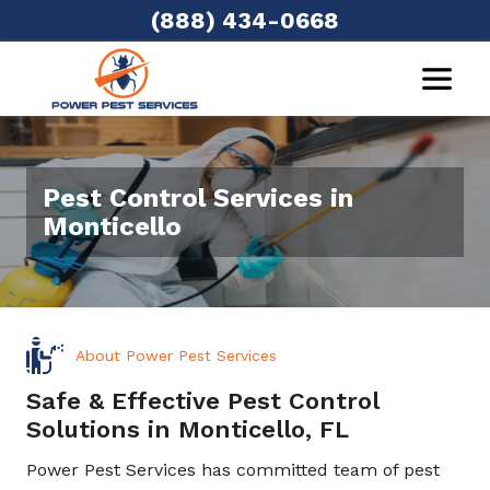
(888) 434-0668
Pest Control Services in
Monticello
About Power Pest Services
Safe & Effective Pest Control
Solutions in Monticello, FL
Power Pest Services has committed team of pest