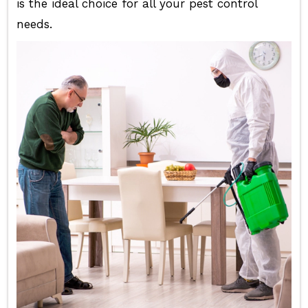
is the ideal choice for all your pest control
needs.