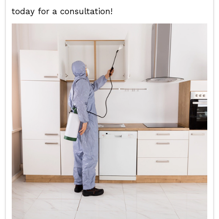
today for a consultation!