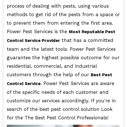
process of dealing with pests, using various
methods to get rid of the pests from a space or
to prevent them from entering the first area.
Power Pest Services is the
Most Reputable Pest
that has a committed
Control Service Provider
team and the latest tools. Power Pest Services
guarantee the highest possible outcome for our
residential, commercial, and industrial
customers through the help of our
Best Pest
. Power Pest Services are aware
Control Service
of the specific needs of each customer and
customize our services accordingly. If you're in
search of the best pest control solution Look
for the The Best Pest Control Professionals!