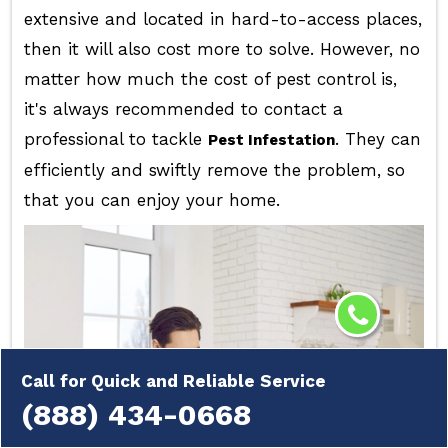
extensive and located in hard-to-access places,
then it will also cost more to solve. However, no
matter how much the cost of pest control is,
it's always recommended to contact a
professional to tackle
. They can
Pest Infestation
efficiently and swiftly remove the problem, so
that you can enjoy your home.
Call for Quick and Reliable Service
(888) 434-0668