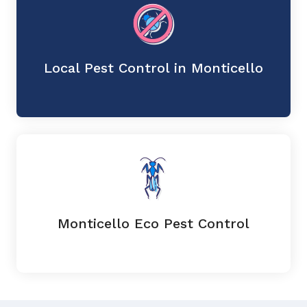
Local Pest Control in Monticello
Monticello Eco Pest Control