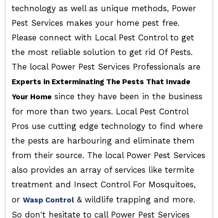
technology as well as unique methods, Power
Pest Services makes your home pest free.
Please connect with Local Pest Control to get
the most reliable solution to get rid Of Pests.
The local Power Pest Services Professionals are
Experts in Exterminating The Pests That Invade
since they have been in the business
Your Home
for more than two years. Local Pest Control
Pros use cutting edge technology to find where
the pests are harbouring and eliminate them
from their source. The local Power Pest Services
also provides an array of services like termite
treatment and Insect Control For Mosquitoes,
or
& wildlife trapping and more.
Wasp Control
So don't hesitate to call Power Pest Services