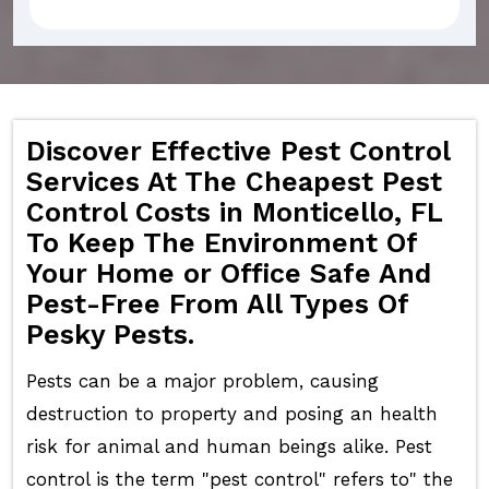
Discover Effective Pest Control
Services At The Cheapest Pest
Control Costs in Monticello, FL
To Keep The Environment Of
Your Home or Office Safe And
Pest-Free From All Types Of
Pesky Pests.
Pests can be a major problem, causing
destruction to property and posing an health
risk for animal and human beings alike. Pest
control is the term "pest control" refers to" the