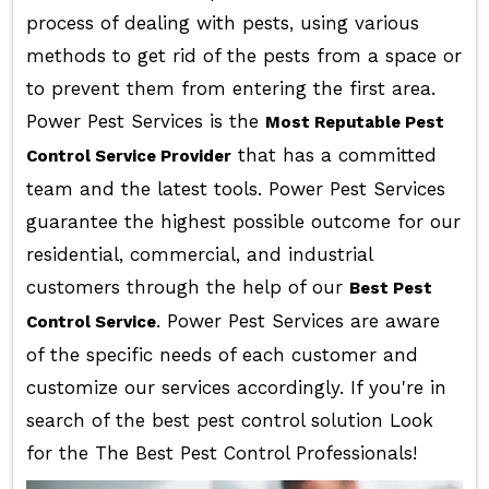
process of dealing with pests, using various
methods to get rid of the pests from a space or
to prevent them from entering the first area.
Power Pest Services is the
Most Reputable Pest
that has a committed
Control Service Provider
team and the latest tools. Power Pest Services
guarantee the highest possible outcome for our
residential, commercial, and industrial
customers through the help of our
Best Pest
. Power Pest Services are aware
Control Service
of the specific needs of each customer and
customize our services accordingly. If you're in
search of the best pest control solution Look
for the The Best Pest Control Professionals!