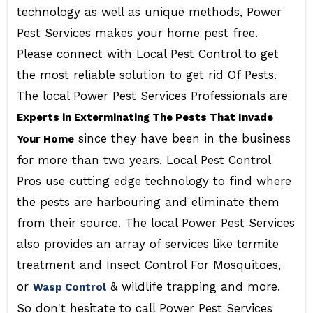
technology as well as unique methods, Power
Pest Services makes your home pest free.
Please connect with Local Pest Control to get
the most reliable solution to get rid Of Pests.
The local Power Pest Services Professionals are
Experts in Exterminating The Pests That Invade
since they have been in the business
Your Home
for more than two years. Local Pest Control
Pros use cutting edge technology to find where
the pests are harbouring and eliminate them
from their source. The local Power Pest Services
also provides an array of services like termite
treatment and Insect Control For Mosquitoes,
or
& wildlife trapping and more.
Wasp Control
So don't hesitate to call Power Pest Services