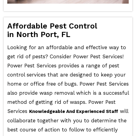
Affordable Pest Control
in North Port, FL
Looking for an affordable and effective way to
get rid of pests? Consider Power Pest Services!
Power Pest Services provides a range of pest
control services that are designed to keep your
home or office free of bugs. Power Pest Services
also provide wasp removal which is a successful
method of getting rid of wasps. Power Pest
Services
will
Knowledgeable And Experienced Staff
collaborate together with you to determine the
best course of action to follow to efficiently