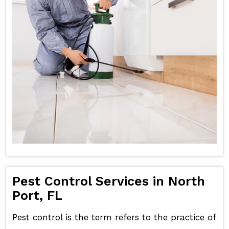
Pest Control Services in North
Port, FL
Pest control is the term refers to the practice of