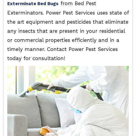
from Bed Pest
Exterminate Bed Bugs
Exterminators. Power Pest Services uses state of
the art equipment and pesticides that eliminate
any insects that are present in your residential
or commercial properties efficiently and in a
timely manner. Contact Power Pest Services
today for consultation!