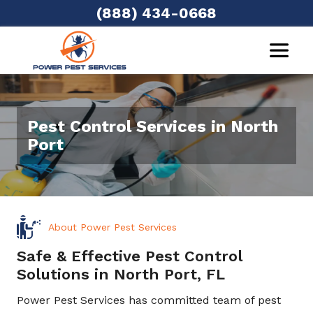
(888) 434-0668
Pest Control Services in North
Port
About Power Pest Services
Safe & Effective Pest Control
Solutions in North Port, FL
Power Pest Services has committed team of pest