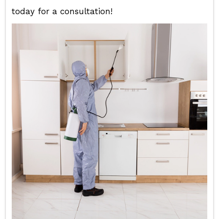
today for a consultation!