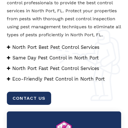
control professionals to provide the best control
services in North Port, FL. Protect your properties
from pests with thorough pest control inspection
using pest management techniques to eliminate all
types of pests proficiently in North Port, FL.
North Port Best Pest Control Services
Same Day Pest Control in North Port
North Port Fast Pest Control Services
Eco-Friendly Pest Control in North Port
CONTACT US