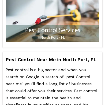
Pest Control Near Me in North Port, FL
Pest control is a big sector and when you
search on Google in search of "pest Control
near me" you'll find a long list of businesses
that could offer you their services. Pest control
is essential to maintain the health and