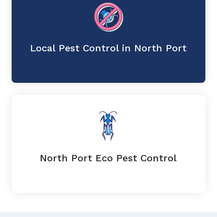
Local Pest Control in North Port
North Port Eco Pest Control