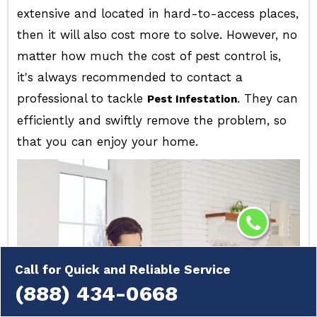
extensive and located in hard-to-access places,
then it will also cost more to solve. However, no
matter how much the cost of pest control is,
it's always recommended to contact a
professional to tackle
. They can
Pest Infestation
efficiently and swiftly remove the problem, so
that you can enjoy your home.
Call for Quick and Reliable Service
(888) 434-0668