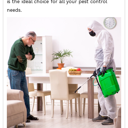
is the ideal choice for all your pest control
needs.