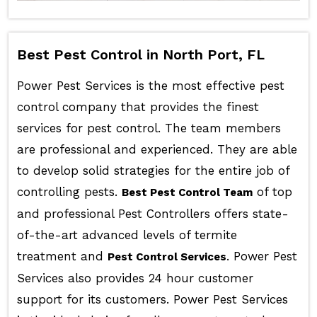
Best Pest Control in North Port, FL
Power Pest Services is the most effective pest
control company that provides the finest
services for pest control. The team members
are professional and experienced. They are able
to develop solid strategies for the entire job of
controlling pests.
of top
Best Pest Control Team
and professional Pest Controllers offers state-
of-the-art advanced levels of termite
treatment and
. Power Pest
Pest Control Services
Services also provides 24 hour customer
support for its customers. Power Pest Services