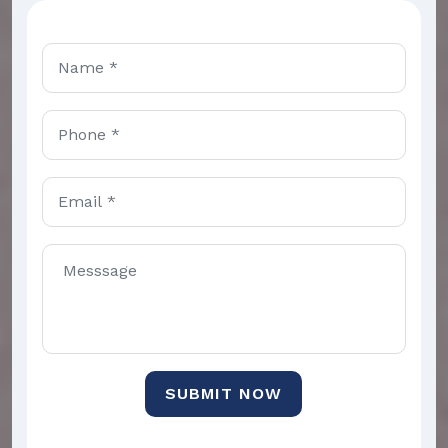
SUBMIT NOW