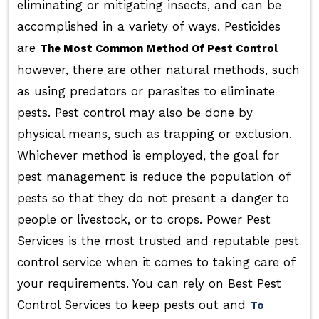
eliminating or mitigating insects, and can be
accomplished in a variety of ways. Pesticides
are
The Most Common Method Of Pest Control
however, there are other natural methods, such
as using predators or parasites to eliminate
pests. Pest control may also be done by
physical means, such as trapping or exclusion.
Whichever method is employed, the goal for
pest management is reduce the population of
pests so that they do not present a danger to
people or livestock, or to crops. Power Pest
Services is the most trusted and reputable pest
control service when it comes to taking care of
your requirements. You can rely on Best Pest
Control Services to keep pests out and
To