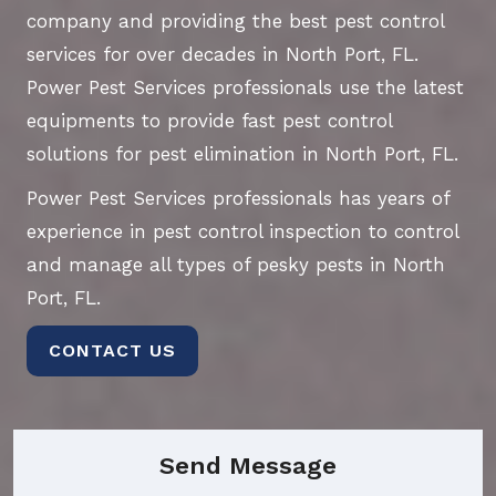
company and providing the best pest control
services for over decades in North Port, FL.
Power Pest Services professionals use the latest
equipments to provide fast pest control
solutions for pest elimination in North Port, FL.
Power Pest Services professionals has years of
experience in pest control inspection to control
and manage all types of pesky pests in North
Port, FL.
CONTACT US
Send Message