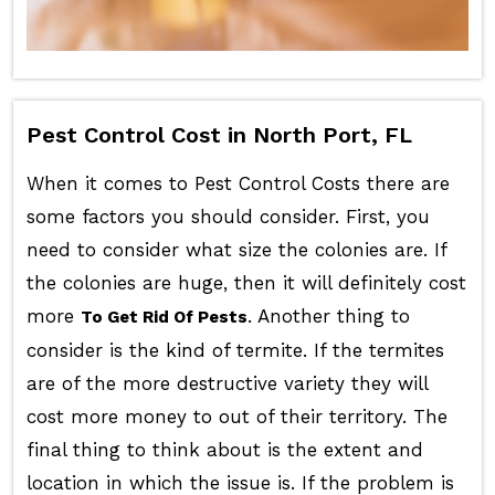
Pest Control Cost in North Port, FL
When it comes to Pest Control Costs there are
some factors you should consider. First, you
need to consider what size the colonies are. If
the colonies are huge, then it will definitely cost
more
. Another thing to
To Get Rid Of Pests
consider is the kind of termite. If the termites
are of the more destructive variety they will
cost more money to out of their territory. The
final thing to think about is the extent and
location in which the issue is. If the problem is