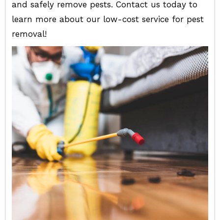
and safely remove pests. Contact us today to
learn more about our low-cost service for pest
removal!