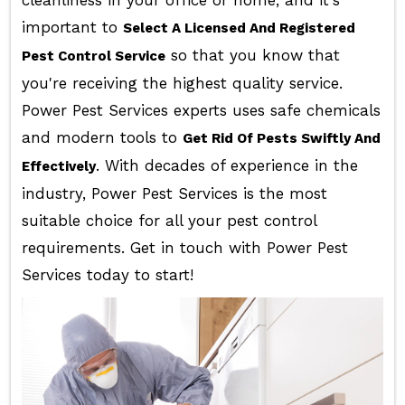
cleanliness in your office or home, and it's
important to
Select A Licensed And Registered
so that you know that
Pest Control Service
you're receiving the highest quality service.
Power Pest Services experts uses safe chemicals
and modern tools to
Get Rid Of Pests Swiftly And
. With decades of experience in the
Effectively
industry, Power Pest Services is the most
suitable choice for all your pest control
requirements. Get in touch with Power Pest
Services today to start!