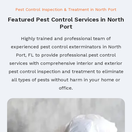
Pest Control Inspection & Treatment in North Port
Featured Pest Control Services in North
Port
Highly trained and professional team of
experienced pest control exterminators in North
Port, FL to provide professional pest control
services with comprehensive interior and exterior
pest control inspection and treatment to eliminate
all types of pests without harm in your home or
office.