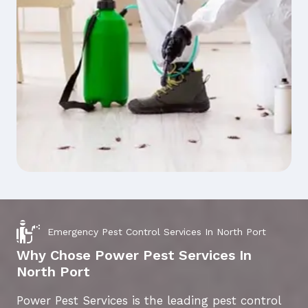
Emergency Pest Control Services In North Port
Why Chose Power Pest Services In
North Port
Power Pest Services is the leading pest control