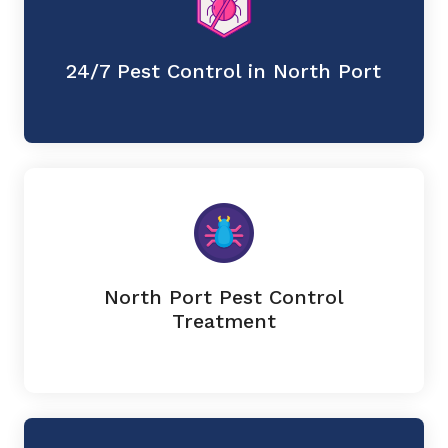
24/7 Pest Control in North Port
North Port Pest Control
Treatment