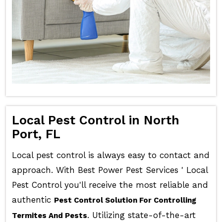
Local Pest Control in North
Port, FL
Local pest control is always easy to contact and
approach. With Best Power Pest Services ' Local
Pest Control you'll receive the most reliable and
authentic
Pest Control Solution For Controlling
. Utilizing state-of-the-art
Termites And Pests