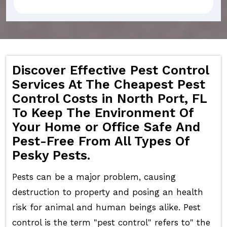
Discover Effective Pest Control
Services At The Cheapest Pest
Control Costs in North Port, FL
To Keep The Environment Of
Your Home or Office Safe And
Pest-Free From All Types Of
Pesky Pests.
Pests can be a major problem, causing
destruction to property and posing an health
risk for animal and human beings alike. Pest
control is the term "pest control" refers to" the