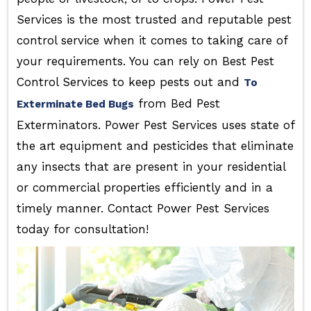
Services is the most trusted and reputable pest
control service when it comes to taking care of
your requirements. You can rely on Best Pest
Control Services to keep pests out and
To
from Bed Pest
Exterminate Bed Bugs
Exterminators. Power Pest Services uses state of
the art equipment and pesticides that eliminate
any insects that are present in your residential
or commercial properties efficiently and in a
timely manner. Contact Power Pest Services
today for consultation!