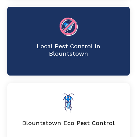
Local Pest Control in
Blountstown
Blountstown Eco Pest Control