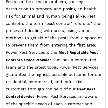
Pests can be a major problem, causing
destruction to property and posing an health
risk for animal and human beings alike. Pest
control is the term "pest control" refers to" the
process of dealing with pests, using various
methods to get rid of the pests from a space or
to prevent them from entering the first area.
Power Pest Services is the
Most Reputable Pest
that has a committed
Control Service Provider
team and the latest tools. Power Pest Services
guarantee the highest possible outcome for our
residential, commercial, and industrial
customers through the help of our
Best Pest
. Power Pest Services are aware
Control Service
of the specific needs of each customer and