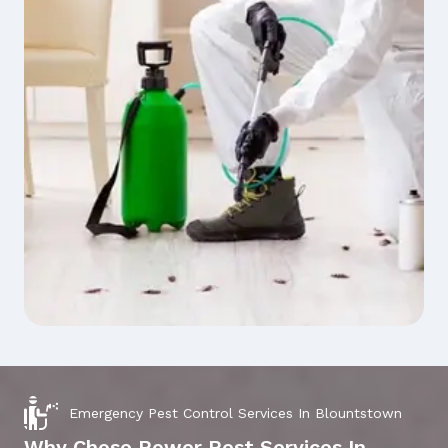
Emergency Pest Control Services In Blountstown
Why Chose Power Pest Services In