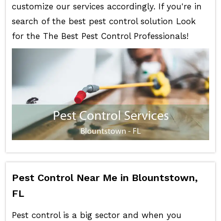
customize our services accordingly. If you're in
search of the best pest control solution Look
for the The Best Pest Control Professionals!
Pest Control Near Me in Blountstown,
FL
Pest control is a big sector and when you