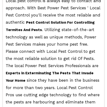
Local pest control is always easy to contact and
approach. With Best Power Pest Services ' Local
Pest Control you'll receive the most reliable and
authentic
Pest Control Solution For Controlling
. Utilizing state-of-the-art
Termites And Pests
technology as well as unique methods, Power
Pest Services makes your home pest free.
Please connect with Local Pest Control to get
the most reliable solution to get rid Of Pests.
The local Power Pest Services Professionals are
Experts in Exterminating The Pests That Invade
since they have been in the business
Your Home
for more than two years. Local Pest Control
Pros use cutting edge technology to find where
the pests are harbouring and eliminate them