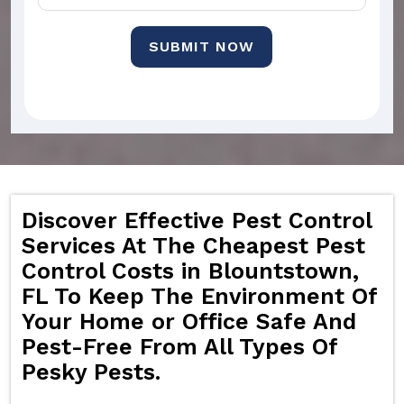
SUBMIT NOW
Discover Effective Pest Control
Services At The Cheapest Pest
Control Costs in Blountstown,
FL To Keep The Environment Of
Your Home or Office Safe And
Pest-Free From All Types Of
Pesky Pests.