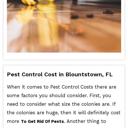
Pest Control Cost in Blountstown, FL
When it comes to Pest Control Costs there are
some factors you should consider. First, you
need to consider what size the colonies are. If
the colonies are huge, then it will definitely cost
more
. Another thing to
To Get Rid Of Pests