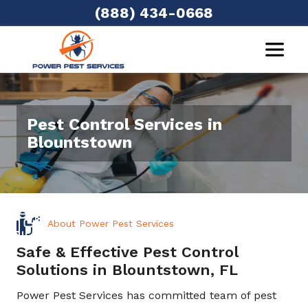
(888) 434-0668
Pest Control Services in
Blountstown
About Power Pest Services
Safe & Effective Pest Control
Solutions in Blountstown, FL
Power Pest Services has committed team of pest