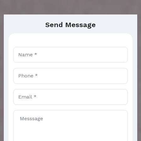
Send Message