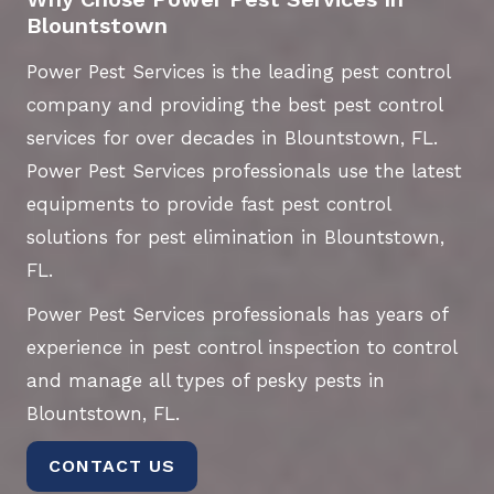
Blountstown
Power Pest Services is the leading pest control
company and providing the best pest control
services for over decades in Blountstown, FL.
Power Pest Services professionals use the latest
equipments to provide fast pest control
solutions for pest elimination in Blountstown,
FL.
Power Pest Services professionals has years of
experience in pest control inspection to control
and manage all types of pesky pests in
Blountstown, FL.
CONTACT US