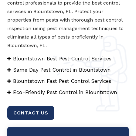
control professionals to provide the best control
services in Blountstown, FL. Protect your
properties from pests with thorough pest control
inspection using pest management techniques to
eliminate all types of pests proficiently in
Blountstown, FL.
Blountstown Best Pest Control Services
Same Day Pest Control in Blountstown
Blountstown Fast Pest Control Services
Eco-Friendly Pest Control in Blountstown
CONTACT US