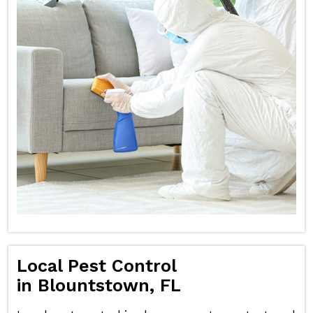
Local Pest Control
in Blountstown, FL