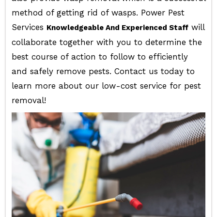
method of getting rid of wasps. Power Pest
Services
will
Knowledgeable And Experienced Staff
collaborate together with you to determine the
best course of action to follow to efficiently
and safely remove pests. Contact us today to
learn more about our low-cost service for pest
removal!