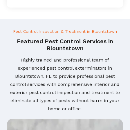
Pest Control Inspection & Treatment in Blountstown
Featured Pest Control Services in
Blountstown
Highly trained and professional team of
experienced pest control exterminators in
Blountstown, FL to provide professional pest
control services with comprehensive interior and
exterior pest control inspection and treatment to
eliminate all types of pests without harm in your
home or office.