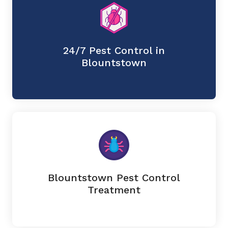
24/7 Pest Control in
Blountstown
Blountstown Pest Control
Treatment