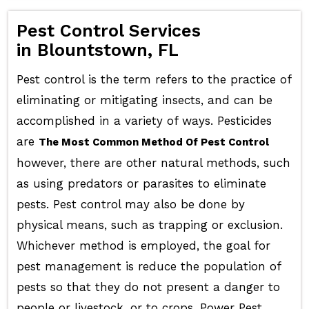
Pest Control Services
in Blountstown, FL
Pest control is the term refers to the practice of
eliminating or mitigating insects, and can be
accomplished in a variety of ways. Pesticides
are
The Most Common Method Of Pest Control
however, there are other natural methods, such
as using predators or parasites to eliminate
pests. Pest control may also be done by
physical means, such as trapping or exclusion.
Whichever method is employed, the goal for
pest management is reduce the population of
pests so that they do not present a danger to
people or livestock, or to crops. Power Pest