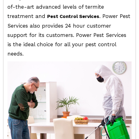
of-the-art advanced levels of termite
treatment and
. Power Pest
Pest Control Services
Services also provides 24 hour customer
support for its customers. Power Pest Services
is the ideal choice for all your pest control
needs.