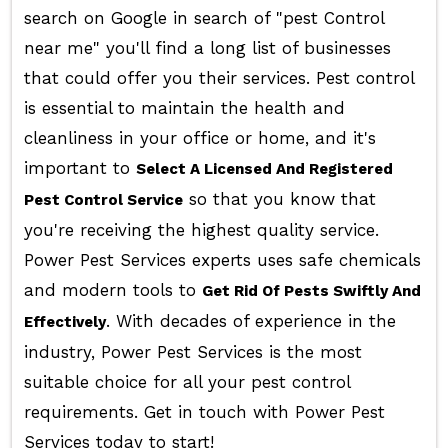
search on Google in search of "pest Control
near me" you'll find a long list of businesses
that could offer you their services. Pest control
is essential to maintain the health and
cleanliness in your office or home, and it's
important to
Select A Licensed And Registered
so that you know that
Pest Control Service
you're receiving the highest quality service.
Power Pest Services experts uses safe chemicals
and modern tools to
Get Rid Of Pests Swiftly And
. With decades of experience in the
Effectively
industry, Power Pest Services is the most
suitable choice for all your pest control
requirements. Get in touch with Power Pest
Services today to start!