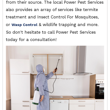
from their source. The local Power Pest Services
also provides an array of services like termite
treatment and Insect Control For Mosquitoes,
or
& wildlife trapping and more.
Wasp Control
So don't hesitate to call Power Pest Services
today for a consultation!