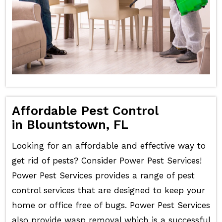
Affordable Pest Control
in Blountstown, FL
Looking for an affordable and effective way to
get rid of pests? Consider Power Pest Services!
Power Pest Services provides a range of pest
control services that are designed to keep your
home or office free of bugs. Power Pest Services
also provide wasp removal which is a successful