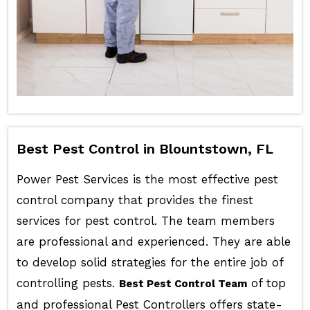
Best Pest Control in Blountstown, FL
Power Pest Services is the most effective pest
control company that provides the finest
services for pest control. The team members
are professional and experienced. They are able
to develop solid strategies for the entire job of
controlling pests.
of top
Best Pest Control Team
and professional Pest Controllers offers state-