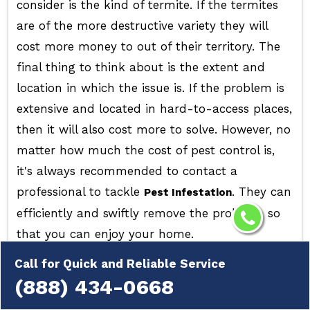
consider is the kind of termite. If the termites
are of the more destructive variety they will
cost more money to out of their territory. The
final thing to think about is the extent and
location in which the issue is. If the problem is
extensive and located in hard-to-access places,
then it will also cost more to solve. However, no
matter how much the cost of pest control is,
it's always recommended to contact a
professional to tackle
. They can
Pest Infestation
efficiently and swiftly remove the problem, so
that you can enjoy your home.
Call for Quick and Reliable Service
(888) 434-0668