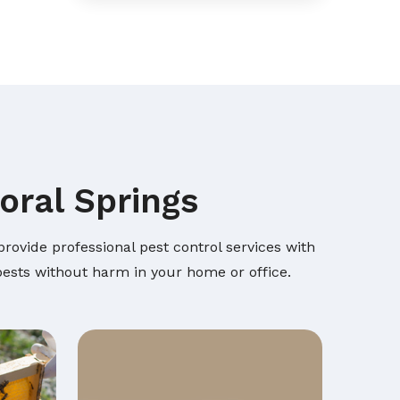
oral Springs
rovide professional pest control services with
 pests without harm in your home or office.