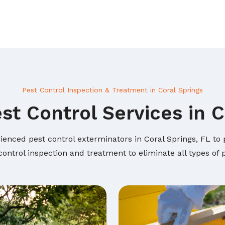
Pest Control Inspection & Treatment in Coral Springs
st Control Services in C
ienced pest control exterminators in Coral Springs, FL to p
ontrol inspection and treatment to eliminate all types of