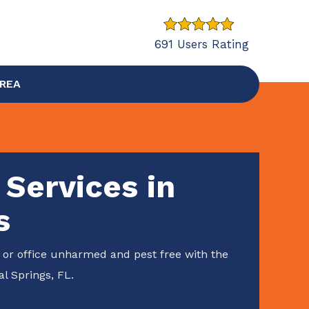
691 Users Rating
AREA
 Services in
s
or office unharmed and pest free with the
al Springs, FL.