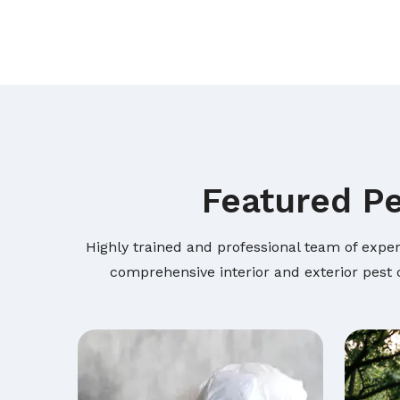
Featured Pe
Highly trained and professional team of exper
comprehensive interior and exterior pest c