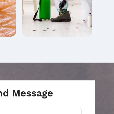
nd Message