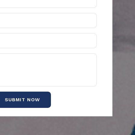
SUBMIT NOW