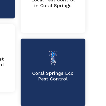
in Coral Springs
st
nt
Coral Springs Eco
Pest Control