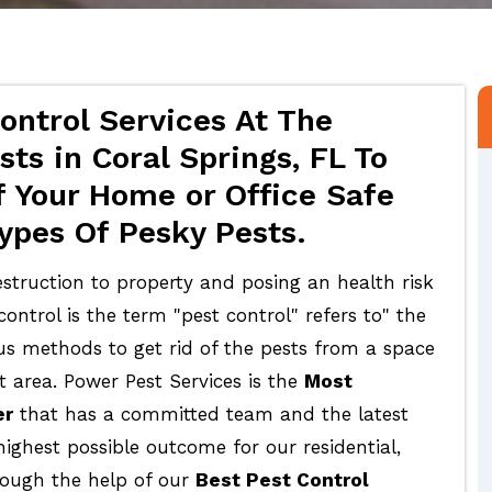
ontrol Services At The
ts in Coral Springs, FL To
 Your Home or Office Safe
ypes Of Pesky Pests.
struction to property and posing an health risk
ontrol is the term "pest control" refers to" the
ous methods to get rid of the pests from a space
t area. Power Pest Services is the
Most
er
that has a committed team and the latest
highest possible outcome for our residential,
rough the help of our
Best Pest Control