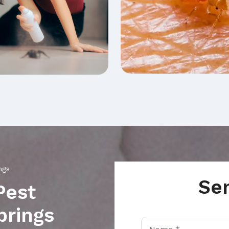
ngs
Se
Pest
prings