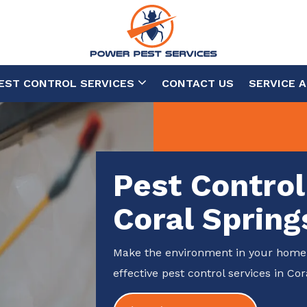
EST CONTROL SERVICES
CONTACT US
SERVICE 
Pest Control
Coral Spring
Make the environment in your home 
effective pest control services in Cor