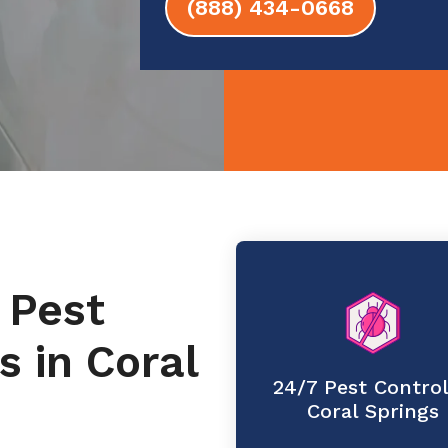
(888) 434-0668
 Pest
s in Coral
24/7 Pest Control
Coral Springs