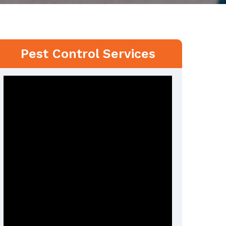
Pest Control Services