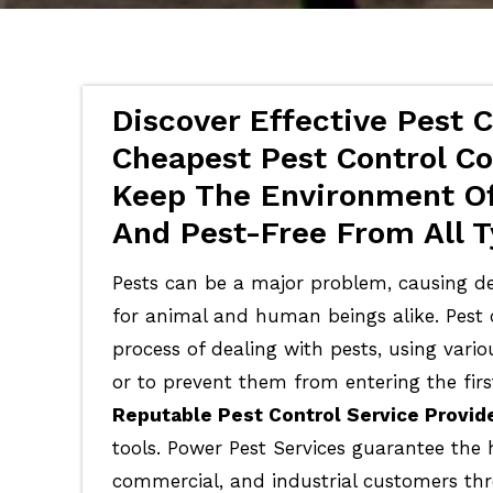
Discover Effective Pest C
Cheapest Pest Control Cos
Keep The Environment Of
And Pest-Free From All T
Pests can be a major problem, causing de
for animal and human beings alike. Pest c
process of dealing with pests, using vari
or to prevent them from entering the firs
Reputable Pest Control Service Provid
tools. Power Pest Services guarantee the 
commercial, and industrial customers th