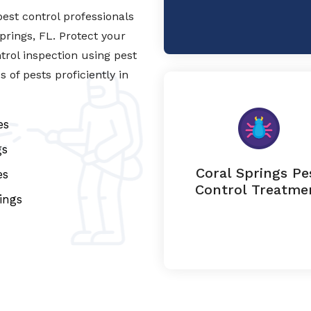
est control professionals
Springs, FL. Protect your
trol inspection using pest
of pests proficiently in
es
gs
Coral Springs Pe
es
Control Treatme
ings