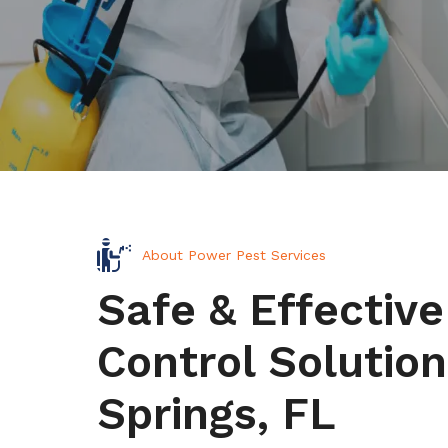
About Power Pest Services
Safe & Effective
Control Solution
Springs, FL