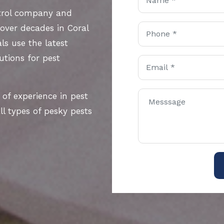
ntrol company and
 over decades in Coral
ls use the latest
utions for pest
 of experience in pest
l types of pesky pests