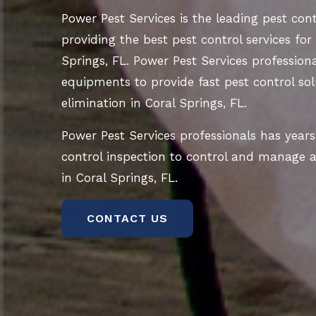
Power Pest Services is the leading pest co
providing the best pest control services for
Springs, FL. Power Pest Services professiona
equipments to provide fast pest control sol
elimination in Coral Springs, FL.
Power Pest Services professionals has years
control inspection to control and manage al
in Coral Springs, FL.
CONTACT US