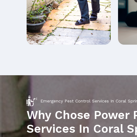
Emergency Pest Control Services In Coral Spri
Why Chose Power 
Services In Coral S