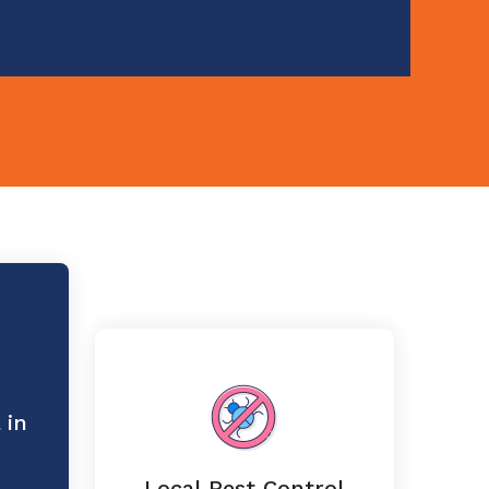
 in
Local Pest Control