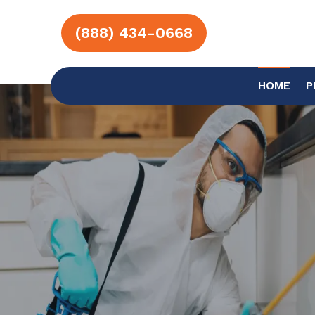
(888) 434-0668
HOME
P