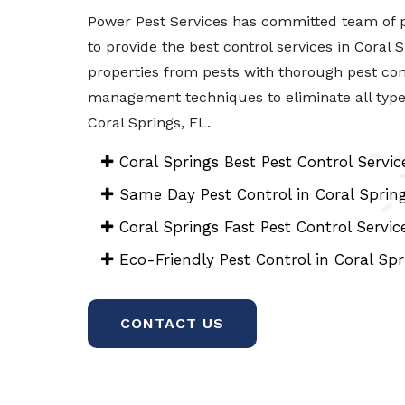
Power Pest Services has committed team of p
to provide the best control services in Coral 
properties from pests with thorough pest con
management techniques to eliminate all types 
Coral Springs, FL.
Coral Springs Best Pest Control Servic
Same Day Pest Control in Coral Sprin
Coral Springs Fast Pest Control Servic
Eco-Friendly Pest Control in Coral Spr
CONTACT US