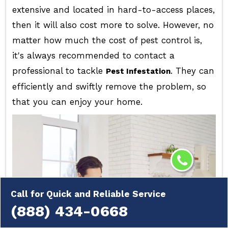
extensive and located in hard-to-access places,
then it will also cost more to solve. However, no
matter how much the cost of pest control is,
it's always recommended to contact a
professional to tackle
. They can
Pest Infestation
efficiently and swiftly remove the problem, so
that you can enjoy your home.
Call for Quick and Reliable Service
(888) 434-0668