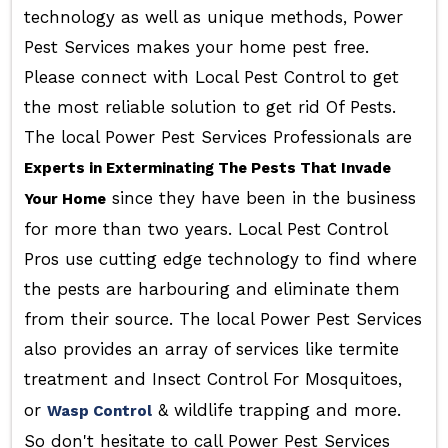
technology as well as unique methods, Power
Pest Services makes your home pest free.
Please connect with Local Pest Control to get
the most reliable solution to get rid Of Pests.
The local Power Pest Services Professionals are
Experts in Exterminating The Pests That Invade
since they have been in the business
Your Home
for more than two years. Local Pest Control
Pros use cutting edge technology to find where
the pests are harbouring and eliminate them
from their source. The local Power Pest Services
also provides an array of services like termite
treatment and Insect Control For Mosquitoes,
or
& wildlife trapping and more.
Wasp Control
So don't hesitate to call Power Pest Services