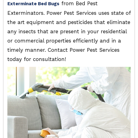
from Bed Pest
Exterminate Bed Bugs
Exterminators. Power Pest Services uses state of
the art equipment and pesticides that eliminate
any insects that are present in your residential
or commercial properties efficiently and in a
timely manner. Contact Power Pest Services
today for consultation!