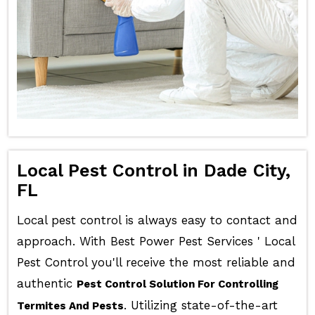
Local Pest Control in Dade City,
FL
Local pest control is always easy to contact and
approach. With Best Power Pest Services ' Local
Pest Control you'll receive the most reliable and
authentic
Pest Control Solution For Controlling
. Utilizing state-of-the-art
Termites And Pests