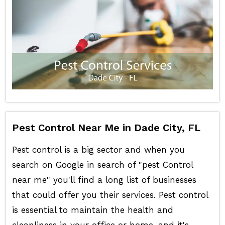
Pest Control Near Me in Dade City, FL
Pest control is a big sector and when you
search on Google in search of "pest Control
near me" you'll find a long list of businesses
that could offer you their services. Pest control
is essential to maintain the health and