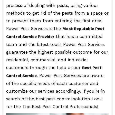
process of dealing with pests, using various
methods to get rid of the pests from a space or
to prevent them from entering the first area.
Power Pest Services is the
Most Reputable Pest
that has a committed
Control Service Provider
team and the latest tools. Power Pest Services
guarantee the highest possible outcome for our
residential, commercial, and industrial
customers through the help of our
Best Pest
. Power Pest Services are aware
Control Service
of the specific needs of each customer and
customize our services accordingly. If you're in
search of the best pest control solution Look
for the The Best Pest Control Professionals!