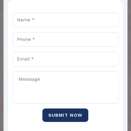
SUBMIT NOW