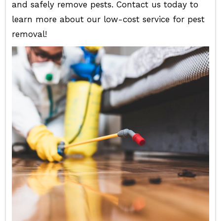
and safely remove pests. Contact us today to
learn more about our low-cost service for pest
removal!