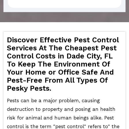
Discover Effective Pest Control
Services At The Cheapest Pest
Control Costs in Dade City, FL
To Keep The Environment Of
Your Home or Office Safe And
Pest-Free From All Types Of
Pesky Pests.
Pests can be a major problem, causing
destruction to property and posing an health
risk for animal and human beings alike. Pest
control is the term "pest control" refers to" the