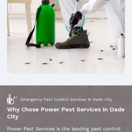
Emergency Pest Control Services In Dade City
Why Chose Power Pest Services In Dade
City
Power Pest Services is the leading pest control