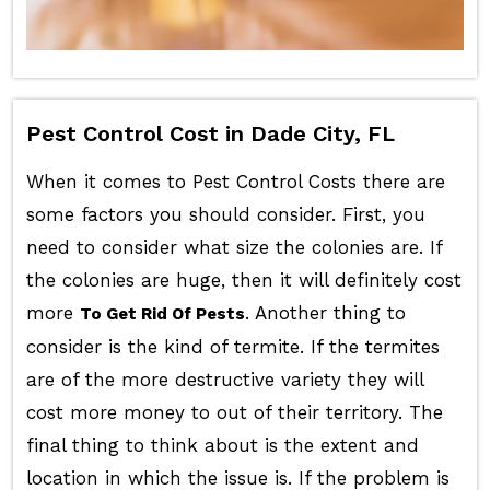
Pest Control Cost in Dade City, FL
When it comes to Pest Control Costs there are
some factors you should consider. First, you
need to consider what size the colonies are. If
the colonies are huge, then it will definitely cost
more
. Another thing to
To Get Rid Of Pests
consider is the kind of termite. If the termites
are of the more destructive variety they will
cost more money to out of their territory. The
final thing to think about is the extent and
location in which the issue is. If the problem is