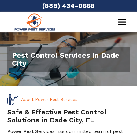
(888) 434-0668
Pest Control Services in Dade
City
About Power Pest Services
Safe & Effective Pest Control
Solutions in Dade City, FL
Power Pest Services has committed team of pest