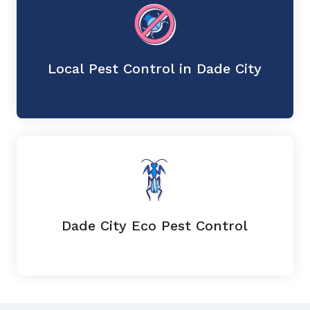
Local Pest Control in Dade City
Dade City Eco Pest Control