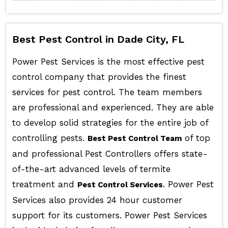
Best Pest Control in Dade City, FL
Power Pest Services is the most effective pest
control company that provides the finest
services for pest control. The team members
are professional and experienced. They are able
to develop solid strategies for the entire job of
controlling pests.
of top
Best Pest Control Team
and professional Pest Controllers offers state-
of-the-art advanced levels of termite
treatment and
. Power Pest
Pest Control Services
Services also provides 24 hour customer
support for its customers. Power Pest Services