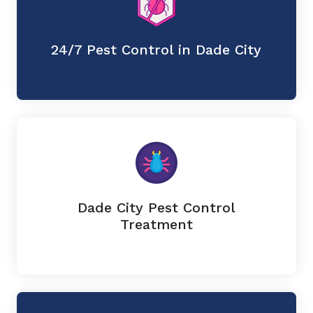
24/7 Pest Control in Dade City
Dade City Pest Control
Treatment