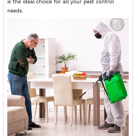
is the ideal choice for all your pest control
needs.