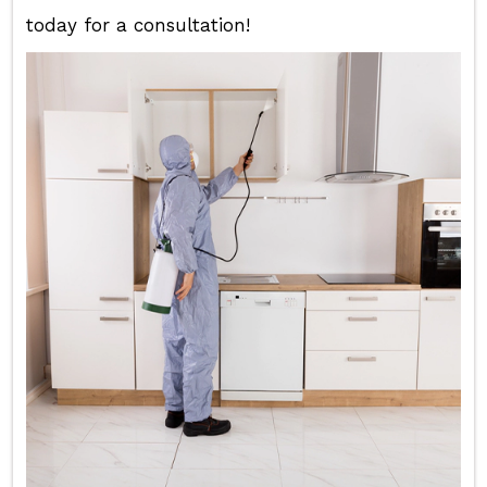
today for a consultation!