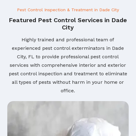
Pest Control Inspection & Treatment in Dade City
Featured Pest Control Services in Dade
City
Highly trained and professional team of
experienced pest control exterminators in Dade
City, FL to provide professional pest control
services with comprehensive interior and exterior
pest control inspection and treatment to eliminate
all types of pests without harm in your home or
office.