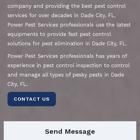
company and providing the best pest control
services for over decades in Dade City, FL.
Power Pest Services professionals use the latest
equipments to provide fast pest control
solutions for pest elimination in Dade City, FL.
Power Pest Services professionals has years of
experience in pest control inspection to control
and manage all types of pesky pests in Dade
City, FL.
CONTACT US
Send Message