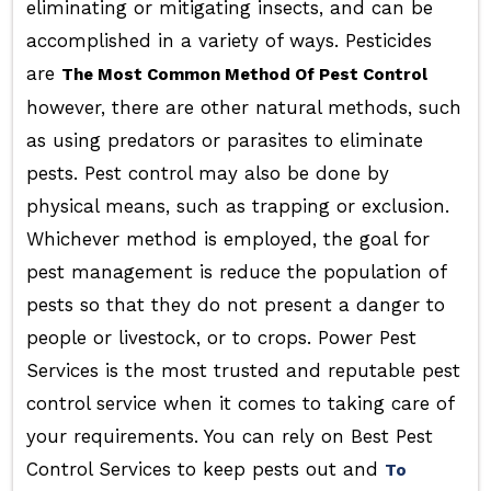
eliminating or mitigating insects, and can be
accomplished in a variety of ways. Pesticides
are
The Most Common Method Of Pest Control
however, there are other natural methods, such
as using predators or parasites to eliminate
pests. Pest control may also be done by
physical means, such as trapping or exclusion.
Whichever method is employed, the goal for
pest management is reduce the population of
pests so that they do not present a danger to
people or livestock, or to crops. Power Pest
Services is the most trusted and reputable pest
control service when it comes to taking care of
your requirements. You can rely on Best Pest
Control Services to keep pests out and
To