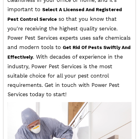
cleanliness in your office or home, and it's
important to
Select A Licensed And Registered
so that you know that
Pest Control Service
you're receiving the highest quality service.
Power Pest Services experts uses safe chemicals
and modern tools to
Get Rid Of Pests Swiftly And
. With decades of experience in the
Effectively
industry, Power Pest Services is the most
suitable choice for all your pest control
requirements. Get in touch with Power Pest
Services today to start!