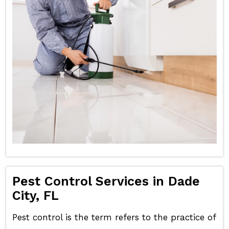
Pest Control Services in Dade
City, FL
Pest control is the term refers to the practice of