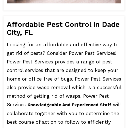
Affordable Pest Control in Dade
City, FL
Looking for an affordable and effective way to
get rid of pests? Consider Power Pest Services!
Power Pest Services provides a range of pest
control services that are designed to keep your
home or office free of bugs. Power Pest Services
also provide wasp removal which is a successful
method of getting rid of wasps. Power Pest
Services
will
Knowledgeable And Experienced Staff
collaborate together with you to determine the
best course of action to follow to efficiently