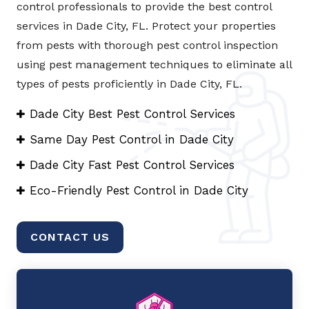
control professionals to provide the best control
services in Dade City, FL. Protect your properties
from pests with thorough pest control inspection
using pest management techniques to eliminate all
types of pests proficiently in Dade City, FL.
Dade City Best Pest Control Services
Same Day Pest Control in Dade City
Dade City Fast Pest Control Services
Eco-Friendly Pest Control in Dade City
CONTACT US