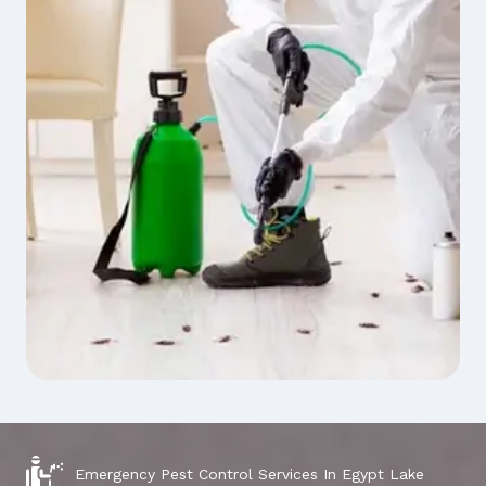
Emergency Pest Control Services In Egypt Lake