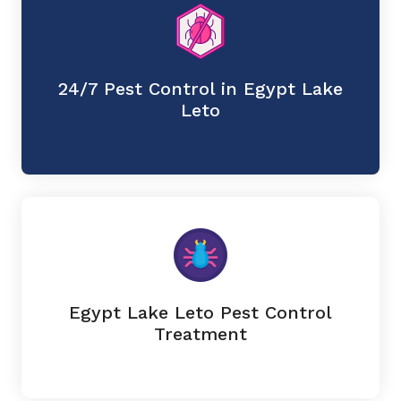
24/7 Pest Control in Egypt Lake
Leto
Egypt Lake Leto Pest Control
Treatment