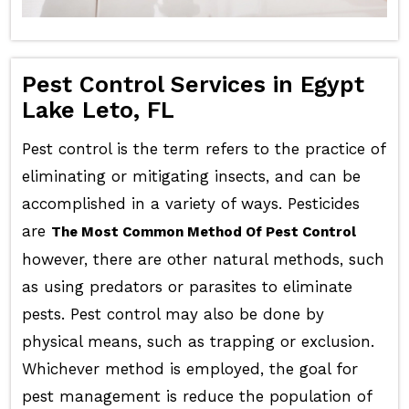
Pest Control Services in Egypt
Lake Leto, FL
Pest control is the term refers to the practice of
eliminating or mitigating insects, and can be
accomplished in a variety of ways. Pesticides
are
The Most Common Method Of Pest Control
however, there are other natural methods, such
as using predators or parasites to eliminate
pests. Pest control may also be done by
physical means, such as trapping or exclusion.
Whichever method is employed, the goal for
pest management is reduce the population of