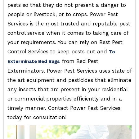
pests so that they do not present a danger to
people or livestock, or to crops. Power Pest
Services is the most trusted and reputable pest
control service when it comes to taking care of
your requirements. You can rely on Best Pest
Control Services to keep pests out and
To
from Bed Pest
Exterminate Bed Bugs
Exterminators. Power Pest Services uses state of
the art equipment and pesticides that eliminate
any insects that are present in your residential
or commercial properties efficiently and in a
timely manner. Contact Power Pest Services
today for consultation!