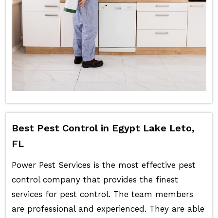
Best Pest Control in Egypt Lake Leto,
FL
Power Pest Services is the most effective pest
control company that provides the finest
services for pest control. The team members
are professional and experienced. They are able