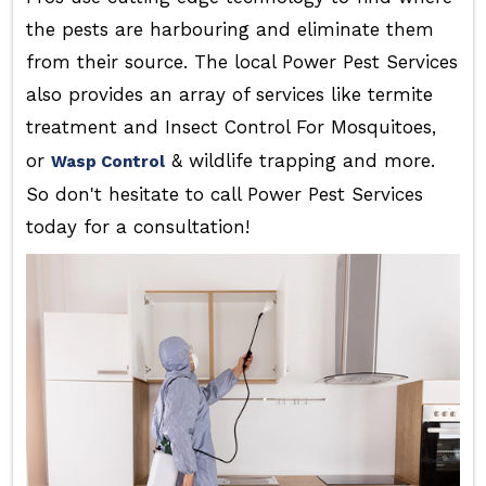
the pests are harbouring and eliminate them
from their source. The local Power Pest Services
also provides an array of services like termite
treatment and Insect Control For Mosquitoes,
or
& wildlife trapping and more.
Wasp Control
So don't hesitate to call Power Pest Services
today for a consultation!