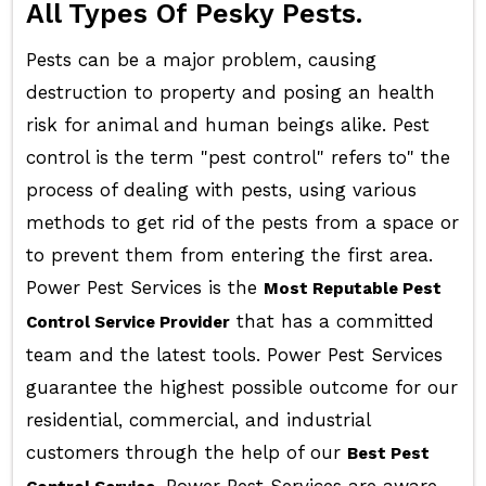
All Types Of Pesky Pests.
Pests can be a major problem, causing
destruction to property and posing an health
risk for animal and human beings alike. Pest
control is the term "pest control" refers to" the
process of dealing with pests, using various
methods to get rid of the pests from a space or
to prevent them from entering the first area.
Power Pest Services is the
Most Reputable Pest
that has a committed
Control Service Provider
team and the latest tools. Power Pest Services
guarantee the highest possible outcome for our
residential, commercial, and industrial
customers through the help of our
Best Pest
. Power Pest Services are aware