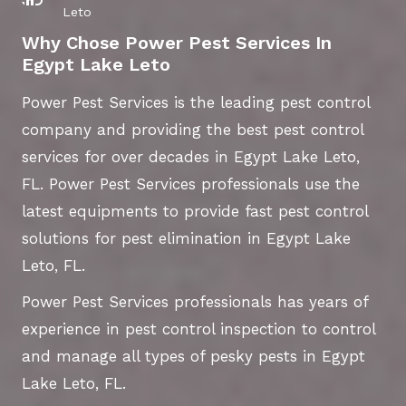
Leto
Why Chose Power Pest Services In
Egypt Lake Leto
Power Pest Services is the leading pest control
company and providing the best pest control
services for over decades in Egypt Lake Leto,
FL. Power Pest Services professionals use the
latest equipments to provide fast pest control
solutions for pest elimination in Egypt Lake
Leto, FL.
Power Pest Services professionals has years of
experience in pest control inspection to control
and manage all types of pesky pests in Egypt
Lake Leto, FL.