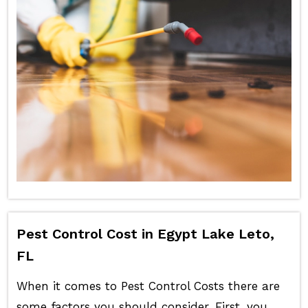
Pest Control Cost in Egypt Lake Leto,
FL
When it comes to Pest Control Costs there are
some factors you should consider. First, you