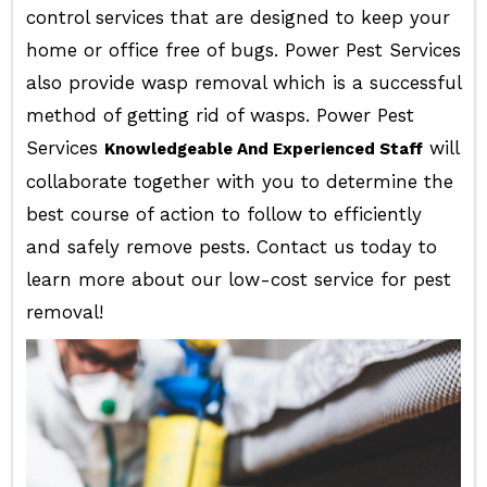
control services that are designed to keep your
home or office free of bugs. Power Pest Services
also provide wasp removal which is a successful
method of getting rid of wasps. Power Pest
Services
will
Knowledgeable And Experienced Staff
collaborate together with you to determine the
best course of action to follow to efficiently
and safely remove pests. Contact us today to
learn more about our low-cost service for pest
removal!