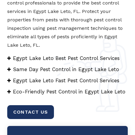
control professionals to provide the best control
services in Egypt Lake Leto, FL. Protect your
properties from pests with thorough pest control
inspection using pest management techniques to
eliminate all types of pests proficiently in Egypt
Lake Leto, FL.
Egypt Lake Leto Best Pest Control Services
Same Day Pest Control in Egypt Lake Leto
Egypt Lake Leto Fast Pest Control Services
Eco-Friendly Pest Control in Egypt Lake Leto
CONTACT US