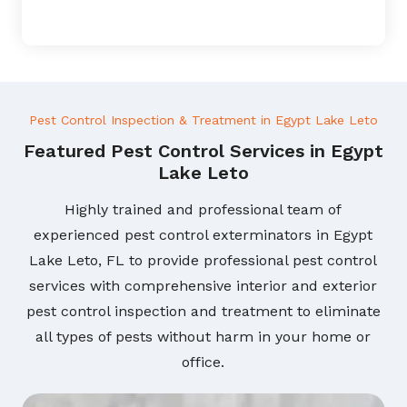
Pest Control Inspection & Treatment in Egypt Lake Leto
Featured Pest Control Services in Egypt
Lake Leto
Highly trained and professional team of
experienced pest control exterminators in Egypt
Lake Leto, FL to provide professional pest control
services with comprehensive interior and exterior
pest control inspection and treatment to eliminate
all types of pests without harm in your home or
office.