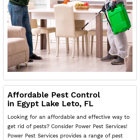
Affordable Pest Control
in Egypt Lake Leto, FL
Looking for an affordable and effective way to
get rid of pests? Consider Power Pest Services!
Power Pest Services provides a range of pest