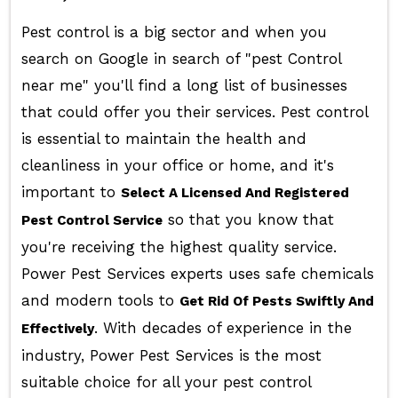
Pest control is a big sector and when you
search on Google in search of "pest Control
near me" you'll find a long list of businesses
that could offer you their services. Pest control
is essential to maintain the health and
cleanliness in your office or home, and it's
important to
Select A Licensed And Registered
so that you know that
Pest Control Service
you're receiving the highest quality service.
Power Pest Services experts uses safe chemicals
and modern tools to
Get Rid Of Pests Swiftly And
. With decades of experience in the
Effectively
industry, Power Pest Services is the most
suitable choice for all your pest control