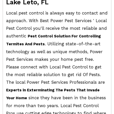
Lake Leto, FL
Local pest control is always easy to contact and
approach. With Best Power Pest Services ' Local
Pest Control you'll receive the most reliable and
authentic
Pest Control Solution For Controlling
. Utilizing state-of-the-art
Termites And Pests
technology as well as unique methods, Power
Pest Services makes your home pest free.
Please connect with Local Pest Control to get
the most reliable solution to get rid Of Pests.
The local Power Pest Services Professionals are
Experts in Exterminating The Pests That Invade
since they have been in the business
Your Home
for more than two years. Local Pest Control
Pros use cutting edge technology to find where