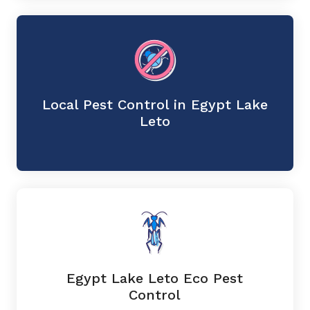
Local Pest Control in Egypt Lake
Leto
Egypt Lake Leto Eco Pest
Control