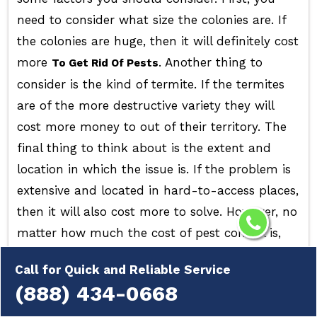
need to consider what size the colonies are. If
the colonies are huge, then it will definitely cost
more
. Another thing to
To Get Rid Of Pests
consider is the kind of termite. If the termites
are of the more destructive variety they will
cost more money to out of their territory. The
final thing to think about is the extent and
location in which the issue is. If the problem is
extensive and located in hard-to-access places,
then it will also cost more to solve. However, no
matter how much the cost of pest control is,
it's always recommended to contact a
Call for Quick and Reliable Service
professional to tackle
. They can
Pest Infestation
(888) 434-0668
efficiently and swiftly remove the problem, so