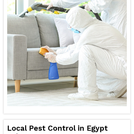
Local Pest Control in Egypt