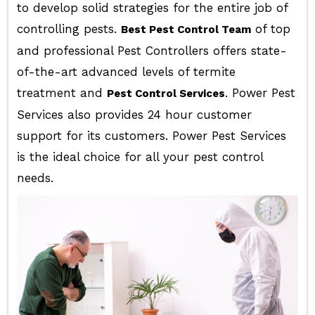
to develop solid strategies for the entire job of
controlling pests.
of top
Best Pest Control Team
and professional Pest Controllers offers state-
of-the-art advanced levels of termite
treatment and
. Power Pest
Pest Control Services
Services also provides 24 hour customer
support for its customers. Power Pest Services
is the ideal choice for all your pest control
needs.