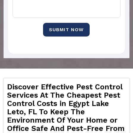
SUBMIT NOW
Discover Effective Pest Control
Services At The Cheapest Pest
Control Costs in Egypt Lake
Leto, FL To Keep The
Environment Of Your Home or
Office Safe And Pest-Free From