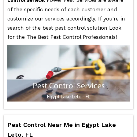
Control Service
of the specific needs of each customer and
customize our services accordingly. If you're in
search of the best pest control solution Look
for the The Best Pest Control Professionals!
Pest Control Near Me in Egypt Lake
Leto, FL