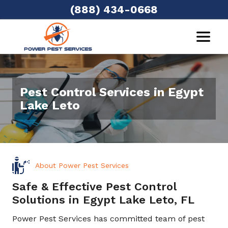
(888) 434-0668
Pest Control Services in Egypt
Lake Leto
About Power Pest Services
Safe & Effective Pest Control
Solutions in Egypt Lake Leto, FL
Power Pest Services has committed team of pest