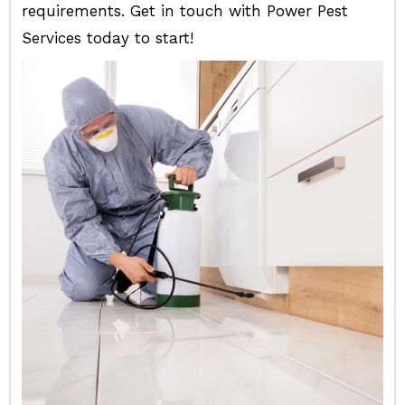
requirements. Get in touch with Power Pest
Services today to start!