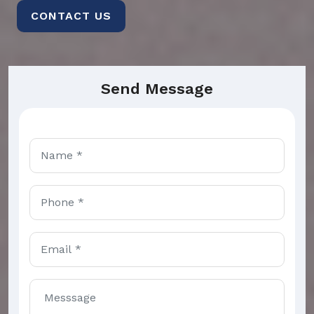
CONTACT US
Send Message