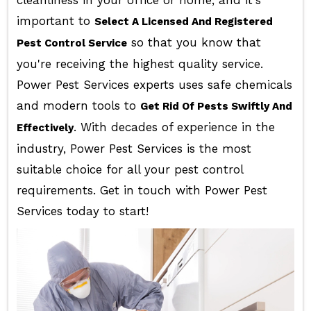
cleanliness in your office or home, and it's
important to
Select A Licensed And Registered
so that you know that
Pest Control Service
you're receiving the highest quality service.
Power Pest Services experts uses safe chemicals
and modern tools to
Get Rid Of Pests Swiftly And
. With decades of experience in the
Effectively
industry, Power Pest Services is the most
suitable choice for all your pest control
requirements. Get in touch with Power Pest
Services today to start!