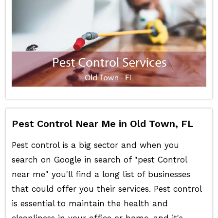
Pest Control Near Me in Old Town, FL
Pest control is a big sector and when you
search on Google in search of "pest Control
near me" you'll find a long list of businesses
that could offer you their services. Pest control
is essential to maintain the health and