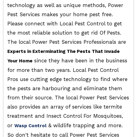
technology as well as unique methods, Power
Pest Services makes your home pest free.
Please connect with Local Pest Control to get
the most reliable solution to get rid Of Pests.
The local Power Pest Services Professionals are
Experts in Exterminating The Pests That Invade
since they have been in the business
Your Home
for more than two years. Local Pest Control
Pros use cutting edge technology to find where
the pests are harbouring and eliminate them
from their source. The local Power Pest Services
also provides an array of services like termite
treatment and Insect Control For Mosquitoes,
or
& wildlife trapping and more.
Wasp Control
So don't hesitate to call Power Pest Services