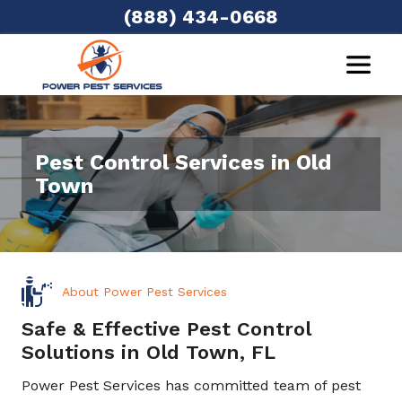
(888) 434-0668
Pest Control Services in Old
Town
About Power Pest Services
Safe & Effective Pest Control
Solutions in Old Town, FL
Power Pest Services has committed team of pest