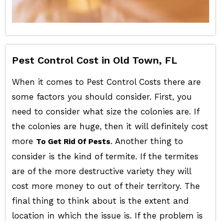
Pest Control Cost in Old Town, FL
When it comes to Pest Control Costs there are
some factors you should consider. First, you
need to consider what size the colonies are. If
the colonies are huge, then it will definitely cost
more
. Another thing to
To Get Rid Of Pests
consider is the kind of termite. If the termites
are of the more destructive variety they will
cost more money to out of their territory. The
final thing to think about is the extent and
location in which the issue is. If the problem is