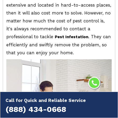
extensive and located in hard-to-access places,
then it will also cost more to solve. However, no
matter how much the cost of pest control is,
it's always recommended to contact a
professional to tackle
. They can
Pest Infestation
efficiently and swiftly remove the problem, so
that you can enjoy your home.
Call for Quick and Reliable Service
(888) 434-0668