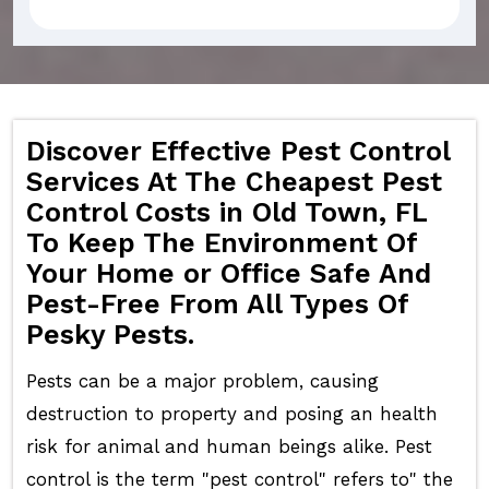
Discover Effective Pest Control
Services At The Cheapest Pest
Control Costs in Old Town, FL
To Keep The Environment Of
Your Home or Office Safe And
Pest-Free From All Types Of
Pesky Pests.
Pests can be a major problem, causing
destruction to property and posing an health
risk for animal and human beings alike. Pest
control is the term "pest control" refers to" the