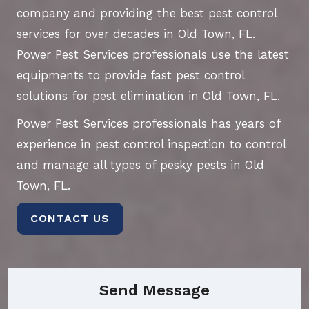
company and providing the best pest control
services for over decades in Old Town, FL.
Power Pest Services professionals use the latest
equipments to provide fast pest control
solutions for pest elimination in Old Town, FL.
Power Pest Services professionals has years of
experience in pest control inspection to control
and manage all types of pesky pests in Old
Town, FL.
CONTACT US
Send Message