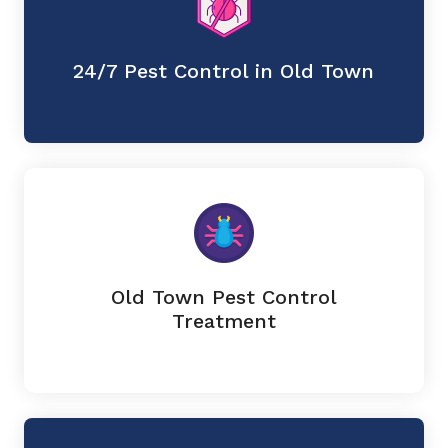
24/7 Pest Control in Old Town
Old Town Pest Control
Treatment