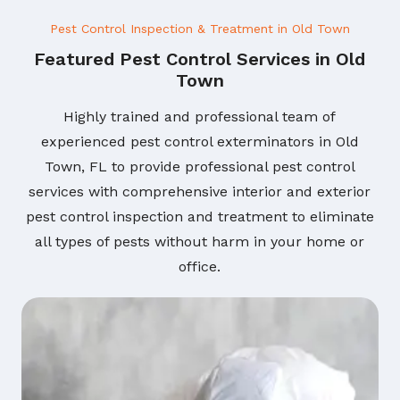
Pest Control Inspection & Treatment in Old Town
Featured Pest Control Services in Old
Town
Highly trained and professional team of
experienced pest control exterminators in Old
Town, FL to provide professional pest control
services with comprehensive interior and exterior
pest control inspection and treatment to eliminate
all types of pests without harm in your home or
office.