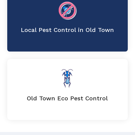
Local Pest Control in Old Town
Old Town Eco Pest Control