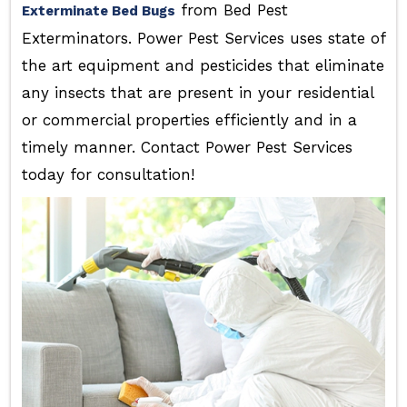
from Bed Pest
Exterminate Bed Bugs
Exterminators. Power Pest Services uses state of
the art equipment and pesticides that eliminate
any insects that are present in your residential
or commercial properties efficiently and in a
timely manner. Contact Power Pest Services
today for consultation!