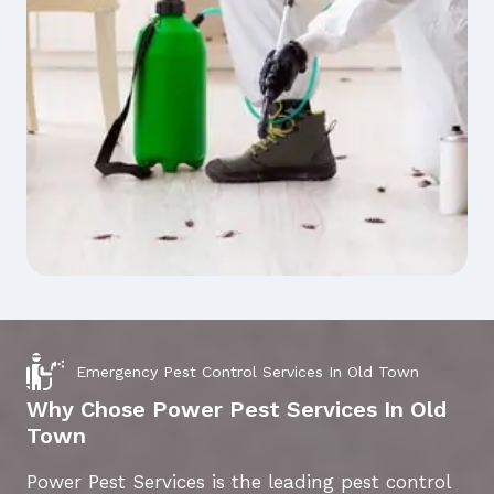
Emergency Pest Control Services In Old Town
Why Chose Power Pest Services In Old
Town
Power Pest Services is the leading pest control