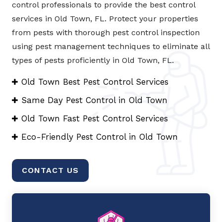
control professionals to provide the best control
services in Old Town, FL. Protect your properties
from pests with thorough pest control inspection
using pest management techniques to eliminate all
types of pests proficiently in Old Town, FL.
Old Town Best Pest Control Services
Same Day Pest Control in Old Town
Old Town Fast Pest Control Services
Eco-Friendly Pest Control in Old Town
CONTACT US