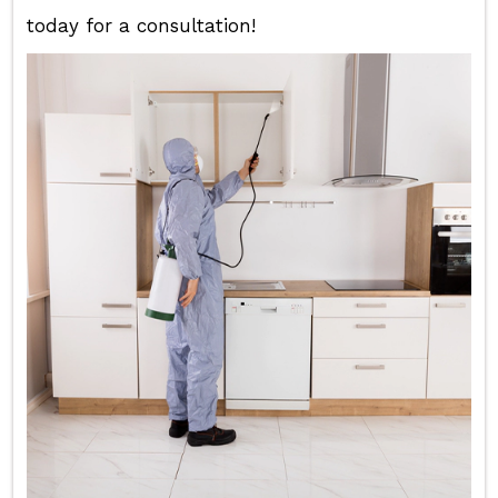
today for a consultation!