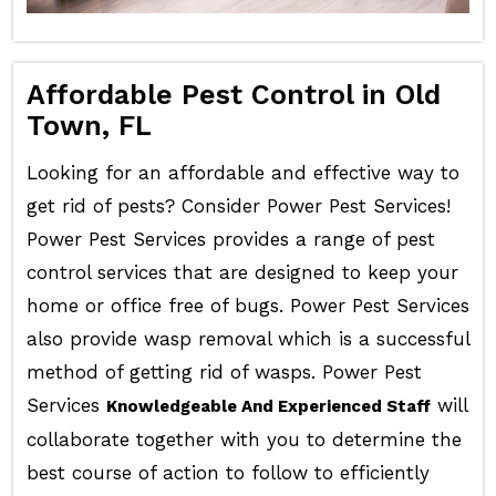
Affordable Pest Control in Old
Town, FL
Looking for an affordable and effective way to
get rid of pests? Consider Power Pest Services!
Power Pest Services provides a range of pest
control services that are designed to keep your
home or office free of bugs. Power Pest Services
also provide wasp removal which is a successful
method of getting rid of wasps. Power Pest
Services
will
Knowledgeable And Experienced Staff
collaborate together with you to determine the
best course of action to follow to efficiently