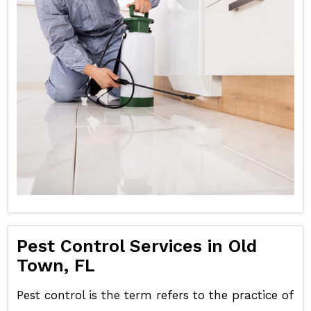
Pest Control Services in Old
Town, FL
Pest control is the term refers to the practice of