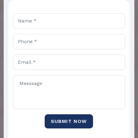
SUBMIT NOW