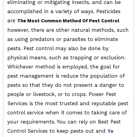
eliminating or mitigating insects, and can be
accomplished in a variety of ways. Pesticides
are
The Most Common Method Of Pest Control
however, there are other natural methods, such
as using predators or parasites to eliminate
pests. Pest control may also be done by
physical means, such as trapping or exclusion.
Whichever method is employed, the goal for
pest management is reduce the population of
pests so that they do not present a danger to
people or livestock, or to crops. Power Pest
Services is the most trusted and reputable pest
control service when it comes to taking care of
your requirements. You can rely on Best Pest
Control Services to keep pests out and
To