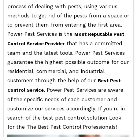
process of dealing with pests, using various
methods to get rid of the pests from a space or
to prevent them from entering the first area.
Power Pest Services is the
Most Reputable Pest
that has a committed
Control Service Provider
team and the latest tools. Power Pest Services
guarantee the highest possible outcome for our
residential, commercial, and industrial
customers through the help of our
Best Pest
. Power Pest Services are aware
Control Service
of the specific needs of each customer and
customize our services accordingly. If you're in
search of the best pest control solution Look
for the The Best Pest Control Professionals!