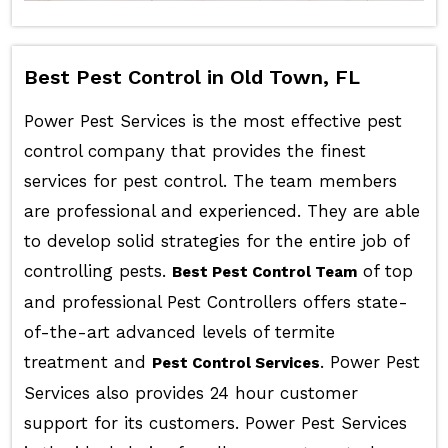
Best Pest Control in Old Town, FL
Power Pest Services is the most effective pest
control company that provides the finest
services for pest control. The team members
are professional and experienced. They are able
to develop solid strategies for the entire job of
controlling pests.
of top
Best Pest Control Team
and professional Pest Controllers offers state-
of-the-art advanced levels of termite
treatment and
. Power Pest
Pest Control Services
Services also provides 24 hour customer
support for its customers. Power Pest Services