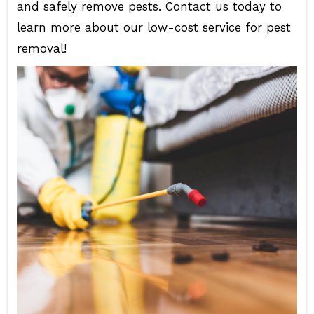
and safely remove pests. Contact us today to
learn more about our low-cost service for pest
removal!