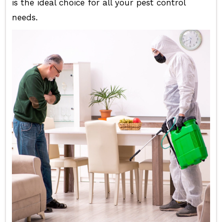
is the ideal choice for all your pest control
needs.