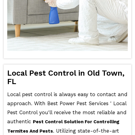
Local Pest Control in Old Town,
FL
Local pest control is always easy to contact and
approach. With Best Power Pest Services ' Local
Pest Control you'll receive the most reliable and
authentic
Pest Control Solution For Controlling
. Utilizing state-of-the-art
Termites And Pests