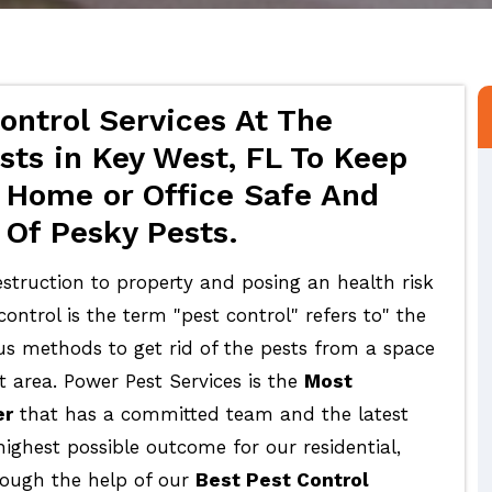
ontrol Services At The
sts in Key West, FL To Keep
 Home or Office Safe And
 Of Pesky Pests.
struction to property and posing an health risk
ontrol is the term "pest control" refers to" the
ous methods to get rid of the pests from a space
t area. Power Pest Services is the
Most
er
that has a committed team and the latest
highest possible outcome for our residential,
rough the help of our
Best Pest Control