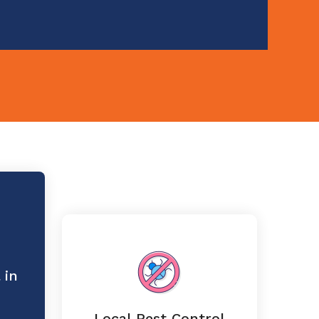
 in
Local Pest Control