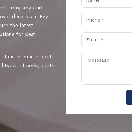
ntrol company and
 over decades in Key
use the latest
utions for pest
 of experience in pest
l types of pesky pests