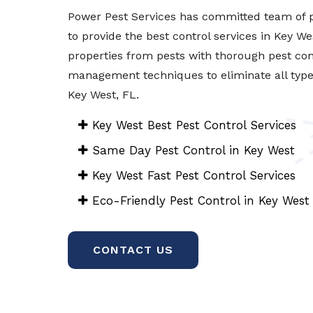
Power Pest Services has committed team of p
to provide the best control services in Key We
properties from pests with thorough pest con
management techniques to eliminate all types 
Key West, FL.
Key West Best Pest Control Services
Same Day Pest Control in Key West
Key West Fast Pest Control Services
Eco-Friendly Pest Control in Key West
CONTACT US