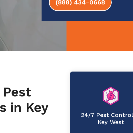
(888) 434-0668
 Pest
s in Key
24/7 Pest Control
Key West