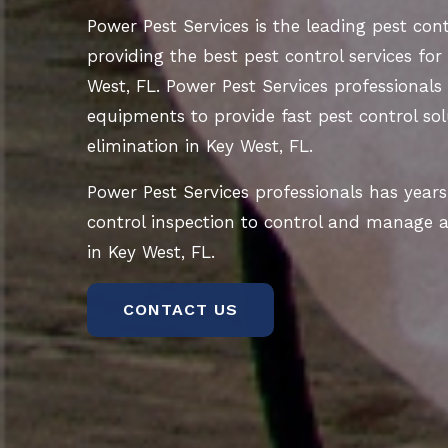
Power Pest Services is the leading pest co
providing the best pest control services for
West, FL. Power Pest Services professionals 
equipments to provide fast pest control sol
elimination in Key West, FL.
Power Pest Services professionals has years
control inspection to control and manage al
in Key West, FL.
CONTACT US