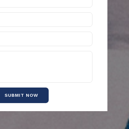
SUBMIT NOW