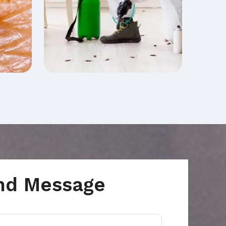
nd Message