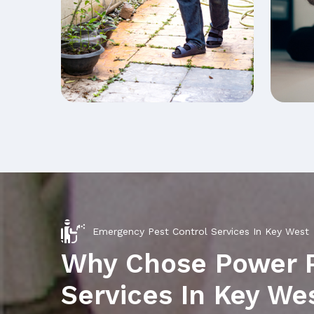
Emergency Pest Control Services In Key West
Why Chose Power 
Services In Key We