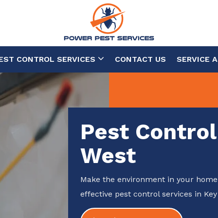
EST CONTROL SERVICES
CONTACT US
SERVICE 
Pest Control
West
Make the environment in your home 
effective pest control services in Key