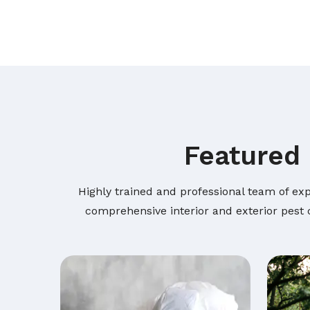
Featured 
Highly trained and professional team of exp
comprehensive interior and exterior pest c