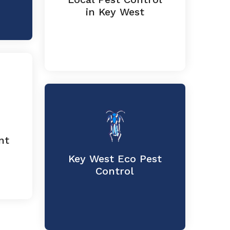
in Key West
nt
Key West Eco Pest
Control