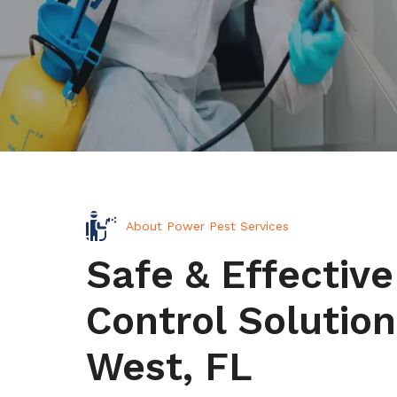
About Power Pest Services
Safe & Effective
Control Solution
West, FL