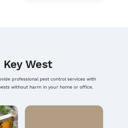
n Key West
vide professional pest control services with
 pests without harm in your home or office.