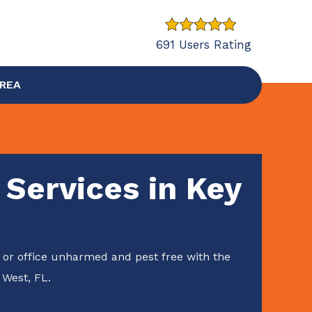
691 Users Rating
AREA
 Services in Key
or office unharmed and pest free with the
 West, FL.