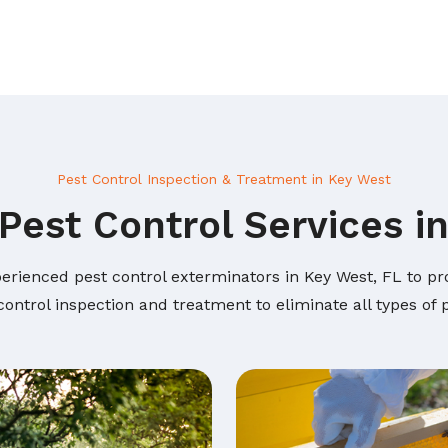
Pest Control Inspection & Treatment in Key West
Pest Control Services i
erienced pest control exterminators in Key West, FL to pro
ontrol inspection and treatment to eliminate all types of