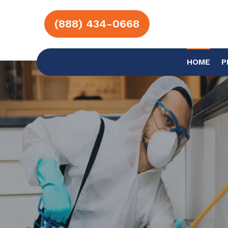
(888) 434-0668
HOME
P