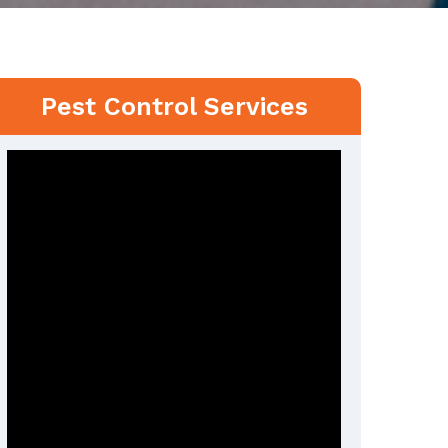
Pest Control Services