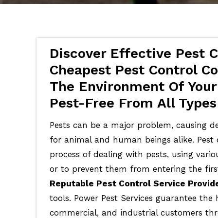
Discover Effective Pest C
Cheapest Pest Control Co
The Environment Of Your
Pest-Free From All Types
Pests can be a major problem, causing de
for animal and human beings alike. Pest c
process of dealing with pests, using vari
or to prevent them from entering the firs
Reputable Pest Control Service Provid
tools. Power Pest Services guarantee the 
commercial, and industrial customers th