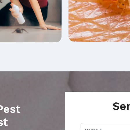
Se
Pest
st