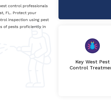
est control professionals
st, FL. Protect your
trol inspection using pest
of pests proficiently in
Key West Pest
Control Treatme