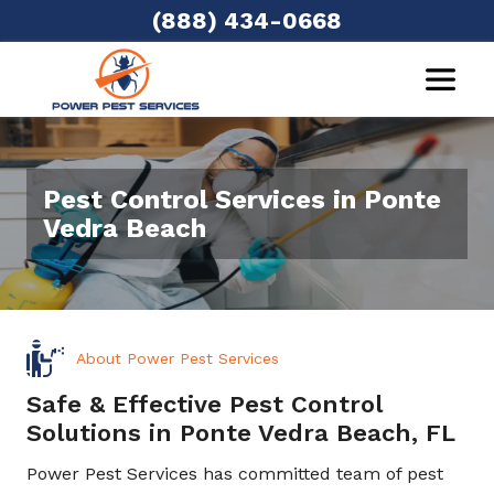
(888) 434-0668
Pest Control Services in Ponte
Vedra Beach
About Power Pest Services
Safe & Effective Pest Control
Solutions in Ponte Vedra Beach, FL
Power Pest Services has committed team of pest