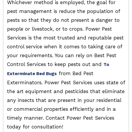
Whichever method is employed, the goal for
pest management is reduce the population of
pests so that they do not present a danger to
people or livestock, or to crops. Power Pest
Services is the most trusted and reputable pest
control service when it comes to taking care of
your requirements. You can rely on Best Pest
Control Services to keep pests out and
To
from Bed Pest
Exterminate Bed Bugs
Exterminators. Power Pest Services uses state of
the art equipment and pesticides that eliminate
any insects that are present in your residential
or commercial properties efficiently and in a
timely manner. Contact Power Pest Services
today for consultation!