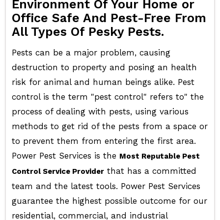
Environment Of Your Home or
Office Safe And Pest-Free From
All Types Of Pesky Pests.
Pests can be a major problem, causing
destruction to property and posing an health
risk for animal and human beings alike. Pest
control is the term "pest control" refers to" the
process of dealing with pests, using various
methods to get rid of the pests from a space or
to prevent them from entering the first area.
Power Pest Services is the
Most Reputable Pest
that has a committed
Control Service Provider
team and the latest tools. Power Pest Services
guarantee the highest possible outcome for our
residential, commercial, and industrial