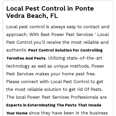
Local Pest Control in Ponte
Vedra Beach, FL
Local pest control is always easy to contact and
approach. With Best Power Pest Services ' Local
Pest Control you'll receive the most reliable and
authentic
Pest Control Solution For Controlling
. Utilizing state-of-the-art
Termites And Pests
technology as well as unique methods, Power
Pest Services makes your home pest free.
Please connect with Local Pest Control to get
the most reliable solution to get rid Of Pests.
The local Power Pest Services Professionals are
Experts in Exterminating The Pests That Invade
since they have been in the business
Your Home