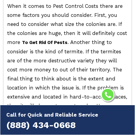
When it comes to Pest Control Costs there are
some factors you should consider. First, you
need to consider what size the colonies are. If
the colonies are huge, then it will definitely cost
more
. Another thing to
To Get Rid Of Pests
consider is the kind of termite. If the termites
are of the more destructive variety they will
cost more money to out of their territory. The
final thing to think about is the extent and
location in which the issue is. If the problem is
extensive and located in hard-to-access places,
then it will also cost more to solve. However, no
matter how much the cost of pest control is,
Call for Quick and Reliable Service
(888) 434-0668
it's always recommended to contact a
professional to tackle
. They can
Pest Infestation