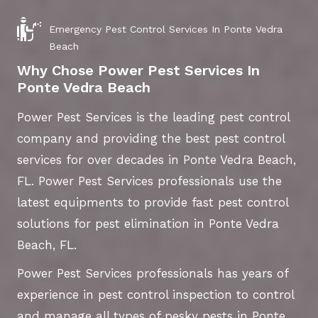
Emergency Pest Control Services In Ponte Vedra
Beach
Why Chose Power Pest Services In
Ponte Vedra Beach
Power Pest Services is the leading pest control
company and providing the best pest control
services for over decades in Ponte Vedra Beach,
FL. Power Pest Services professionals use the
latest equipments to provide fast pest control
solutions for pest elimination in Ponte Vedra
Beach, FL.
Power Pest Services professionals has years of
experience in pest control inspection to control
and manage all types of pesky pests in Ponte