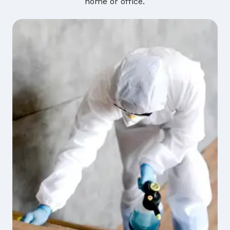
home or office.