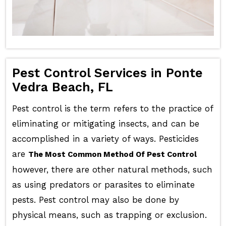
Pest Control Services in Ponte
Vedra Beach, FL
Pest control is the term refers to the practice of
eliminating or mitigating insects, and can be
accomplished in a variety of ways. Pesticides
are
The Most Common Method Of Pest Control
however, there are other natural methods, such
as using predators or parasites to eliminate
pests. Pest control may also be done by
physical means, such as trapping or exclusion.