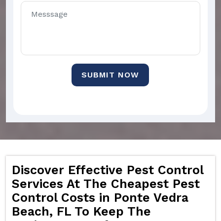
SUBMIT NOW
Discover Effective Pest Control
Services At The Cheapest Pest
Control Costs in Ponte Vedra
Beach, FL To Keep The