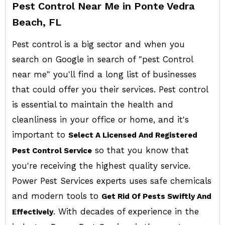
Pest Control Near Me in Ponte Vedra
Beach, FL
Pest control is a big sector and when you
search on Google in search of "pest Control
near me" you'll find a long list of businesses
that could offer you their services. Pest control
is essential to maintain the health and
cleanliness in your office or home, and it's
important to
Select A Licensed And Registered
so that you know that
Pest Control Service
you're receiving the highest quality service.
Power Pest Services experts uses safe chemicals
and modern tools to
Get Rid Of Pests Swiftly And
. With decades of experience in the
Effectively