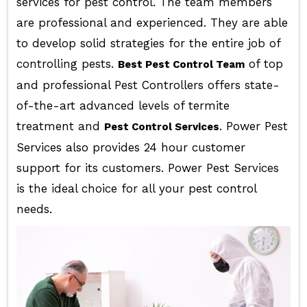
services for pest control. The team members
are professional and experienced. They are able
to develop solid strategies for the entire job of
controlling pests.
of top
Best Pest Control Team
and professional Pest Controllers offers state-
of-the-art advanced levels of termite
treatment and
. Power Pest
Pest Control Services
Services also provides 24 hour customer
support for its customers. Power Pest Services
is the ideal choice for all your pest control
needs.