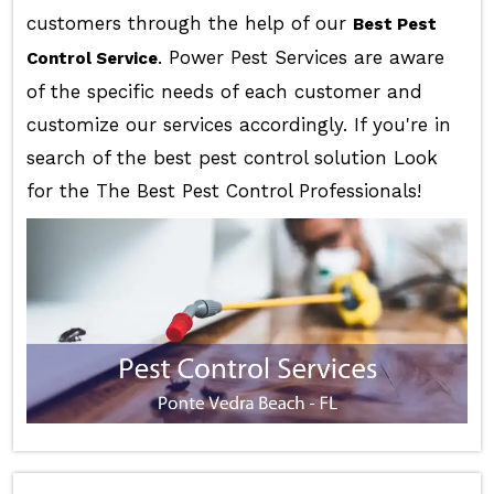
customers through the help of our
Best Pest
. Power Pest Services are aware
Control Service
of the specific needs of each customer and
customize our services accordingly. If you're in
search of the best pest control solution Look
for the The Best Pest Control Professionals!