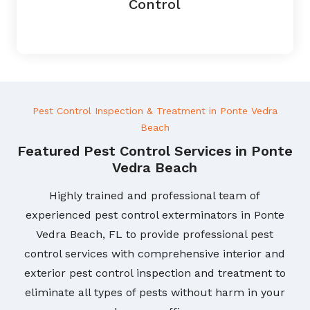
Control
Pest Control Inspection & Treatment in Ponte Vedra
Beach
Featured Pest Control Services in Ponte
Vedra Beach
Highly trained and professional team of
experienced pest control exterminators in Ponte
Vedra Beach, FL to provide professional pest
control services with comprehensive interior and
exterior pest control inspection and treatment to
eliminate all types of pests without harm in your