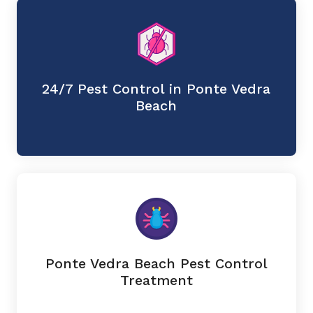
24/7 Pest Control in Ponte Vedra
Beach
Ponte Vedra Beach Pest Control
Treatment