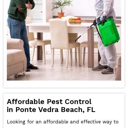
Affordable Pest Control
in Ponte Vedra Beach, FL
Looking for an affordable and effective way to