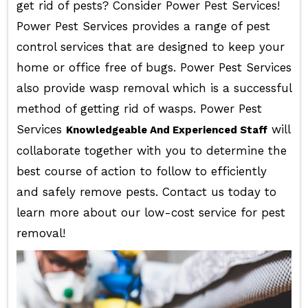
get rid of pests? Consider Power Pest Services!
Power Pest Services provides a range of pest
control services that are designed to keep your
home or office free of bugs. Power Pest Services
also provide wasp removal which is a successful
method of getting rid of wasps. Power Pest
Services
will
Knowledgeable And Experienced Staff
collaborate together with you to determine the
best course of action to follow to efficiently
and safely remove pests. Contact us today to
learn more about our low-cost service for pest
removal!