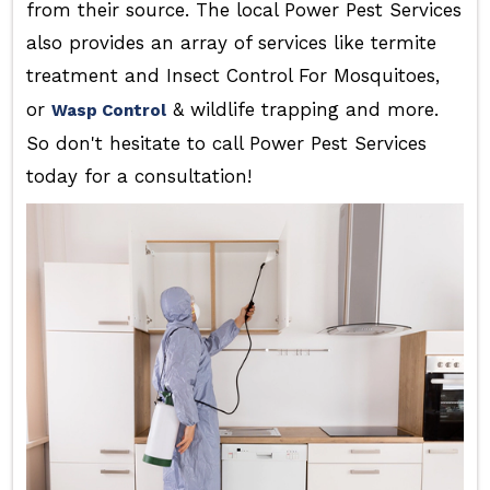
from their source. The local Power Pest Services
also provides an array of services like termite
treatment and Insect Control For Mosquitoes,
or
& wildlife trapping and more.
Wasp Control
So don't hesitate to call Power Pest Services
today for a consultation!