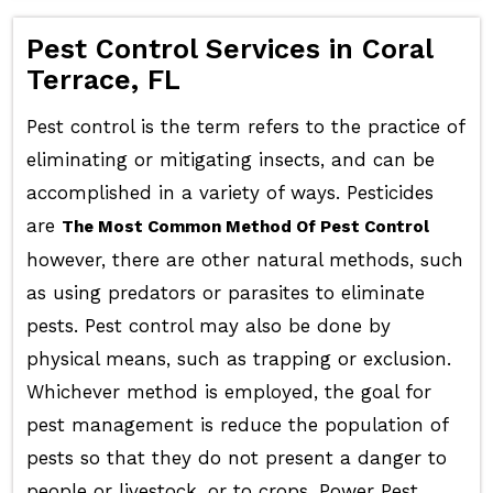
Pest Control Services in Coral
Terrace, FL
Pest control is the term refers to the practice of
eliminating or mitigating insects, and can be
accomplished in a variety of ways. Pesticides
are
The Most Common Method Of Pest Control
however, there are other natural methods, such
as using predators or parasites to eliminate
pests. Pest control may also be done by
physical means, such as trapping or exclusion.
Whichever method is employed, the goal for
pest management is reduce the population of
pests so that they do not present a danger to
people or livestock, or to crops. Power Pest