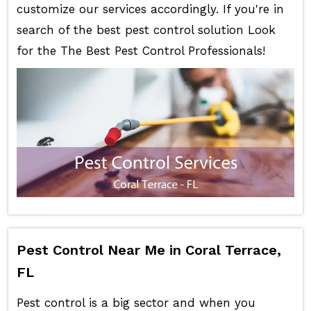
customize our services accordingly. If you're in
search of the best pest control solution Look
for the The Best Pest Control Professionals!
Pest Control Near Me in Coral Terrace,
FL
Pest control is a big sector and when you