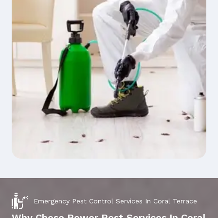
Emergency Pest Control Services In Coral Terrace
Why Chose Power Pest Services In Coral