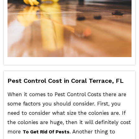
Pest Control Cost in Coral Terrace, FL
When it comes to Pest Control Costs there are
some factors you should consider. First, you
need to consider what size the colonies are. If
the colonies are huge, then it will definitely cost
more
. Another thing to
To Get Rid Of Pests