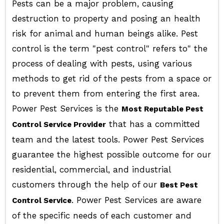
Pests can be a major problem, causing
destruction to property and posing an health
risk for animal and human beings alike. Pest
control is the term "pest control" refers to" the
process of dealing with pests, using various
methods to get rid of the pests from a space or
to prevent them from entering the first area.
Power Pest Services is the
Most Reputable Pest
that has a committed
Control Service Provider
team and the latest tools. Power Pest Services
guarantee the highest possible outcome for our
residential, commercial, and industrial
customers through the help of our
Best Pest
. Power Pest Services are aware
Control Service
of the specific needs of each customer and