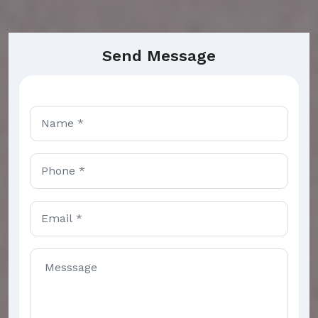
Send Message