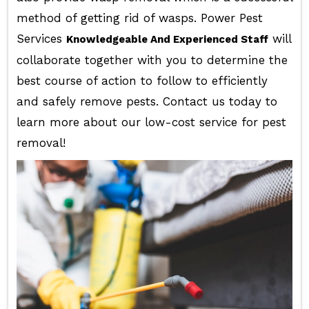
method of getting rid of wasps. Power Pest
Services
will
Knowledgeable And Experienced Staff
collaborate together with you to determine the
best course of action to follow to efficiently
and safely remove pests. Contact us today to
learn more about our low-cost service for pest
removal!