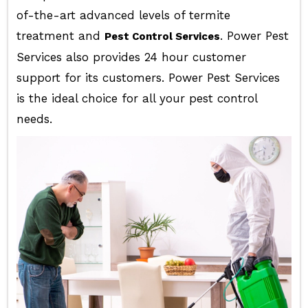
of-the-art advanced levels of termite
treatment and
. Power Pest
Pest Control Services
Services also provides 24 hour customer
support for its customers. Power Pest Services
is the ideal choice for all your pest control
needs.