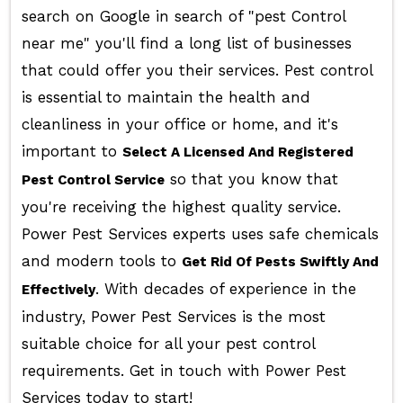
search on Google in search of "pest Control
near me" you'll find a long list of businesses
that could offer you their services. Pest control
is essential to maintain the health and
cleanliness in your office or home, and it's
important to
Select A Licensed And Registered
so that you know that
Pest Control Service
you're receiving the highest quality service.
Power Pest Services experts uses safe chemicals
and modern tools to
Get Rid Of Pests Swiftly And
. With decades of experience in the
Effectively
industry, Power Pest Services is the most
suitable choice for all your pest control
requirements. Get in touch with Power Pest
Services today to start!