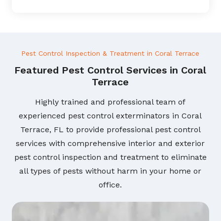
Pest Control Inspection & Treatment in Coral Terrace
Featured Pest Control Services in Coral
Terrace
Highly trained and professional team of
experienced pest control exterminators in Coral
Terrace, FL to provide professional pest control
services with comprehensive interior and exterior
pest control inspection and treatment to eliminate
all types of pests without harm in your home or
office.