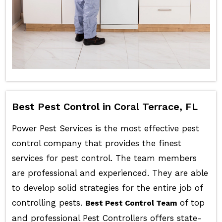
Best Pest Control in Coral Terrace, FL
Power Pest Services is the most effective pest
control company that provides the finest
services for pest control. The team members
are professional and experienced. They are able
to develop solid strategies for the entire job of
controlling pests.
of top
Best Pest Control Team
and professional Pest Controllers offers state-