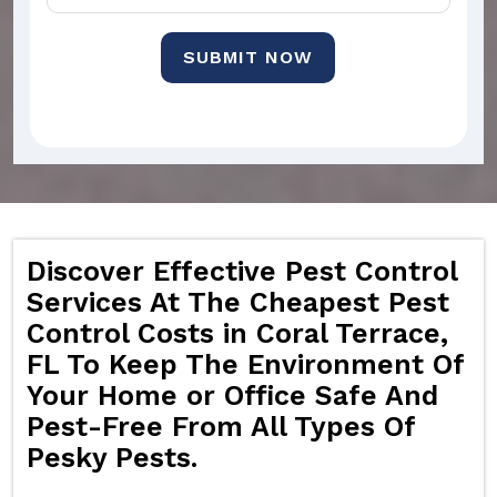
SUBMIT NOW
Discover Effective Pest Control
Services At The Cheapest Pest
Control Costs in Coral Terrace,
FL To Keep The Environment Of
Your Home or Office Safe And
Pest-Free From All Types Of
Pesky Pests.