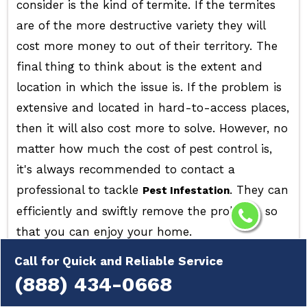
consider is the kind of termite. If the termites
are of the more destructive variety they will
cost more money to out of their territory. The
final thing to think about is the extent and
location in which the issue is. If the problem is
extensive and located in hard-to-access places,
then it will also cost more to solve. However, no
matter how much the cost of pest control is,
it's always recommended to contact a
professional to tackle
. They can
Pest Infestation
efficiently and swiftly remove the problem, so
that you can enjoy your home.
Call for Quick and Reliable Service
(888) 434-0668