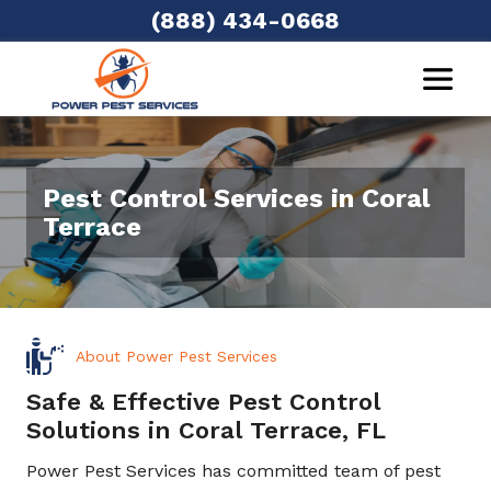
(888) 434-0668
Pest Control Services in Coral
Terrace
About Power Pest Services
Safe & Effective Pest Control
Solutions in Coral Terrace, FL
Power Pest Services has committed team of pest