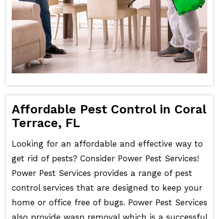
Affordable Pest Control in Coral
Terrace, FL
Looking for an affordable and effective way to
get rid of pests? Consider Power Pest Services!
Power Pest Services provides a range of pest
control services that are designed to keep your
home or office free of bugs. Power Pest Services
also provide wasp removal which is a successful