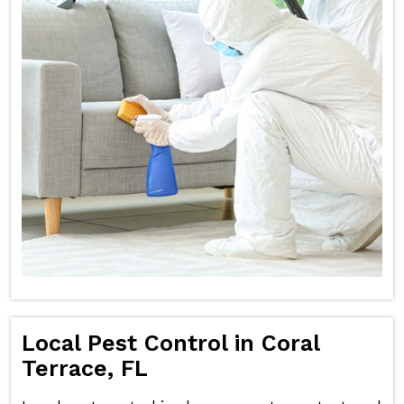
Local Pest Control in Coral
Terrace, FL