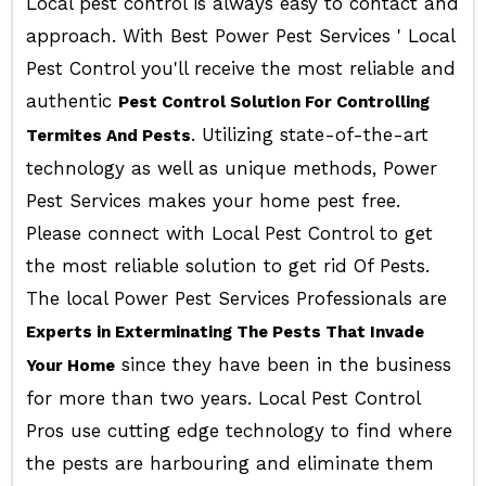
Local pest control is always easy to contact and
approach. With Best Power Pest Services ' Local
Pest Control you'll receive the most reliable and
authentic
Pest Control Solution For Controlling
. Utilizing state-of-the-art
Termites And Pests
technology as well as unique methods, Power
Pest Services makes your home pest free.
Please connect with Local Pest Control to get
the most reliable solution to get rid Of Pests.
The local Power Pest Services Professionals are
Experts in Exterminating The Pests That Invade
since they have been in the business
Your Home
for more than two years. Local Pest Control
Pros use cutting edge technology to find where
the pests are harbouring and eliminate them