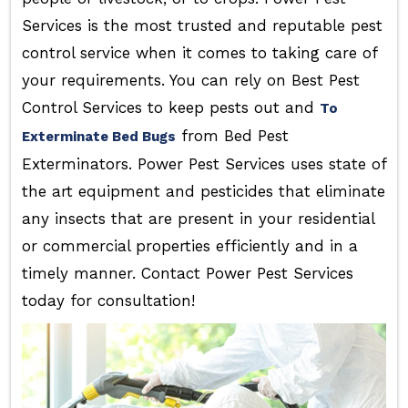
Services is the most trusted and reputable pest
control service when it comes to taking care of
your requirements. You can rely on Best Pest
Control Services to keep pests out and
To
from Bed Pest
Exterminate Bed Bugs
Exterminators. Power Pest Services uses state of
the art equipment and pesticides that eliminate
any insects that are present in your residential
or commercial properties efficiently and in a
timely manner. Contact Power Pest Services
today for consultation!