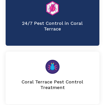
24/7 Pest Control in Coral
Terrace
Coral Terrace Pest Control
Treatment