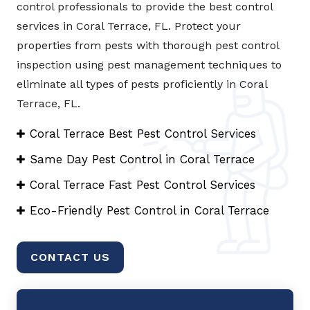
control professionals to provide the best control
services in Coral Terrace, FL. Protect your
properties from pests with thorough pest control
inspection using pest management techniques to
eliminate all types of pests proficiently in Coral
Terrace, FL.
Coral Terrace Best Pest Control Services
Same Day Pest Control in Coral Terrace
Coral Terrace Fast Pest Control Services
Eco-Friendly Pest Control in Coral Terrace
CONTACT US