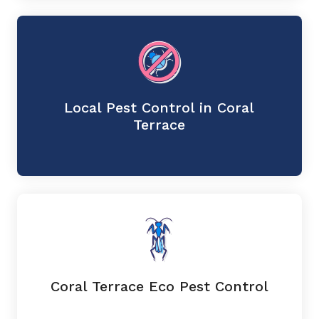
Local Pest Control in Coral
Terrace
Coral Terrace Eco Pest Control