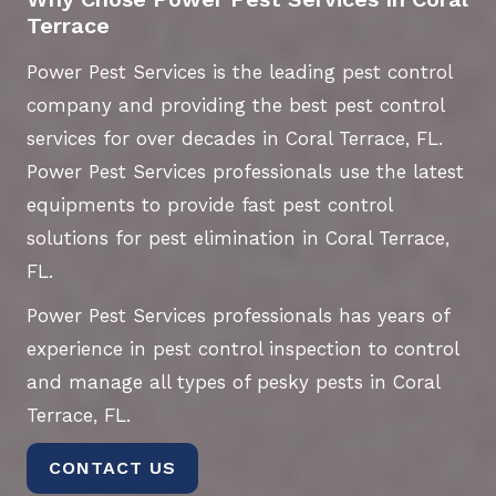
Terrace
Power Pest Services is the leading pest control
company and providing the best pest control
services for over decades in Coral Terrace, FL.
Power Pest Services professionals use the latest
equipments to provide fast pest control
solutions for pest elimination in Coral Terrace,
FL.
Power Pest Services professionals has years of
experience in pest control inspection to control
and manage all types of pesky pests in Coral
Terrace, FL.
CONTACT US