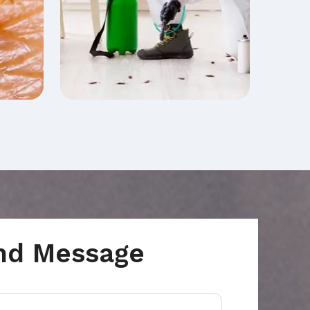
nd Message