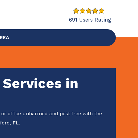
691 Users Rating
AREA
 Services in
or office unharmed and pest free with the
ford, FL.