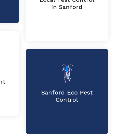
in Sanford
nt
Sanford Eco Pest
Control