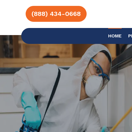
(888) 434-0668
HOME
P