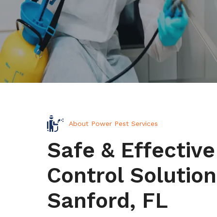
About Power Pest Services
Safe & Effective
Control Solution
Sanford, FL