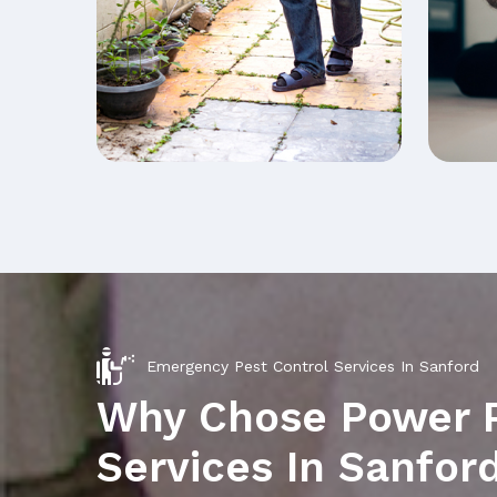
Emergency Pest Control Services In Sanford
Why Chose Power 
Services In Sanfor