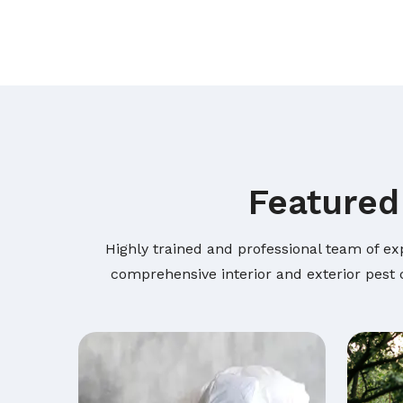
Featured
Highly trained and professional team of ex
comprehensive interior and exterior pest c