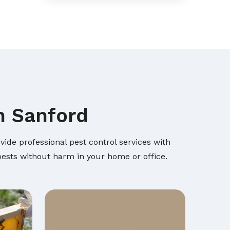
n Sanford
ide professional pest control services with
 pests without harm in your home or office.