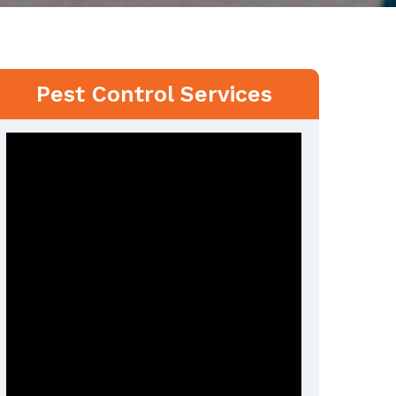
Pest Control Services