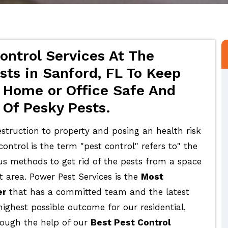
ontrol Services At The
sts in Sanford, FL To Keep
 Home or Office Safe And
 Of Pesky Pests.
struction to property and posing an health risk
ontrol is the term "pest control" refers to" the
ous methods to get rid of the pests from a space
t area. Power Pest Services is the
Most
er
that has a committed team and the latest
highest possible outcome for our residential,
rough the help of our
Best Pest Control