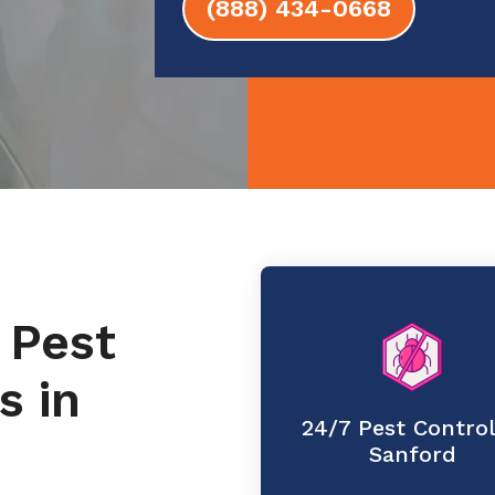
(888) 434-0668
 Pest
s in
24/7 Pest Control
Sanford