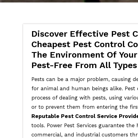
Discover Effective Pest C
Cheapest Pest Control Co
The Environment Of Your
Pest-Free From All Types
Pests can be a major problem, causing de
for animal and human beings alike. Pest c
process of dealing with pests, using vari
or to prevent them from entering the firs
Reputable Pest Control Service Provid
tools. Power Pest Services guarantee the 
commercial, and industrial customers th