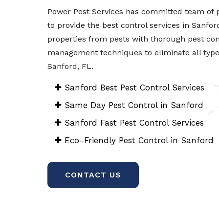
Power Pest Services has committed team of p
to provide the best control services in Sanfor
properties from pests with thorough pest con
management techniques to eliminate all types 
Sanford, FL.
Sanford Best Pest Control Services
Same Day Pest Control in Sanford
Sanford Fast Pest Control Services
Eco-Friendly Pest Control in Sanford
CONTACT US