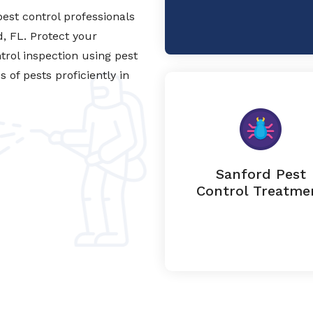
est control professionals
d, FL. Protect your
trol inspection using pest
of pests proficiently in
Sanford Pest
Control Treatme