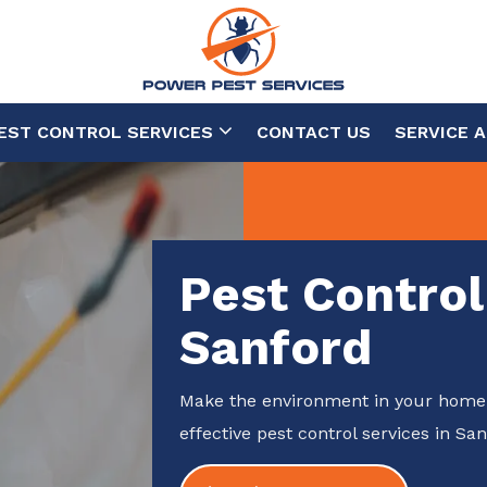
EST CONTROL SERVICES
CONTACT US
SERVICE 
Pest Control
Sanford
Make the environment in your home 
effective pest control services in San