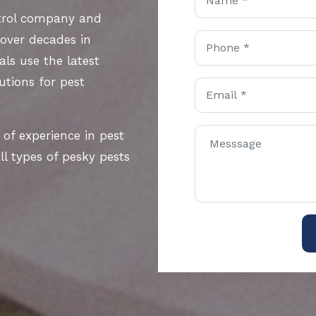
ntrol company and
 over decades in
als use the latest
utions for pest
 of experience in pest
l types of pesky pests