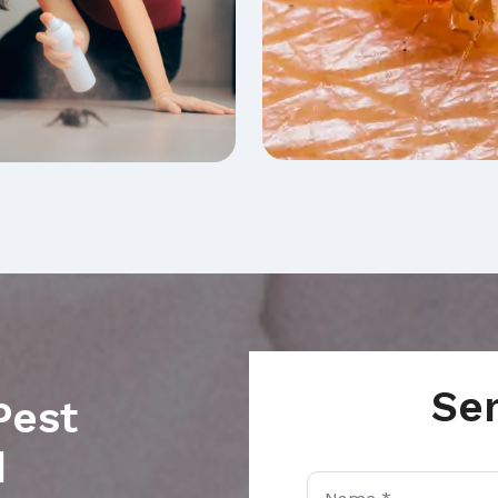
Se
Pest
d