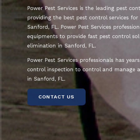
Power Pest Services is the leading pest co
providing the best pest control services for
Sanford, FL. Power Pest Services profession
equipments to provide fast pest control sol
elimination in Sanford, FL.
Power Pest Services professionals has years
control inspection to control and manage al
in Sanford, FL.
CONTACT US