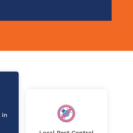
 in
Local Pest Control