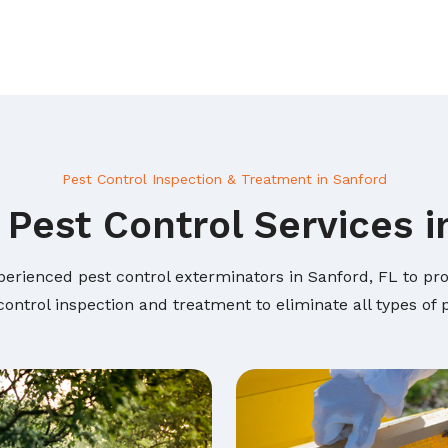
Pest Control Inspection & Treatment in Sanford
 Pest Control Services i
perienced pest control exterminators in Sanford, FL to prov
ontrol inspection and treatment to eliminate all types of