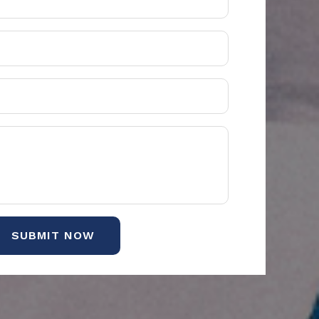
SUBMIT NOW