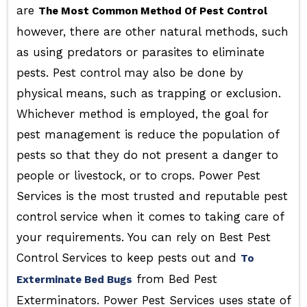
are
The Most Common Method Of Pest Control
however, there are other natural methods, such
as using predators or parasites to eliminate
pests. Pest control may also be done by
physical means, such as trapping or exclusion.
Whichever method is employed, the goal for
pest management is reduce the population of
pests so that they do not present a danger to
people or livestock, or to crops. Power Pest
Services is the most trusted and reputable pest
control service when it comes to taking care of
your requirements. You can rely on Best Pest
Control Services to keep pests out and
To
from Bed Pest
Exterminate Bed Bugs
Exterminators. Power Pest Services uses state of