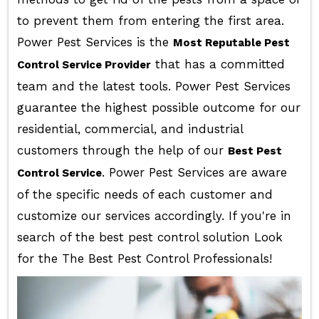
to prevent them from entering the first area.
Power Pest Services is the
Most Reputable Pest
that has a committed
Control Service Provider
team and the latest tools. Power Pest Services
guarantee the highest possible outcome for our
residential, commercial, and industrial
customers through the help of our
Best Pest
. Power Pest Services are aware
Control Service
of the specific needs of each customer and
customize our services accordingly. If you're in
search of the best pest control solution Look
for the The Best Pest Control Professionals!