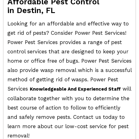
Affordable Pest Control
in Destin, FL
Looking for an affordable and effective way to
get rid of pests? Consider Power Pest Services!
Power Pest Services provides a range of pest
control services that are designed to keep your
home or office free of bugs. Power Pest Services
also provide wasp removal which is a successful
method of getting rid of wasps. Power Pest
Services
will
Knowledgeable And Experienced Staff
collaborate together with you to determine the
best course of action to follow to efficiently
and safely remove pests. Contact us today to
learn more about our low-cost service for pest
removal!