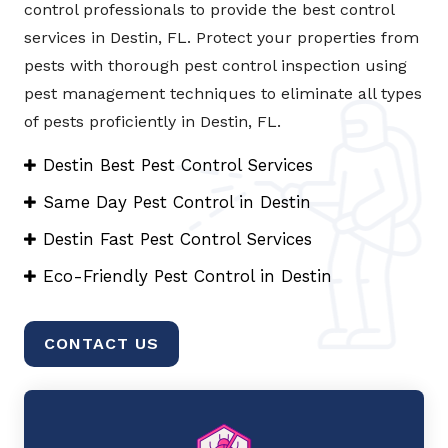
control professionals to provide the best control
services in Destin, FL. Protect your properties from
pests with thorough pest control inspection using
pest management techniques to eliminate all types
of pests proficiently in Destin, FL.
Destin Best Pest Control Services
Same Day Pest Control in Destin
Destin Fast Pest Control Services
Eco-Friendly Pest Control in Destin
CONTACT US