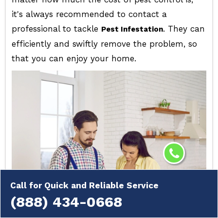
it's always recommended to contact a
professional to tackle
. They can
Pest Infestation
efficiently and swiftly remove the problem, so
that you can enjoy your home.
Call for Quick and Reliable Service
(888) 434-0668