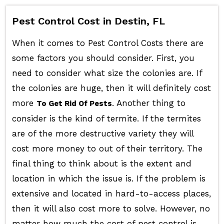
Pest Control Cost in Destin, FL
When it comes to Pest Control Costs there are
some factors you should consider. First, you
need to consider what size the colonies are. If
the colonies are huge, then it will definitely cost
more
. Another thing to
To Get Rid Of Pests
consider is the kind of termite. If the termites
are of the more destructive variety they will
cost more money to out of their territory. The
final thing to think about is the extent and
location in which the issue is. If the problem is
extensive and located in hard-to-access places,
then it will also cost more to solve. However, no
matter how much the cost of pest control is,