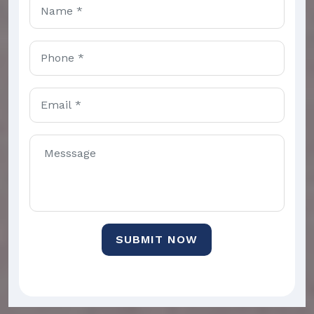
SUBMIT NOW