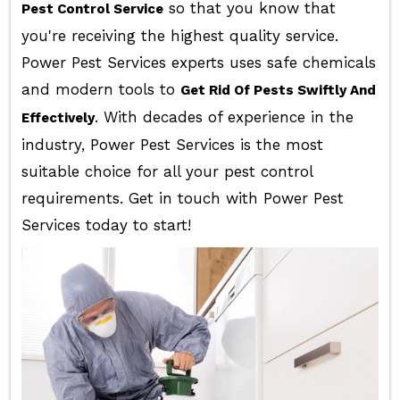
so that you know that
Pest Control Service
you're receiving the highest quality service.
Power Pest Services experts uses safe chemicals
and modern tools to
Get Rid Of Pests Swiftly And
. With decades of experience in the
Effectively
industry, Power Pest Services is the most
suitable choice for all your pest control
requirements. Get in touch with Power Pest
Services today to start!