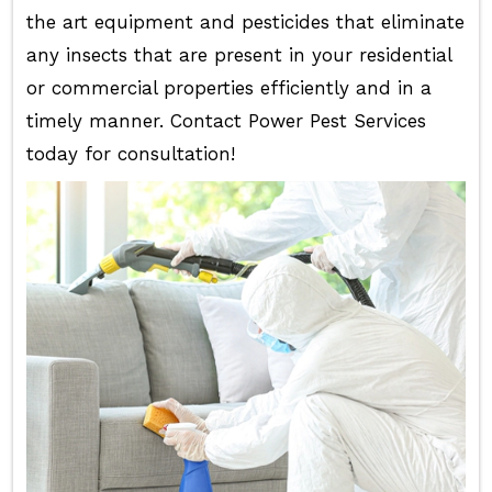
the art equipment and pesticides that eliminate
any insects that are present in your residential
or commercial properties efficiently and in a
timely manner. Contact Power Pest Services
today for consultation!