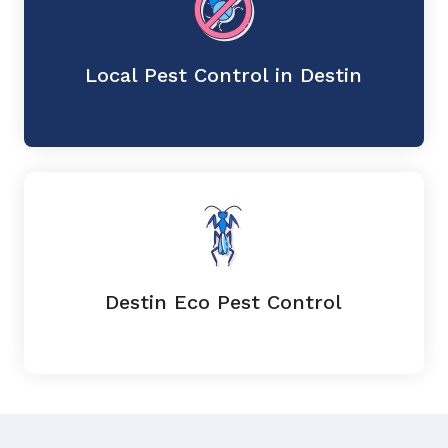
Local Pest Control in Destin
Destin Eco Pest Control