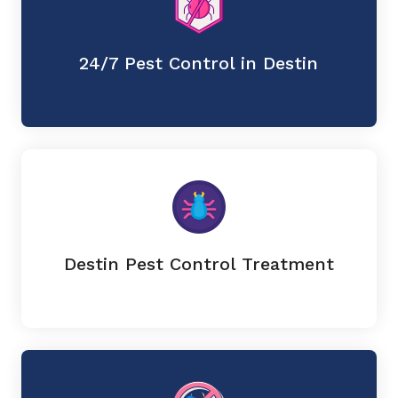
24/7 Pest Control in Destin
Destin Pest Control Treatment