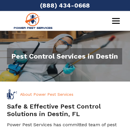
(888) 434-0668
Pest Control Services in Destin
About Power Pest Services
Safe & Effective Pest Control
Solutions in Destin, FL
Power Pest Services has committed team of pest