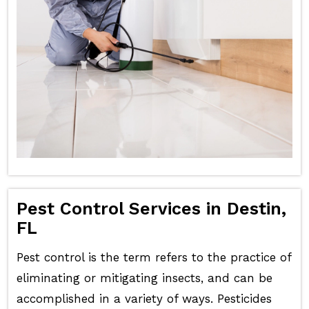
Pest Control Services in Destin,
FL
Pest control is the term refers to the practice of
eliminating or mitigating insects, and can be
accomplished in a variety of ways. Pesticides