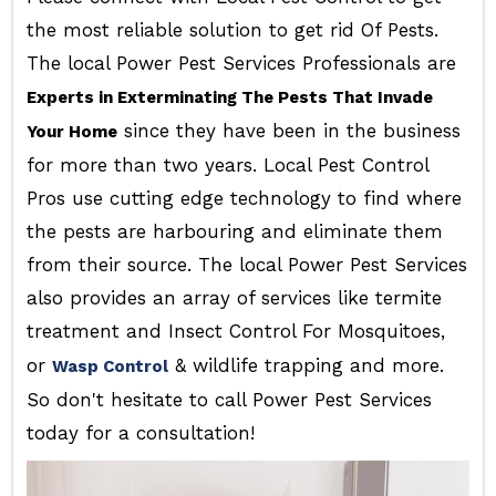
the most reliable solution to get rid Of Pests.
The local Power Pest Services Professionals are
Experts in Exterminating The Pests That Invade
since they have been in the business
Your Home
for more than two years. Local Pest Control
Pros use cutting edge technology to find where
the pests are harbouring and eliminate them
from their source. The local Power Pest Services
also provides an array of services like termite
treatment and Insect Control For Mosquitoes,
or
& wildlife trapping and more.
Wasp Control
So don't hesitate to call Power Pest Services
today for a consultation!