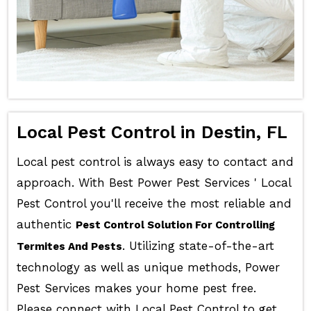
Local Pest Control in Destin, FL
Local pest control is always easy to contact and
approach. With Best Power Pest Services ' Local
Pest Control you'll receive the most reliable and
authentic
Pest Control Solution For Controlling
. Utilizing state-of-the-art
Termites And Pests
technology as well as unique methods, Power
Pest Services makes your home pest free.
Please connect with Local Pest Control to get