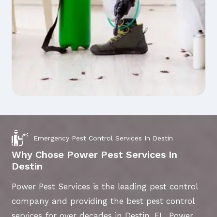
Emergency Pest Control Services In Destin
Why Chose Power Pest Services In
Destin
Power Pest Services is the leading pest control
company and providing the best pest control
services for over decades in Destin, FL. Power