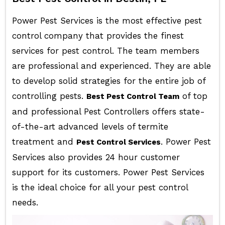
Power Pest Services is the most effective pest
control company that provides the finest
services for pest control. The team members
are professional and experienced. They are able
to develop solid strategies for the entire job of
controlling pests.
of top
Best Pest Control Team
and professional Pest Controllers offers state-
of-the-art advanced levels of termite
treatment and
. Power Pest
Pest Control Services
Services also provides 24 hour customer
support for its customers. Power Pest Services
is the ideal choice for all your pest control
needs.