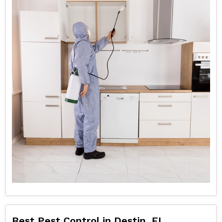
Best Pest Control in Destin, FL