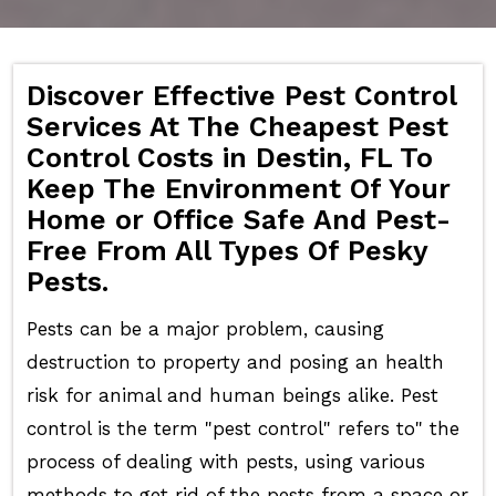
Discover Effective Pest Control
Services At The Cheapest Pest
Control Costs in Destin, FL To
Keep The Environment Of Your
Home or Office Safe And Pest-
Free From All Types Of Pesky
Pests.
Pests can be a major problem, causing
destruction to property and posing an health
risk for animal and human beings alike. Pest
control is the term "pest control" refers to" the
process of dealing with pests, using various
methods to get rid of the pests from a space or