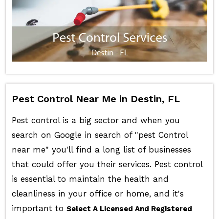
Pest Control Near Me in Destin, FL
Pest control is a big sector and when you
search on Google in search of "pest Control
near me" you'll find a long list of businesses
that could offer you their services. Pest control
is essential to maintain the health and
cleanliness in your office or home, and it's
important to
Select A Licensed And Registered