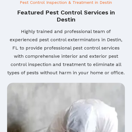
Pest Control Inspection & Treatment in Destin
Featured Pest Control Services in
Destin
Highly trained and professional team of
experienced pest control exterminators in Destin,
FL to provide professional pest control services
with comprehensive interior and exterior pest
control inspection and treatment to eliminate all
types of pests without harm in your home or office.