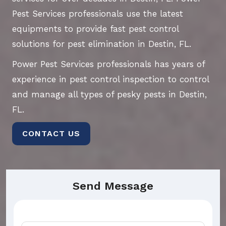
Pest Services professionals use the latest
equipments to provide fast pest control
solutions for pest elimination in Destin, FL.
Power Pest Services professionals has years of
experience in pest control inspection to control
and manage all types of pesky pests in Destin,
FL.
CONTACT US
Send Message