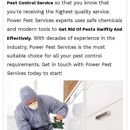
so that you know that
Pest Control Service
you're receiving the highest quality service.
Power Pest Services experts uses safe chemicals
and modern tools to
Get Rid Of Pests Swiftly And
. With decades of experience in the
Effectively
industry, Power Pest Services is the most
suitable choice for all your pest control
requirements. Get in touch with Power Pest
Services today to start!