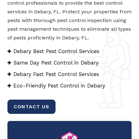
control professionals to provide the best control
services in Debary, FL. Protect your properties from
pests with thorough pest control inspection using
pest management techniques to eliminate all types
of pests proficiently in Debary, FL.
Debary Best Pest Control Services
Same Day Pest Control in Debary
Debary Fast Pest Control Services
Eco-Friendly Pest Control in Debary
CONTACT US