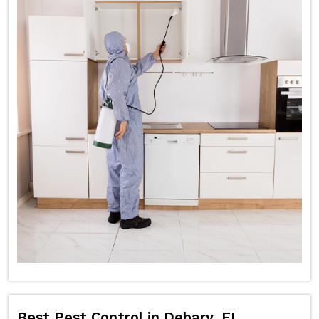
Best Pest Control in Debary, FL