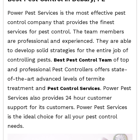
Power Pest Services is the most effective pest
control company that provides the finest
services for pest control. The team members
are professional and experienced. They are able
to develop solid strategies for the entire job of
controlling pests.
of top
Best Pest Control Team
and professional Pest Controllers offers state-
of-the-art advanced levels of termite
treatment and
. Power Pest
Pest Control Services
Services also provides 24 hour customer
support for its customers. Power Pest Services
is the ideal choice for all your pest control
needs.