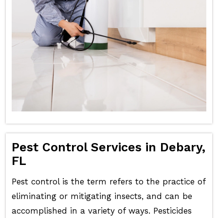
Pest Control Services in Debary,
FL
Pest control is the term refers to the practice of
eliminating or mitigating insects, and can be
accomplished in a variety of ways. Pesticides