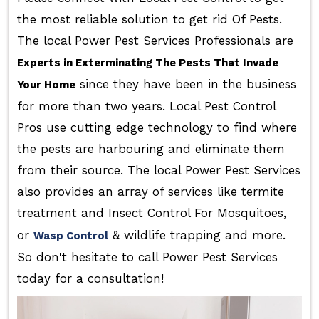
the most reliable solution to get rid Of Pests.
The local Power Pest Services Professionals are
Experts in Exterminating The Pests That Invade
since they have been in the business
Your Home
for more than two years. Local Pest Control
Pros use cutting edge technology to find where
the pests are harbouring and eliminate them
from their source. The local Power Pest Services
also provides an array of services like termite
treatment and Insect Control For Mosquitoes,
or
& wildlife trapping and more.
Wasp Control
So don't hesitate to call Power Pest Services
today for a consultation!