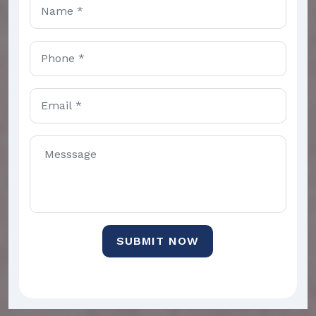
SUBMIT NOW