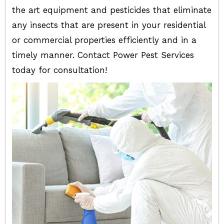
the art equipment and pesticides that eliminate
any insects that are present in your residential
or commercial properties efficiently and in a
timely manner. Contact Power Pest Services
today for consultation!