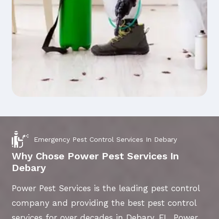
Emergency Pest Control Services In Debary
Why Chose Power Pest Services In
Debary
Power Pest Services is the leading pest control
company and providing the best pest control
services for over decades in Debary, FL. Power