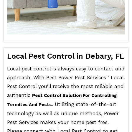
Local Pest Control in Debary, FL
Local pest control is always easy to contact and
approach. With Best Power Pest Services ' Local
Pest Control you'll receive the most reliable and
authentic
Pest Control Solution For Controlling
. Utilizing state-of-the-art
Termites And Pests
technology as well as unique methods, Power
Pest Services makes your home pest free.
Please connect with Local Pest Control to get