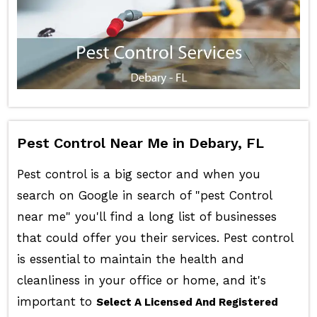
Pest Control Near Me in Debary, FL
Pest control is a big sector and when you
search on Google in search of "pest Control
near me" you'll find a long list of businesses
that could offer you their services. Pest control
is essential to maintain the health and
cleanliness in your office or home, and it's
important to
Select A Licensed And Registered