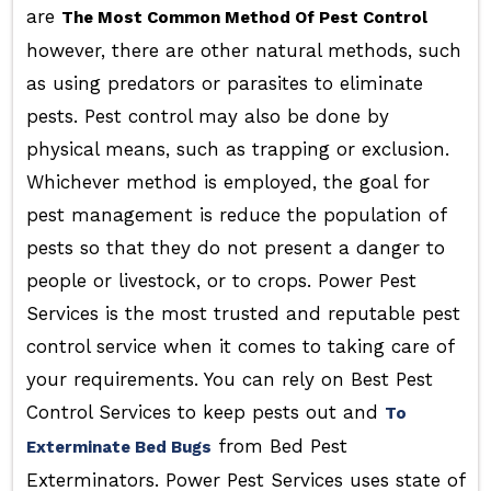
are
The Most Common Method Of Pest Control
however, there are other natural methods, such
as using predators or parasites to eliminate
pests. Pest control may also be done by
physical means, such as trapping or exclusion.
Whichever method is employed, the goal for
pest management is reduce the population of
pests so that they do not present a danger to
people or livestock, or to crops. Power Pest
Services is the most trusted and reputable pest
control service when it comes to taking care of
your requirements. You can rely on Best Pest
Control Services to keep pests out and
To
from Bed Pest
Exterminate Bed Bugs
Exterminators. Power Pest Services uses state of