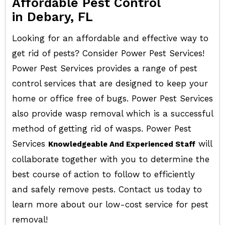
Affordable Pest Control
in Debary, FL
Looking for an affordable and effective way to
get rid of pests? Consider Power Pest Services!
Power Pest Services provides a range of pest
control services that are designed to keep your
home or office free of bugs. Power Pest Services
also provide wasp removal which is a successful
method of getting rid of wasps. Power Pest
Services
will
Knowledgeable And Experienced Staff
collaborate together with you to determine the
best course of action to follow to efficiently
and safely remove pests. Contact us today to
learn more about our low-cost service for pest
removal!