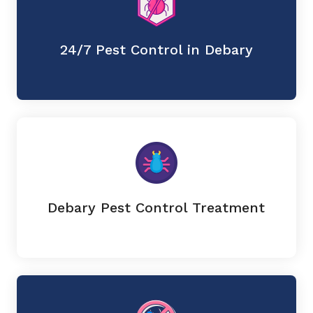
24/7 Pest Control in Debary
Debary Pest Control Treatment