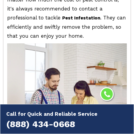
it's always recommended to contact a
professional to tackle
. They can
Pest Infestation
efficiently and swiftly remove the problem, so
that you can enjoy your home.
Call for Quick and Reliable Service
(888) 434-0668