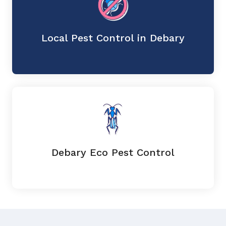
Local Pest Control in Debary
Debary Eco Pest Control