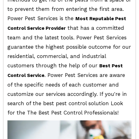
to prevent them from entering the first area.
Power Pest Services is the
Most Reputable Pest
that has a committed
Control Service Provider
team and the latest tools. Power Pest Services
guarantee the highest possible outcome for our
residential, commercial, and industrial
customers through the help of our
Best Pest
. Power Pest Services are aware
Control Service
of the specific needs of each customer and
customize our services accordingly. If you're in
search of the best pest control solution Look
for the The Best Pest Control Professionals!