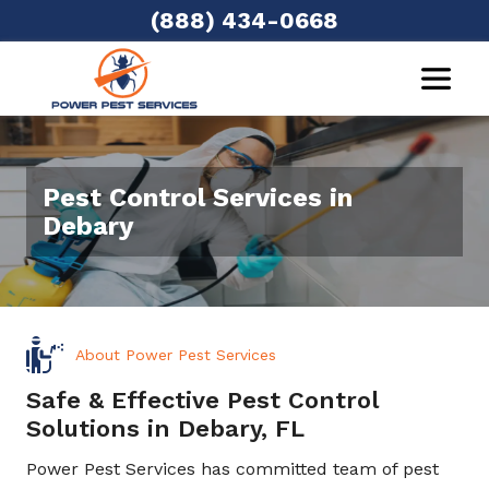
(888) 434-0668
Pest Control Services in
Debary
About Power Pest Services
Safe & Effective Pest Control
Solutions in Debary, FL
Power Pest Services has committed team of pest