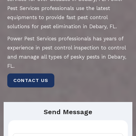
Pest Services professionals use the latest
equipments to provide fast pest control
solutions for pest elimination in Debary, FL.
Power Pest Services professionals has years of
experience in pest control inspection to control
and manage all types of pesky pests in Debary,
FL.
CONTACT US
Send Message