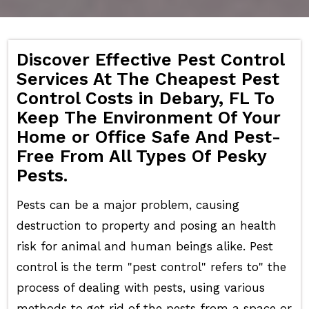
Discover Effective Pest Control
Services At The Cheapest Pest
Control Costs in Debary, FL To
Keep The Environment Of Your
Home or Office Safe And Pest-
Free From All Types Of Pesky
Pests.
Pests can be a major problem, causing
destruction to property and posing an health
risk for animal and human beings alike. Pest
control is the term "pest control" refers to" the
process of dealing with pests, using various
methods to get rid of the pests from a space or