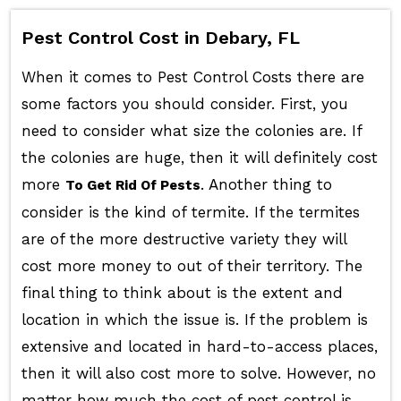
Pest Control Cost in Debary, FL
When it comes to Pest Control Costs there are
some factors you should consider. First, you
need to consider what size the colonies are. If
the colonies are huge, then it will definitely cost
more
. Another thing to
To Get Rid Of Pests
consider is the kind of termite. If the termites
are of the more destructive variety they will
cost more money to out of their territory. The
final thing to think about is the extent and
location in which the issue is. If the problem is
extensive and located in hard-to-access places,
then it will also cost more to solve. However, no
matter how much the cost of pest control is,