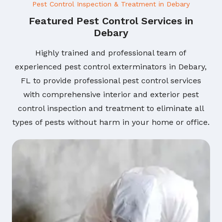
Pest Control Inspection & Treatment in Debary
Featured Pest Control Services in
Debary
Highly trained and professional team of
experienced pest control exterminators in Debary,
FL to provide professional pest control services
with comprehensive interior and exterior pest
control inspection and treatment to eliminate all
types of pests without harm in your home or office.