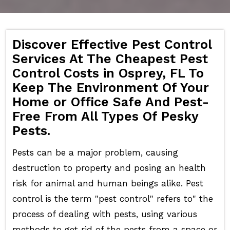
Discover Effective Pest Control
Services At The Cheapest Pest
Control Costs in Osprey, FL To
Keep The Environment Of Your
Home or Office Safe And Pest-
Free From All Types Of Pesky
Pests.
Pests can be a major problem, causing
destruction to property and posing an health
risk for animal and human beings alike. Pest
control is the term "pest control" refers to" the
process of dealing with pests, using various
methods to get rid of the pests from a space or