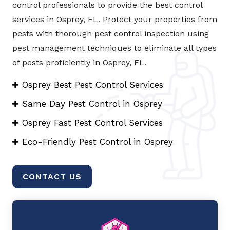
control professionals to provide the best control
services in Osprey, FL. Protect your properties from
pests with thorough pest control inspection using
pest management techniques to eliminate all types
of pests proficiently in Osprey, FL.
Osprey Best Pest Control Services
Same Day Pest Control in Osprey
Osprey Fast Pest Control Services
Eco-Friendly Pest Control in Osprey
CONTACT US