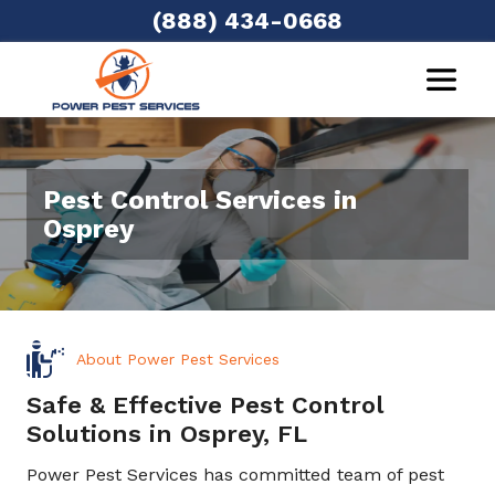
(888) 434-0668
Pest Control Services in
Osprey
About Power Pest Services
Safe & Effective Pest Control
Solutions in Osprey, FL
Power Pest Services has committed team of pest