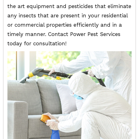
the art equipment and pesticides that eliminate
any insects that are present in your residential
or commercial properties efficiently and in a
timely manner. Contact Power Pest Services
today for consultation!