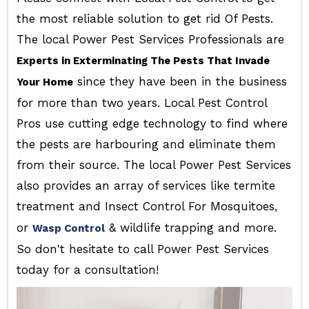
the most reliable solution to get rid Of Pests.
The local Power Pest Services Professionals are
Experts in Exterminating The Pests That Invade
since they have been in the business
Your Home
for more than two years. Local Pest Control
Pros use cutting edge technology to find where
the pests are harbouring and eliminate them
from their source. The local Power Pest Services
also provides an array of services like termite
treatment and Insect Control For Mosquitoes,
or
& wildlife trapping and more.
Wasp Control
So don't hesitate to call Power Pest Services
today for a consultation!