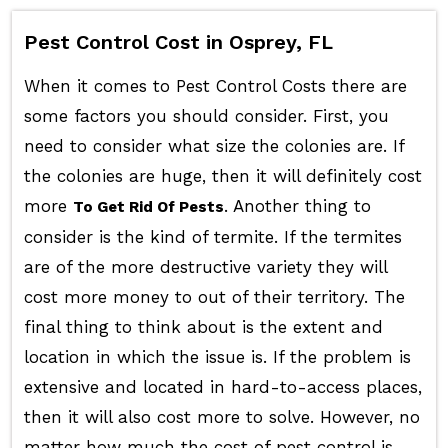
Pest Control Cost in Osprey, FL
When it comes to Pest Control Costs there are
some factors you should consider. First, you
need to consider what size the colonies are. If
the colonies are huge, then it will definitely cost
more
. Another thing to
To Get Rid Of Pests
consider is the kind of termite. If the termites
are of the more destructive variety they will
cost more money to out of their territory. The
final thing to think about is the extent and
location in which the issue is. If the problem is
extensive and located in hard-to-access places,
then it will also cost more to solve. However, no
matter how much the cost of pest control is,