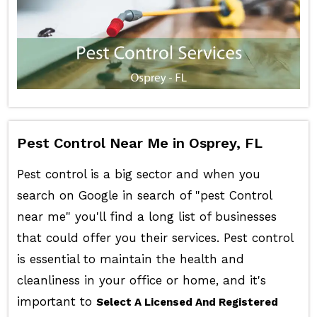
Pest Control Near Me in Osprey, FL
Pest control is a big sector and when you
search on Google in search of "pest Control
near me" you'll find a long list of businesses
that could offer you their services. Pest control
is essential to maintain the health and
cleanliness in your office or home, and it's
important to
Select A Licensed And Registered