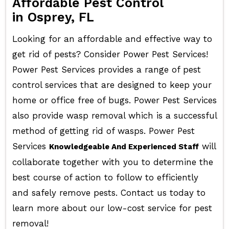
Affordable Pest Control
in Osprey, FL
Looking for an affordable and effective way to
get rid of pests? Consider Power Pest Services!
Power Pest Services provides a range of pest
control services that are designed to keep your
home or office free of bugs. Power Pest Services
also provide wasp removal which is a successful
method of getting rid of wasps. Power Pest
Services
will
Knowledgeable And Experienced Staff
collaborate together with you to determine the
best course of action to follow to efficiently
and safely remove pests. Contact us today to
learn more about our low-cost service for pest
removal!