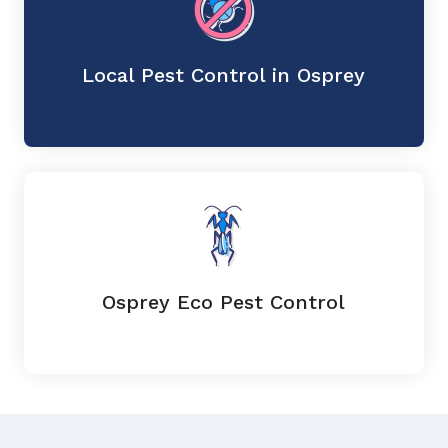
Local Pest Control in Osprey
Osprey Eco Pest Control