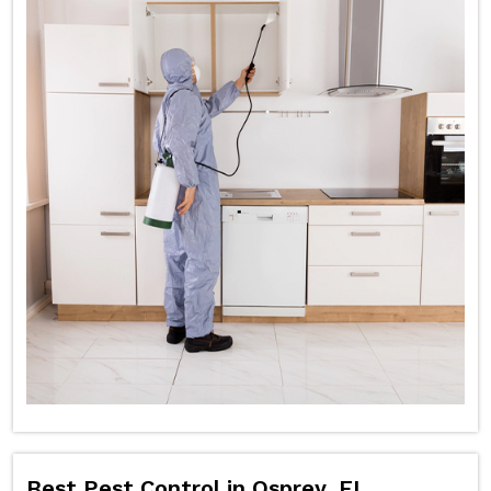
Best Pest Control in Osprey, FL