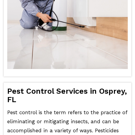
Pest Control Services in Osprey,
FL
Pest control is the term refers to the practice of
eliminating or mitigating insects, and can be
accomplished in a variety of ways. Pesticides