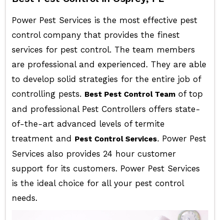
Power Pest Services is the most effective pest
control company that provides the finest
services for pest control. The team members
are professional and experienced. They are able
to develop solid strategies for the entire job of
controlling pests.
of top
Best Pest Control Team
and professional Pest Controllers offers state-
of-the-art advanced levels of termite
treatment and
. Power Pest
Pest Control Services
Services also provides 24 hour customer
support for its customers. Power Pest Services
is the ideal choice for all your pest control
needs.