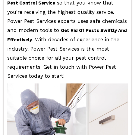
so that you know that
Pest Control Service
you're receiving the highest quality service.
Power Pest Services experts uses safe chemicals
and modern tools to
Get Rid Of Pests Swiftly And
. With decades of experience in the
Effectively
industry, Power Pest Services is the most
suitable choice for all your pest control
requirements. Get in touch with Power Pest
Services today to start!