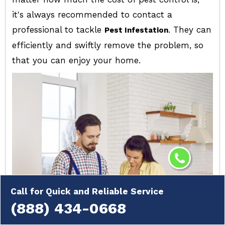
it's always recommended to contact a
professional to tackle
. They can
Pest Infestation
efficiently and swiftly remove the problem, so
that you can enjoy your home.
Call for Quick and Reliable Service
(888) 434-0668