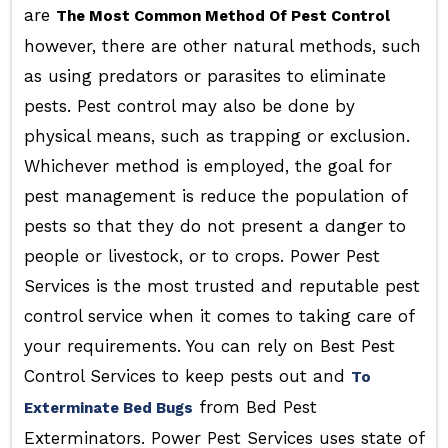
are
The Most Common Method Of Pest Control
however, there are other natural methods, such
as using predators or parasites to eliminate
pests. Pest control may also be done by
physical means, such as trapping or exclusion.
Whichever method is employed, the goal for
pest management is reduce the population of
pests so that they do not present a danger to
people or livestock, or to crops. Power Pest
Services is the most trusted and reputable pest
control service when it comes to taking care of
your requirements. You can rely on Best Pest
Control Services to keep pests out and
To
from Bed Pest
Exterminate Bed Bugs
Exterminators. Power Pest Services uses state of