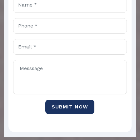
SUBMIT NOW