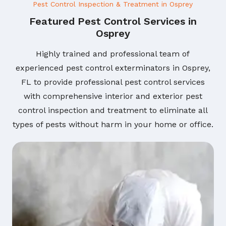
Pest Control Inspection & Treatment in Osprey
Featured Pest Control Services in
Osprey
Highly trained and professional team of
experienced pest control exterminators in Osprey,
FL to provide professional pest control services
with comprehensive interior and exterior pest
control inspection and treatment to eliminate all
types of pests without harm in your home or office.