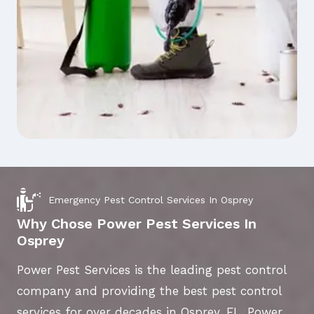
Emergency Pest Control Services In Osprey
Why Chose Power Pest Services In
Osprey
Power Pest Services is the leading pest control
company and providing the best pest control
services for over decades in Osprey, FL. Power