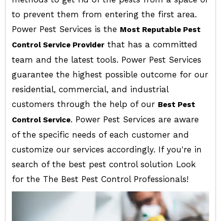
to prevent them from entering the first area.
Power Pest Services is the
Most Reputable Pest
that has a committed
Control Service Provider
team and the latest tools. Power Pest Services
guarantee the highest possible outcome for our
residential, commercial, and industrial
customers through the help of our
Best Pest
. Power Pest Services are aware
Control Service
of the specific needs of each customer and
customize our services accordingly. If you're in
search of the best pest control solution Look
for the The Best Pest Control Professionals!