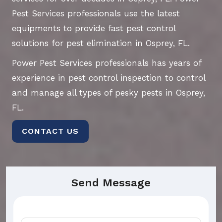
Pest Services professionals use the latest
equipments to provide fast pest control
solutions for pest elimination in Osprey, FL.
Power Pest Services professionals has years of
experience in pest control inspection to control
and manage all types of pesky pests in Osprey,
FL.
CONTACT US
Send Message