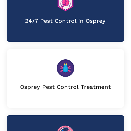
24/7 Pest Control in Osprey
Osprey Pest Control Treatment