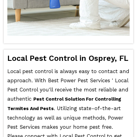
Local Pest Control in Osprey, FL
Local pest control is always easy to contact and
approach. With Best Power Pest Services ' Local
Pest Control you'll receive the most reliable and
authentic
Pest Control Solution For Controlling
. Utilizing state-of-the-art
Termites And Pests
technology as well as unique methods, Power
Pest Services makes your home pest free.
Please connect with Local Pest Control to get